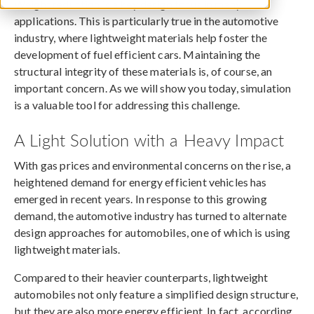
Weight reduction is a key design focus in many
applications. This is particularly true in the automotive
industry, where lightweight materials help foster the
development of fuel efficient cars. Maintaining the
structural integrity of these materials is, of course, an
important concern. As we will show you today, simulation
is a valuable tool for addressing this challenge.
A Light Solution with a Heavy Impact
With gas prices and environmental concerns on the rise, a
heightened demand for energy efficient vehicles has
emerged in recent years. In response to this growing
demand, the automotive industry has turned to alternate
design approaches for automobiles, one of which is using
lightweight materials.
Compared to their heavier counterparts, lightweight
automobiles not only feature a simplified design structure,
but they are also more energy efficient. In fact, according