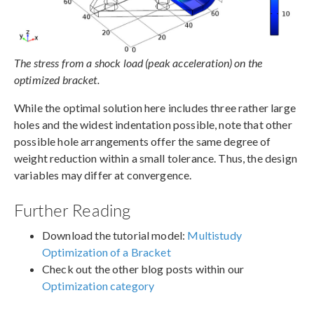
The stress from a shock load (peak acceleration) on the
optimized bracket.
While the optimal solution here includes three rather large
holes and the widest indentation possible, note that other
possible hole arrangements offer the same degree of
weight reduction within a small tolerance. Thus, the design
variables may differ at convergence.
Further Reading
Download the tutorial model:
Multistudy
Optimization of a Bracket
Check out the other blog posts within our
Optimization category