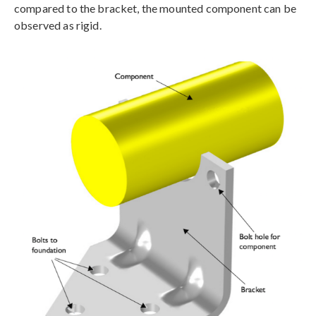
compared to the bracket, the mounted component can be
observed as rigid.