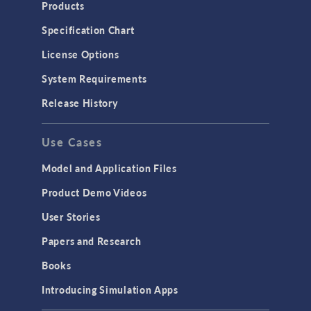
Heat Transfer
Products
Microfluidics
Specification Chart
Molecular Flow
License Options
Particle Tracing for Fluid Flow
System Requirements
Porous Media Flow
Release History
GENERAL
Use Cases
API
Cluster & Cloud Computing
Model and Application Files
Equation-Based Modeling
Product Demo Videos
Geometry
User Stories
Installation & License Management
Papers and Research
Introduction
Books
Materials
Introducing Simulation Apps
Mesh