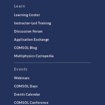
Modeling Tools & Definitions
Learn
Optimization
Learning Center
Physics Interfaces
Instructor-Led Training
Results & Visualization
Discussion Forum
Simulation Apps
Application Exchange
Studies & Solvers
COMSOL Blog
Surrogate Models
Multiphysics Cyclopedia
User Interface
Events
INTERFACING
CAD Import & LiveLink Products for
Webinars
CAD
COMSOL Days
LiveLink for Excel
Events Calendar
LiveLink for MATLAB
COMSOL Conference