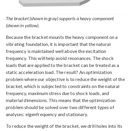
The bracket (shown in gray) supports a heavy component
(shown in yellow).
Because the bracket mounts the heavy component on a
vibrating foundation, it is important that the natural
frequency is maintained well above the excitation
frequency. This will help avoid resonances. The shock
loads that are applied to the bracket can be treated as a
static acceleration load. The result? An optimization
problem where our objective is to reduce the weight of the
bracket, which is subjected to constraints on the natural
frequency, maximum stress due to shock loads, and
material dimensions. This means that the optimization
problem should be solved over two different types of
analyses: eigenfrequency and stationary.
To reduce the weight of the bracket, we drill holes into its