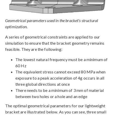
Geometrical parameters used in the bracket’s structural
optimization.
A series of geometrical constraints are applied to our
simulation to ensure that the bracket geometry remains
feasible. They are the following:
The lowest natural frequency must be a minimum of
60 Hz
The equivalent stress cannot exceed 80 MPa when
exposure to a peak acceleration of 4g occurs in all
three global directions at once
There needs to be a minimum of 3 mm of material
between two holes or a hole and an edge
The optimal geometrical parameters for our lightweight
bracket are illustrated below. As you can see, three small