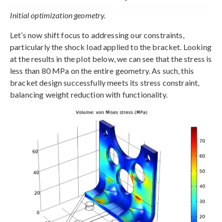
Initial optimization geometry.
Let’s now shift focus to addressing our constraints,
particularly the shock load applied to the bracket. Looking
at the results in the plot below, we can see that the stress is
less than 80 MPa on the entire geometry. As such, this
bracket design successfully meets its stress constraint,
balancing weight reduction with functionality.