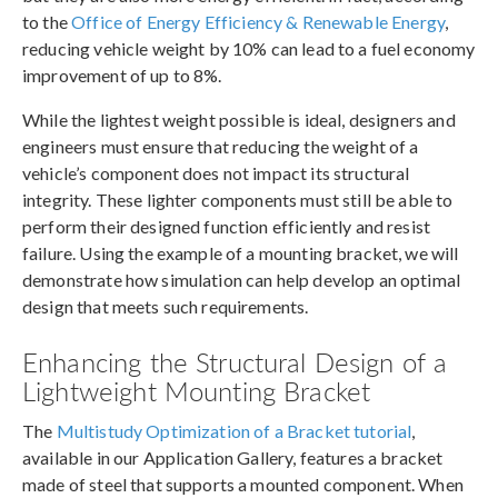
to the
Office of Energy Efficiency & Renewable Energy
,
reducing vehicle weight by 10% can lead to a fuel economy
improvement of up to 8%.
While the lightest weight possible is ideal, designers and
engineers must ensure that reducing the weight of a
vehicle’s component does not impact its structural
integrity. These lighter components must still be able to
perform their designed function efficiently and resist
failure. Using the example of a mounting bracket, we will
demonstrate how simulation can help develop an optimal
design that meets such requirements.
Enhancing the Structural Design of a
Lightweight Mounting Bracket
The
Multistudy Optimization of a Bracket tutorial
,
available in our Application Gallery, features a bracket
made of steel that supports a mounted component. When