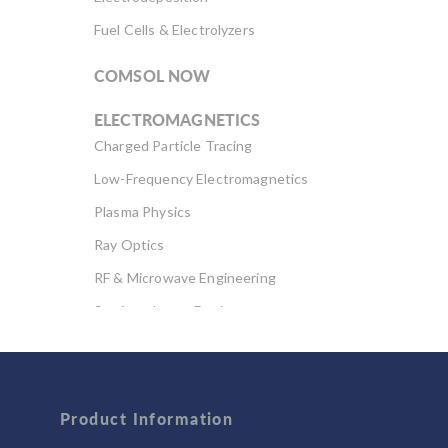
Fuel Cells & Electrolyzers
COMSOL NOW
ELECTROMAGNETICS
Charged Particle Tracing
Low-Frequency Electromagnetics
Plasma Physics
Ray Optics
RF & Microwave Engineering
Semiconductor Devices
Wave Optics
FLUID & HEAT
Product Information
Computational Fluid Dynamics (CFD)