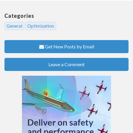
Categories
General
Optimization
Get New Posts by Email
Leave a Comment