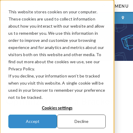
MENU
This website stores cookies on your computer.
LOG IN
CONTACT
These cookies are used to collect information
about how you interact with our website and allow
us to remember you. We use this information in
order to improve and customize your browsing
experience and for analytics and metrics about our
visitors both on this website and other media. To
find out more about the cookies we use, see our
Privacy Policy.
If you decline, your information won’t be tracked
COMSOL Blog
when you visit this website. A single cookie will be
Multistudy Structural
used in your browser to remember your preference
not to be tracked.
Optimization of a Bracket
Cookies settings
By
Caty Fairclough
Accept
Decline
September 11, 2015