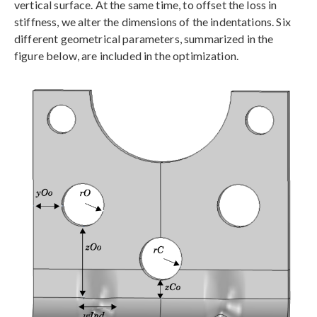
vertical surface. At the same time, to offset the loss in
stiffness, we alter the dimensions of the indentations. Six
different geometrical parameters, summarized in the
figure below, are included in the optimization.