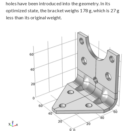
holes have been introduced into the geometry. In its
optimized state, the bracket weighs 178 g, which is 27 g
less than its original weight.