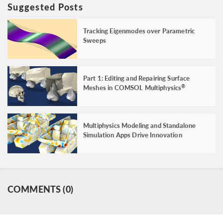
Suggested Posts
Tracking Eigenmodes over Parametric
Sweeps
Part 1: Editing and Repairing Surface
Meshes in COMSOL Multiphysics
®
Multiphysics Modeling and Standalone
Simulation Apps Drive Innovation
COMMENTS (0)