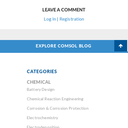
LEAVE A COMMENT
Log In | Registration
EXPLORE COMSOL BLOG
CATEGORIES
CHEMICAL
Battery Design
Chemical Reaction Engineering
Corrosion & Corrosion Protection
Electrochemistry
Electrodeposition