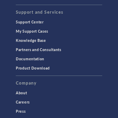
STRUCTURAL & ACOUSTICS
Acoustics & Vibrations
Support and Services
Geomechanics
Support Center
Material Models
My Support Cases
MEMS & Piezoelectric Devices
Knowledge Base
Structural Dynamics
Partners and Consultants
Structural Mechanics
Documentation
TODAY IN SCIENCE
Product Download
TAGS
Company
About
3D Printing
Careers
AC/DC Module
Press
Acoustics Module