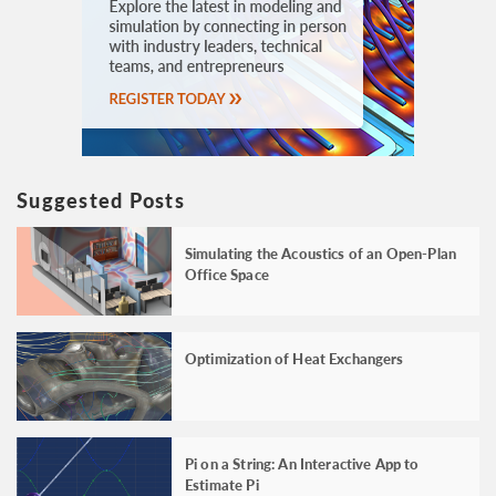
Suggested Posts
Simulating the Acoustics of an Open-Plan
Office Space
Optimization of Heat Exchangers
Pi on a String: An Interactive App to
Estimate Pi