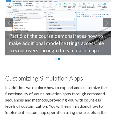
Part 5 of the course demonstrates how to
make additional model settings accessible
to your users through the simulation app.
Customizing Simulation Apps
In addition, we explore how to expand and customize the
functionality of your simulation apps through command
sequences and methods, providing you with countless
levels of customization. You will learn firsthand how to
implement custom app operation using these tools in the