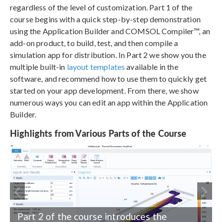
regardless of the level of customization. Part 1 of the
course begins with a quick step-by-step demonstration
using the Application Builder and COMSOL Compiler™, an
add-on product, to build, test, and then compile a
simulation app for distribution. In Part 2 we show you the
multiple built-in
layout templates
available in the
software, and recommend how to use them to quickly get
started on your app development. From there, we show
numerous ways you can edit an app within the Application
Builder.
Highlights from Various Parts of the Course
Part 2 of the course introduces the