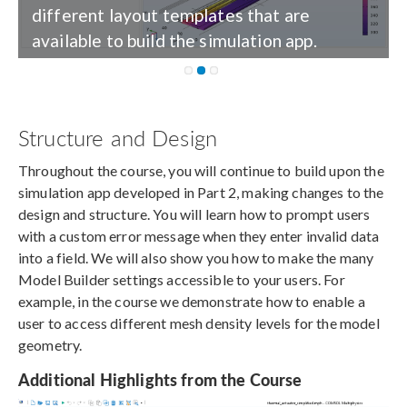
different layout templates that are
available to build the simulation app.
Structure and Design
Throughout the course, you will continue to build upon the
simulation app developed in Part 2, making changes to the
design and structure. You will learn how to prompt users
with a custom error message when they enter invalid data
into a field. We will also show you how to make the many
Model Builder settings accessible to your users. For
example, in the course we demonstrate how to enable a
user to access different mesh density levels for the model
geometry.
Additional Highlights from the Course