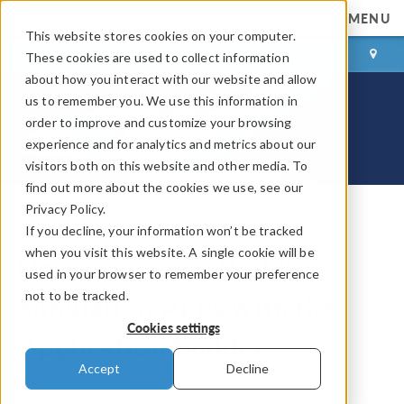
MENU
This website stores cookies on your computer.
LOG IN
CONTACT
These cookies are used to collect information
about how you interact with our website and allow
us to remember you. We use this information in
order to improve and customize your browsing
experience and for analytics and metrics about our
visitors both on this website and other media. To
find out more about the cookies we use, see our
Privacy Policy.
If you decline, your information won’t be tracked
COMSOL Blog
when you visit this website. A single cookie will be
New Course on Building
used in your browser to remember your preference
not to be tracked.
Simulation Apps with the
Cookies settings
Application Builder
Accept
Decline
By
Amelia Halliday