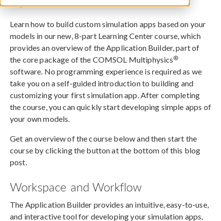
May 1, 2024
Learn how to build custom simulation apps based on your
models in our new, 8-part Learning Center course, which
provides an overview of the Application Builder, part of
®
the core package of the COMSOL Multiphysics
software. No programming experience is required as we
take you on a self-guided introduction to building and
customizing your first simulation app. After completing
the course, you can quickly start developing simple apps of
your own models.
Get an overview of the course below and then start the
course by clicking the button at the bottom of this blog
post.
Workspace and Workflow
The Application Builder provides an intuitive, easy-to-use,
and interactive tool for developing your simulation apps,