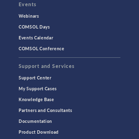
Events
INTERFACING
CAD Import & LiveLink Products for
Webinars
CAD
COMSOL Days
LiveLink for Excel
Events Calendar
LiveLink for MATLAB
COMSOL Conference
STRUCTURAL & ACOUSTICS
Acoustics & Vibrations
Support and Services
Geomechanics
Support Center
Material Models
My Support Cases
MEMS & Piezoelectric Devices
Knowledge Base
Structural Dynamics
Partners and Consultants
Structural Mechanics
Documentation
TODAY IN SCIENCE
Product Download