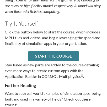
use a low or high fidelity model, respectively. A sound will play
when the model finishes computing.
Try It Yourself
Click the button below to start the course, which includes
MPH files and videos, and begin leveraging the speed and
flexibility of simulation apps in your organization.
START THE COURSE
Stay tuned as new parts are added to the course detailing
even more ways to create custom apps with the
®
Application Builder in COMSOL Multiphysics
.
Further Reading
Want to see real-world examples of simulation apps being
built and used in a variety of fields? Check out these
stories: