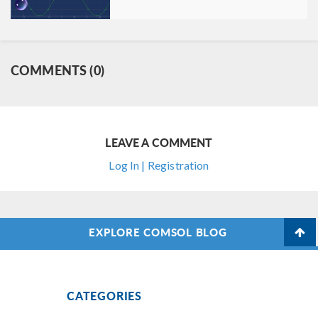
COMMENTS (0)
LEAVE A COMMENT
Log In | Registration
EXPLORE COMSOL BLOG
CATEGORIES