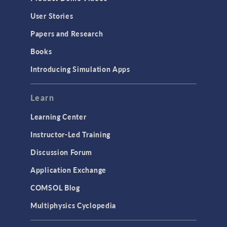
Geometry
User Stories
Installation & License Management
Papers and Research
Introduction
Books
Materials
Introducing Simulation Apps
Mesh
Modeling Tools & Definitions
Learn
Optimization
Learning Center
Physics Interfaces
Instructor-Led Training
Results & Visualization
Discussion Forum
Simulation Apps
Application Exchange
Studies & Solvers
COMSOL Blog
Surrogate Models
Multiphysics Cyclopedia
User Interface