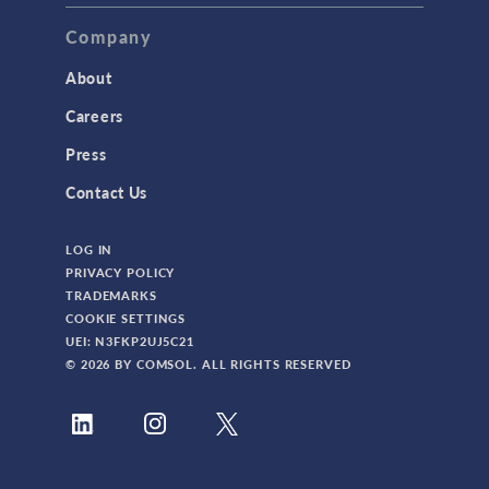
TAGS
Company
About
3D Printing
Careers
AC/DC Module
Press
Acoustics Module
Contact Us
Battery Design Module
LOG IN
Bioengineering
PRIVACY POLICY
CAD Import Module
TRADEMARKS
COOKIE SETTINGS
Certified Consultants
UEI: N3FKP2UJ5C21
CFD Module
© 2026 BY COMSOL. ALL RIGHTS RESERVED
Chemical Reaction Engineering Module
Composite Materials Module
Conference