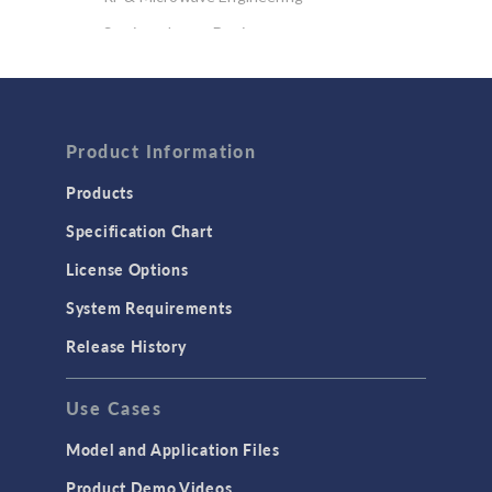
Semiconductor Devices
Wave Optics
FLUID & HEAT
Computational Fluid Dynamics (CFD)
Product Information
Heat Transfer
Products
Microfluidics
Specification Chart
Molecular Flow
License Options
Particle Tracing for Fluid Flow
System Requirements
Porous Media Flow
Release History
GENERAL
Use Cases
API
Cluster & Cloud Computing
Model and Application Files
Equation-Based Modeling
Product Demo Videos