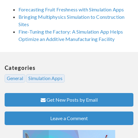
Forecasting Fruit Freshness with Simulation Apps
Bringing Multiphysics Simulation to Construction
Sites
Fine-Tuning the Factory: A Simulation App Helps
Optimize an Additive Manufacturing Facility
Categories
General
Simulation Apps
Get New Posts by Email
Leave a Comment