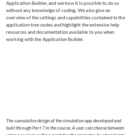
Application Builder, and see how it is possible to do so
without any knowledge of coding. We also give an
overview of the settings and capabilities contained in the
application tree nodes and highlight the extensive help
resources and documentation available to you when
working with the Application Builder.
The cumulative design of the simulation app developed and
built through Part 7 in the course. A user can choose between
using a coarser or finer mesh for the geometry by choosing to