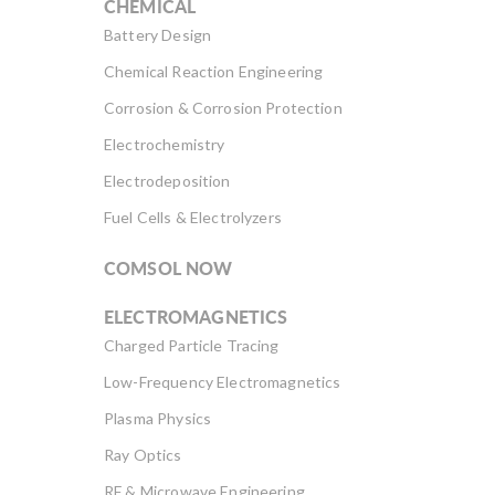
CHEMICAL
Battery Design
Chemical Reaction Engineering
Corrosion & Corrosion Protection
Electrochemistry
Electrodeposition
Fuel Cells & Electrolyzers
COMSOL NOW
ELECTROMAGNETICS
Charged Particle Tracing
Low-Frequency Electromagnetics
Plasma Physics
Ray Optics
RF & Microwave Engineering