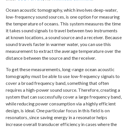
Ocean acoustic tomography, which involves deep-water,
low-frequency sound sources, is one option for measuring
the temperature of oceans. This system measures the time
it takes sound signals to travel between two instruments
at known locations, a sound source and a receiver. Because
sound travels faster in warmer water, you can use this
measurement to extract the average temperature over the
distance between the source and the receiver.
To get these measurements, long-range ocean acoustic
tomography must be able to use low-frequency signals to
cover a broad frequency band, something that often
requires a high-power sound source. Therefore, creating a
system that can successfully cover a large frequency band,
while reducing power consumption via a highly efficient
design, is ideal. One particular focus in this field is on
resonators, since saving energy in a resonator helps
increase overall transducer efficiency in cases where the