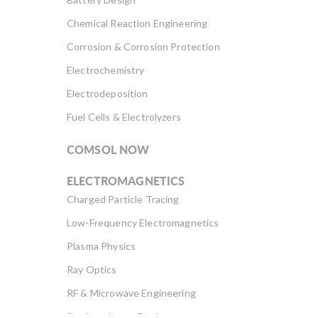
Chemical Reaction Engineering
Corrosion & Corrosion Protection
Electrochemistry
Electrodeposition
Fuel Cells & Electrolyzers
COMSOL NOW
ELECTROMAGNETICS
Charged Particle Tracing
Low-Frequency Electromagnetics
Plasma Physics
Ray Optics
RF & Microwave Engineering
Semiconductor Devices