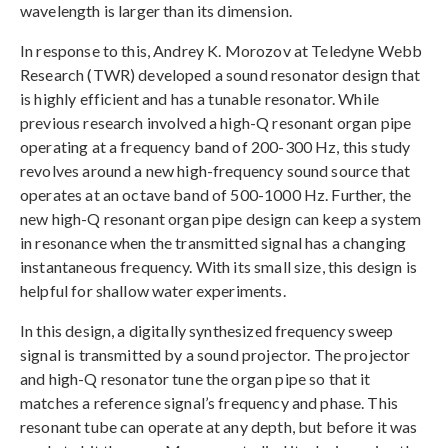
wavelength is larger than its dimension.
In response to this, Andrey K. Morozov at Teledyne Webb
Research (TWR) developed a sound resonator design that
is highly efficient and has a tunable resonator. While
previous research involved a high-Q resonant organ pipe
operating at a frequency band of 200-300 Hz, this study
revolves around a new high-frequency sound source that
operates at an octave band of 500-1000 Hz. Further, the
new high-Q resonant organ pipe design can keep a system
in resonance when the transmitted signal has a changing
instantaneous frequency. With its small size, this design is
helpful for shallow water experiments.
In this design, a digitally synthesized frequency sweep
signal is transmitted by a sound projector. The projector
and high-Q resonator tune the organ pipe so that it
matches a reference signal’s frequency and phase. This
resonant tube can operate at any depth, but before it was