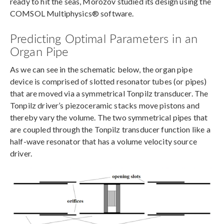
ready to hit the seas, Morozov studied its design using the
COMSOL Multiphysics® software.
Predicting Optimal Parameters in an
Organ Pipe
As we can see in the schematic below, the organ pipe
device is comprised of slotted resonator tubes (or pipes)
that are moved via a symmetrical Tonpilz transducer. The
Tonpilz driver’s piezoceramic stacks move pistons and
thereby vary the volume. The two symmetrical pipes that
are coupled through the Tonpilz transducer function like a
half-wave resonator that has a volume velocity source
driver.