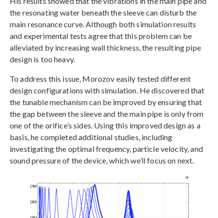
His results showed that the vibrations in the main pipe and
the resonating water beneath the sleeve can disturb the
main resonance curve. Although both simulation results
and experimental tests agree that this problem can be
alleviated by increasing wall thickness, the resulting pipe
design is too heavy.
To address this issue, Morozov easily tested different
design configurations with simulation. He discovered that
the tunable mechanism can be improved by ensuring that
the gap between the sleeve and the main pipe is only from
one of the orifice’s sides. Using this improved design as a
basis, he completed additional studies, including
investigating the optimal frequency, particle velocity, and
sound pressure of the device, which we’ll focus on next.