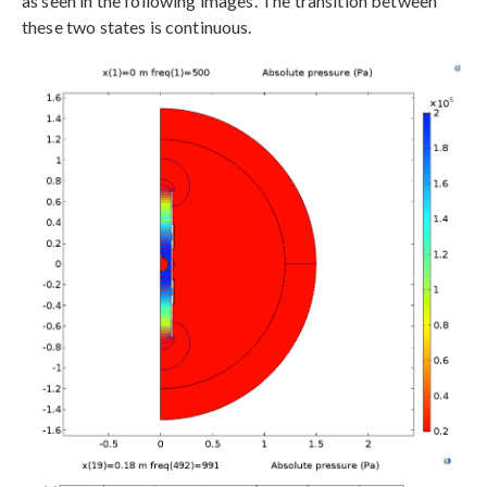
as seen in the following images. The transition between
these two states is continuous.