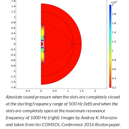
Absolute sound pressure when the slots are completely closed
at the starting frequency range of 500 Hz (left) and when the
slots are completely open at the maximum resonance
frequency of 1000 Hz (right). Images by Andrey K. Morozov
and taken from his COMSOL Conference 2016 Boston paper.