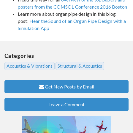
posters from the COMSOL Conference 2016 Boston
Learn more about organ pipe design in this blog
post:
Hear the Sound of an Organ Pipe Design with a
Simulation App
Categories
Acoustics & Vibrations
Structural & Acoustics
Get New Posts by Email
Leave a Comment