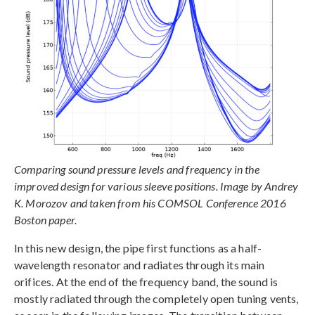
Comparing sound pressure levels and frequency in the
improved design for various sleeve positions. Image by Andrey
K. Morozov and taken from his COMSOL Conference 2016
Boston paper.
In this new design, the pipe first functions as a half-
wavelength resonator and radiates through its main
orifices. At the end of the frequency band, the sound is
mostly radiated through the completely open tuning vents,