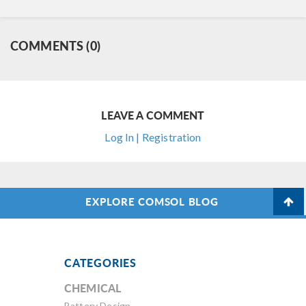
COMMENTS (0)
LEAVE A COMMENT
Log In | Registration
EXPLORE COMSOL BLOG
CATEGORIES
CHEMICAL
Battery Design