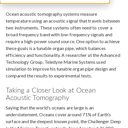
November 1, 2016
Ocean acoustic tomography systems measure
temperature using an acoustic signal that travels between
two instruments. These systems often need to cover a
broad frequency band with low-frequency signals and
require a high-power sound source. One option to achieve
these goals is a tunable organ pipe, which balances
efficiency and functionality. A researcher at the Advanced
Technology Group, Teledyne Marine Systems used
simulation to improve his tunable organ pipe design and
compared the results to experimental tests.
Taking a Closer Look at Ocean
Acoustic Tomography
Saying that the world’s oceans are large is an
understatement. Oceans cover around 71% of Earth’s
surface and the deepest known point, the Challenger Deep