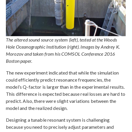
The altered sound source system (left), tested at the Woods
Hole Oceanographic Institution (right). Images by Andrey K.
Morozov and taken from his COMSOL Conference 2016
Boston paper.
The new experiment indicated that while the simulation
could efficiently predict resonance frequencies, the
model’s Q-factor is larger than in the experimental results.
This difference is expected because real losses are hard to
predict. Also, there were slight variations between the
model and the realized design.
Designing a tunable resonant system is challenging
because you need to precisely adjust parameters and