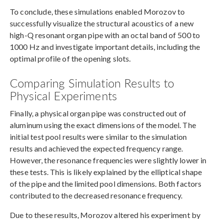
To conclude, these simulations enabled Morozov to
successfully visualize the structural acoustics of a new
high-Q resonant organ pipe with an octal band of 500 to
1000 Hz and investigate important details, including the
optimal profile of the opening slots.
Comparing Simulation Results to
Physical Experiments
Finally, a physical organ pipe was constructed out of
aluminum using the exact dimensions of the model. The
initial test pool results were similar to the simulation
results and achieved the expected frequency range.
However, the resonance frequencies were slightly lower in
these tests. This is likely explained by the elliptical shape
of the pipe and the limited pool dimensions. Both factors
contributed to the decreased resonance frequency.
Due to these results, Morozov altered his experiment by