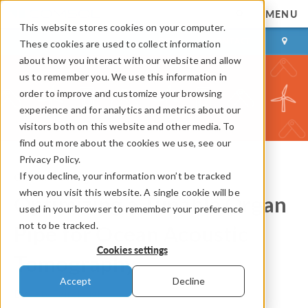
MENU
This website stores cookies on your computer.
LOG IN
CONTACT
These cookies are used to collect information
about how you interact with our website and allow
us to remember you. We use this information in
order to improve and customize your browsing
experience and for analytics and metrics about our
visitors both on this website and other media. To
find out more about the cookies we use, see our
Privacy Policy.
If you decline, your information won’t be tracked
COMSOL Blog
when you visit this website. A single cookie will be
Optimizing a Tunable Organ
used in your browser to remember your preference
not to be tracked.
Pipe for Ocean Acoustic
Cookies settings
Tomography
Accept
Decline
By
Caty Fairclough