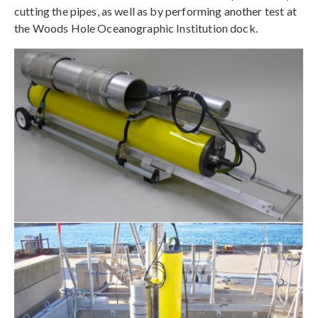
cutting the pipes, as well as by performing another test at
the Woods Hole Oceanographic Institution dock.