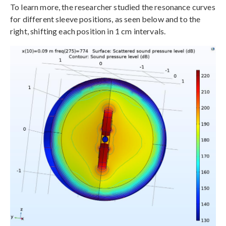
To learn more, the researcher studied the resonance curves
for different sleeve positions, as seen below and to the
right, shifting each position in 1 cm intervals.