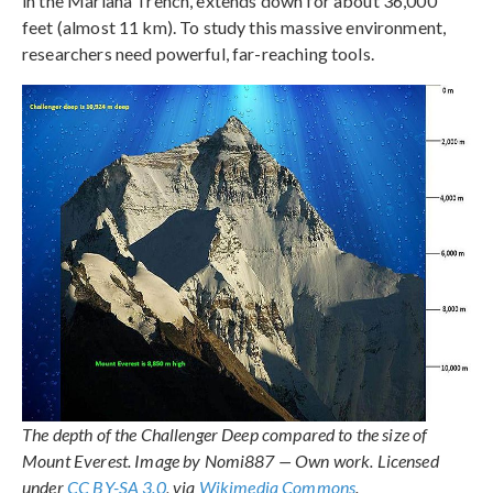
in the Mariana Trench, extends down for about 36,000
feet (almost 11 km). To study this massive environment,
researchers need powerful, far-reaching tools.
The depth of the Challenger Deep compared to the size of
Mount Everest. Image by Nomi887 — Own work. Licensed
under
CC BY-SA 3.0
, via
Wikimedia Commons
.