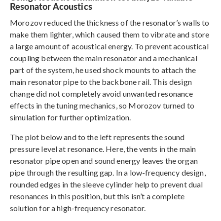
Resonator Acoustics
Morozov reduced the thickness of the resonator’s walls to
make them lighter, which caused them to vibrate and store
a large amount of acoustical energy. To prevent acoustical
coupling between the main resonator and a mechanical
part of the system, he used shock mounts to attach the
main resonator pipe to the backbone rail. This design
change did not completely avoid unwanted resonance
effects in the tuning mechanics, so Morozov turned to
simulation for further optimization.
The plot below and to the left represents the sound
pressure level at resonance. Here, the vents in the main
resonator pipe open and sound energy leaves the organ
pipe through the resulting gap. In a low-frequency design,
rounded edges in the sleeve cylinder help to prevent dual
resonances in this position, but this isn’t a complete
solution for a high-frequency resonator.