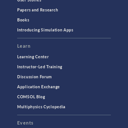
Installation & License Management
Papers and Research
Introduction
Books
Materials
Introducing Simulation Apps
Mesh
Modeling Tools & Definitions
Learn
Optimization
Learning Center
Physics Interfaces
Instructor-Led Training
Results & Visualization
Discussion Forum
Simulation Apps
Application Exchange
Studies & Solvers
COMSOL Blog
Surrogate Models
Multiphysics Cyclopedia
User Interface
Events
INTERFACING