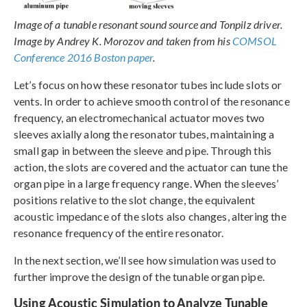
Image of a tunable resonant sound source and Tonpilz driver.
Image by Andrey K. Morozov and taken from his
COMSOL
Conference 2016 Boston paper
.
Let’s focus on how these resonator tubes include slots or
vents. In order to achieve smooth control of the resonance
frequency, an electromechanical actuator moves two
sleeves axially along the resonator tubes, maintaining a
small gap in between the sleeve and pipe. Through this
action, the slots are covered and the actuator can tune the
organ pipe in a large frequency range. When the sleeves’
positions relative to the slot change, the equivalent
acoustic impedance of the slots also changes, altering the
resonance frequency of the entire resonator.
In the next section, we’ll see how simulation was used to
further improve the design of the tunable organ pipe.
Using Acoustic Simulation to Analyze Tunable