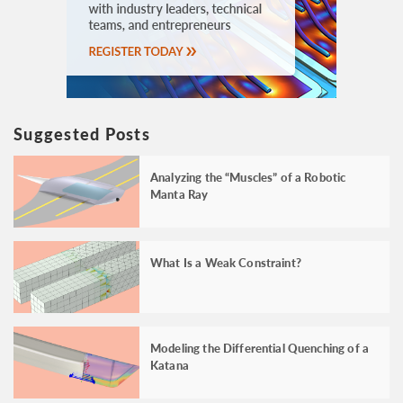
Suggested Posts
Analyzing the “Muscles” of a Robotic
Manta Ray
What Is a Weak Constraint?
Modeling the Differential Quenching of a
Katana