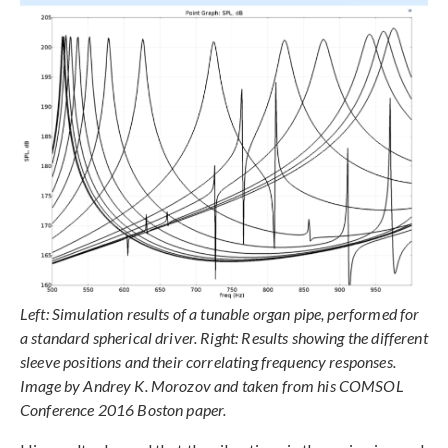
Left: Simulation results of a tunable organ pipe, performed for
a standard spherical driver. Right: Results showing the different
sleeve positions and their correlating frequency responses.
Image by Andrey K. Morozov and taken from his COMSOL
Conference 2016 Boston paper.