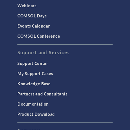
CAD Import & LiveLink Products for
Webinars
CAD
COMSOL Days
LiveLink for Excel
Events Calendar
LiveLink for MATLAB
COMSOL Conference
STRUCTURAL & ACOUSTICS
Acoustics & Vibrations
Support and Services
Geomechanics
Support Center
Material Models
My Support Cases
MEMS & Piezoelectric Devices
Knowledge Base
Structural Dynamics
Partners and Consultants
Structural Mechanics
Documentation
TODAY IN SCIENCE
Product Download
TAGS