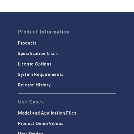
Wave Optics
FLUID & HEAT
Product Information
Computational Fluid Dynamics (CFD)
Heat Transfer
Products
Microfluidics
Specification Chart
Molecular Flow
License Options
Particle Tracing for Fluid Flow
System Requirements
Porous Media Flow
Release History
GENERAL
Use Cases
API
Cluster & Cloud Computing
Model and Application Files
Equation-Based Modeling
Product Demo Videos
Geometry
User Stories