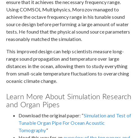
ensure that it achieves the necessary frequency range.
Using COMSOL Multiphysics, Morozov managed to
achieve the octave frequency range in his tunable sound
source design before performing a large amount of water
tests. He found that the physical sound source parameters
reasonably matched the simulation.
This improved design can help scientists measure long-
range sound propagation and temperature over large
distances in the ocean, allowing them to study everything
from small-scale temperature fluctuations to overarching
oceanic climate change.
Learn More About Simulation Research
and Organ Pipes
Download the original paper: “
Simulation and Test of
Tunable Organ Pipe For Ocean Acoustic
Tomography
“
Head this way for an
overview of the top papers and