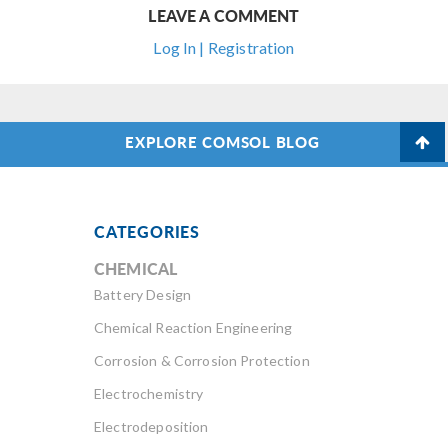
LEAVE A COMMENT
Log In | Registration
EXPLORE COMSOL BLOG
CATEGORIES
CHEMICAL
Battery Design
Chemical Reaction Engineering
Corrosion & Corrosion Protection
Electrochemistry
Electrodeposition