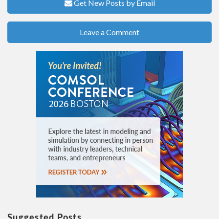
Get New Posts by Email
Leave a Comment
Suggested Posts