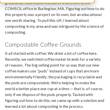
grounds as food waste instead of trash, here at the
COMSOL office in Burlington, MA. Figuring out how to do
this properly was a project on its own, but an educational
one worth sharing. To pull this off, I learned about
composting in my area and was intrigued by the science of
composting.
Compostable Coffee Grounds
It all started with coffee. We drink a lot of coffee here.
Recently, we switched coffee maker brands for a variety
of reasons. The big selling point for us was that our new
coffee makers use “pods” instead of cups that are more
environmentally friendly; the packaging is recyclable and
the pods are compostable. We’re helping to make the
world a better place one cup at a time — that is, of course,
only if we dispose of the pods properly. Tasked with
figuring out how to do this, we came up with a solution and
learned a lot about composting in the process.