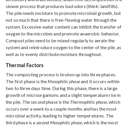
slower process that produces bad odors (think: landfills).
The pile needs moisture to promote microbial growth, but
not so much that there is free-flowing water through the
system. Excessive water content can inhibit the transfer of
oxygen to the microbes and promote anaerobic behavior.
Compost piles need to be mixed regularly to aerate the
system and reintroduce oxygen to the center of the pile, as
well as to evenly distribute moisture throughout.
Thermal Factors
The composting process is broken up into three phases.
The first phase is the
Mesophilic phase
and it occurs within
two to three days time. During this phase, there is a large
growth of microorganisms and a slight temperature rise in
the pile. The second phase is the
Thermophilic phase
, which
occurs over a week to a couple months and has the most
microbial activity, leading to higher temperatures. The
third phase is a
second Mesophilic phase
, which is the most