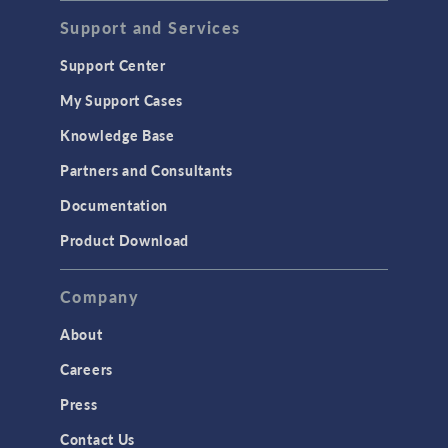
Acoustics & Vibrations
Support and Services
Geomechanics
Support Center
Material Models
My Support Cases
MEMS & Piezoelectric Devices
Knowledge Base
Structural Dynamics
Partners and Consultants
Structural Mechanics
Documentation
TODAY IN SCIENCE
Product Download
TAGS
Company
About
3D Printing
Careers
AC/DC Module
Press
Acoustics Module
Contact Us