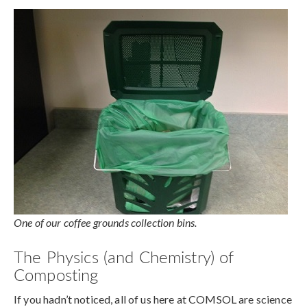
One of our coffee grounds collection bins.
The Physics (and Chemistry) of
Composting
If you hadn’t noticed, all of us here at COMSOL are science