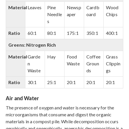
Material
Leaves
Pine
Newsp
Cardb
Wood
Needle
aper
oard
Chips
s
Ratio
60:1
80:1
175:1
350:1
400:1
Greens: Nitrogen Rich
Material
Garde
Hay
Food
Coffee
Grass
n
Waste
Groun
Clippin
Waste
ds
gs
Ratio
30:1
25:1
20:1
20:1
20:1
Air and Water
The presence of oxygen and water is necessary for the
microorganisms that consume and digest the organic
materials in a compost pile. While decomposition occurs
aerobically
and
anaerobically
, anaerobic decomposition is a