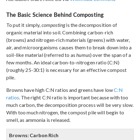
The Basic Science Behind Composting
To put it simply,
composting
is the decomposition of
organic material into soil. Combining carbon-rich
(browns) and nitrogen-rich materials (greens) with water,
air, and microorganisms causes them to break down into a
soil-like material (referred to as
humus
) over the span of a
few months. An ideal carbon-to-nitrogen ratio (C:N)
(roughly 25-30:1) is necessary for an effective compost
pile.
Browns have high C:N ratios and greens have low
C:N
ratios
. The right C:N ratio is important because with too
much carbon, the decomposition process will be very slow.
With too much nitrogen, the compost pile will begin to
smell, as ammonia is released.
Browns: Carbon Rich