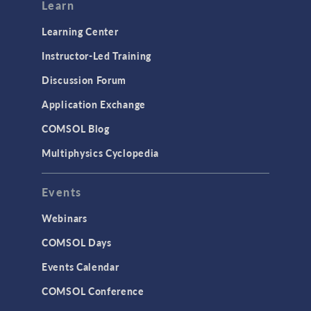
Modeling Tools & Definitions
Learn
Optimization
Learning Center
Physics Interfaces
Instructor-Led Training
Results & Visualization
Discussion Forum
Simulation Apps
Application Exchange
Studies & Solvers
COMSOL Blog
Surrogate Models
Multiphysics Cyclopedia
User Interface
Events
INTERFACING
CAD Import & LiveLink Products for
Webinars
CAD
COMSOL Days
LiveLink for Excel
Events Calendar
LiveLink for MATLAB
COMSOL Conference
STRUCTURAL & ACOUSTICS