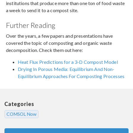
institutions that produce more than one ton of food waste
a week to send it to a compost site.
Further Reading
Over the years, a few papers and presentations have
covered the topic of composting and organic waste
decomposition. Check them out here:
Heat Flux Predictions for a 3-D Compost Model
Drying In Porous Media: Equilibrium And Non-
Equilibrium Approaches For Composting Processes
Categories
COMSOL Now