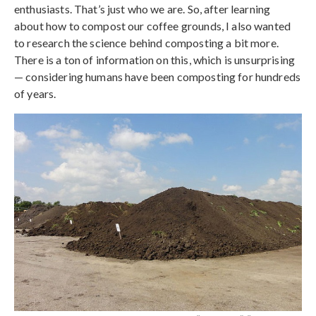
enthusiasts. That’s just who we are. So, after learning
about how to compost our coffee grounds, I also wanted
to research the science behind composting a bit more.
There is a ton of information on this, which is unsurprising
— considering humans have been composting for hundreds
of years.