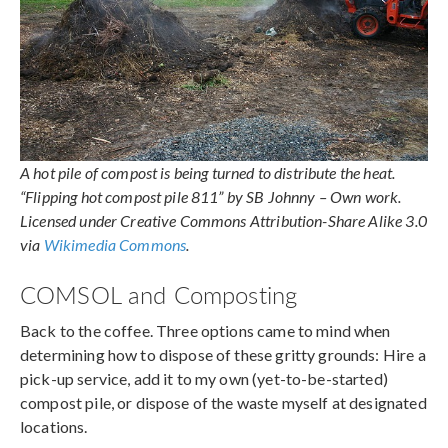
A hot pile of compost is being turned to distribute the heat.
“Flipping hot compost pile 811” by SB Johnny – Own work.
Licensed under Creative Commons Attribution-Share Alike 3.0
via
Wikimedia Commons
.
COMSOL and Composting
Back to the coffee. Three options came to mind when
determining how to dispose of these gritty grounds: Hire a
pick-up service, add it to my own (yet-to-be-started)
compost pile, or dispose of the waste myself at designated
locations.