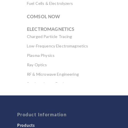
Fuel Cells & Electrolyzers
COMSOL NOW
ELECTROMAGNETICS
Charged Particle Tracing
Low-Frequency Electromagnetics
Plasma Physics
Ray Optics
RF & Microwave Engineering
Semiconductor Devices
Wave Optics
FLUID & HEAT
Computational Fluid Dynamics (CFD)
Product Information
Heat Transfer
Products