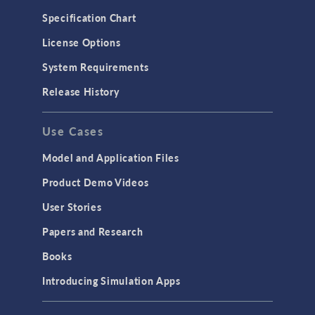
Microfluidics
Specification Chart
Molecular Flow
License Options
Particle Tracing for Fluid Flow
System Requirements
Porous Media Flow
Release History
GENERAL
Use Cases
API
Cluster & Cloud Computing
Model and Application Files
Equation-Based Modeling
Product Demo Videos
Geometry
User Stories
Installation & License Management
Papers and Research
Introduction
Books
Materials
Introducing Simulation Apps
Mesh