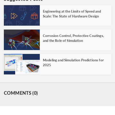
Engineering at the Limits of Speed and
Scale: The State of Hardware Design
Corrosion Control, Protective Coatings,
and the Role of Simulation
Modeling and Simulation Predictions for
2025
COMMENTS (0)