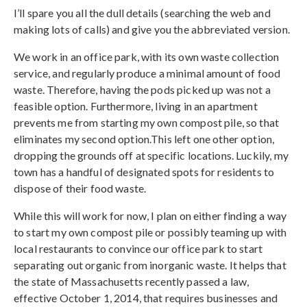
I’ll spare you all the dull details (searching the web and
making lots of calls) and give you the abbreviated version.
We work in an office park, with its own waste collection
service, and regularly produce a minimal amount of food
waste. Therefore, having the pods picked up was not a
feasible option. Furthermore, living in an apartment
prevents me from starting my own compost pile, so that
eliminates my second option.This left one other option,
dropping the grounds off at specific locations. Luckily, my
town has a handful of designated spots for residents to
dispose of their food waste.
While this will work for now, I plan on either finding a way
to start my own compost pile or possibly teaming up with
local restaurants to convince our office park to start
separating out organic from inorganic waste. It helps that
the state of Massachusetts recently passed a law,
effective October 1, 2014, that requires businesses and