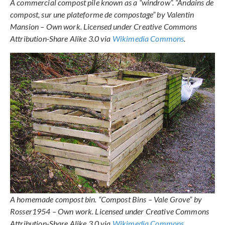
A commercial compost pile known as a “windrow”. “Andains de
compost, sur une plateforme de compostage” by Valentin
Mansion – Own work. Licensed under Creative Commons
Attribution-Share Alike 3.0 via
Wikimedia Commons
.
A homemade compost bin. “Compost Bins – Vale Grove” by
Rosser1954 – Own work. Licensed under Creative Commons
Attribution-Share Alike 3.0 via
Wikimedia Commons
.