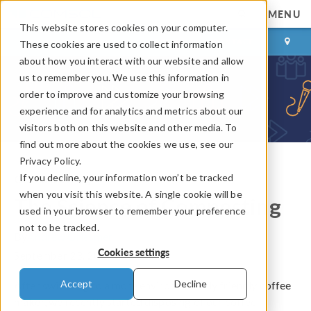
MENU
This website stores cookies on your computer.
LOG IN
CONTACT
These cookies are used to collect information
about how you interact with our website and allow
us to remember you. We use this information in
order to improve and customize your browsing
experience and for analytics and metrics about our
visitors both on this website and other media. To
find out more about the cookies we use, see our
Privacy Policy.
If you decline, your information won’t be tracked
COMSOL Blog
when you visit this website. A single cookie will be
The Science of Composting
used in your browser to remember your preference
not to be tracked.
By
Andrew Griesmer
Cookies settings
September 23, 2014
Accept
Decline
After switching to a more environmentally friendly coffee
maker, we recently started disposing of our coffee