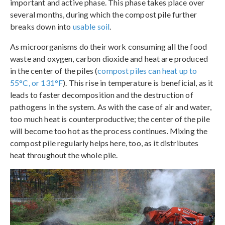
important and active phase. This phase takes place over
several months, during which the compost pile further
breaks down into
usable soil
.
As microorganisms do their work consuming all the food
waste and oxygen, carbon dioxide and heat are produced
in the center of the piles (
compost piles can heat up to
55°C, or 131°F
). This rise in temperature is beneficial, as it
leads to faster decomposition and the destruction of
pathogens in the system. As with the case of air and water,
too much heat is counterproductive; the center of the pile
will become too hot as the process continues. Mixing the
compost pile regularly helps here, too, as it distributes
heat throughout the whole pile.