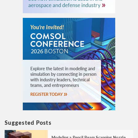
Suggested Posts
Modeling a Pencil Beam Scanning Nozzle