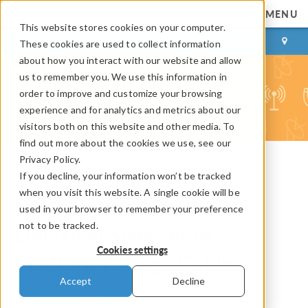
MENU
This website stores cookies on your computer.
LOG IN
CONTACT
These cookies are used to collect information
about how you interact with our website and allow
us to remember you. We use this information in
order to improve and customize your browsing
experience and for analytics and metrics about our
visitors both on this website and other media. To
find out more about the cookies we use, see our
Privacy Policy.
If you decline, your information won’t be tracked
COMSOL Blog
when you visit this website. A single cookie will be
Simulating Thermal and
used in your browser to remember your preference
not to be tracked.
Electrical Stresses in
Cookies settings
Medium Voltage Cables
Accept
Decline
By
Alexandra Foley