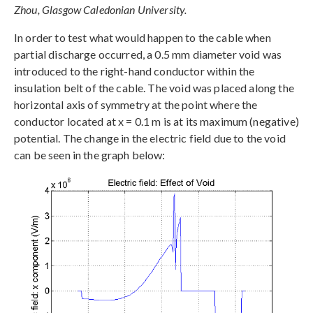
Zhou, Glasgow Caledonian University.
In order to test what would happen to the cable when
partial discharge occurred, a 0.5 mm diameter void was
introduced to the right-hand conductor within the
insulation belt of the cable. The void was placed along the
horizontal axis of symmetry at the point where the
conductor located at x = 0.1 m is at its maximum (negative)
potential. The change in the electric field due to the void
can be seen in the graph below: