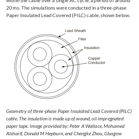
within the cable over a single AC cycle, a period of around
20 ms. The simulations were conducted in a three-phase
Paper Insulated Lead Covered (PILC) cable, shown below.
Geometry of three-phase Paper Insulated Lead Covered (PILC)
cable. The insulation is made up of wound, oil impregnated
paper tape. Image provided by: Peter A Wallace, Mohamed
Alsharif, Donald M Hepburn, and Chengke Zhou, Glasgow