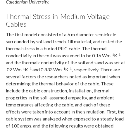
Caledonian University.
Thermal Stress in Medium Voltage
Cables
The first model consisted of a 6 m diameter semicircle
surrounded by soil and trench-fill material, and tested the
thermal stress in a buried PILC cable. The thermal
-1
-1
conductivity in the coil was assumed to be 0.16 Wm
K
,
and the thermal conductivity of the soil and sand was set at
-1
-1
-1
-1
.02 Wm
K
and 0.833 Wm
K
, respectively. There are
several factors the researchers noted as important when
determining the thermal behavior of the cable. These
include the cable construction, installation, thermal
properties in the soil, assumed ampacity, and ambient
temperatures affecting the cable, and each of these
effects were taken into account in the simulation. First, the
cable system was analyzed when exposed to a steady load
of 100 amps, and the following results were obtained: