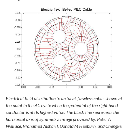
Electrical field distribution in an ideal, flawless cable, shown at
the point in the AC cycle when the potential of the right hand
conductor is at its highest value. The black line represents the
horizontal axis of symmetry. Image provided by: Peter A
Wallace, Mohamed Alsharif, Donald M Hepburn, and Chengke