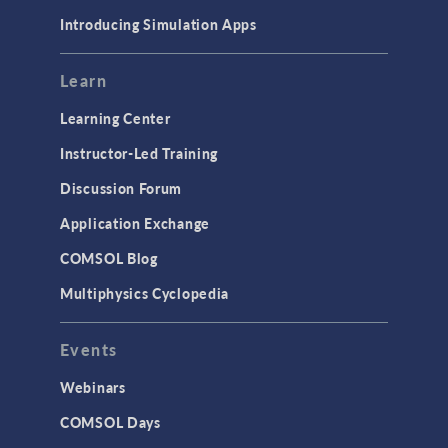
Materials
Introducing Simulation Apps
Mesh
Modeling Tools & Definitions
Learn
Optimization
Learning Center
Physics Interfaces
Instructor-Led Training
Results & Visualization
Discussion Forum
Simulation Apps
Application Exchange
Studies & Solvers
COMSOL Blog
Surrogate Models
Multiphysics Cyclopedia
User Interface
Events
INTERFACING
CAD Import & LiveLink Products for
Webinars
CAD
COMSOL Days
LiveLink for Excel