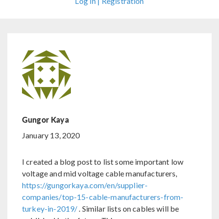
Log In | Registration
Gungor Kaya
January 13, 2020
I created a blog post to list some important low
voltage and mid voltage cable manufacturers,
https://gungorkaya.com/en/supplier-
companies/top-15-cable-manufacturers-from-
turkey-in-2019/
. Similar lists on cables will be