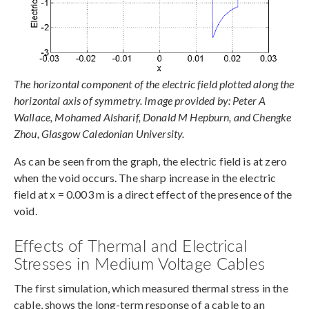
The horizontal component of the electric field plotted along the
horizontal axis of symmetry. Image provided by: Peter A
Wallace, Mohamed Alsharif, Donald M Hepburn, and Chengke
Zhou, Glasgow Caledonian University.
As can be seen from the graph, the electric field is at zero
when the void occurs. The sharp increase in the electric
field at x = 0.003 m is a direct effect of the presence of the
void.
Effects of Thermal and Electrical
Stresses in Medium Voltage Cables
The first simulation, which measured thermal stress in the
cable, shows the long-term response of a cable to an