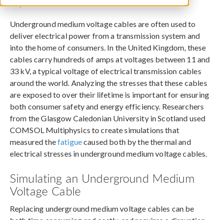
July 18, 2013
Underground medium voltage cables are often used to
deliver electrical power from a transmission system and
into the home of consumers. In the United Kingdom, these
cables carry hundreds of amps at voltages between 11 and
33 kV, a typical voltage of electrical transmission cables
around the world. Analyzing the stresses that these cables
are exposed to over their lifetime is important for ensuring
both consumer safety and energy efficiency. Researchers
from the Glasgow Caledonian University in Scotland used
COMSOL Multiphysics to create simulations that
measured the
fatigue
caused both by the thermal and
electrical stresses in underground medium voltage cables.
Simulating an Underground Medium
Voltage Cable
Replacing underground medium voltage cables can be