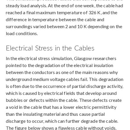
steady load analysis. At the end of one week, the cable had
reached a final maximum temperature of 326 K, and the
difference in temperature between the cable and
surroundings varied between 2 and 10 K depending on the
load conditions.
Electrical Stress in the Cables
In the electrical stress simulation, Glasgow researchers
pointed to the degradation of the electrical insulation
between the conductors as one of the main reasons why
underground medium voltage cables fail. This degradation
is often due to the occurrence of partial discharge activity,
which is caused by electrical fields that develop around
bubbles or defects within the cable. These defects create
a void in the cable that has a lower electric permittivity
than the insulating material and thus cause partial
discharge to occur, which can further degrade the cable.
The figure below shows a flawless cable without voids.