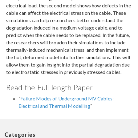
electrical load. the second model shows how defects in the
cable can affect the electrical stress on the cable. These
simulations can help researchers better understand the
degradation induced in a medium voltage cable, and to
predict when the cable needs to be replaced. In the future,
the researchers will broaden their simulations to include
thermally-induced mechanical stress, and then implement
the hot, deformed model into further simulations. This will
allow them to gain insight into the partial degradation due
to electrostatic stresses in previously stressed cables.
Read the Full-length Paper
“
Failure Modes of Underground MV Cables:
Electrical and Thermal Modelling
“
Categories