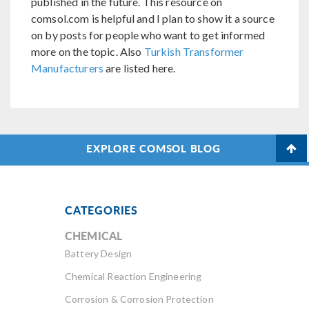
published in the future. This resource on
comsol.com is helpful and I plan to show it a source
on by posts for people who want to get informed
more on the topic. Also
Turkish Transformer
Manufacturers
are listed here.
EXPLORE COMSOL BLOG
CATEGORIES
CHEMICAL
Battery Design
Chemical Reaction Engineering
Corrosion & Corrosion Protection