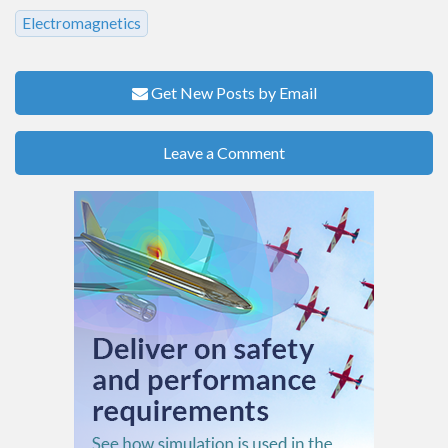
Electromagnetics
Get New Posts by Email
Leave a Comment