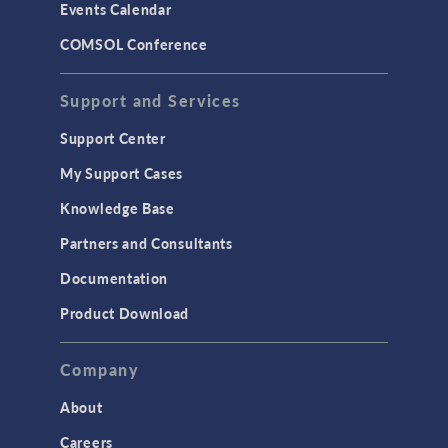
Events Calendar
LiveLink for MATLAB
COMSOL Conference
STRUCTURAL & ACOUSTICS
Acoustics & Vibrations
Support and Services
Geomechanics
Support Center
Material Models
My Support Cases
MEMS & Piezoelectric Devices
Knowledge Base
Structural Dynamics
Partners and Consultants
Structural Mechanics
Documentation
TODAY IN SCIENCE
Product Download
TAGS
Company
About
3D Printing
Careers