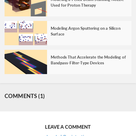
Used for Proton Therapy
Modeling Argon Sputtering on a Silicon
Surface
Methods That Accelerate the Modeling of
Bandpass-Filter-Type Devices
COMMENTS (1)
LEAVE A COMMENT