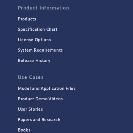
Computational Fluid Dynamics (CFD)
Product Information
Heat Transfer
Products
Microfluidics
Specification Chart
Molecular Flow
License Options
Particle Tracing for Fluid Flow
System Requirements
Porous Media Flow
Release History
GENERAL
Use Cases
API
Cluster & Cloud Computing
Model and Application Files
Equation-Based Modeling
Product Demo Videos
Geometry
User Stories
Installation & License Management
Papers and Research
Introduction
Books