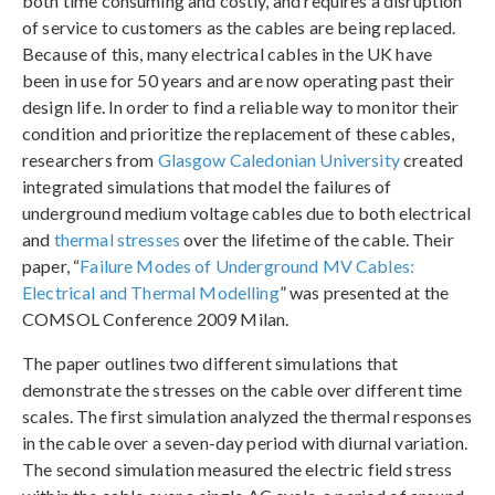
both time consuming and costly, and requires a disruption
of service to customers as the cables are being replaced.
Because of this, many electrical cables in the UK have
been in use for 50 years and are now operating past their
design life. In order to find a reliable way to monitor their
condition and prioritize the replacement of these cables,
researchers from
Glasgow Caledonian University
created
integrated simulations that model the failures of
underground medium voltage cables due to both electrical
and
thermal stresses
over the lifetime of the cable. Their
paper, “
Failure Modes of Underground MV Cables:
Electrical and Thermal Modelling
” was presented at the
COMSOL Conference 2009 Milan.
The paper outlines two different simulations that
demonstrate the stresses on the cable over different time
scales. The first simulation analyzed the thermal responses
in the cable over a seven-day period with diurnal variation.
The second simulation measured the electric field stress