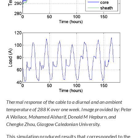
Thermal response of the cable to a diurnal and an ambient
temperature of 288 K over one week. Image provided by: Peter
A Wallace, Mohamed Alsharif, Donald M Hepburn, and
Chengke Zhou, Glasgow Caledonian University.
This simulation produced results that corresponded to the