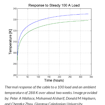
Thermal response of the cable to a 100 load and an ambient
temperature of 288 K over about two weeks. Image provided
by: Peter A Wallace, Mohamed Alsharif, Donald M Hepburn,
and Chengke Zhou, Glasgow Caledonian University.