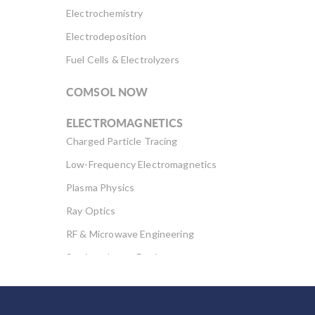
Electrochemistry
Electrodeposition
Fuel Cells & Electrolyzers
COMSOL NOW
ELECTROMAGNETICS
Charged Particle Tracing
Low-Frequency Electromagnetics
Plasma Physics
Ray Optics
RF & Microwave Engineering
Semiconductor Devices
Wave Optics
FLUID & HEAT