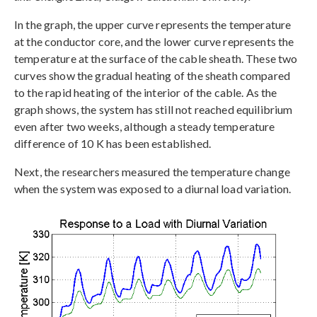
In the graph, the upper curve represents the temperature
at the conductor core, and the lower curve represents the
temperature at the surface of the cable sheath. These two
curves show the gradual heating of the sheath compared
to the rapid heating of the interior of the cable. As the
graph shows, the system has still not reached equilibrium
even after two weeks, although a steady temperature
difference of 10 K has been established.
Next, the researchers measured the temperature change
when the system was exposed to a diurnal load variation.