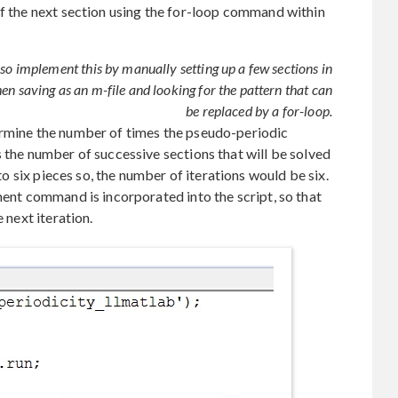
of the next section using the for-loop command within
lso implement this by manually setting up a few sections in
n saving as an m-file and looking for the pattern that can
be replaced by a for-loop.
ermine the number of times the pseudo-periodic
s the number of successive sections that will be solved
nto six pieces so, the number of iterations would be six.
ment command is incorporated into the script, so that
 next iteration.