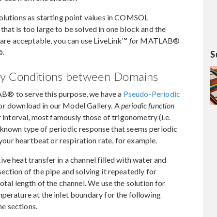
solutions as starting point values in COMSOL
hat is too large to be solved in one block and the
g are acceptable, you can use LiveLink™
for
MATLAB®
®.
S
ry Conditions between Domains
 to serve this purpose, we have a
Pseudo-Periodic
or download in our Model Gallery. A
periodic function
r interval, most famously those of trigonometry (i.e.
r known type of periodic response that seems periodic
 your heartbeat or respiration rate, for example.
e heat transfer in a channel filled with water and
ection of the pipe and solving it repeatedly for
otal length of the channel. We use the solution for
perature at the inlet boundary for the following
he sections.