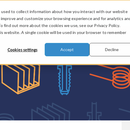
used to collect information about how you interact with our website
PRODUCTS
INDUSTRIES
VIDEOS
o improve and customize your browsing experience and for analytics an
To find out more about the cookies we use, see our Privacy Policy.
his website. A single cookie will be used in your browser to remember
Cookies settings
Accept
Decline