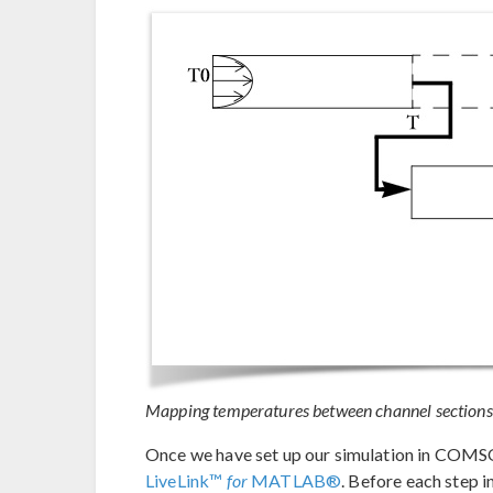
Mapping temperatures between channel sections
Once we have set up our simulation in COMS
LiveLink™
for
MATLAB®
. Before each step 