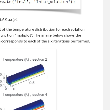
LAB script.
t of the temperature distribution for each solution
nction, “mphplot”. The image below shows the
h corresponds to each of the six iterations performed.