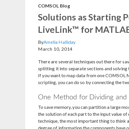
COMSOL Blog
Solutions as Starting 
LiveLink™ for MATL
By
Amelia Halliday
March 10, 2014
There are several techniques out there for s
splitting it into separate sections and solving 
If you want to map data from one COMSOL M
scripting, you can do so by connecting the t
One Method for Dividing and
To save memory, you can partition a large mo
the solution of each part to the input value of
technique, the most important thing to think a
degree of information the components have o