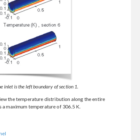
 inlet is the left boundary of section 1.
iew the temperature distribution along the entire
hes a maximum temperature of 306.5 K.
nel