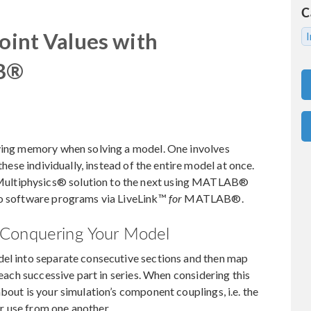
C
Point Values with
I
AB®
aving memory when solving a model. One involves
these individually, instead of the entire model at once.
ultiphysics® solution to the next using MATLAB®
wo software programs via LiveLink™
for
MATLAB®.
 Conquering Your Model
del into separate consecutive sections and then map
 each successive part in series. When considering this
bout is your simulation’s component couplings, i.e. the
r use from one another.