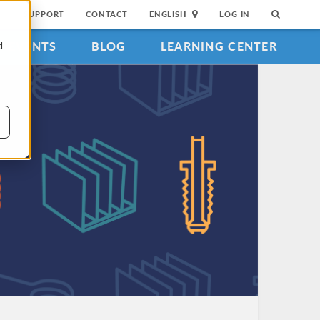
SUPPORT
CONTACT
ENGLISH
LOG IN
EVENTS
BLOG
LEARNING CENTER
d