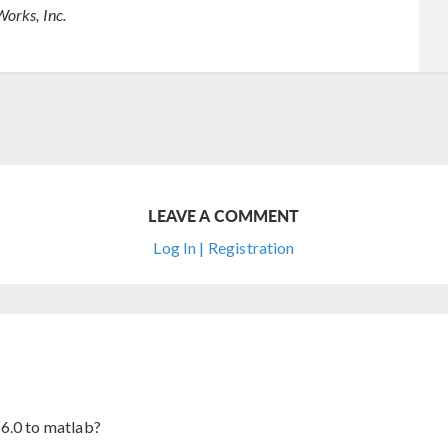
orks, Inc.
LEAVE A COMMENT
Log In | Registration
6.0 to matlab?