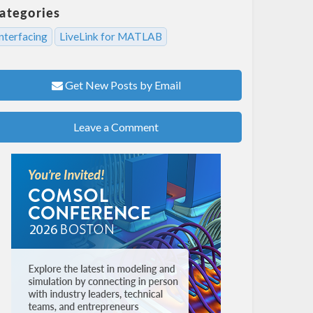
ategories
nterfacing
LiveLink for MATLAB
Get New Posts by Email
Leave a Comment