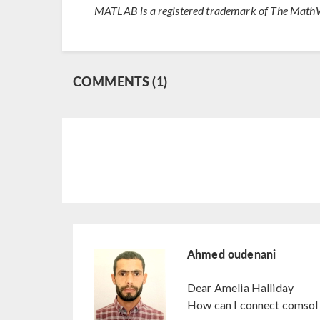
MATLAB is a registered trademark of The MathW
COMMENTS (1)
Ahmed oudenani
Dear Amelia Halliday
How can I connect comsol 