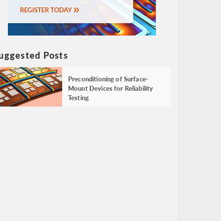
uggested Posts
Preconditioning of Surface-
Mount Devices for Reliability
Testing