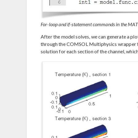
For-loop and if-statement commands in the MAT
After the model solves, we can generate a plo
through the COMSOL Multiphysics wrapper fu
solution for each section of the channel, whic