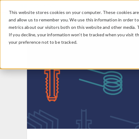
This website stores cookies on your computer. These cookies are 
and allow us to remember you. We use this information in order t
metrics about our visitors both on this website and other media. 
If you decline, your information won’t be tracked when you visit t
your preference not to be tracked.