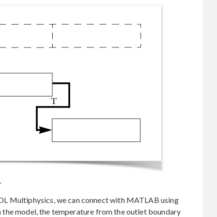
.
OL Multiphysics, we can connect with MATLAB using
in the model, the temperature from the outlet boundary