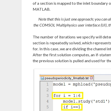
of a section is mapped to the inlet boundary 
MATLAB.
Note that this is just one approach; you can a
the COMSOL Multiphysics user interface (UI), the
The number of iterations we specify will det
section is repeatedly solved, which represent
for. In this case, we are dividing the channel i
After the first solution computes, an if-state
the previous solution is pulled and used for the