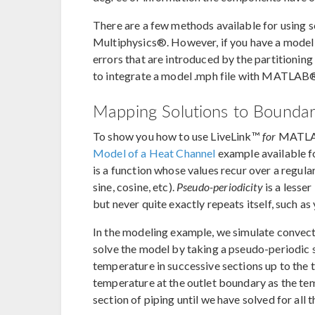
There are a few methods available for using 
Multiphysics®. However, if you have a model t
errors that are introduced by the partitionin
to integrate a model .mph file with MATLAB
Mapping Solutions to Bounda
To show you how to use LiveLink™
for
MATLAB®
Model of a Heat Channel
example available f
is a function whose values recur over a regula
sine, cosine, etc).
Pseudo-periodicity
is a lesse
but never quite exactly repeats itself, such as
In the modeling example, we simulate convectiv
solve the model by taking a pseudo-periodic s
temperature in successive sections up to the t
temperature at the outlet boundary as the tem
section of piping until we have solved for all t