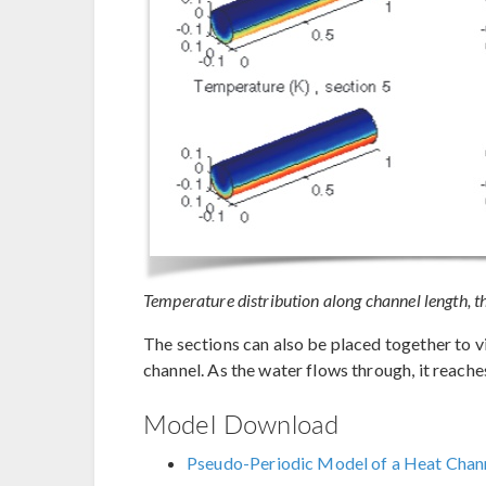
Temperature distribution along channel length, the
The sections can also be placed together to v
channel. As the water flows through, it reac
Model Download
Pseudo-Periodic Model of a Heat Chan