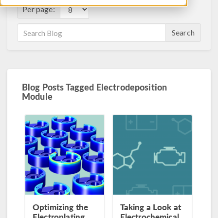
Per page:
Search
Blog Posts Tagged Electrodeposition
Module
Optimizing the
Taking a Look at
Electroplating
Electrochemical