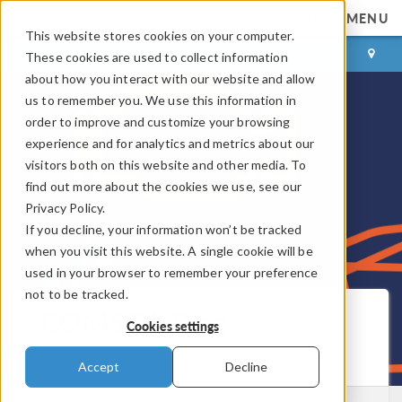
MENU
This website stores cookies on your computer.
LOG IN
CONTACT
These cookies are used to collect information
about how you interact with our website and allow
us to remember you. We use this information in
order to improve and customize your browsing
experience and for analytics and metrics about our
visitors both on this website and other media. To
find out more about the cookies we use, see our
Privacy Policy.
If you decline, your information won’t be tracked
when you visit this website. A single cookie will be
used in your browser to remember your preference
not to be tracked.
COMSOL Blog
Cookies settings
Get New Posts by Email
Accept
Decline