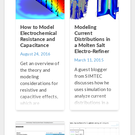
How to Model
Modeling
Electrochemical
Current
Resistance and
Distributions in
Capacitance
a Molten Salt
Electro-Refiner
August 24, 2016
March 11, 2015
Get an overview of
A guest blogger
the theory and
from SIMTEC
modeling
discusses how he
considerations for
uses simulation to
resistive and
analyze current
capacitive effects,
distributions in a
which are
molten salt
fundamental to the
electrorefiner. Get
understanding of
details here >>
electrochemical
systems.