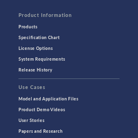
FLUID & HEAT
Computational Fluid Dynamics (CFD)
Product Information
Heat Transfer
Products
Microfluidics
Specification Chart
Molecular Flow
License Options
Particle Tracing for Fluid Flow
System Requirements
Porous Media Flow
Release History
GENERAL
Use Cases
API
Cluster & Cloud Computing
Model and Application Files
Equation-Based Modeling
Product Demo Videos
Geometry
User Stories
Installation & License Management
Papers and Research
Introduction