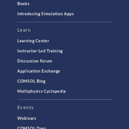
Books
Materials
Introducing Simulation Apps
Mesh
Modeling Tools & Definitions
Learn
Optimization
Learning Center
Physics Interfaces
Instructor-Led Training
Results & Visualization
Discussion Forum
Simulation Apps
Application Exchange
Studies & Solvers
COMSOL Blog
Surrogate Models
Multiphysics Cyclopedia
User Interface
Events
INTERFACING
CAD Import & LiveLink Products for
Webinars
CAD
COMSOL Days