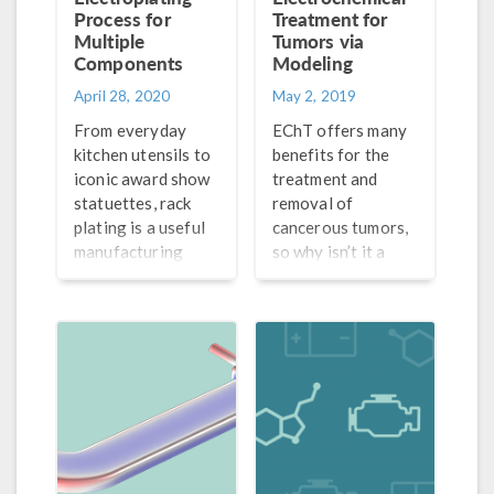
Process for
Treatment for
Multiple
Tumors via
Components
Modeling
April 28, 2020
May 2, 2019
From everyday
EChT offers many
kitchen utensils to
benefits for the
iconic award show
treatment and
statuettes, rack
removal of
plating is a useful
cancerous tumors,
manufacturing
so why isn’t it a
process that
widely accepted
ensures
method yet? First,
components are
we need a better
electroplated both
understanding of
uniformly and
tumor destruction
efficiently.
mechanisms.