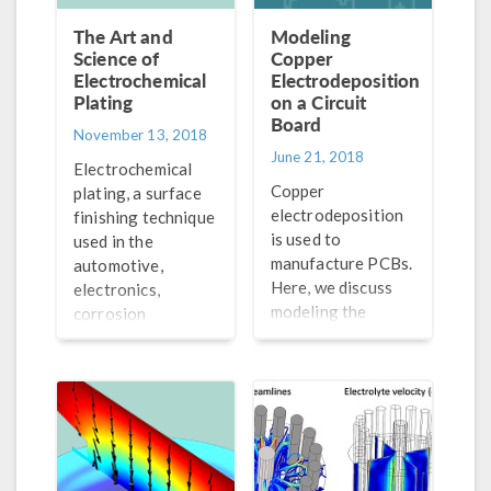
The Art and
Modeling
Science of
Copper
Electrochemical
Electrodeposition
Plating
on a Circuit
Board
November 13, 2018
June 21, 2018
Electrochemical
Copper
plating, a surface
electrodeposition
finishing technique
is used to
used in the
manufacture PCBs.
automotive,
Here, we discuss
electronics,
modeling the
corrosion
electrodeposition
protection,
of copper in the
aerospace, and
trench of a PCB.
defense industries,
is both an art and a
science. Let us
explain.