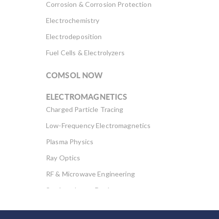
Corrosion & Corrosion Protection
Electrochemistry
Electrodeposition
Fuel Cells & Electrolyzers
COMSOL NOW
ELECTROMAGNETICS
Charged Particle Tracing
Low-Frequency Electromagnetics
Plasma Physics
Ray Optics
RF & Microwave Engineering
Semiconductor Devices
Wave Optics