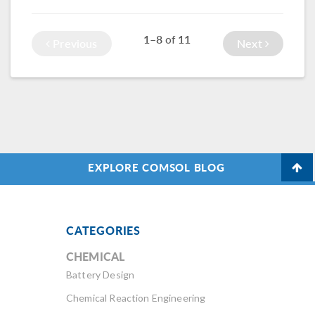
simulation app can
which can be
make it easy to
studied with
1–8
11
of
Previous
Next
analyze this
chemical modeling.
process.
EXPLORE COMSOL BLOG
CATEGORIES
CHEMICAL
Battery Design
Chemical Reaction Engineering