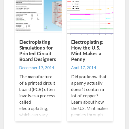
Electroplating
Electroplating:
Simulations for
How the U.S.
Printed Circuit
Mint Makes a
Board Designers
Penny
December 17, 2014
April 17, 2014
The manufacture
Did you know that
of a printed circuit
a penny actually
board (PCB) often
doesn’t contain a
involves a process
lot of copper?
called
Learn about how
electroplating,
the U.S. Mint makes
which can vary
pennies through
from design to
the process of
design. A
electroplating,