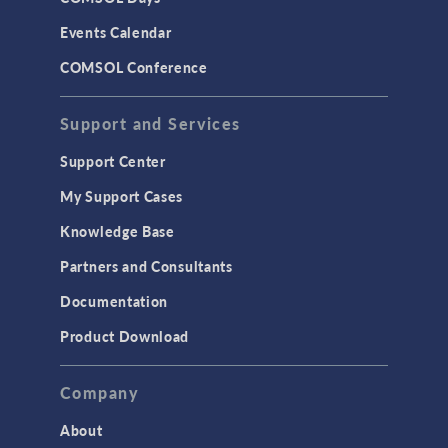
LiveLink for Excel
Events Calendar
LiveLink for MATLAB
COMSOL Conference
STRUCTURAL & ACOUSTICS
Acoustics & Vibrations
Support and Services
Geomechanics
Support Center
Material Models
My Support Cases
MEMS & Piezoelectric Devices
Knowledge Base
Structural Dynamics
Partners and Consultants
Structural Mechanics
Documentation
TODAY IN SCIENCE
Product Download
TAGS
Company
About