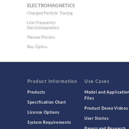
ELECTROMAGNETICS
Charged Particle Tracing
Low-Frequency
Electromagnetics
Plasma Physics
Ray Optics
RF & Microwave
Engineering
Semiconductor Devices
Wave Optics
Product Information
Use Cases
Products
Model and Applicatio
Files
Specification Chart
Product Demo Videos
License Options
User Stories
System Requirements
Papers and Research