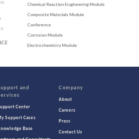
ric
Chemical Reaction Engineering Module
Composite Materials Module
s
Conference
cs
Corrosion Module
NCE
Electrochemistry Module
Electrodeposition Module
Electromagnetic Device series
Evaporative Cooling
Fatigue Module
Support and
Company
Services
Featured Scientists
About
upport Center
Food Science
Careers
Fuel Cell & Electrolyzer Module
y Support Cases
Press
Gear Modeling series
nowledge Base
Contact Us
Geomechanics Module