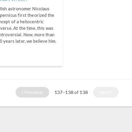
lish astronomer Nicolaus
pernicus first theorized the
ncept of a heliocentric
iverse. At the time, this was
ntroversial. Now, more than
0 years later, we believe him.
Previous
137–138
138
Next
of