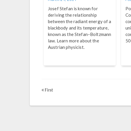
Josef Stefan is known for
Po
deriving the relationship
Co
between the radiant energy of a
co
blackbody and its temperature,
un
known as the Stefan–Boltzmann
co
law. Learn more about the
50
Austrian physicist.
First