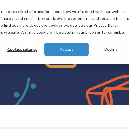
used to collect information about how you interact with our website
PRODUCTS
INDUSTRIES
VIDEOS
o improve and customize your browsing experience and for analytics an
To find out more about the cookies we use, see our Privacy Policy.
his website. A single cookie will be used in your browser to remember
Cookies settings
Accept
Decline