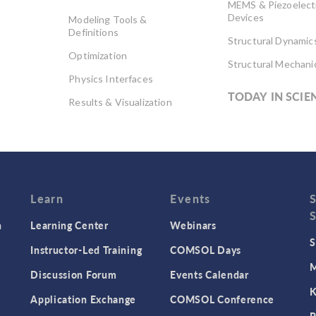
MEMS & Piezoelect
Devices
Modeling Tools &
Definitions
Structural Dynamic
Optimization
Structural Mechani
Physics Interfaces
TODAY IN SCIE
Results & Visualization
Simulation Apps
Studies & Solvers
Surrogate Models
User Interface
Learn
Events
n
Learning Center
Webinars
S
Instructor-Led Training
COMSOL Days
M
Discussion Forum
Events Calendar
K
Application Exchange
COMSOL Conference