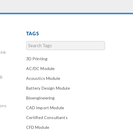
TAGS
ink
3D Printing
AC/DC Module
AB
Acoustics Module
Battery Design Module
Bioengineering
ions
CAD Import Module
Certified Consultants
CFD Module