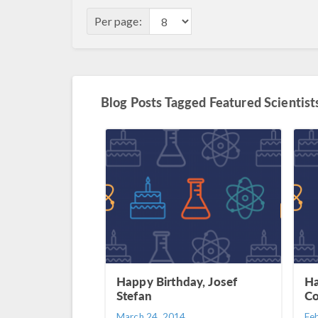
Per page:
Blog Posts Tagged Featured Scientist
Happy Birthday, Josef
Ha
Stefan
Co
March 24, 2014
Fe