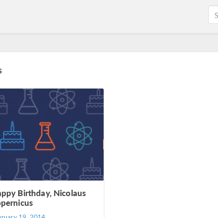
s
ppy Birthday, Nicolaus
pernicus
bruary 19, 2014