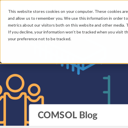
This website stores cookies on your computer. These cookies are 
and allow us to remember you. We use this information in order t
metrics about our visitors both on this website and other media. 
If you decline, your information won’t be tracked when you visit t
your preference not to be tracked.
COMSOL Blog