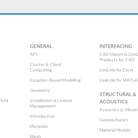
GENERAL
INTERFACING
API
CAD Import & LiveL
Products for CAD
Cluster & Cloud
Computing
LiveLink for Excel
Equation-Based Modeling
LiveLink for MATL
Geometry
STRUCTURAL &
Fluid
Installation & License
ACOUSTICS
Management
Acoustics & Vibrat
Introduction
Geomechanics
Materials
Material Models
Mesh