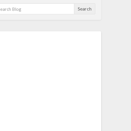
Search