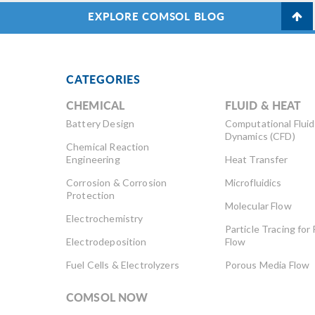
EXPLORE COMSOL BLOG
CATEGORIES
CHEMICAL
FLUID & HEAT
Battery Design
Computational Fluid
Dynamics (CFD)
Chemical Reaction
Engineering
Heat Transfer
Corrosion & Corrosion
Microfluidics
Protection
Molecular Flow
Electrochemistry
Particle Tracing for 
Electrodeposition
Flow
Fuel Cells & Electrolyzers
Porous Media Flow
COMSOL NOW