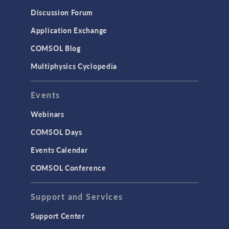
Results & Visualization
Discussion Forum
Simulation Apps
Application Exchange
Studies & Solvers
COMSOL Blog
Surrogate Models
Multiphysics Cyclopedia
User Interface
Events
INTERFACING
CAD Import & LiveLink Products for
Webinars
CAD
COMSOL Days
LiveLink for Excel
Events Calendar
LiveLink for MATLAB
COMSOL Conference
STRUCTURAL & ACOUSTICS
Acoustics & Vibrations
Support and Services
Geomechanics
Support Center
Material Models