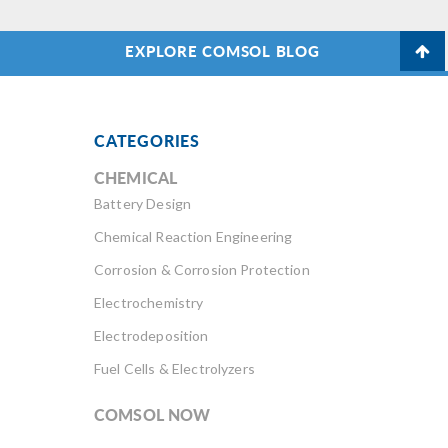
EXPLORE COMSOL BLOG
CATEGORIES
CHEMICAL
Battery Design
Chemical Reaction Engineering
Corrosion & Corrosion Protection
Electrochemistry
Electrodeposition
Fuel Cells & Electrolyzers
COMSOL NOW