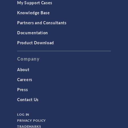
My Support Cases
MEMS & Piezoelectric Devices
Knowledge Base
Structural Dynamics
Partners and Consultants
Structural Mechanics
Documentation
TODAY IN SCIENCE
Product Download
TAGS
Company
About
3D Printing
Careers
AC/DC Module
Press
Acoustics Module
Contact Us
Battery Design Module
LOG IN
Bioengineering
PRIVACY POLICY
CAD Import Module
TRADEMARKS