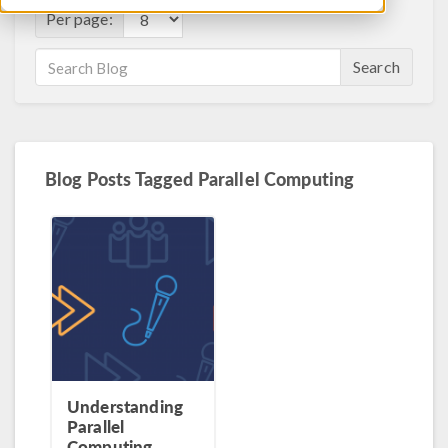
Per page:
Search
Blog Posts Tagged Parallel Computing
Understanding
Parallel
Computing