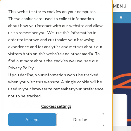
MENU
This website stores cookies on your computer.
LOG IN
CONTACT
These cookies are used to collect information
about how you interact with our website and allow
us to remember you. We use this information in
order to improve and customize your browsing
experience and for analytics and metrics about our
visitors both on this website and other media. To
find out more about the cookies we use, see our
Privacy Policy.
If you decline, your information won’t be tracked
when you visit this website. A single cookie will be
used in your browser to remember your preference
not to be tracked.
COMSOL Blog
Cookies settings
Get New Posts by Email
Accept
Decline