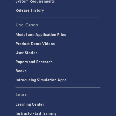
System Requirements
Porous Media Flow
Release History
GENERAL
Use Cases
API
Cluster & Cloud Computing
Model and Application Files
Equation-Based Modeling
Product Demo Videos
Geometry
User Stories
Installation & License Management
Papers and Research
Introduction
Books
Materials
Introducing Simulation Apps
Mesh
Modeling Tools & Definitions
Learn
Optimization
Learning Center
Physics Interfaces
Instructor-Led Training