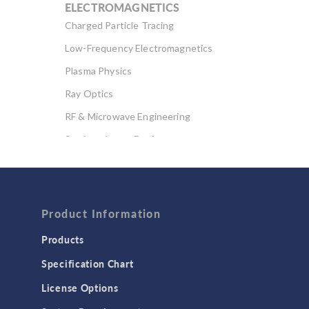
ELECTROMAGNETICS
Charged Particle Tracing
Low-Frequency Electromagnetics
Plasma Physics
Ray Optics
RF & Microwave Engineering
Semiconductor Devices
Wave Optics
FLUID & HEAT
Computational Fluid Dynamics (CFD)
Product Information
Heat Transfer
Products
Microfluidics
Specification Chart
Molecular Flow
License Options
Particle Tracing for Fluid Flow