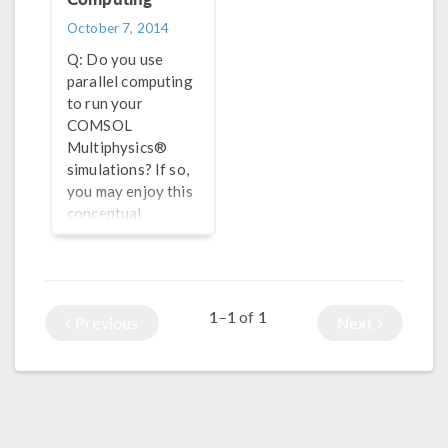
October 7, 2014
Q: Do you use
parallel computing
to run your
COMSOL
Multiphysics®
simulations? If so,
you may enjoy this
conceptual
overview of
computers and the
algorithms used by
the COMSOL®
1–1
1
of
Previous
Next
software.