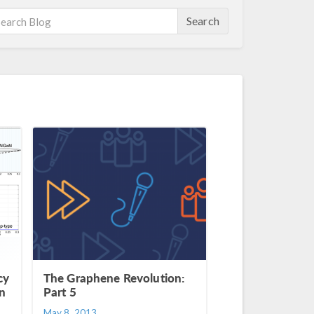
Search
cy
The Graphene Revolution:
on
Part 5
May 8, 2013