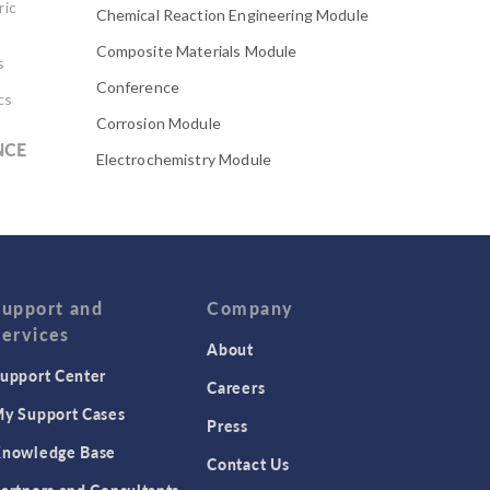
ric
Chemical Reaction Engineering Module
Composite Materials Module
s
Conference
cs
Corrosion Module
NCE
Electrochemistry Module
Electrodeposition Module
Electromagnetic Device series
Evaporative Cooling
Fatigue Module
Support and
Company
Services
Featured Scientists
About
upport Center
Food Science
Careers
Fuel Cell & Electrolyzer Module
y Support Cases
Press
Gear Modeling series
nowledge Base
Contact Us
Geomechanics Module