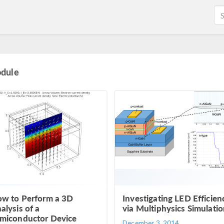
odule
w to Perform a 3D
Investigating LED Efficien
alysis of a
via Multiphysics Simulati
miconductor Device
December 3, 2014