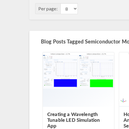
Per page:
Blog Posts Tagged Semiconductor M
Creating a Wavelength
Ho
Tunable LED Simulation
An
App
Se