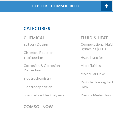
EXPLORE COMSOL BLOG
CATEGORIES
CHEMICAL
FLUID & HEAT
Battery Design
Computational Fluid
Dynamics (CFD)
Chemical Reaction
Engineering
Heat Transfer
Corrosion & Corrosion
Microfluidics
Protection
Molecular Flow
Electrochemistry
Particle Tracing for 
Electrodeposition
Flow
Fuel Cells & Electrolyzers
Porous Media Flow
COMSOL NOW