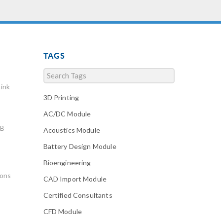
TAGS
ink
3D Printing
AC/DC Module
AB
Acoustics Module
Battery Design Module
Bioengineering
ions
CAD Import Module
Certified Consultants
CFD Module