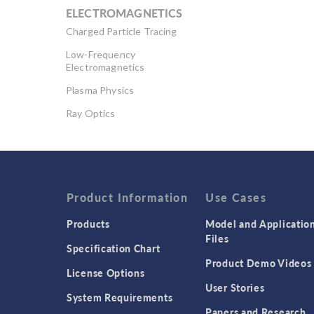
ELECTROMAGNETICS
Charged Particle Tracing
Low-Frequency
Electromagnetics
Plasma Physics
Ray Optics
RF & Microwave
Engineering
Semiconductor Devices
Wave Optics
Product Information
Use Cases
Products
Model and Applicatio
Files
Specification Chart
Product Demo Videos
License Options
User Stories
System Requirements
Papers and Research