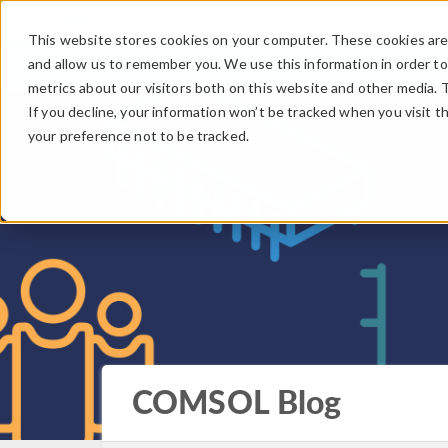
This website stores cookies on your computer. These cookies are 
and allow us to remember you. We use this information in order t
metrics about our visitors both on this website and other media. 
If you decline, your information won’t be tracked when you visit t
your preference not to be tracked.
COMSOL Blog