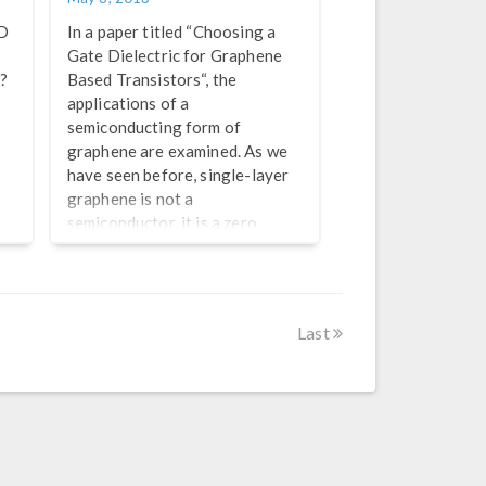
ED
In a paper titled “Choosing a
Gate Dielectric for Graphene
g?
Based Transistors“, the
applications of a
semiconducting form of
graphene are examined. As we
have seen before, single-layer
graphene is not a
semiconductor, it is a zero
bandgap conductor (a
semimetal). Efforts are well
underway to introduce
bandgaps to graphene, which
Last
would make it semiconducting
with a room temperature
mobility an order of magnitude
higher than silicon. The race is
already underway to find
applications for such a material
once […]