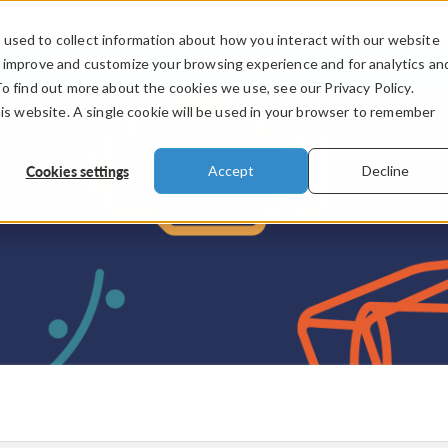
used to collect information about how you interact with our website
PRODUCTS
INDUSTRIES
VIDEOS
o improve and customize your browsing experience and for analytics an
To find out more about the cookies we use, see our Privacy Policy.
his website. A single cookie will be used in your browser to remember
Cookies settings
Accept
Decline