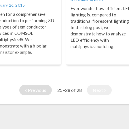
nuary 26, 2015
Ever wonder how efficient L
en for a comprehensive
lighting is, compared to
troduction to performing 3D
traditional florescent lightin
alyses of semiconductor
In this blog post, we
vices in COMSOL
demonstrate how to analyze
ltiphysics®. We
LED efficiency with
monstrate with a bipolar
multiphysics modeling.
ansistor example.
Previous
25–28
28
Next
of