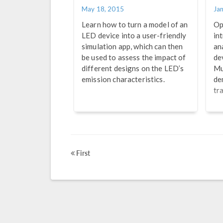
May 18, 2015
Ja
Learn how to turn a model of an
Op
LED device into a user-friendly
in
simulation app, which can then
an
be used to assess the impact of
de
different designs on the LED’s
Mu
emission characteristics.
de
tr
First