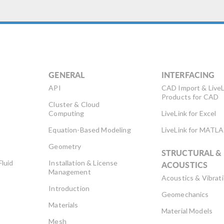
GENERAL
INTERFACING
API
CAD Import & LiveL
Products for CAD
Cluster & Cloud
Computing
LiveLink for Excel
Equation-Based Modeling
LiveLink for MATL
Geometry
STRUCTURAL &
Fluid
Installation & License
ACOUSTICS
Management
Acoustics & Vibrat
Introduction
Geomechanics
Materials
Material Models
Mesh