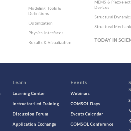
MEMS & Piezoelect
Devices
Modeling Tools &
Definitions
Structural Dynamic
Optimization
Structural Mechani
Physics Interfaces
TODAY IN SCIE
Results & Visualization
Simulation Apps
Studies & Solvers
Surrogate Models
User Interface
Learn
Events
n
Learning Center
Webinars
S
Instructor-Led Training
COMSOL Days
M
Discussion Forum
Events Calendar
K
Application Exchange
COMSOL Conference