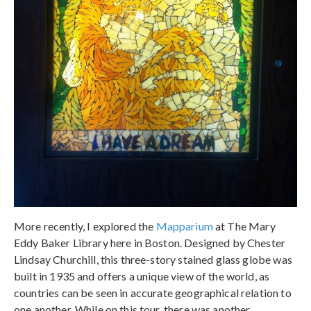
More recently, I explored the
Mapparium
at The Mary
Eddy Baker Library here in Boston. Designed by Chester
Lindsay Churchill, this three-story stained glass globe was
built in 1935 and offers a unique view of the world, as
countries can be seen in accurate geographical relation to
one another. While on this tour, there was another