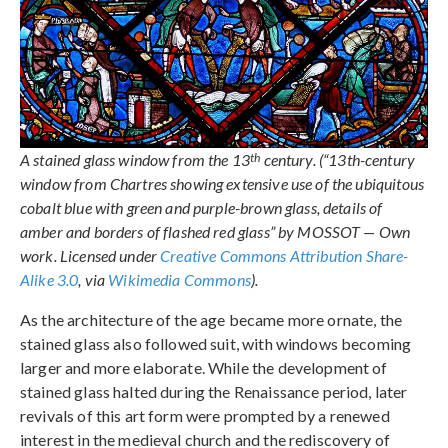
th
A stained glass window from the 13
century. (“13th-century
window from Chartres showing extensive use of the ubiquitous
cobalt blue with green and purple-brown glass, details of
amber and borders of flashed red glass” by MOSSOT — Own
work. Licensed under
Creative Commons Attribution Share-
Alike 3.0
, via
Wikimedia Commons
).
As the architecture of the age became more ornate, the
stained glass also followed suit, with windows becoming
larger and more elaborate. While the development of
stained glass halted during the Renaissance period, later
revivals of this art form were prompted by a renewed
interest in the medieval church and the rediscovery of