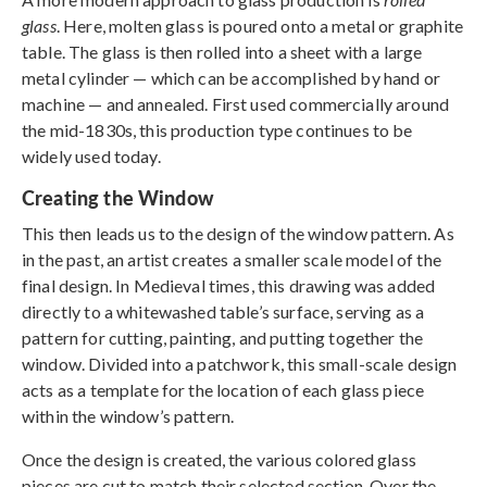
glass
. Here, molten glass is poured onto a metal or graphite
table. The glass is then rolled into a sheet with a large
metal cylinder — which can be accomplished by hand or
machine — and annealed. First used commercially around
the mid-1830s, this production type continues to be
widely used today.
Creating the Window
This then leads us to the design of the window pattern. As
in the past, an artist creates a smaller scale model of the
final design. In Medieval times, this drawing was added
directly to a whitewashed table’s surface, serving as a
pattern for cutting, painting, and putting together the
window. Divided into a patchwork, this small-scale design
acts as a template for the location of each glass piece
within the window’s pattern.
Once the design is created, the various colored glass
pieces are cut to match their selected section. Over the