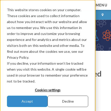
MENU
This website stores cookies on your computer.
LOG IN
CONTACT
These cookies are used to collect information
about how you interact with our website and allow
us to remember you. We use this information in
order to improve and customize your browsing
experience and for analytics and metrics about our
visitors both on this website and other media. To
find out more about the cookies we use, see our
Privacy Policy.
If you decline, your information won’t be tracked
COMSOL Blog
when you visit this website. A single cookie will be
The Science Behind Stained
used in your browser to remember your preference
not to be tracked.
Glass
Cookies settings
By
Bridget Cunningham
Accept
Decline
February 6, 2015