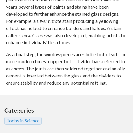
years, several types of paints and stains have been
developed to further enhance the stained glass designs.
For example, a
silver nitrate
stain producing a yellowing
effect has helped to enhance borders and haloes. A stain
called
Cousin’s rose
was also developed, enabling artists to
enhance individuals’ flesh tones.
As a final step, the window pieces are slotted into lead — in
more modern times, copper foil — divider bars referred to
as
cames
. The joints are then soldered together and an oily
cement is inserted between the glass and the dividers to
ensure stability and reduce any potential rattling.
Categories
Today in Science