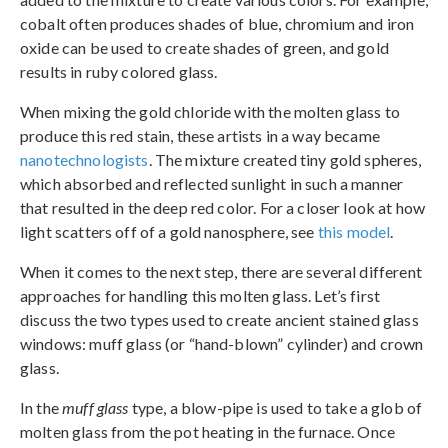
cobalt often produces shades of blue, chromium and iron
oxide can be used to create shades of green, and gold
results in ruby colored glass.
When mixing the gold chloride with the molten glass to
produce this red stain, these artists in a way became
nanotechnologists
. The mixture created tiny gold spheres,
which absorbed and reflected sunlight in such a manner
that resulted in the deep red color. For a closer look at how
light scatters off of a gold nanosphere, see
this model
.
When it comes to the next step, there are several different
approaches for handling this molten glass. Let’s first
discuss the two types used to create ancient stained glass
windows: muff glass (or “hand-blown” cylinder) and crown
glass.
In the
muff glass
type, a blow-pipe is used to take a glob of
molten glass from the pot heating in the furnace. Once