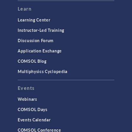
Modeling Tools & Definitions
Learn
Optimization
Learning Center
Physics Interfaces
Instructor-Led Training
Results & Visualization
Discussion Forum
Simulation Apps
Application Exchange
Studies & Solvers
COMSOL Blog
Surrogate Models
Multiphysics Cyclopedia
User Interface
Events
INTERFACING
CAD Import & LiveLink Products for
Webinars
CAD
COMSOL Days
LiveLink for Excel
Events Calendar
LiveLink for MATLAB
COMSOL Conference