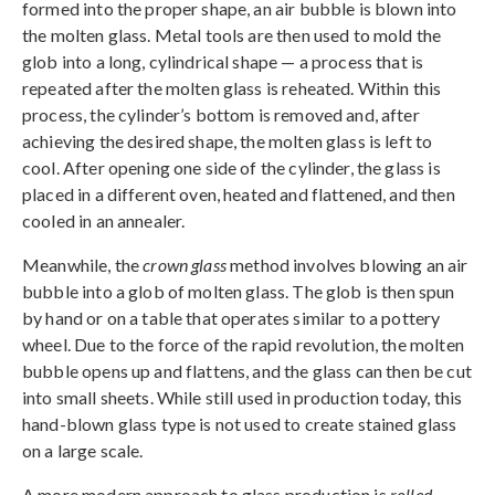
formed into the proper shape, an air bubble is blown into
the molten glass. Metal tools are then used to mold the
glob into a long, cylindrical shape — a process that is
repeated after the molten glass is reheated. Within this
process, the cylinder’s bottom is removed and, after
achieving the desired shape, the molten glass is left to
cool. After opening one side of the cylinder, the glass is
placed in a different oven, heated and flattened, and then
cooled in an annealer.
Meanwhile, the
crown glass
method involves blowing an air
bubble into a glob of molten glass. The glob is then spun
by hand or on a table that operates similar to a pottery
wheel. Due to the force of the rapid revolution, the molten
bubble opens up and flattens, and the glass can then be cut
into small sheets. While still used in production today, this
hand-blown glass type is not used to create stained glass
on a large scale.
A more modern approach to glass production is
rolled