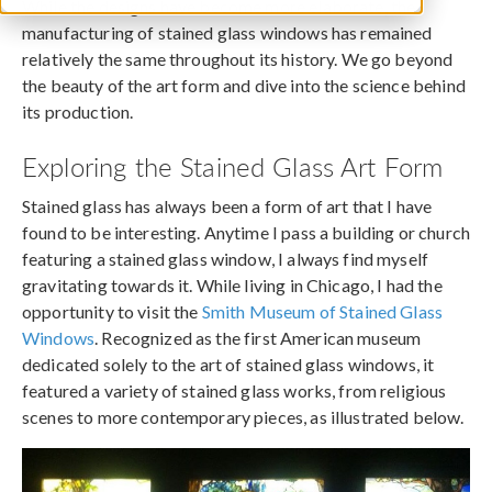
While the designs have become more elaborate, the
manufacturing of stained glass windows has remained
relatively the same throughout its history. We go beyond
the beauty of the art form and dive into the science behind
its production.
Exploring the Stained Glass Art Form
Stained glass has always been a form of art that I have
found to be interesting. Anytime I pass a building or church
featuring a stained glass window, I always find myself
gravitating towards it. While living in Chicago, I had the
opportunity to visit the
Smith Museum of Stained Glass
Windows
. Recognized as the first American museum
dedicated solely to the art of stained glass windows, it
featured a variety of stained glass works, from religious
scenes to more contemporary pieces, as illustrated below.