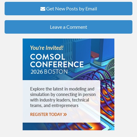
Get New Posts by Email
Leave a Comment