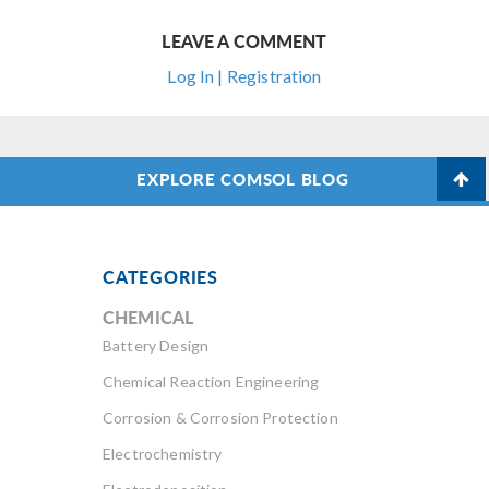
LEAVE A COMMENT
Log In | Registration
EXPLORE COMSOL BLOG
CATEGORIES
CHEMICAL
Battery Design
Chemical Reaction Engineering
Corrosion & Corrosion Protection
Electrochemistry