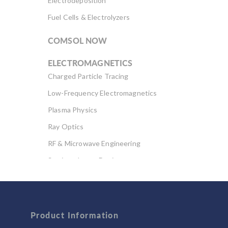
Electrodeposition
Fuel Cells & Electrolyzers
COMSOL NOW
ELECTROMAGNETICS
Charged Particle Tracing
Low-Frequency Electromagnetics
Plasma Physics
Ray Optics
RF & Microwave Engineering
Semiconductor Devices
Wave Optics
FLUID & HEAT
Product Information
Computational Fluid Dynamics (CFD)