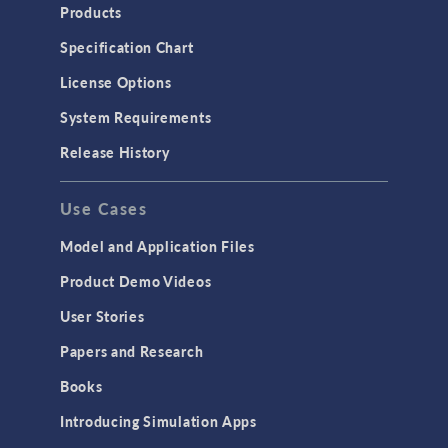
Heat Transfer
Products
Microfluidics
Specification Chart
Molecular Flow
License Options
Particle Tracing for Fluid Flow
System Requirements
Porous Media Flow
Release History
GENERAL
Use Cases
API
Cluster & Cloud Computing
Model and Application Files
Equation-Based Modeling
Product Demo Videos
Geometry
User Stories
Installation & License Management
Papers and Research
Introduction
Books
Materials
Introducing Simulation Apps
Mesh