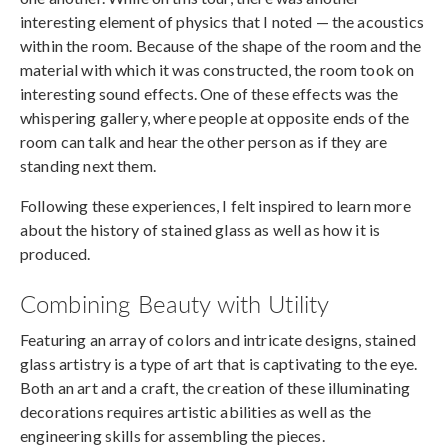
interesting element of physics that I noted — the acoustics
within the room. Because of the shape of the room and the
material with which it was constructed, the room took on
interesting sound effects. One of these effects was the
whispering gallery, where people at opposite ends of the
room can talk and hear the other person as if they are
standing next them.
Following these experiences, I felt inspired to learn more
about the history of stained glass as well as how it is
produced.
Combining Beauty with Utility
Featuring an array of colors and intricate designs, stained
glass artistry is a type of art that is captivating to the eye.
Both an art and a craft, the creation of these illuminating
decorations requires artistic abilities as well as the
engineering skills for assembling the pieces.