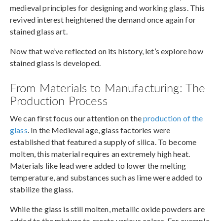
medieval principles for designing and working glass. This
revived interest heightened the demand once again for
stained glass art.
Now that we’ve reflected on its history, let’s explore how
stained glass is developed.
From Materials to Manufacturing: The
Production Process
We can first focus our attention on the
production of the
glass
. In the Medieval age, glass factories were
established that featured a supply of silica. To become
molten, this material requires an extremely high heat.
Materials like lead were added to lower the melting
temperature, and substances such as lime were added to
stabilize the glass.
While the glass is still molten, metallic oxide powders are
added to the mixture to create various colors. For example,