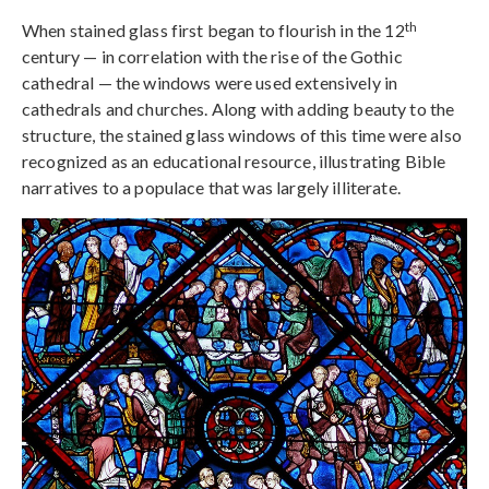
th
When stained glass first began to flourish in the 12
century — in correlation with the rise of the Gothic
cathedral — the windows were used extensively in
cathedrals and churches. Along with adding beauty to the
structure, the stained glass windows of this time were also
recognized as an educational resource, illustrating Bible
narratives to a populace that was largely illiterate.