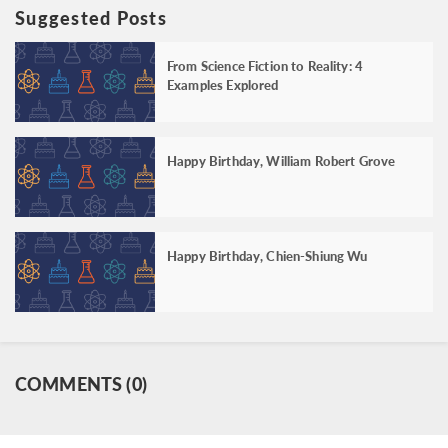
Suggested Posts
From Science Fiction to Reality: 4
Examples Explored
Happy Birthday, William Robert Grove
Happy Birthday, Chien-Shiung Wu
COMMENTS (0)