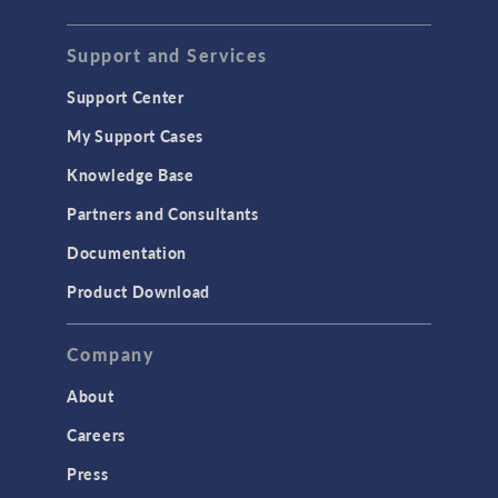
STRUCTURAL & ACOUSTICS
Acoustics & Vibrations
Support and Services
Geomechanics
Support Center
Material Models
My Support Cases
MEMS & Piezoelectric Devices
Knowledge Base
Structural Dynamics
Partners and Consultants
Structural Mechanics
Documentation
TODAY IN SCIENCE
Product Download
TAGS
Company
About
3D Printing
Careers
AC/DC Module
Press