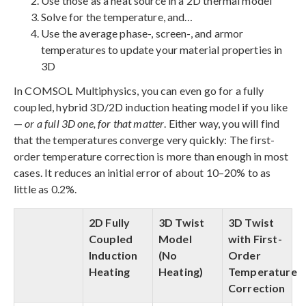
Use those as a heat source in a 2D thermal model
Solve for the temperature, and…
Use the average phase-, screen-, and armor
temperatures to update your material properties in
3D
In COMSOL Multiphysics, you can even go for a fully
coupled, hybrid 3D/2D induction heating model if you like
—
or a full 3D one, for that matter
. Either way, you will find
that the temperatures converge very quickly: The first-
order temperature correction is more than enough in most
cases. It reduces an initial error of about 10–20% to as
little as 0.2%.
2D Fully
3D Twist
3D Twist
Coupled
Model
with First-
Induction
(No
Order
Heating
Heating)
Temperature
Correction