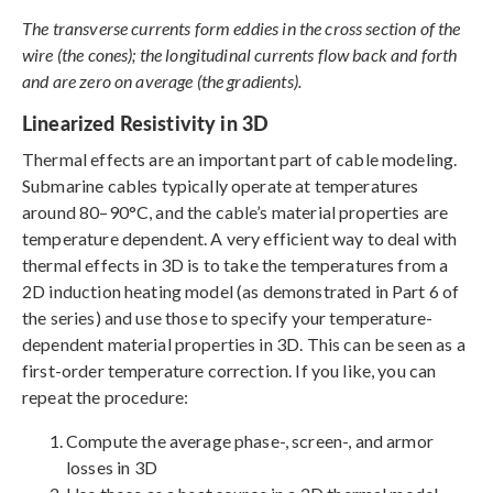
The transverse currents form eddies in the cross section of the
wire (the cones); the longitudinal currents flow back and forth
and are zero on average (the gradients).
Linearized Resistivity in 3D
Thermal effects are an important part of cable modeling.
Submarine cables typically operate at temperatures
around 80–90°C, and the cable’s material properties are
temperature dependent. A very efficient way to deal with
thermal effects in 3D is to take the temperatures from a
2D induction heating model (as demonstrated in Part 6 of
the series) and use those to specify your temperature-
dependent material properties in 3D. This can be seen as a
first-order temperature correction. If you like, you can
repeat the procedure:
Compute the average phase-, screen-, and armor
losses in 3D