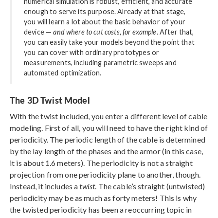
numerical simulation is robust, efficient, and accurate
enough to serve its purpose. Already at that stage,
you will learn a lot about the basic behavior of your
device —
and where to cut costs, for example
. After that,
you can easily take your models beyond the point that
you can cover with ordinary prototypes or
measurements, including parametric sweeps and
automated optimization.
The 3D Twist Model
With the twist included, you enter a different level of cable
modeling. First of all, you will need to have the right kind of
periodicity. The periodic length of the cable is determined
by the lay length of the phases and the armor (in this case,
it is about 1.6 meters). The periodicity is not a straight
projection from one periodicity plane to another, though.
Instead, it includes a
twist
. The cable’s straight (untwisted)
periodicity may be as much as forty meters! This is why
the twisted periodicity has been a reoccurring topic in