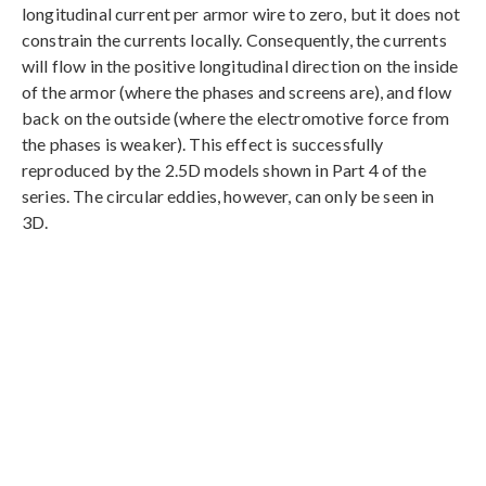
longitudinal current per armor wire to zero, but it does not
constrain the currents locally. Consequently, the currents
will flow in the positive longitudinal direction on the inside
of the armor (where the phases and screens are), and flow
back on the outside (where the electromotive force from
the phases is weaker). This effect is successfully
reproduced by the 2.5D models shown in Part 4 of the
series. The circular eddies, however, can only be seen in
3D.