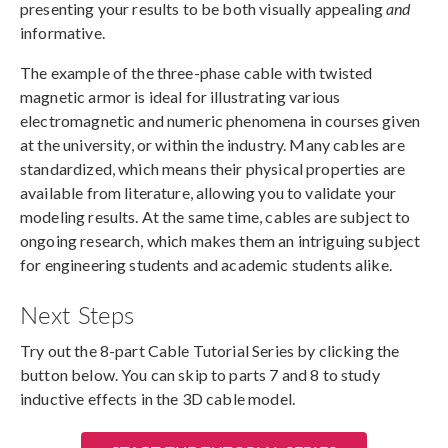
presenting your results to be both visually appealing
and
informative.
The example of the three-phase cable with twisted
magnetic armor is ideal for illustrating various
electromagnetic and numeric phenomena in courses given
at the university, or within the industry. Many cables are
standardized, which means their physical properties are
available from literature, allowing you to validate your
modeling results. At the same time, cables are subject to
ongoing research, which makes them an intriguing subject
for engineering students and academic students alike.
Next Steps
Try out the 8-part Cable Tutorial Series by clicking the
button below. You can skip to parts 7 and 8 to study
inductive effects in the 3D cable model.