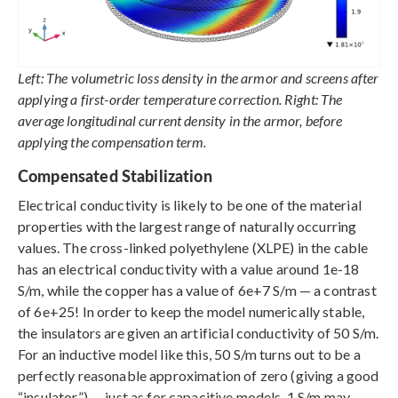
Left: The volumetric loss density in the armor and screens after
applying a first-order temperature correction. Right: The
average longitudinal current density in the armor, before
applying the compensation term.
Compensated Stabilization
Electrical conductivity is likely to be one of the material
properties with the largest range of naturally occurring
values. The cross-linked polyethylene (XLPE) in the cable
has an electrical conductivity with a value around 1e-18
S/m, while the copper has a value of 6e+7 S/m — a contrast
of 6e+25! In order to keep the model numerically stable,
the insulators are given an artificial conductivity of 50 S/m.
For an inductive model like this, 50 S/m turns out to be a
perfectly reasonable approximation of zero (giving a good
“insulator”) — just as for capacitive models, 1 S/m may