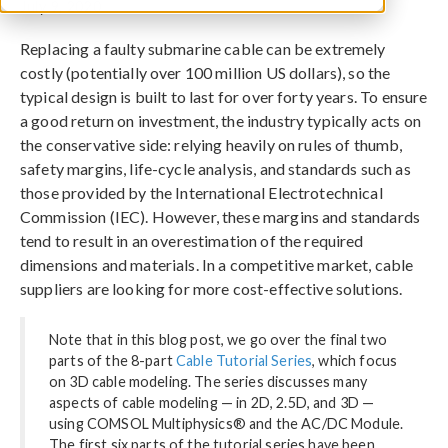
July 9, 2020
Replacing a faulty submarine cable can be extremely
costly (potentially over 100 million US dollars), so the
typical design is built to last for over forty years. To ensure
a good return on investment, the industry typically acts on
the conservative side: relying heavily on rules of thumb,
safety margins, life-cycle analysis, and standards such as
those provided by the International Electrotechnical
Commission (IEC). However, these margins and standards
tend to result in an overestimation of the required
dimensions and materials. In a competitive market, cable
suppliers are looking for more cost-effective solutions.
Note that in this blog post, we go over the final two
parts of the 8-part
Cable Tutorial Series
, which focus
on 3D cable modeling. The series discusses many
aspects of cable modeling — in 2D, 2.5D, and 3D —
using COMSOL Multiphysics® and the AC/DC Module.
The first six parts of the tutorial series have been