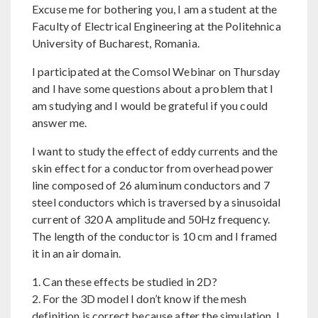
Excuse me for bothering you, I am a student at the
Faculty of Electrical Engineering at the Politehnica
University of Bucharest, Romania.
I participated at the Comsol Webinar on Thursday
and I have some questions about a problem that I
am studying and I would be grateful if you could
answer me.
I want to study the effect of eddy currents and the
skin effect for a conductor from overhead power
line composed of 26 aluminum conductors and 7
steel conductors which is traversed by a sinusoidal
current of 320 A amplitude and 50Hz frequency.
The length of the conductor is 10 cm and I framed
it in an air domain.
1. Can these effects be studied in 2D?
2. For the 3D model I don’t know if the mesh
definition is correct because after the simulation, I