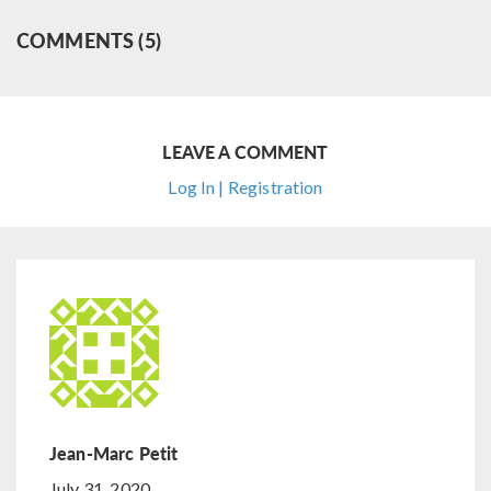
COMMENTS (5)
LEAVE A COMMENT
Log In | Registration
Jean-Marc Petit
July 31, 2020