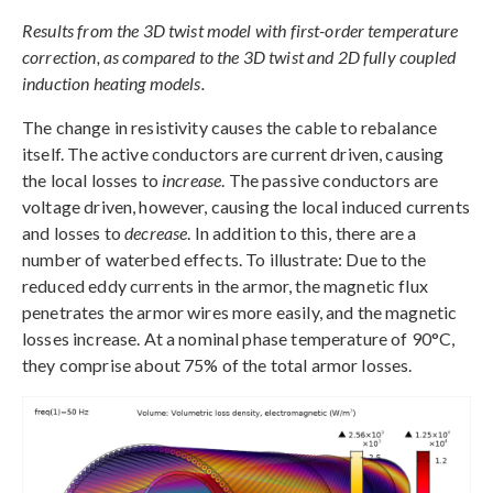
Results from the 3D twist model with first-order temperature
correction, as compared to the 3D twist and 2D fully coupled
induction heating models.
The change in resistivity causes the cable to rebalance
itself. The active conductors are current driven, causing
the local losses to
increase
. The passive conductors are
voltage driven, however, causing the local induced currents
and losses to
decrease
. In addition to this, there are a
number of waterbed effects. To illustrate: Due to the
reduced eddy currents in the armor, the magnetic flux
penetrates the armor wires more easily, and the magnetic
losses increase. At a nominal phase temperature of 90°C,
they comprise about 75% of the total armor losses.