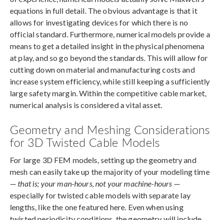
equations in full detail. The obvious advantage is that it
allows for investigating devices for which there is no
official standard. Furthermore, numerical models provide a
means to get a detailed insight in the physical phenomena
at play, and so go beyond the standards. This will allow for
cutting down on material and manufacturing costs and
increase system efficiency, while still keeping a sufficiently
large safety margin. Within the competitive cable market,
numerical analysis is considered a vital asset.
Geometry and Meshing Considerations
for 3D Twisted Cable Models
For large 3D FEM models, setting up the geometry and
mesh can easily take up the majority of your modeling time
—
that is; your man-hours, not your machine-hours
—
especially for twisted cable models with separate lay
lengths, like the one featured here. Even when using
twisted periodicity conditions, the geometry will include