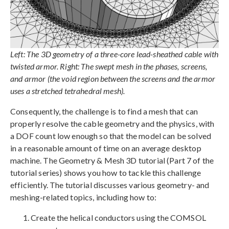
Left: The 3D geometry of a three-core lead-sheathed cable with
twisted armor. Right: The swept mesh in the phases, screens,
and armor (the void region between the screens and the armor
uses a stretched tetrahedral mesh).
Consequently, the challenge is to find a mesh that can
properly resolve the cable geometry and the physics, with
a DOF count low enough so that the model can be solved
in a reasonable amount of time on an average desktop
machine. The Geometry & Mesh 3D tutorial (Part 7 of the
tutorial series) shows you how to tackle this challenge
efficiently. The tutorial discusses various geometry- and
meshing-related topics, including how to:
Create the helical conductors using the COMSOL