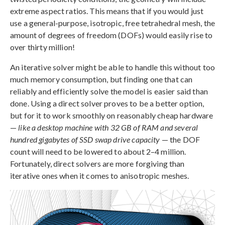
extreme aspect ratios. This means that if you would just
use a general-purpose, isotropic, free tetrahedral mesh, the
amount of degrees of freedom (DOFs) would easily rise to
over thirty million!
An iterative solver might be able to handle this without too
much memory consumption, but finding one that can
reliably and efficiently solve the model is easier said than
done. Using a direct solver proves to be a better option,
but for it to work smoothly on reasonably cheap hardware
—
like a desktop machine with 32 GB of RAM and several
hundred gigabytes of SSD swap drive capacity
— the DOF
count will need to be lowered to about 2–4 million.
Fortunately, direct solvers are more forgiving than
iterative ones when it comes to anisotropic meshes.