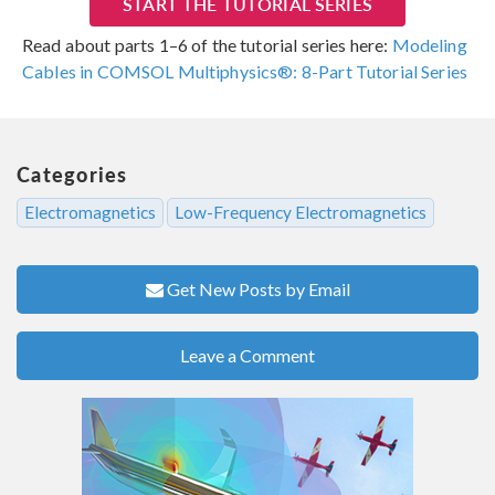
START THE TUTORIAL SERIES
Read about parts 1–6 of the tutorial series here:
Modeling
Cables in COMSOL Multiphysics®: 8-Part Tutorial Series
Categories
Electromagnetics
Low-Frequency Electromagnetics
Get New Posts by Email
Leave a Comment