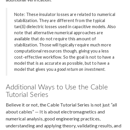
Note: These insulator losses are related to numerical
stabilization. They are different from the typical
tan(δ) dielectric losses used in capacitive models. Also
note that alternative numerical approaches are
available that do not require this amount of
stabilization. Those will typically require much more
computational resources though, giving you a less
cost-effective workflow. So the goal is not to have a
model that is as accurate as possible, but to have a
model that gives you a
good return on investment
.
Additional Ways to Use the Cable
Tutorial Series
Believe it or not, the Cable Tutorial Series is not just “all
about cables” — It is about electromagnetics and
numerical analysis, good engineering practices,
understanding and applying theory, validating results, and