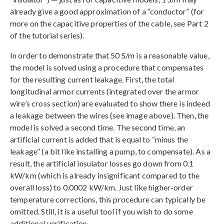
already give a good approximation of a “conductor” (for
more on the capacitive properties of the cable, see Part 2
of the tutorial series).
In order to demonstrate that 50 S/m is a reasonable value,
the model is solved using a procedure that compensates
for the resulting current leakage. First, the total
longitudinal armor currents (integrated over the armor
wire’s cross section) are evaluated to show there is indeed
a leakage between the wires (see image above). Then, the
model is solved a second time. The second time, an
artificial current is added that is equal to “minus the
leakage” (a bit like installing a pump, to compensate). As a
result, the artificial insulator losses go down from 0.1
kW/km (which is already insignificant compared to the
overall loss) to 0.0002 kW/km. Just like higher-order
temperature corrections, this procedure can typically be
omitted. Still, it is a useful tool if you wish to do some
additional verification.