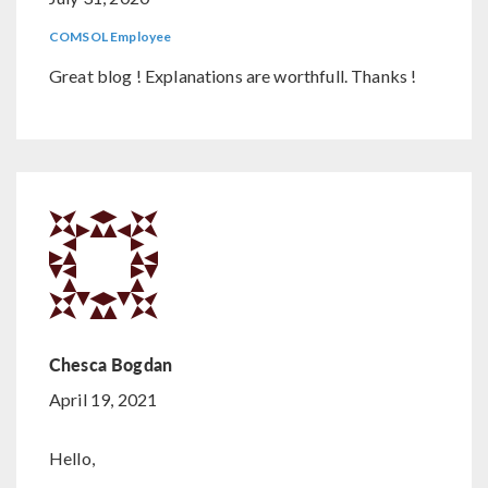
COMSOL Employee
Great blog ! Explanations are worthfull. Thanks !
Chesca Bogdan
April 19, 2021
Hello,