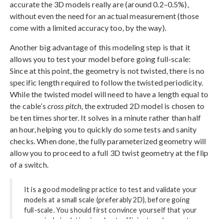
accurate the 3D models really are (around 0.2–0.5%),
without even the need for an actual measurement (those
come with a limited accuracy too, by the way).
Another big advantage of this modeling step is that it
allows you to test your model before going full-scale:
Since at this point, the geometry is not twisted, there is no
specific length required to follow the twisted periodicity.
While the twisted model will need to have a length equal to
the cable’s
cross pitch
, the extruded 2D model is chosen to
be ten times shorter. It solves in a minute rather than half
an hour, helping you to quickly do some tests and sanity
checks. When done, the fully parameterized geometry will
allow you to proceed to a full 3D twist geometry at the flip
of a switch.
It is a good modeling practice to test and validate your
models at a small scale (preferably 2D), before going
full-scale. You should first convince yourself that your