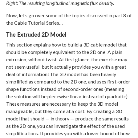
Right: The resulting longitudinal magnetic flux density.
Now, let’s go over some of the topics discussed in part 8 of
the Cable Tutorial Series…
The Extruded 2D Model
This section explains how to build a 3D cable model that
should be completely equivalent to the 2D one: A plain
extrusion, without twist. At first glance, the exercise may
not seem useful, but it actually provides you with a great
deal of information! The 3D model has been heavily
simplified as compared to the 2D one, and uses first-order
shape functions instead of second-order ones (meaning
the solution will be piecewise linear instead of quadratic).
These measures are necessary to keep the 3D model
manageable, but they come at a cost. By creating a 3D
model that should — in theory — produce the same results
as the 2D one, you can investigate the effect of the used
simplifications. It provides you with a lower bound of how