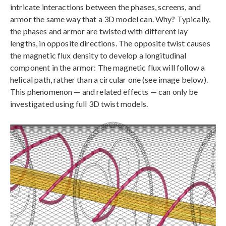
intricate interactions between the phases, screens, and
armor the same way that a 3D model can. Why? Typically,
the phases and armor are twisted with different lay
lengths, in opposite directions. The opposite twist causes
the magnetic flux density to develop a longitudinal
component in the armor: The magnetic flux will follow a
helical path, rather than a circular one (see image below).
This phenomenon — and related effects — can only be
investigated using full 3D twist models.