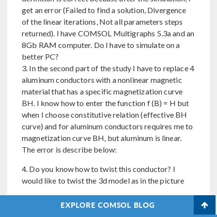
get an error (Failed to find a solution, Divergence
of the linear iterations, Not all parameters steps
returned). I have COMSOL Multigraphs 5.3a and an
8Gb RAM computer. Do I have to simulate on a
better PC?
3. In the second part of the study I have to replace 4
aluminum conductors with a nonlinear magnetic
material that has a specific magnetization curve
BH. I know how to enter the function f (B) = H but
when I choose constitutive relation (effective BH
curve) and for aluminum conductors requires me to
magnetization curve BH, but aluminum is linear.
The error is describe below:
4. Do you know how to twist this conductor? I
would like to twist the 3d model as in the picture
5. Is it possible for a student to obtain a free
EXPLORE COMSOL BLOG
version of Comsol 5.6?