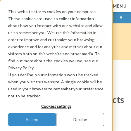
MENU
This website stores cookies on your computer.
LOG IN
CONTACT
These cookies are used to collect information
about how you interact with our website and allow
us to remember you. We use this information in
order to improve and customize your browsing
experience and for analytics and metrics about our
visitors both on this website and other media. To
find out more about the cookies we use, see our
Privacy Policy.
If you decline, your information won’t be tracked
COMSOL Blog
when you visit this website. A single cookie will be
Using 3D Models to
used in your browser to remember your preference
not to be tracked.
Investigate Inductive Effects
Cookies settings
in a Submarine Cable
Accept
Decline
By
Durk de Vries