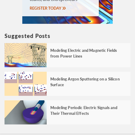
Suggested Posts
Modeling Electric and Magnetic Fields
from Power Lines
Modeling Argon Sputtering on a Silicon
Surface
Modeling Periodic Electric Signals and
Their Thermal Effects