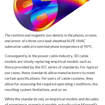
The resistive and magnetic loss density in the phases, screens,
and armor of a three-core lead-sheathed XLPE HVAC
submarine cable at a nominal phase temperature of 90°C.
Consequently, in the power cable industry, 3D cable
models are slowly replacing empirical models such as
those provided by the IEC series of standards. For typical
use cases, these standards allow manufacturers to meet
certain specifications. For users of cable systems, they
allow for assessing the required operating conditions, the
resulting system limitations, and so on.
While the standards rely on empirical models and decades
of experience, numerical models actually solve Maxwell’s