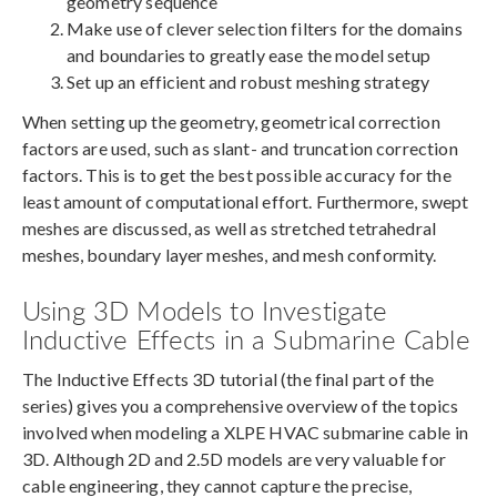
geometry sequence
Make use of clever selection filters for the domains
and boundaries to greatly ease the model setup
Set up an efficient and robust meshing strategy
When setting up the geometry, geometrical correction
factors are used, such as slant- and truncation correction
factors. This is to get the best possible accuracy for the
least amount of computational effort. Furthermore, swept
meshes are discussed, as well as stretched tetrahedral
meshes, boundary layer meshes, and mesh conformity.
Using 3D Models to Investigate
Inductive Effects in a Submarine Cable
The Inductive Effects 3D tutorial (the final part of the
series) gives you a comprehensive overview of the topics
involved when modeling a XLPE HVAC submarine cable in
3D. Although 2D and 2.5D models are very valuable for
cable engineering, they cannot capture the precise,