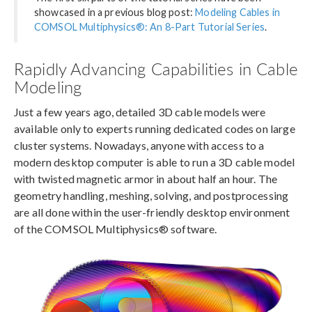
showcased in a previous blog post:
Modeling Cables in
COMSOL Multiphysics®: An 8-Part Tutorial Series
.
Rapidly Advancing Capabilities in Cable
Modeling
Just a few years ago, detailed 3D cable models were
available only to experts running dedicated codes on large
cluster systems. Nowadays, anyone with access to a
modern desktop computer is able to run a 3D cable model
with twisted magnetic armor in about half an hour. The
geometry handling, meshing, solving, and postprocessing
are all done within the user-friendly desktop environment
of the COMSOL Multiphysics® software.