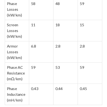
Phase
58
48
59
Losses
(kW/km)
Screen
11
18
15
Losses
(kW/km)
Armor
6.8
2.8
2.8
Losses
(kW/km)
Phase AC
59
53
59
Resistance
(mΩ/km)
Phase
0.43
0.44
0.45
Inductance
(mH/km)