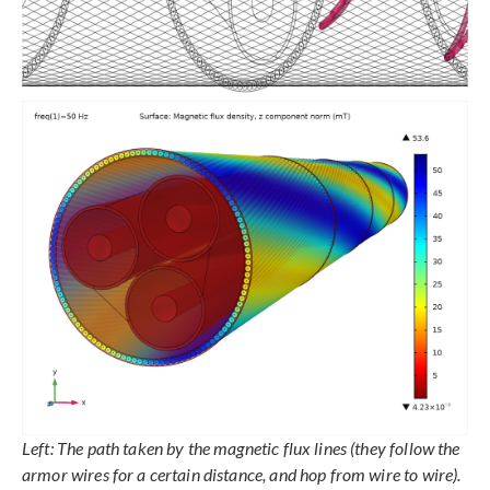
Left: The path taken by the magnetic flux lines (they follow the
armor wires for a certain distance, and hop from wire to wire).