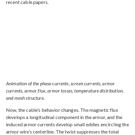
recent cable papers.
Animation of the phase currents, screen currents, armor
currents, armor flux, armor losses, temperature distribution,
and mesh structure.
Now, the cable’s behavior changes. The magnetic flux
develops a longitudinal component in the armor, and the
induced armor currents develop small eddies encircling the
armor wire’s centerline. The twist suppresses the total