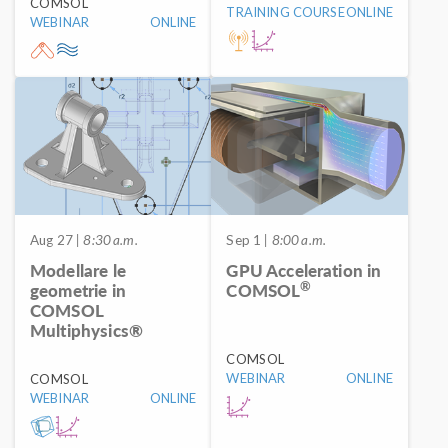
COMSOL
TRAINING COURSE
ONLINE
WEBINAR
ONLINE
Aug 27
| 8:30 a.m.
Sep 1
| 8:00 a.m.
Modellare le
GPU Acceleration in
®
geometrie in
COMSOL
COMSOL
Multiphysics®
COMSOL
WEBINAR
ONLINE
COMSOL
WEBINAR
ONLINE