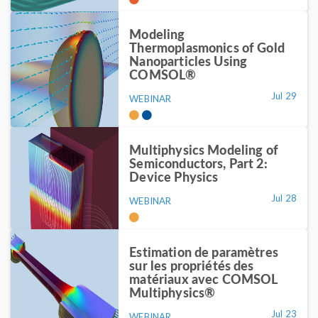
Modeling
Thermoplasmonics of Gold
Nanoparticles Using
COMSOL®
Jul 29
WEBINAR
Multiphysics Modeling of
Semiconductors, Part 2:
Device Physics
Jul 28
WEBINAR
Estimation de paramètres
sur les propriétés des
matériaux avec COMSOL
Multiphysics®
Jul 23
WEBINAR