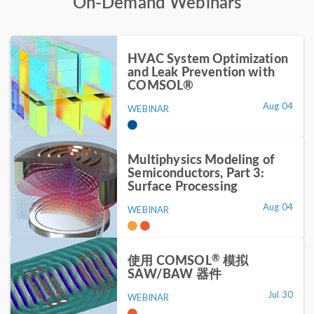
On-Demand Webinars
HVAC System Optimization
and Leak Prevention with
COMSOL®
Aug 04
WEBINAR
Multiphysics Modeling of
Semiconductors, Part 3:
Surface Processing
Aug 04
WEBINAR
®
使用 COMSOL
模拟
SAW/BAW 器件
Jul 30
WEBINAR