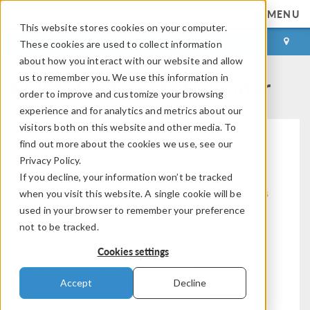
MENU
This website stores cookies on your computer.
LOG IN
CONTACT
These cookies are used to collect information
about how you interact with our website and allow
COMSOL Events Calendar
us to remember you. We use this information in
order to improve and customize your browsing
experience and for analytics and metrics about our
visitors both on this website and other media. To
find out more about the cookies we use, see our
Privacy Policy.
If you decline, your information won’t be tracked
Modeling Workflow
Electromagnetics
when you visit this website. A single cookie will be
used in your browser to remember your preference
not to be tracked.
Cookies settings
Structural & Acoustics
Fluid & Heat
Accept
Decline