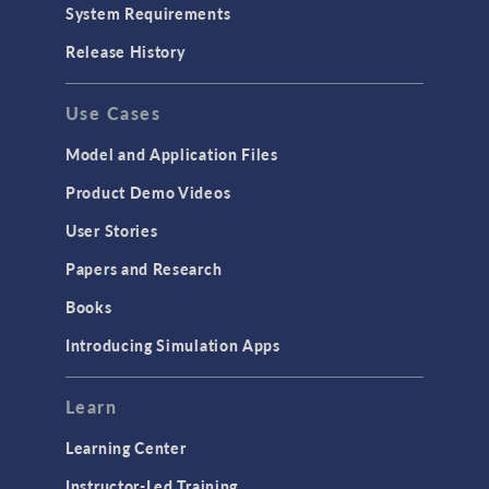
System Requirements
Release History
Use Cases
Model and Application Files
Product Demo Videos
User Stories
Papers and Research
Books
Introducing Simulation Apps
Learn
Learning Center
Instructor-Led Training