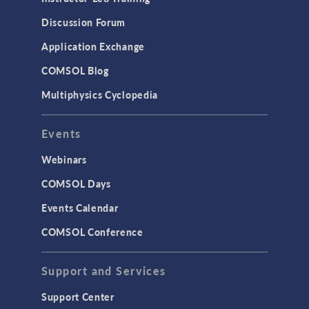
Discussion Forum
Application Exchange
COMSOL Blog
Multiphysics Cyclopedia
Events
Webinars
COMSOL Days
Events Calendar
COMSOL Conference
Support and Services
Support Center