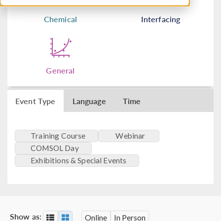
Chemical
Interfacing
General
Event Type
Language
Time
Training Course
Webinar
COMSOL Day
Exhibitions & Special Events
Show as:
Online
In Person