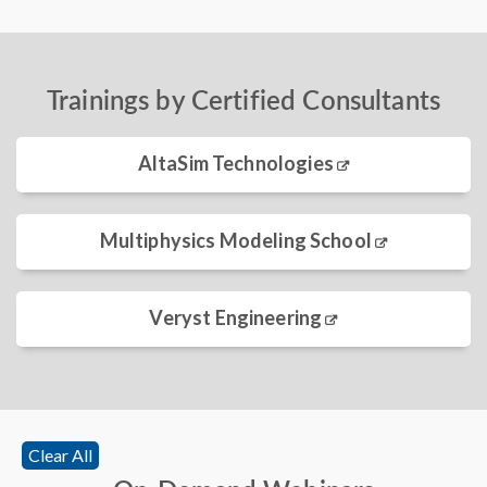
Trainings by Certified Consultants
AltaSim Technologies
Multiphysics Modeling School
Veryst Engineering
Clear All