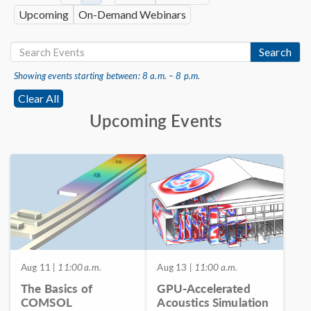
Upcoming
On-Demand Webinars
Search
Showing events starting between: 8 a.m. – 8 p.m.
Clear All
Upcoming Events
Aug 11
| 11:00 a.m.
Aug 13
| 11:00 a.m.
The Basics of
GPU-Accelerated
COMSOL
Acoustics Simulation