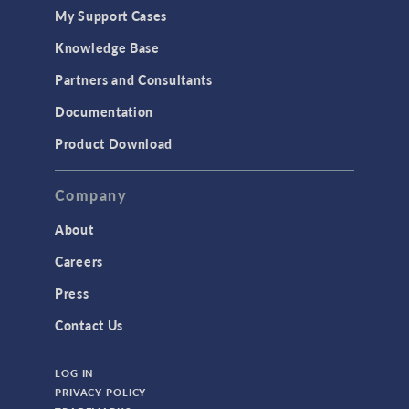
My Support Cases
Knowledge Base
Partners and Consultants
Documentation
Product Download
Company
About
Careers
Press
Contact Us
LOG IN
PRIVACY POLICY