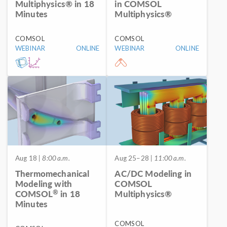
Multiphysics® in 18
in COMSOL
Minutes
Multiphysics®
COMSOL
COMSOL
WEBINAR
ONLINE
WEBINAR
ONLINE
Aug 18
| 8:00 a.m.
Aug 25–28
| 11:00 a.m.
Thermomechanical
AC/DC Modeling in
Modeling with
COMSOL
®
COMSOL
in 18
Multiphysics®
Minutes
COMSOL