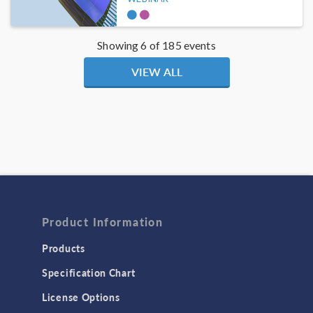
Showing 6 of 185 events
VIEW ALL
Product Information
Products
Specification Chart
License Options