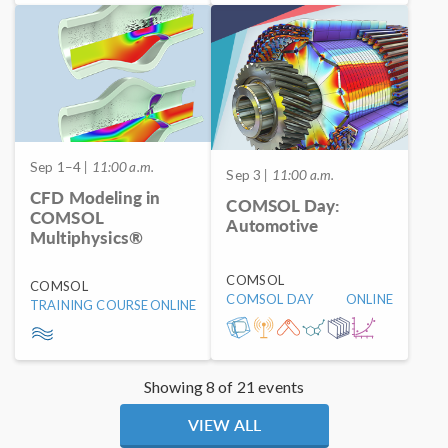
Sep 1–4
| 11:00 a.m.
Sep 3
| 11:00 a.m.
CFD Modeling in
COMSOL Day:
COMSOL
Automotive
Multiphysics®
COMSOL
COMSOL
COMSOL DAY
ONLINE
TRAINING COURSE
ONLINE
Showing 8 of 21 events
VIEW ALL