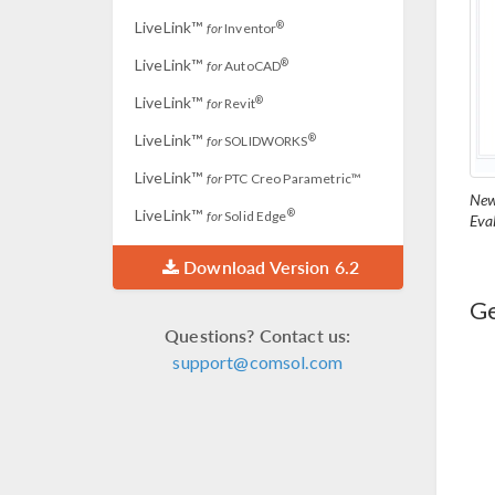
LiveLink™
®
for
Inventor
LiveLink™
®
for
AutoCAD
LiveLink™
®
for
Revit
LiveLink™
®
for
SOLIDWORKS
LiveLink™
for
PTC Creo Parametric™
New
LiveLink™
®
for
Solid Edge
Eva
Download Version 6.2
Ge
Questions? Contact us:
support@comsol.com