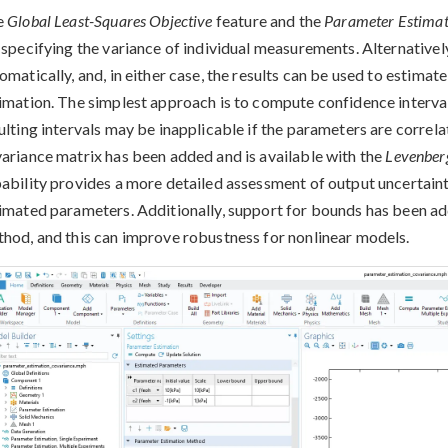
e
Global Least-Squares Objective
feature and the
Parameter Estimat
 specifying the variance of individual measurements. Alternativel
omatically, and, in either case, the results can be used to estima
imation. The simplest approach is to compute confidence interval
ulting intervals may be inapplicable if the parameters are correla
ariance matrix has been added and is available with the
Levenber
ability provides a more detailed assessment of output uncertainty
imated parameters. Additionally, support for bounds has been a
hod, and this can improve robustness for nonlinear models.