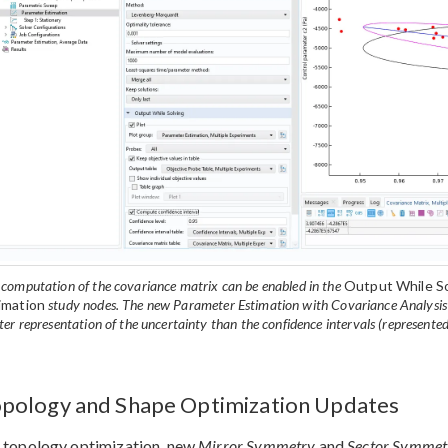
 computation of the covariance matrix can be enabled in the
Output While So
imation
study nodes. The new Parameter Estimation with Covariance Analysis m
ter representation of the uncertainty than the confidence intervals (represented 
pology and Shape Optimization Updates
 topology optimization, new
Mirror Symmetry
and
Sector Symmet