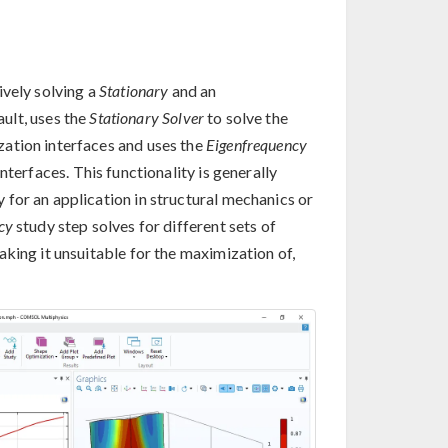
ively solving a
Stationary
and an
ault, uses the
Stationary Solver
to solve the
ation interfaces and uses the
Eigenfrequency
terfaces. This functionality is generally
for an application in structural mechanics or
cy
study step solves for different sets of
king it unsuitable for the maximization of,