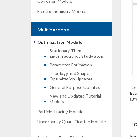
Corrosion Module
Electrochemistry Module
Multipurpose
Optimization Module
Stationary Then
Eigenfrequency Study Step
Parameter Estimation
Topology and Shape
Optimization Updates
The
General Purpose Updates
Est
New and Updated Tutorial
tigh
Models
Particle Tracing Module
Uncertainty Quantification Module
To
For