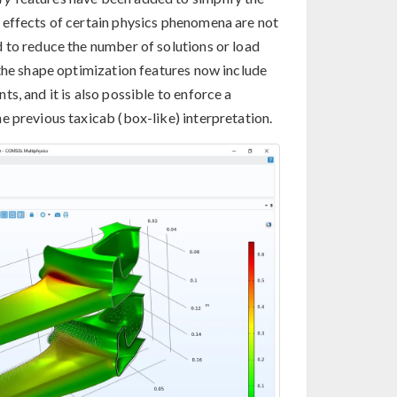
 effects of certain physics phenomena are not
 to reduce the number of solutions or load
 the shape optimization features now include
s, and it is also possible to enforce a
e previous taxicab (box-like) interpretation.