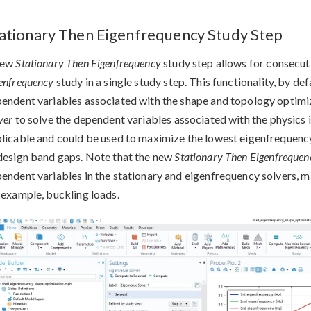
ationary Then Eigenfrequency Study Step
new
Stationary Then Eigenfrequency
study step allows for consecut
enfrequency
study in a single study step. This functionality, by def
endent variables associated with the shape and topology optimiz
ver
to solve the dependent variables associated with the physics in
licable and could be used to maximize the lowest eigenfrequency 
design band gaps. Note that the new
Stationary Then Eigenfrequen
endent variables in the stationary and eigenfrequency solvers, ma
 example, buckling loads.