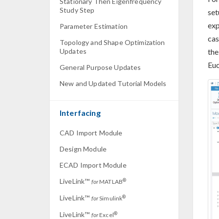
Stationary Then Eigenfrequency
Study Step
set
exp
Parameter Estimation
cas
Topology and Shape Optimization
the
Updates
Euc
General Purpose Updates
New and Updated Tutorial Models
Interfacing
CAD Import Module
Design Module
ECAD Import Module
LiveLink™
®
for
MATLAB
LiveLink™
®
for
Simulink
LiveLink™
®
for
Excel