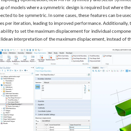
up of models where a symmetric design is required but where the
ected to be symmetric. In some cases, these features can be used
es per iteration, leading to improved performance. Additionally,
 ability to set the maximum displacement for individual component
lidean interpretation of the maximum displacement, instead of th