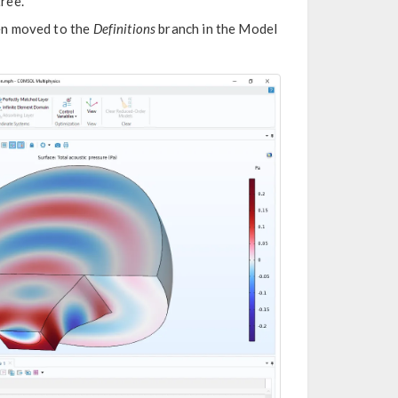
tree.
en moved to the
Definitions
branch in the Model