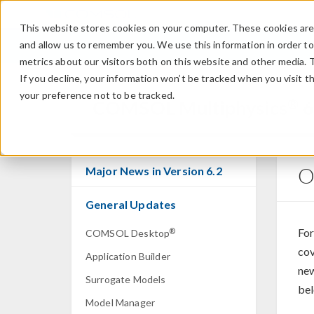
This website stores cookies on your computer. These cookies are 
and allow us to remember you. We use this information in order t
metrics about our visitors both on this website and other media. 
If you decline, your information won’t be tracked when you visit t
your preference not to be tracked.
®
COMSOL Multiphysics
6
O
Major News in Version 6.2
General Updates
For
®
COMSOL Desktop
cov
Application Builder
new
Surrogate Models
bel
Model Manager