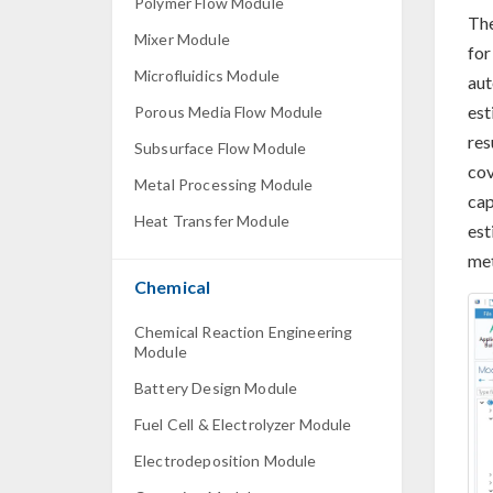
Polymer Flow Module
Th
Mixer Module
for
Microfluidics Module
aut
est
Porous Media Flow Module
res
Subsurface Flow Module
cov
Metal Processing Module
cap
Heat Transfer Module
est
met
Chemical
Chemical Reaction Engineering
Module
Battery Design Module
Fuel Cell & Electrolyzer Module
Electrodeposition Module