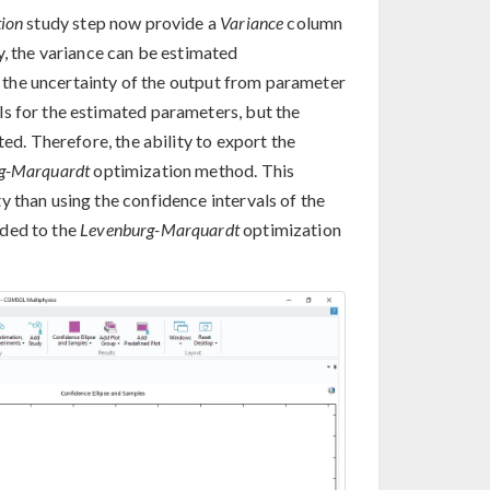
ion
study step now provide a
Variance
column
y, the variance can be estimated
te the uncertainty of the output from parameter
s for the estimated parameters, but the
ted. Therefore, the ability to export the
g-Marquardt
optimization method. This
 than using the confidence intervals of the
dded to the
Levenburg-Marquardt
optimization