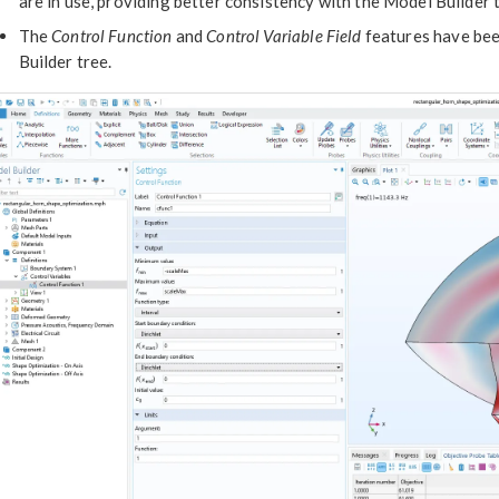
are in use, providing better consistency with the Model Builder 
The
Control Function
and
Control Variable Field
features have be
Builder tree.