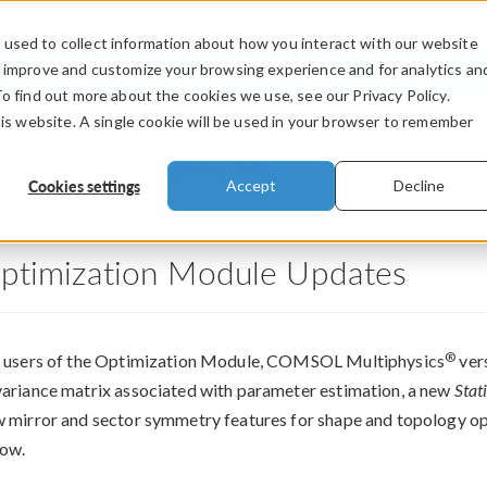
used to collect information about how you interact with our website
PRODUCTS
INDUSTRIES
VIDEOS
o improve and customize your browsing experience and for analytics an
To find out more about the cookies we use, see our Privacy Policy.
his website. A single cookie will be used in your browser to remember
.2 Release Highlights
Cookies settings
Accept
Decline
ptimization Module Updates
®
 users of the Optimization Module, COMSOL Multiphysics
vers
ariance matrix associated with parameter estimation, a new
Stat
 mirror and sector symmetry features for shape and topology op
ow.