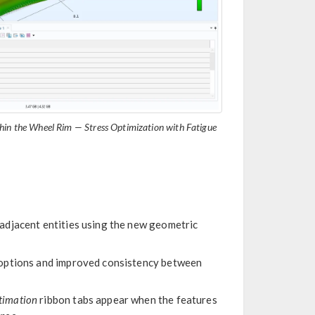
in the Wheel Rim — Stress Optimization with Fatigue
adjacent entities using the new geometric
 options and improved consistency between
timation
ribbon tabs appear when the features