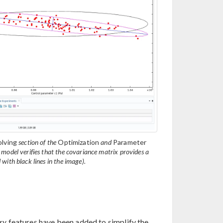
lving
section of the
Optimization
and
Parameter
odel verifies that the covariance matrix provides a
with black lines in the image).
ry
features have been added to simplify the