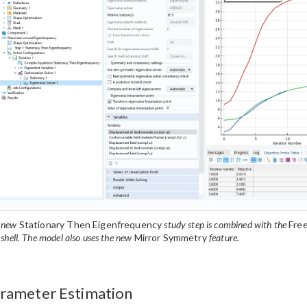
 new
Stationary Then Eigenfrequency
study step is combined with the
Free
 shell. The model also uses the new
Mirror Symmetry
feature.
rameter Estimation