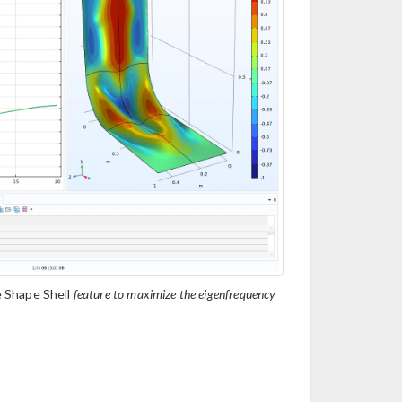
 Shape Shell
feature to maximize the eigenfrequency