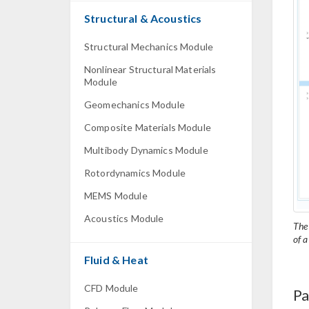
Structural & Acoustics
Structural Mechanics Module
Nonlinear Structural Materials
Module
Geomechanics Module
Composite Materials Module
Multibody Dynamics Module
Rotordynamics Module
MEMS Module
Acoustics Module
The
of a
Fluid & Heat
CFD Module
Pa