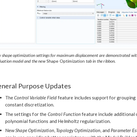
 shape optimization settings for maximum displacement are demonstrated with
luation model and the new
Shape Optimization
tab in the ribbon.
neral Purpose Updates
The
Control Variable Field
feature includes support for grouping 
constant discretization.
The settings for the
Control Function
feature include additional
polynomial functions and Helmholtz regularization.
New
Shape Optimization
,
Topology Optimization
, and
Parameter Es