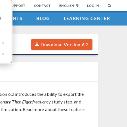
SUPPORT
CONTACT
ENGLISH
LOG IN
EVENTS
BLOG
LEARNING CENTER
d
Download Version 6.2
ion 6.2 introduces the ability to export the
ionary Then Eigenfrequency
study step, and
timization. Read more about these features