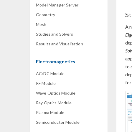
Model Manager Server
St
Geometry
Mesh
A 
Studies and Solvers
Eig
dep
Results and Visualization
Sol
app
Electromagnetics
to 
AC/DC Module
dep
for
RF Module
Wave Optics Module
Ray Optics Module
Plasma Module
Semiconductor Module