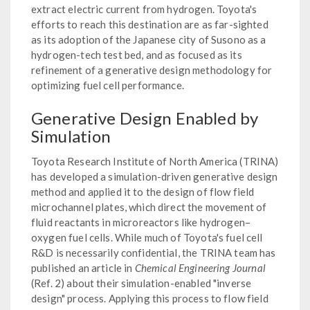
extract electric current from hydrogen. Toyota's
efforts to reach this destination are as far-sighted
as its adoption of the Japanese city of Susono as a
hydrogen-tech test bed, and as focused as its
refinement of a generative design methodology for
optimizing fuel cell performance.
Generative Design Enabled by
Simulation
Toyota Research Institute of North America (TRINA)
has developed a simulation-driven generative design
method and applied it to the design of flow field
microchannel plates, which direct the movement of
fluid reactants in microreactors like hydrogen–
oxygen fuel cells. While much of Toyota's fuel cell
R&D is necessarily confidential, the TRINA team has
published an article in
Chemical Engineering Journal
(Ref. 2) about their simulation-enabled "inverse
design" process. Applying this process to flow field