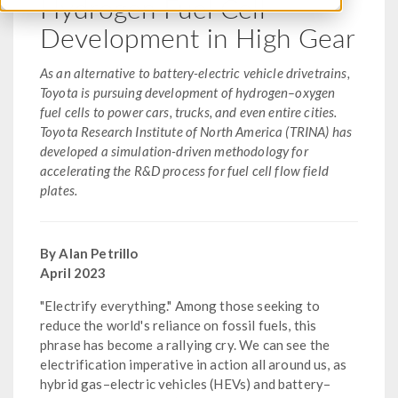
Hydrogen Fuel Cell
Development in High Gear
As an alternative to battery-electric vehicle drivetrains,
Toyota is pursuing development of hydrogen–oxygen
fuel cells to power cars, trucks, and even entire cities.
Toyota Research Institute of North America (TRINA) has
developed a simulation-driven methodology for
accelerating the R&D process for fuel cell flow field
plates.
By Alan Petrillo
April 2023
"Electrify everything." Among those seeking to
reduce the world's reliance on fossil fuels, this
phrase has become a rallying cry. We can see the
electrification imperative in action all around us, as
hybrid gas–electric vehicles (HEVs) and battery–