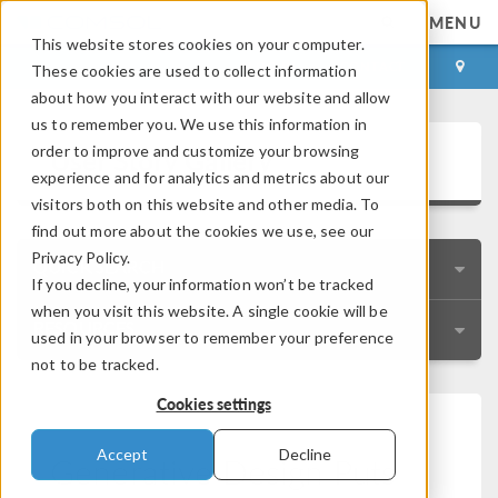
MENU
This website stores cookies on your computer.
LOG IN
CONTACT
These cookies are used to collect information
about how you interact with our website and allow
us to remember you. We use this information in
User Story Gallery
order to improve and customize your browsing
experience and for analytics and metrics about our
visitors both on this website and other media. To
find out more about the cookies we use, see our
Privacy Policy.
QUICK SEARCH
If you decline, your information won’t be tracked
when you visit this website. A single cookie will be
RESOURCES
used in your browser to remember your preference
not to be tracked.
Cookies settings
Accept
Decline
Generative Design Puts