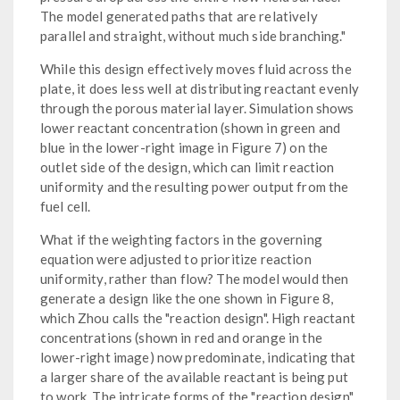
The model generated paths that are relatively
parallel and straight, without much side branching."
While this design effectively moves fluid across the
plate, it does less well at distributing reactant evenly
through the porous material layer. Simulation shows
lower reactant concentration (shown in green and
blue in the lower-right image in Figure 7) on the
outlet side of the design, which can limit reaction
uniformity and the resulting power output from the
fuel cell.
What if the weighting factors in the governing
equation were adjusted to prioritize reaction
uniformity, rather than flow? The model would then
generate a design like the one shown in Figure 8,
which Zhou calls the "reaction design". High reactant
concentrations (shown in red and orange in the
lower-right image) now predominate, indicating that
a larger share of the available reactant is being put
to work. The intricate forms of the "reaction design"