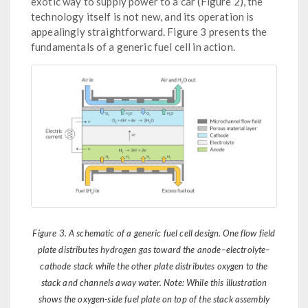
exotic way to supply power to a car (Figure 2), the
technology itself is not new, and its operation is
appealingly straightforward. Figure 3 presents the
fundamentals of a generic fuel cell in action.
Figure 3. A schematic of a generic fuel cell design. One flow field
plate distributes hydrogen gas toward the anode–electrolyte–
cathode stack while the other plate distributes oxygen to the
stack and channels away water. Note: While this illustration
shows the oxygen-side fuel plate on top of the stack assembly