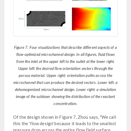
Figure 7. Four visualizations that describe different aspects of a
flow-optimized microchannel design. In all figures, fluid flows
from the inlet at the upper left to the outlet at the lower right.
Upper left: the desired flow orientation vectors through the
porous material. Upper right: orientation paths across the
microchannel that can produce the desired vectors. Lower left: a
dehomogenized microchannel design. Lower right: a simulation
image of the sublayer showing the distribution of the reactant
concentration.
Of the design shown in Figure 7, Zhou says, "We call
this the 'flow design' because it leads to the smallest
pressure drop across the entire flow field surface.