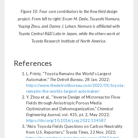
Figure 10. Four core contributors to the flow field design
project. From left to right: Ercan M. Dede, Tsuyoshi Nomura,
Yuqing Zhou, and Danny J. Lohan. Nomura is affiliated with
Toyota Central R&D Labs in Japan, while the others work at
Toyota Research Institute of North America.
References
L. Printz, "Toyota Remains the World's Largest
Automaker,"
The Detroit Bureau
, 28 Jan. 2022;
https://www.thedetroitbureau.com/2022/01/toyota-
remains-the-worlds-largest-automaker/
Y. Zhou et al., "Inverse Design of Microreactor Flow
Fields through Anisotropic Porous Media
Optimization and Dehomogenization,"
Chemical
Engineering Journal
, vol. 435, pt. 2, May 2022;
https://doi.org/10.1016/j.cej.2022.134587
"Akio Toyoda Fields Questions on Carbon Neutrality
from U.S. Reporters,"
Toyota Times
, 22 Nov. 2022;