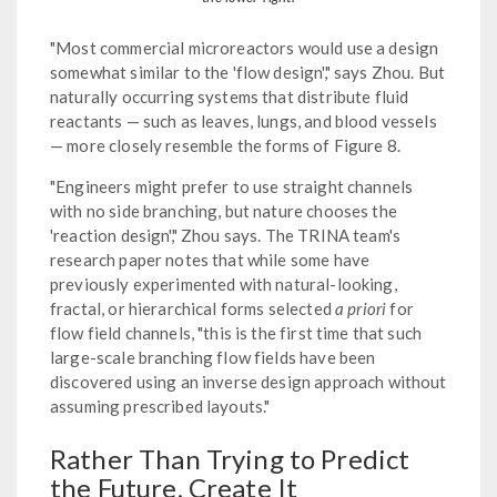
"Most commercial microreactors would use a design
somewhat similar to the 'flow design'," says Zhou. But
naturally occurring systems that distribute fluid
reactants — such as leaves, lungs, and blood vessels
— more closely resemble the forms of Figure 8.
"Engineers might prefer to use straight channels
with no side branching, but nature chooses the
'reaction design'," Zhou says. The TRINA team's
research paper notes that while some have
previously experimented with natural-looking,
fractal, or hierarchical forms selected
a priori
for
flow field channels, "this is the first time that such
large-scale branching flow fields have been
discovered using an inverse design approach without
assuming prescribed layouts."
Rather Than Trying to Predict
the Future, Create It