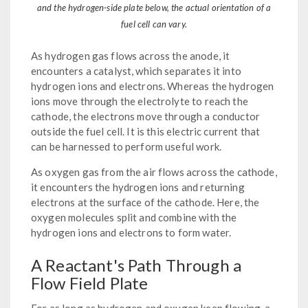
and the hydrogen-side plate below, the actual orientation of a
fuel cell can vary.
As hydrogen gas flows across the anode, it
encounters a catalyst, which separates it into
hydrogen ions and electrons. Whereas the hydrogen
ions move through the electrolyte to reach the
cathode, the electrons move through a conductor
outside the fuel cell. It is this electric current that
can be harnessed to perform useful work.
As oxygen gas from the air flows across the cathode,
it encounters the hydrogen ions and returning
electrons at the surface of the cathode. Here, the
oxygen molecules split and combine with the
hydrogen ions and electrons to form water.
A Reactant's Path Through a
Flow Field Plate