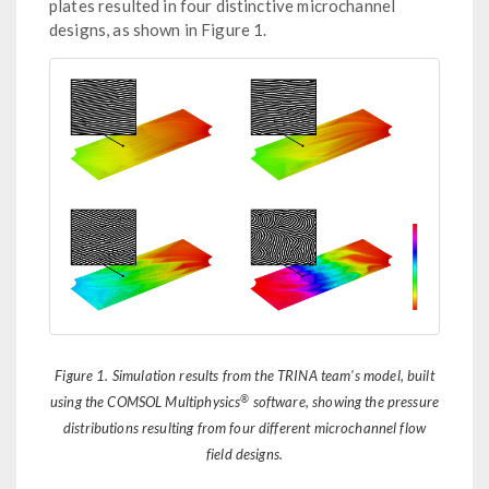
plates resulted in four distinctive microchannel
designs, as shown in Figure 1.
Figure 1. Simulation results from the TRINA team's model, built
®
using the COMSOL Multiphysics
software, showing the pressure
distributions resulting from four different microchannel flow
field designs.