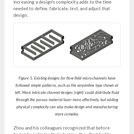
increasing a design's complexity adds to the time
needed to define, fabricate, test, and adjust that
design.
Figure 5. Existing designs for flow field microchannels have
followed simple patterns, such as the serpentine type shown at
left. More intricate channel designs (right) could distribute fluid
through the porous material layer more effectively, but adding
physical complexity can also make design and manufacturing
more complex.
Zhou and his colleagues recognized that before