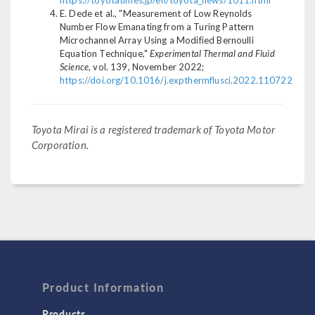
https://toyotatimes.jp/en/toyota_news/1011.html
E. Dede et al., "Measurement of Low Reynolds
Number Flow Emanating from a Turing Pattern
Microchannel Array Using a Modified Bernoulli
Equation Technique,"
Experimental Thermal and Fluid
Science
, vol. 139, November 2022;
https://doi.org/10.1016/j.expthermflusci.2022.110722
Toyota Mirai is a registered trademark of Toyota Motor
Corporation.
Product Information
Products