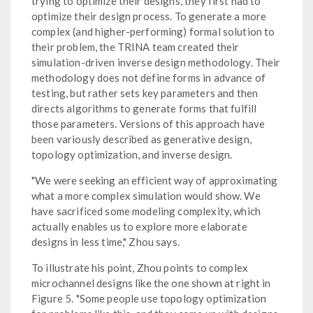
trying to optimize their designs, they first had to
optimize their design process. To generate a more
complex (and higher-performing) formal solution to
their problem, the TRINA team created their
simulation-driven inverse design methodology. Their
methodology does not define forms in advance of
testing, but rather sets key parameters and then
directs algorithms to generate forms that fulfill
those parameters. Versions of this approach have
been variously described as generative design,
topology optimization, and inverse design.
"We were seeking an efficient way of approximating
what a more complex simulation would show. We
have sacrificed some modeling complexity, which
actually enables us to explore more elaborate
designs in less time," Zhou says.
To illustrate his point, Zhou points to complex
microchannel designs like the one shown at right in
Figure 5. "Some people use topology optimization