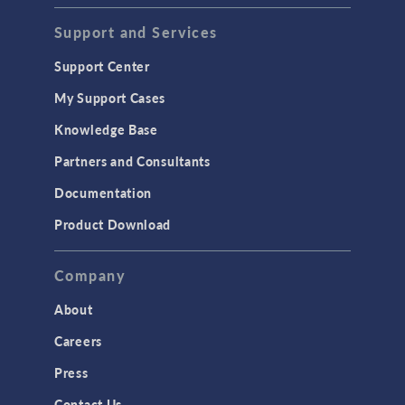
Support and Services
Support Center
My Support Cases
Knowledge Base
Partners and Consultants
Documentation
Product Download
Company
About
Careers
Press
Contact Us