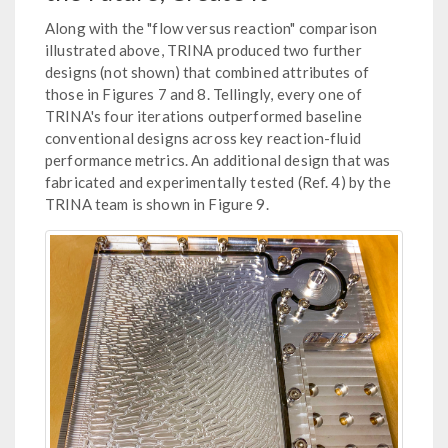
Along with the "flow versus reaction" comparison
illustrated above, TRINA produced two further
designs (not shown) that combined attributes of
those in Figures 7 and 8. Tellingly, every one of
TRINA's four iterations outperformed baseline
conventional designs across key reaction-fluid
performance metrics. An additional design that was
fabricated and experimentally tested (Ref. 4) by the
TRINA team is shown in Figure 9.