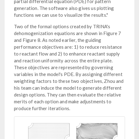
partial differential equation (PDE) for pattern
generation. The software also gives us plotting
functions we can use to visualize the results."
Two of the formal options created by TRINA's
dehomogenization equations are shown in Figure 7
and Figure 8. As noted earlier, the guiding
performance objectives are: 1) to reduce resistance
to reactant flow and 2) to enhance reactant supply
and reaction uniformity across the entire plate.
These objectives are represented by governing
variables in the model's PDE. By assigning different
weighting factors to these two objectives, Zhou and
his team can induce the model to generate different
design options. They can then evaluate the relative
merits of each option and make adjustments to
produce further iterations.