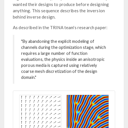
wanted their designs to produce before designing
anything. This sequence describes the inversion
behind inverse design.
As described in the TRINA team's research paper:
"By abandoning the explicit modeling of
channels during the optimization stage, which
requires a large number of function
evaluations, the physics inside an anisotropic
porous media is captured using relatively
coarse mesh discretization of the design
domain."