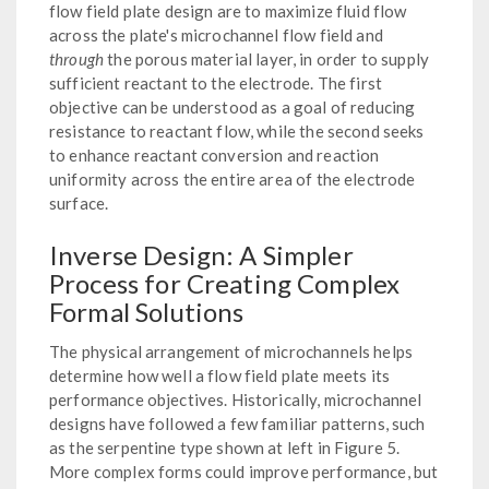
flow field plate design are to maximize fluid flow
across the plate's microchannel flow field and
through
the porous material layer, in order to supply
sufficient reactant to the electrode. The first
objective can be understood as a goal of reducing
resistance to reactant flow, while the second seeks
to enhance reactant conversion and reaction
uniformity across the entire area of the electrode
surface.
Inverse Design: A Simpler
Process for Creating Complex
Formal Solutions
The physical arrangement of microchannels helps
determine how well a flow field plate meets its
performance objectives. Historically, microchannel
designs have followed a few familiar patterns, such
as the serpentine type shown at left in Figure 5.
More complex forms could improve performance, but