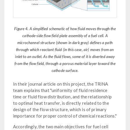
Figure 4. A simplified schematic of how fluid moves through the
cathode-side flow field plate assembly of a fuel cell. A
microchannel structure (shown in dark gray) defines a path
through which reactant fluid (in this case, air) moves from an
inlet to an outlet. As the fluid flows, some of it is diverted away
from the flow field, through a porous material layer toward the
cathode surface.
In their journal article on this project, the TRINA
team explains that "uniformity of fluid residence
time or fluid flow distribution, and the relationship
to optimal heat transfer, is directly related to the
design of the flow structure, which is of primary
importance for proper control of chemical reactions."
Accordingly, the two main objectives for fuel cell