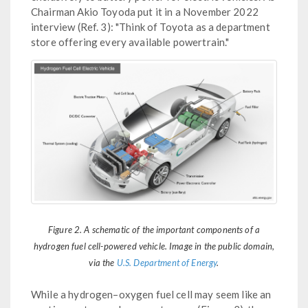
Chairman Akio Toyoda put it in a November 2022
interview (Ref. 3): "Think of Toyota as a department
store offering every available powertrain."
Figure 2. A schematic of the important components of a
hydrogen fuel cell-powered vehicle. Image in the public domain,
via the
U.S. Department of Energy
.
While a hydrogen–oxygen fuel cell may seem like an