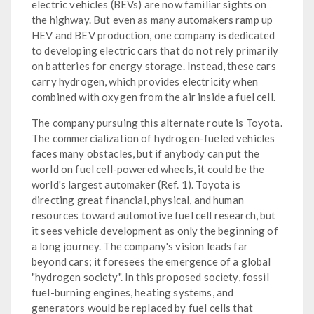
electric vehicles (BEVs) are now familiar sights on
the highway. But even as many automakers ramp up
HEV and BEV production, one company is dedicated
to developing electric cars that do not rely primarily
on batteries for energy storage. Instead, these cars
carry hydrogen, which provides electricity when
combined with oxygen from the air inside a fuel cell.
The company pursuing this alternate route is Toyota.
The commercialization of hydrogen-fueled vehicles
faces many obstacles, but if anybody can put the
world on fuel cell-powered wheels, it could be the
world's largest automaker (Ref. 1). Toyota is
directing great financial, physical, and human
resources toward automotive fuel cell research, but
it sees vehicle development as only the beginning of
a long journey. The company's vision leads far
beyond cars; it foresees the emergence of a global
"hydrogen society". In this proposed society, fossil
fuel-burning engines, heating systems, and
generators would be replaced by fuel cells that