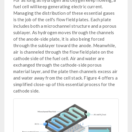
For as long as hydrogen and oxygen keep flowing, a
fuel cell will keep generating electric current.
Managing the distribution of these essential gases
is the job of the cell's flow field plates. Each plate
includes both a microchannel structure and a porous
sublayer. As hydrogen moves through the channels
of the anode-side plate, it is also being forced
through the sublayer toward the anode. Meanwhile,
air is channeled through the flow field plate on the
cathode side of the fuel cell. Air and water are
exchanged through the cathode-side porous
material layer, and the plate then channels excess air
and water away from the cell stack. Figure 4 offers a
simplified close-up of this essential process for the
cathode side.