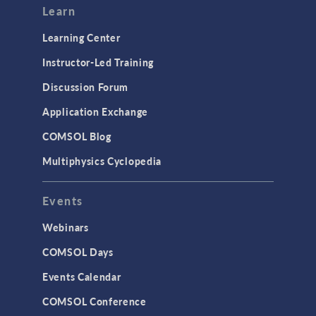
Learn
Learning Center
Instructor-Led Training
Discussion Forum
Application Exchange
COMSOL Blog
Multiphysics Cyclopedia
Events
Webinars
COMSOL Days
Events Calendar
COMSOL Conference