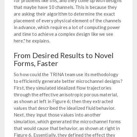
for problems like this, and they come up with designs
that maybe have 10 channels. This is because they
are asking their algorithm to determine the exact
placement of every physical element of the channels
in advance, which requires a lot of computing power
and time to achieve a complex design like we see
here," he explains.
From Desired Results to Novel
Forms, Faster
So how could the TRINA team use its methodology
to efficiently generate better microchannel designs?
First, they simulated idealized flow trajectories
through the effective anisotropic porous material,
as shown at left in Figure 6; then they extracted
values that described the idealized fluid behavior.
Next, they input those values into another
simulation, which generated the microchannel forms
that would cause that behavior, as shown at right in
Figure 6. Essentially, they defined the effect they