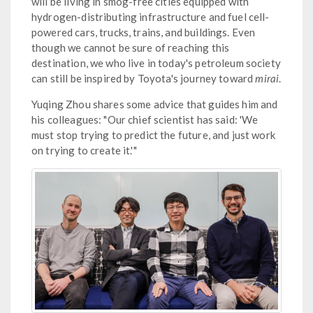
will be living in smog-free cities equipped with
hydrogen-distributing infrastructure and fuel cell-
powered cars, trucks, trains, and buildings. Even
though we cannot be sure of reaching this
destination, we who live in today's petroleum society
can still be inspired by Toyota's journey toward
mirai
.
Yuqing Zhou shares some advice that guides him and
his colleagues: "Our chief scientist has said: 'We
must stop trying to predict the future, and just work
on trying to create it.'"