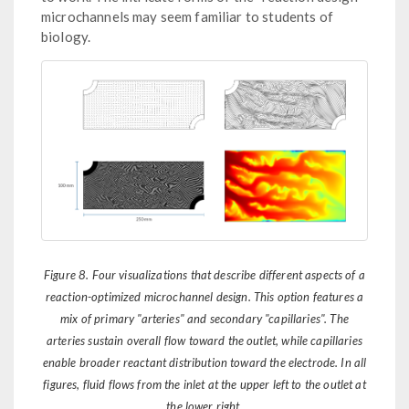
microchannels may seem familiar to students of
biology.
Figure 8. Four visualizations that describe different aspects of a
reaction-optimized microchannel design. This option features a
mix of primary "arteries" and secondary "capillaries". The
arteries sustain overall flow toward the outlet, while capillaries
enable broader reactant distribution toward the electrode. In all
figures, fluid flows from the inlet at the upper left to the outlet at
the lower right.