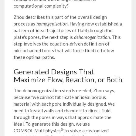
computational complexity."
Zhou describes this part of the overall design
process as
homogenization
. Having now established a
pattern of ideal trajectories of fluid through the
plate's pores, the next step is
dehomogenization
. This
step involves the equation-driven definition of
microchannel forms that will force fluid to follow
these optimal paths.
Generated Designs That
Maximize Flow, Reaction, or Both
The dehomogenization step is needed, Zhou says,
because "we cannot fabricate an ideal porous
material with each pore individually designed. We
need to install walls and channels to direct fluid
through the pores in ways that approximate the
ideal. To generate this design, we use
®
COMSOL Multiphysics
to solve a customized