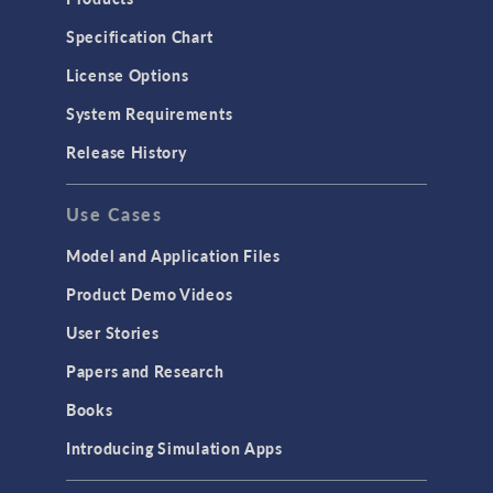
Specification Chart
License Options
System Requirements
Release History
Use Cases
Model and Application Files
Product Demo Videos
User Stories
Papers and Research
Books
Introducing Simulation Apps