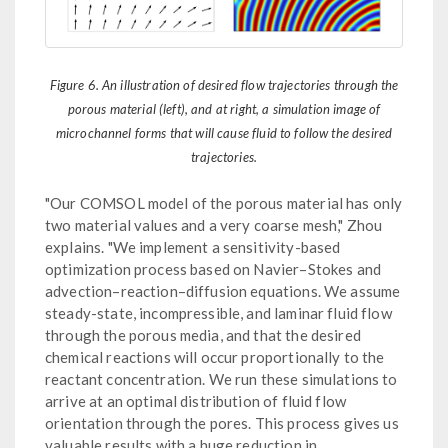
Figure 6. An illustration of desired flow trajectories through the
porous material (left), and at right, a simulation image of
microchannel forms that will cause fluid to follow the desired
trajectories.
"Our COMSOL model of the porous material has only
two material values and a very coarse mesh," Zhou
explains. "We implement a sensitivity-based
optimization process based on Navier–Stokes and
advection–reaction–diffusion equations. We assume
steady-state, incompressible, and laminar fluid flow
through the porous media, and that the desired
chemical reactions will occur proportionally to the
reactant concentration. We run these simulations to
arrive at an optimal distribution of fluid flow
orientation through the pores. This process gives us
valuable results with a huge reduction in