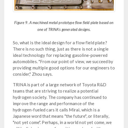
Figure 9. A machined metal prototype flow field plate based on
one of TRINA's generated designs.
So, what is the ideal design for a flow field plate?
There is no such thing, just as there is not a single
ideal technology for replacing gasoline-powered
automobiles. "From our point of view, we succeed by
providing multiple good options for our engineers to
consider," Zhou says.
TRINA is part of a large network of Toyota R&D
teams that are striving to realize a potential
hydrogen society. The company has continued to
improve the range and performance of the
hydrogen-fueled cars it calls Mirai, which is a
Japanese word that means "the future", or literally,
"not yet come". Perhaps, in a world not yet come, we