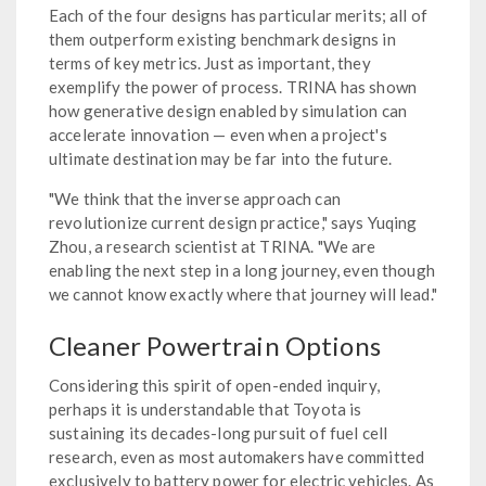
Each of the four designs has particular merits; all of
them outperform existing benchmark designs in
terms of key metrics. Just as important, they
exemplify the power of process. TRINA has shown
how generative design enabled by simulation can
accelerate innovation — even when a project's
ultimate destination may be far into the future.
"We think that the inverse approach can
revolutionize current design practice," says Yuqing
Zhou, a research scientist at TRINA. "We are
enabling the next step in a long journey, even though
we cannot know exactly where that journey will lead."
Cleaner Powertrain Options
Considering this spirit of open-ended inquiry,
perhaps it is understandable that Toyota is
sustaining its decades-long pursuit of fuel cell
research, even as most automakers have committed
exclusively to battery power for electric vehicles. As