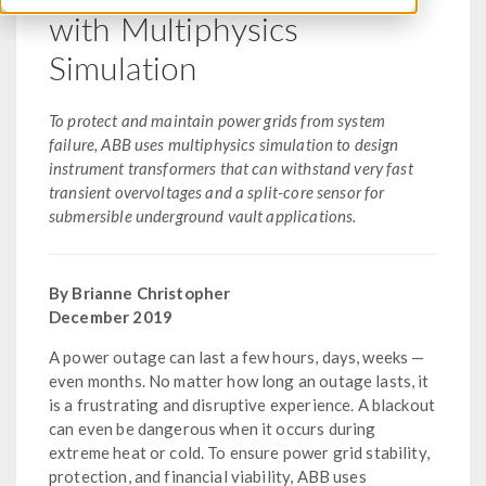
with Multiphysics
Simulation
To protect and maintain power grids from system
failure, ABB uses multiphysics simulation to design
instrument transformers that can withstand very fast
transient overvoltages and a split-core sensor for
submersible underground vault applications.
By Brianne Christopher
December 2019
A power outage can last a few hours, days, weeks —
even months. No matter how long an outage lasts, it
is a frustrating and disruptive experience. A blackout
can even be dangerous when it occurs during
extreme heat or cold. To ensure power grid stability,
protection, and financial viability, ABB uses