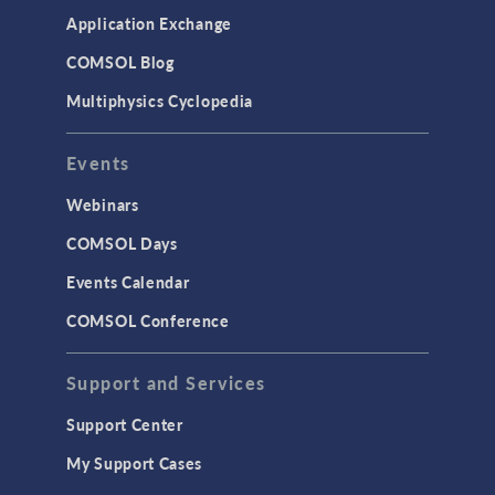
Application Exchange
COMSOL Blog
Multiphysics Cyclopedia
Events
Webinars
COMSOL Days
Events Calendar
COMSOL Conference
Support and Services
Support Center
My Support Cases