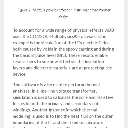
Figure 2. Multiple physics affect an instrument transformer
design.
To account for a wide range of physical effects, ABB
uses the COMSOL Multiphysics® software. One
example is the simulation of the IT’s electric fields
both caused by voids in the epoxy casting and during
the basic impulse level (BIL). These results enable
researchers to see how effective the insulation
layers and dielectric materials are at protecting the
device.
The software is also used to perform thermal
analyses. In a line-line voltage transformer,
simulation is used to calculate the core and resistive
losses in both the primary and secondary coil
windings. Another instance in which thermal
modeling is used is to find the heat flux on the outer
boundaries of the IT and the fixed temperature