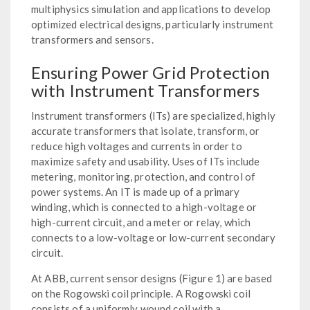
multiphysics simulation and applications to develop
optimized electrical designs, particularly instrument
transformers and sensors.
Ensuring Power Grid Protection
with Instrument Transformers
Instrument transformers (ITs) are specialized, highly
accurate transformers that isolate, transform, or
reduce high voltages and currents in order to
maximize safety and usability. Uses of ITs include
metering, monitoring, protection, and control of
power systems. An IT is made up of a primary
winding, which is connected to a high-voltage or
high-current circuit, and a meter or relay, which
connects to a low-voltage or low-current secondary
circuit.
At ABB, current sensor designs (Figure 1) are based
on the Rogowski coil principle. A Rogowski coil
consists of a uniformly wound coil with a