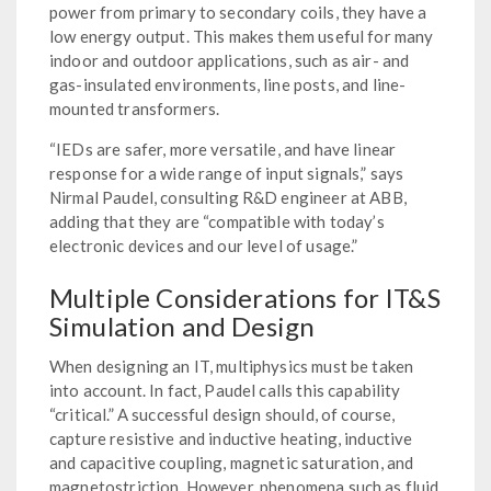
power from primary to secondary coils, they have a
low energy output. This makes them useful for many
indoor and outdoor applications, such as air- and
gas-insulated environments, line posts, and line-
mounted transformers.
“IEDs are safer, more versatile, and have linear
response for a wide range of input signals,” says
Nirmal Paudel, consulting R&D engineer at ABB,
adding that they are “compatible with today’s
electronic devices and our level of usage.”
Multiple Considerations for IT&S
Simulation and Design
When designing an IT, multiphysics must be taken
into account. In fact, Paudel calls this capability
“critical.” A successful design should, of course,
capture resistive and inductive heating, inductive
and capacitive coupling, magnetic saturation, and
magnetostriction. However, phenomena such as fluid