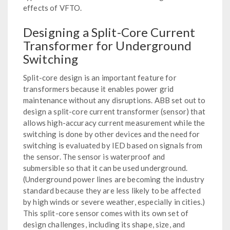
effects of VFTO.
Designing a Split-Core Current
Transformer for Underground
Switching
Split-core design is an important feature for
transformers because it enables power grid
maintenance without any disruptions. ABB set out to
design a split-core current transformer (sensor) that
allows high-accuracy current measurement while the
switching is done by other devices and the need for
switching is evaluated by IED based on signals from
the sensor. The sensor is waterproof and
submersible so that it can be used underground.
(Underground power lines are becoming the industry
standard because they are less likely to be affected
by high winds or severe weather, especially in cities.)
This split-core sensor comes with its own set of
design challenges, including its shape, size, and