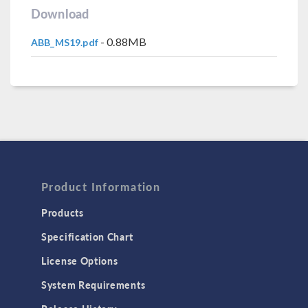
Download
- 0.88MB
ABB_MS19.pdf
Product Information
Products
Specification Chart
License Options
System Requirements