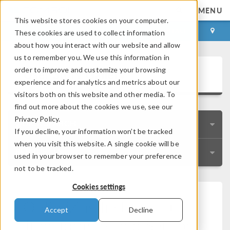
MENU
This website stores cookies on your computer.
LOG IN
CONTACT
These cookies are used to collect information
about how you interact with our website and allow
us to remember you. We use this information in
User Story Gallery
order to improve and customize your browsing
experience and for analytics and metrics about our
visitors both on this website and other media. To
find out more about the cookies we use, see our
Privacy Policy.
QUICK SEARCH
If you decline, your information won’t be tracked
when you visit this website. A single cookie will be
RESOURCES
used in your browser to remember your preference
not to be tracked.
Cookies settings
Optimizing Instrument
Accept
Decline
Transformers and Sensors