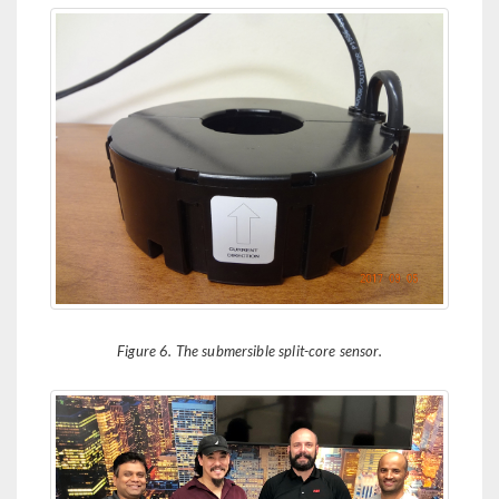
Figure 6. The submersible split-core sensor.