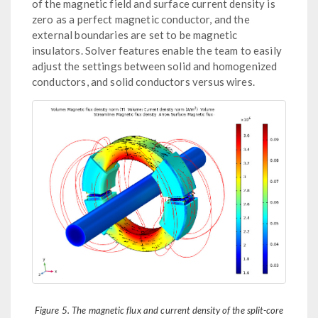
of the magnetic field and surface current density is
zero as a perfect magnetic conductor, and the
external boundaries are set to be magnetic
insulators. Solver features enable the team to easily
adjust the settings between solid and homogenized
conductors, and solid conductors versus wires.
Figure 5. The magnetic flux and current density of the split-core