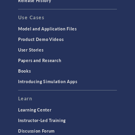
Release History
Use Cases
Model and Application Files
Product Demo Videos
User Stories
Papers and Research
Books
Introducing Simulation Apps
Learn
Learning Center
Instructor-Led Training
Discussion Forum