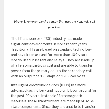
Figure 1. An example of a sensor that uses the Rogowski coil
principle.
The IT and sensor (IT&S) industry has made
significant developments in more recent years.
Traditional ITs are based on standard technology
and have been around for more than 100 years,
mostly used in meters and relays. They are made up
of a ferromagnetic circuit and are able to transfer
power from the primary coil to the secondary coil,
with an output of 1–5 amps or 120–240 volts.
Intelligent electronic devices (IEDs) use more
advanced technology and have only been around for
the past 20 years. Instead of ferromagnetic
materials, these transformers are made up of solid-
state components. Since they are unable to transfer