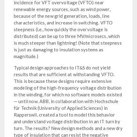
incidence for VFT overvoltage (VFTO) near
renewable energy sources, such as wind power,
because of the new grid generation, loads, line
characteristics, and increase in switching. VFTO
steepness (i.e., how quickly the overvoltage is
distributed) can be up to three MV/microsecs, which
is much steeper than lightning! (Note that steepness
is just as damaging to insulation systems as
magnitude.)
Typical design approaches to IT&S do not yield
results that are sufficient at withstanding VFTO.
This is because these designs require extensive
modeling of the high-frequency voltage distribution
in the winding, for which no software models existed
— until now. ABB, in collaboration with Hochschule
für Technik (University of Applied Sciences) in
Rapperswil, created a tool to model this behavior
and understand voltage distribution in an IT turn by
turn. The results? New design methods and a new dry
type of insulation that can resist the negative