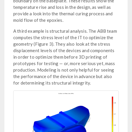
boundary on the baseplate. These results show the
temperature rise and loss in the design, as well as
provide a look into the thermal curing process and
mold flow of the epoxies.
A third example is structural analysis. The ABB team
computes the stress level of the IT to optimize the
geometry (Figure 3). They also look at the stress
displacement levels of the devices and components
in order to optimize them before 3D printing of
prototypes for testing — or, more serious yet, mass
production. Modeling is not only helpful for seeing
the performance of the device in advance but also
for determining its structural integrity.