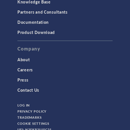
Knowledge Base
Partners and Consultants
Documentation
Product Download
Company
About
Careers
Press
Contact Us
LOG IN
PRIVACY POLICY
TRADEMARKS
COOKIE SETTINGS
UEI: N3FKP2UJ5C21