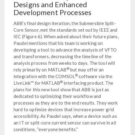
Designs and Enhanced
Development Processes
ABB’s final design iteration, the Submersible Split-
Core Sensor, met the standards set out by IEEE and
IEC (Figure 6). When asked about their future plans,
Paudel mentions that his team is working on
developing a tool to advance the analysis of VFTO
and transformers, decreasing the timeline of the
analysis process from weeks to days. The tool will
®
rely primarily on MATLAB
but may offer an
®
integration with the COMSOL
software via the
®
LiveLink™
for
MATLAB
interfacing product. The
plans for this new tool show that ABB is just as
dedicated to optimizing their workflow and
processes as they are to the end results. They work
hard to optimize devices that increase power grid
accessibility. As Paudel says, when a device such as
an IT or split-core current sensor can survive in all
conditions, “everyone benefits.”