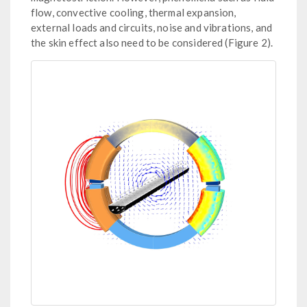
flow, convective cooling, thermal expansion,
external loads and circuits, noise and vibrations, and
the skin effect also need to be considered (Figure 2).