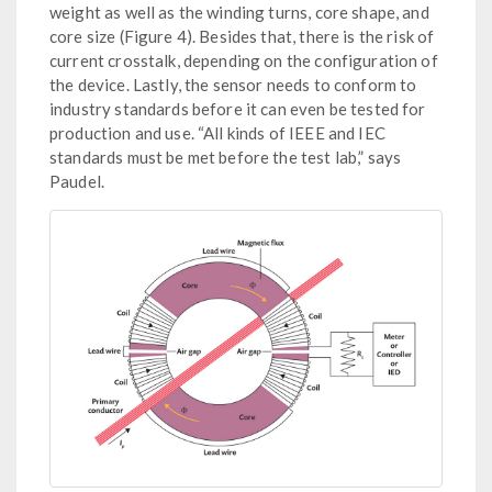
weight as well as the winding turns, core shape, and
core size (Figure 4). Besides that, there is the risk of
current crosstalk, depending on the configuration of
the device. Lastly, the sensor needs to conform to
industry standards before it can even be tested for
production and use. “All kinds of IEEE and IEC
standards must be met before the test lab,” says
Paudel.