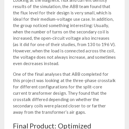
results of the simulation, the ABB team found that
the flux level for their design is very small, which is
ideal for their medium-voltage use case. In addition,
the group noticed something interesting: Usually,
when the number of turns on the secondary coil is
increased, the open-circuit voltage also increases
(as it did for one of their studies, from 130 to 196 V).
However, when the load is connected across the coil,
the voltage does not always increase, and sometimes
even decreases instead.
One of the final analyses that ABB completed for
this project was looking at the three-phase crosstalk
for different configurations for the split-core
current transformer design. They found that the
crosstalk differed depending on whether the
secondary coils were placed closer to or farther
away from the transformer’s air gaps.
Final Product: Optimized