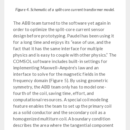
Figure 4. Schematic of a split-core current transformer model.
The ABB team turned to the software yet again in
order to optimize the split-core current sensor
design before prototyping. Paudel has been using it
for a long time and enjoys its “ease of use, and the
fact that it has the same interface for multiple
physics and is easy to couple with other physics.” The
COMSOL software includes built-in settings for
implementing Maxwell–Ampère’s law and an
interface to solve for the magnetic fields in the
frequency domain (Figure 5). By using geometric
symmetry, the ABB team only has to model one-
fourth of the coil, saving time, effort, and
computational resources. A special coil modeling
feature enables the team to set up the primary coil
as a solid conductor and the secondary coil as a
homogenized multiturn coil. A boundary condition
describes the area where the tangential component