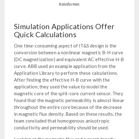
transformer.
Simulation Applications Offer
Quick Calculations
One time-consuming aspect of IT&S design is the
conversion between a nonlinear magnetic B-H curve
(DC magnetization) and equivalent AC effective H-B
curve. ABB used an example application from the
Application Library to perform these calculations.
After finding the effective H-B curve with the
application, they used the value to model the
magnetic core of the split-core current sensor. They
found that the magnetic permeability is almost linear
throughout the entire core because of the decrease
in magnetic flux density. Based on these results, the
team concluded that homogenous anisotropic
conductivity and permeability should be used.
Looking at the magnetic flux and current density