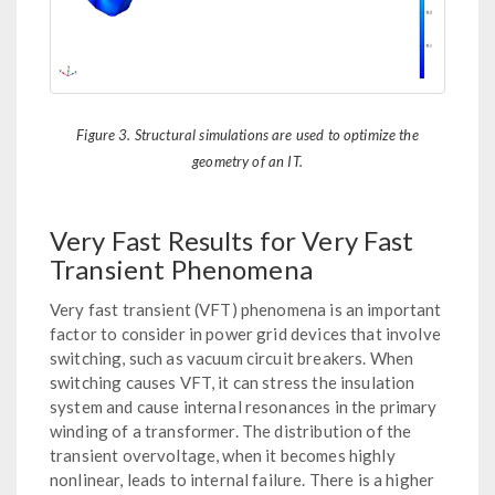
Figure 3. Structural simulations are used to optimize the
geometry of an IT.
Very Fast Results for Very Fast
Transient Phenomena
Very fast transient (VFT) phenomena is an important
factor to consider in power grid devices that involve
switching, such as vacuum circuit breakers. When
switching causes VFT, it can stress the insulation
system and cause internal resonances in the primary
winding of a transformer. The distribution of the
transient overvoltage, when it becomes highly
nonlinear, leads to internal failure. There is a higher