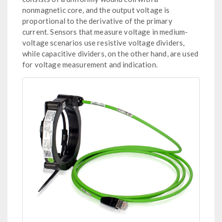
nonmagnetic core, and the output voltage is
proportional to the derivative of the primary
current. Sensors that measure voltage in medium-
voltage scenarios use resistive voltage dividers,
while capacitive dividers, on the other hand, are used
for voltage measurement and indication.