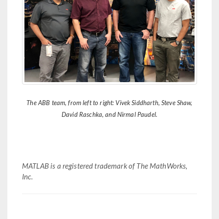
The ABB team, from left to right: Vivek Siddharth, Steve Shaw,
David Raschka, and Nirmal Paudel.
MATLAB is a registered trademark of The MathWorks,
Inc.