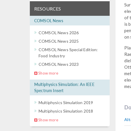
Sur
RESOURCES
ele
of 
COMSOL News
is 
pen
COMSOL News 2026
on 
COMSOL News 2025
Pla
COMSOL News Special Edition:
Rae
Food Industry
die
COMSOL News 2023
Ott
Show more
met
ele
Multiphysics Simulation: An IEEE
mea
Spectrum Insert
Multiphysics Simulation 2019
Do
Multiphysics Simulation 2018
Alt
Show more