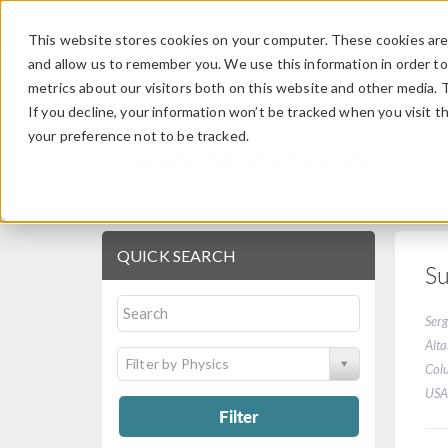
This website stores cookies on your computer. These cookies are 
and allow us to remember you. We use this information in order t
metrics about our visitors both on this website and other media. 
If you decline, your information won’t be tracked when you visit t
your preference not to be tracked.
User Story Gallery
QUICK SEARCH
Su
Serg
Alta
Filter by Physics
Col
USA
Filter