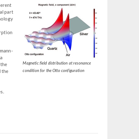
herent
al part
hnology
rption
chmann-
 a
Magnetic field distribution at resonance
 the
condition for the Otto configuration
d the
s.