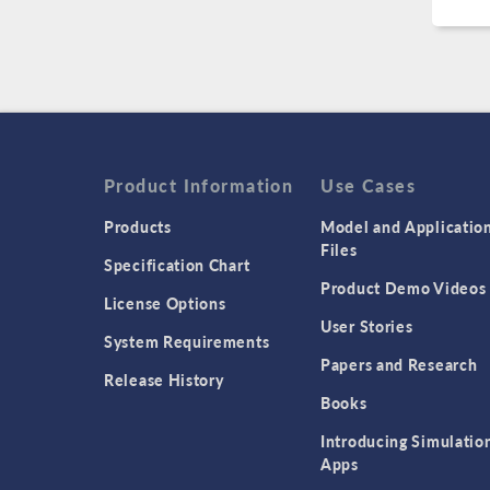
Product Information
Use Cases
Products
Model and Applicatio
Files
Specification Chart
Product Demo Videos
License Options
User Stories
System Requirements
Papers and Research
Release History
Books
Introducing Simulatio
Apps