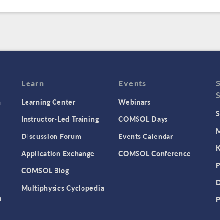
Learn
Events
n
Learning Center
Webinars
S
Instructor-Led Training
COMSOL Days
M
Discussion Forum
Events Calendar
K
Application Exchange
COMSOL Conference
P
COMSOL Blog
D
Multiphysics Cyclopedia
n
P