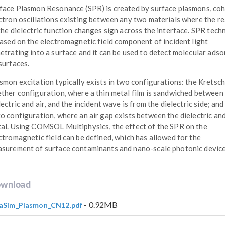
face Plasmon Resonance (SPR) is created by surface plasmons, co
ctron oscillations existing between any two materials where the re
the dielectric function changes sign across the interface. SPR tec
based on the electromagnetic field component of incident light
etrating into a surface and it can be used to detect molecular adso
surfaces.
smon excitation typically exists in two configurations: the Krets
ther configuration, where a thin metal film is sandwiched between
lectric and air, and the incident wave is from the dielectric side; and
o configuration, where an air gap exists between the dielectric an
al. Using COMSOL Multiphysics, the effect of the SPR on the
ctromagnetic field can be defined, which has allowed for the
surement of surface contaminants and nano-scale photonic device
wnload
- 0.92MB
aSim_Plasmon_CN12.pdf