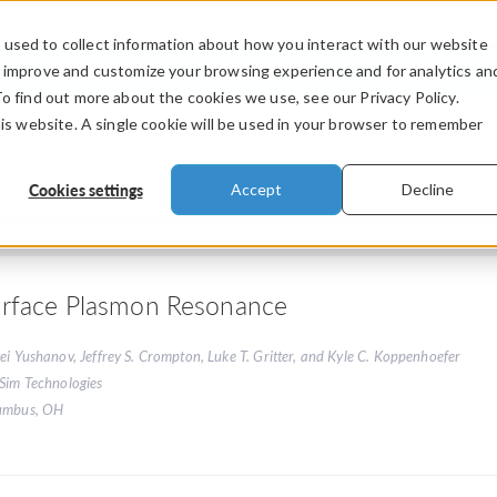
used to collect information about how you interact with our website
PRODUCTS
INDUSTRIES
VIDEOS
o improve and customize your browsing experience and for analytics an
To find out more about the cookies we use, see our Privacy Policy.
his website. A single cookie will be used in your browser to remember
Cookies settings
Accept
Decline
rface Plasmon Resonance
ei Yushanov, Jeffrey S. Crompton, Luke T. Gritter, and Kyle C. Koppenhoefer
Sim Technologies
umbus, OH