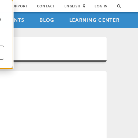
SUPPORT
CONTACT
ENGLISH
LOG IN
EVENTS
BLOG
LEARNING CENTER
d