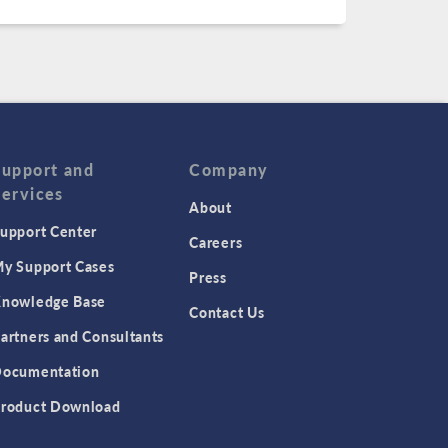
Support and
Company
Services
About
upport Center
Careers
y Support Cases
Press
nowledge Base
Contact Us
artners and Consultants
ocumentation
roduct Download