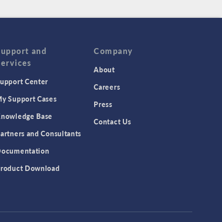
Support and
Company
Services
About
upport Center
Careers
y Support Cases
Press
nowledge Base
Contact Us
artners and Consultants
ocumentation
roduct Download