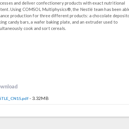
cesses and deliver confectionery products with exact nutritional
tent. Using COMSOL Multiphysics®, the Nestlé team has been abl
ance production for three different products: a chocolate deposit
ing candy bars, a wafer baking plate, and an extruder used to
ultaneously cook and sort cereals.
wnload
- 3.32MB
STLE_CN15.pdf