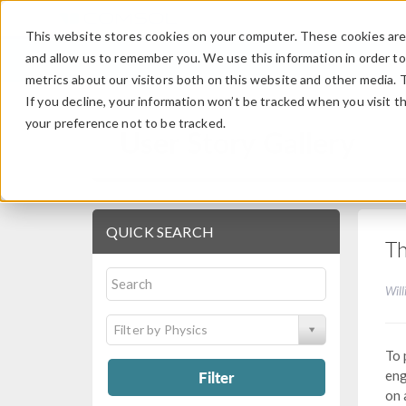
This website stores cookies on your computer. These cookies are 
and allow us to remember you. We use this information in order t
metrics about our visitors both on this website and other media. 
If you decline, your information won’t be tracked when you visit t
your preference not to be tracked.
User Story Gallery
QUICK SEARCH
Th
Will
Filter by Physics
To 
Filter
eng
on 