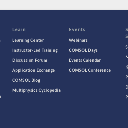
Learn
Events
n
Learning Center
Webinars
S
Instructor-Led Training
COMSOL Days
M
Discussion Forum
Events Calendar
K
Application Exchange
COMSOL Conference
P
COMSOL Blog
D
Multiphysics Cyclopedia
n
P