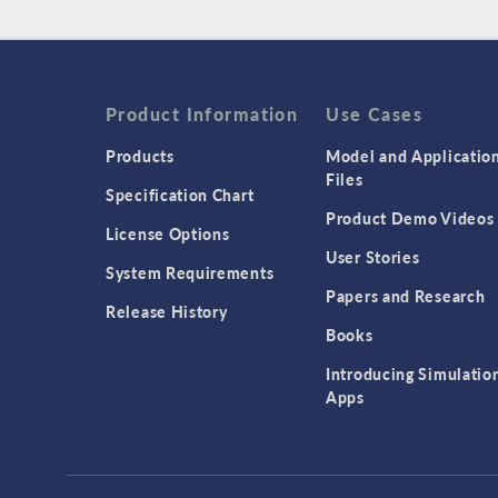
Product Information
Use Cases
Products
Model and Applicatio
Files
Specification Chart
Product Demo Videos
License Options
User Stories
System Requirements
Papers and Research
Release History
Books
Introducing Simulatio
Apps