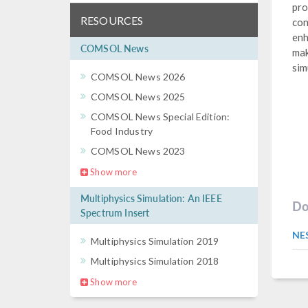
pro
RESOURCES
con
enh
COMSOL News
mak
sim
COMSOL News 2026
COMSOL News 2025
COMSOL News Special Edition:
Food Industry
COMSOL News 2023
Show more
Multiphysics Simulation: An IEEE
Do
Spectrum Insert
NE
Multiphysics Simulation 2019
Multiphysics Simulation 2018
Show more