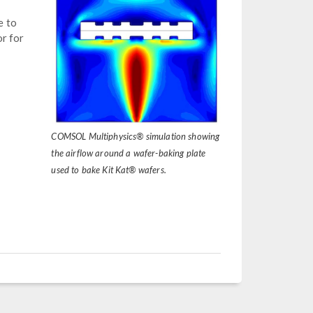
e to
or for
COMSOL Multiphysics® simulation showing
the airflow around a wafer-baking plate
used to bake Kit Kat® wafers.