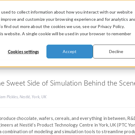
used to collect information about how you interact with our website
PRODUCTS
INDUSTRIES
VIDEOS
o improve and customize your browsing experience and for analytics an
To find out more about the cookies we use, see our Privacy Policy.
his website. A single cookie will be used in your browser to remember
Cookies settings
Accept
Decline
e Sweet Side of Simulation Behind the Scene
iam Pickles, Nestlé, York, UK
produce chocolate, wafers, cereals, and everything in between, R&
ineers at Nestlé’s Product Technology Centre in York, UK (PTC Yor
a combination of modeling and simulation tools to streamline prod