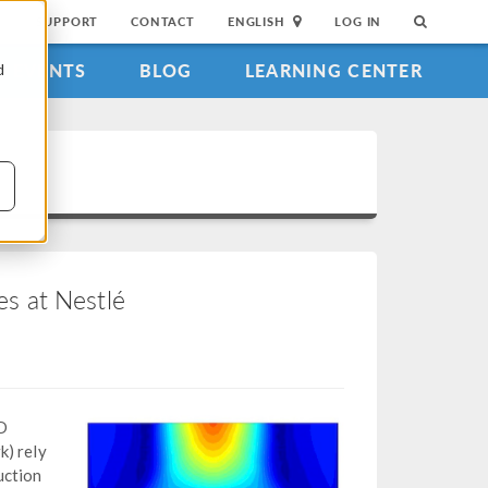
SUPPORT
CONTACT
ENGLISH
LOG IN
EVENTS
BLOG
LEARNING CENTER
d
s at Nestlé
D
k) rely
uction