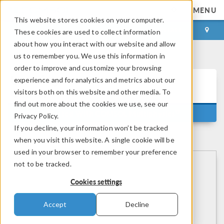
MENU
This website stores cookies on your computer.
LOG IN
CONTACT
These cookies are used to collect information
about how you interact with our website and allow
us to remember you. We use this information in
order to improve and customize your browsing
Learning
experience and for analytics and metrics about our
Center
visitors both on this website and other media. To
find out more about the cookies we use, see our
®
Getting Started With COMSOL Multiphysics
Privacy Policy.
If you decline, your information won’t be tracked
when you visit this website. A single cookie will be
used in your browser to remember your preference
not to be tracked.
Cookies settings
Accept
Decline