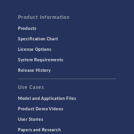
Product Information
Products
Specification Chart
License Options
System Requirements
Release History
Use Cases
Model and Application Files
Product Demo Videos
User Stories
Papers and Research