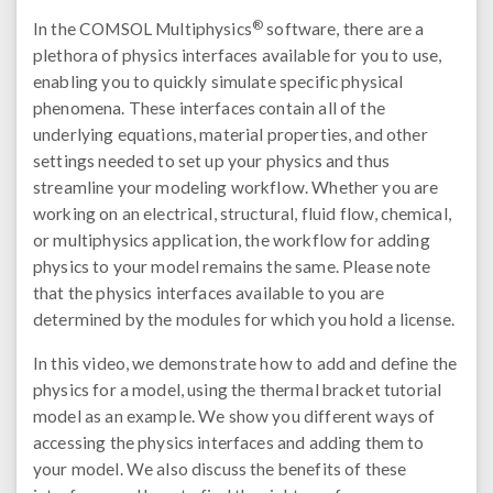
®
In the COMSOL Multiphysics
software, there are a
plethora of physics interfaces available for you to use,
enabling you to quickly simulate specific physical
phenomena. These interfaces contain all of the
underlying equations, material properties, and other
settings needed to set up your physics and thus
streamline your modeling workflow. Whether you are
working on an electrical, structural, fluid flow, chemical,
or multiphysics application, the workflow for adding
physics to your model remains the same. Please note
that the physics interfaces available to you are
determined by the modules for which you hold a license.
In this video, we demonstrate how to add and define the
physics for a model, using the thermal bracket tutorial
model as an example. We show you different ways of
accessing the physics interfaces and adding them to
your model. We also discuss the benefits of these