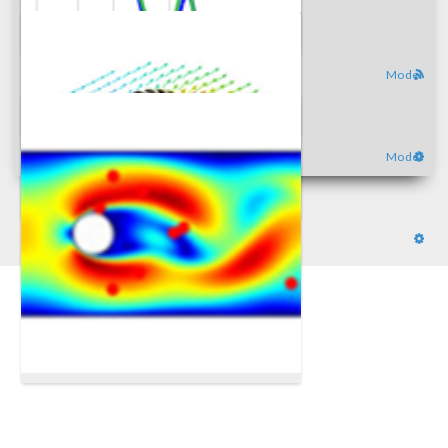
Model
Model