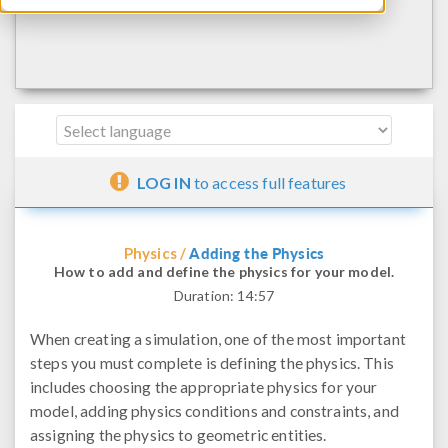
LOG IN
to access full features
Adding the Physics
Physics /
How to add and define the physics for your model.
Duration:
14:57
When creating a simulation, one of the most important
steps you must complete is defining the physics. This
includes choosing the appropriate physics for your
model, adding physics conditions and constraints, and
assigning the physics to geometric entities.