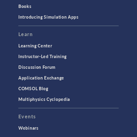
Books
Introducing Simulation Apps
Learn
Learning Center
Instructor-Led Training
Discussion Forum
Application Exchange
COMSOL Blog
Multiphysics Cyclopedia
Events
Webinars