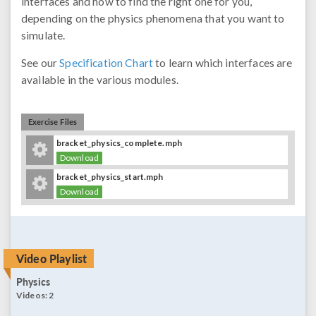
interfaces and how to find the right one for you,
depending on the physics phenomena that you want to
simulate.
See our
Specification Chart
to learn which interfaces are
available in the various modules.
Exercise Files
bracket_physics_complete.mph
Download
bracket_physics_start.mph
Download
Video Playlist
Physics
Videos:
2