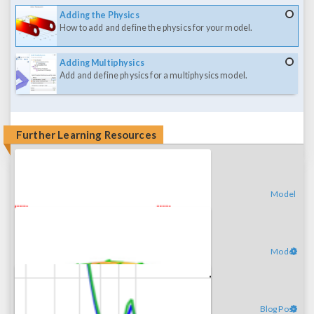
Adding the Physics
How to add and define the physics for your model.
Adding Multiphysics
Add and define physics for a multiphysics model.
Further Learning Resources
Model
Model
Blog Post