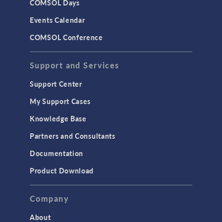
COMSOL Days
Events Calendar
COMSOL Conference
Support and Services
Support Center
My Support Cases
Knowledge Base
Partners and Consultants
Documentation
Product Download
Company
About