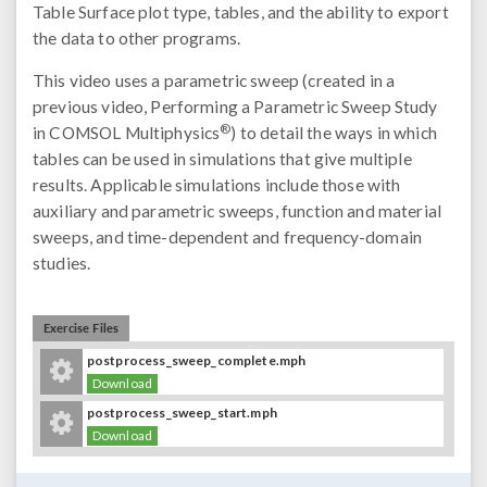
Table Surface plot type, tables, and the ability to export
the data to other programs.
This video uses a parametric sweep (created in a
previous video, Performing a Parametric Sweep Study
®
in COMSOL Multiphysics
) to detail the ways in which
tables can be used in simulations that give multiple
results. Applicable simulations include those with
auxiliary and parametric sweeps, function and material
sweeps, and time-dependent and frequency-domain
studies.
Exercise Files
postprocess_sweep_complete.mph
Download
postprocess_sweep_start.mph
Download