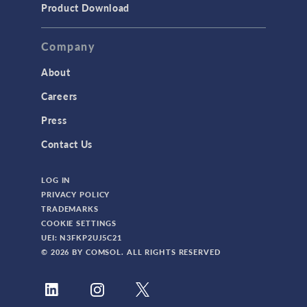
Product Download
Company
About
Careers
Press
Contact Us
LOG IN
PRIVACY POLICY
TRADEMARKS
COOKIE SETTINGS
UEI: N3FKP2UJ5C21
© 2026 BY COMSOL. ALL RIGHTS RESERVED