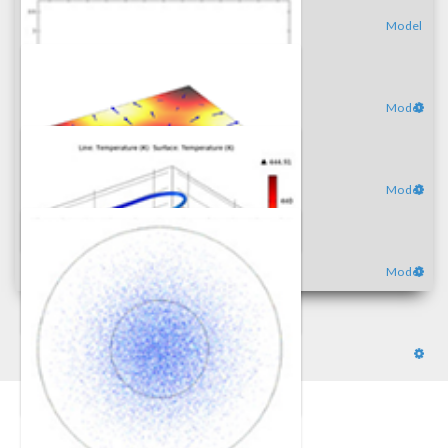
Model
Model
Model
Model