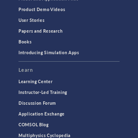
Product Demo Videos
User Stories
Papers and Research
Books
Introducing Simulation Apps
Learn
Learning Center
Instructor-Led Training
Discussion Forum
Application Exchange
COMSOL Blog
Multiphysics Cyclopedia