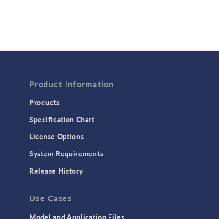
Product Information
Products
Specification Chart
License Options
System Requirements
Release History
Use Cases
Model and Application Files