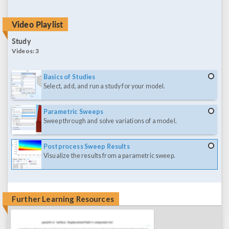
Video Playlist
Study
Videos:
3
Basics of Studies
Select, add, and run a study for your model.
Parametric Sweeps
Sweep through and solve variations of a model.
Postprocess Sweep Results
Visualize the results from a parametric sweep.
Further Learning Resources