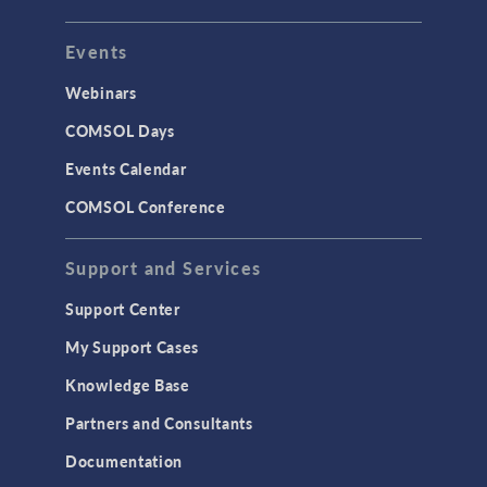
Events
Webinars
COMSOL Days
Events Calendar
COMSOL Conference
Support and Services
Support Center
My Support Cases
Knowledge Base
Partners and Consultants
Documentation