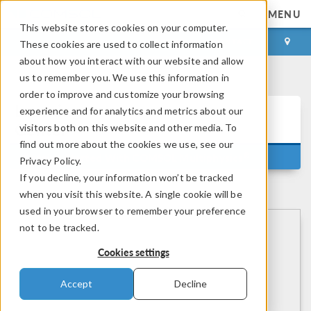
MENU
This website stores cookies on your computer.
LOG IN
CONTACT
These cookies are used to collect information
about how you interact with our website and allow
us to remember you. We use this information in
order to improve and customize your browsing
Learning
experience and for analytics and metrics about our
Center
visitors both on this website and other media. To
find out more about the cookies we use, see our
®
Getting Started With COMSOL Multiphysics
Privacy Policy.
If you decline, your information won’t be tracked
when you visit this website. A single cookie will be
used in your browser to remember your preference
not to be tracked.
Cookies settings
Accept
Decline