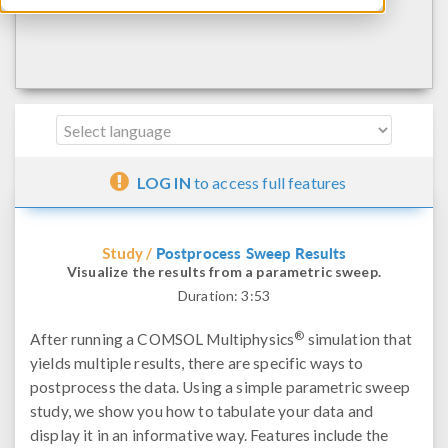
LOG IN
to access full features
Postprocess Sweep Results
Study /
Visualize the results from a parametric sweep.
Duration:
3:53
®
After running a COMSOL Multiphysics
simulation that
yields multiple results, there are specific ways to
postprocess the data. Using a simple parametric sweep
study, we show you how to tabulate your data and
display it in an informative way. Features include the