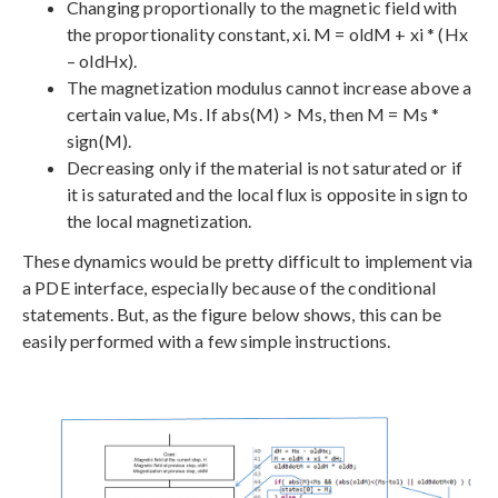
Changing proportionally to the magnetic field with
the proportionality constant, xi. M = oldM + xi * (Hx
– oldHx).
The magnetization modulus cannot increase above a
certain value, Ms. If abs(M) > Ms, then M = Ms *
sign(M).
Decreasing only if the material is not saturated or if
it is saturated and the local flux is opposite in sign to
the local magnetization.
These dynamics would be pretty difficult to implement via
a PDE interface, especially because of the conditional
statements. But, as the figure below shows, this can be
easily performed with a few simple instructions.