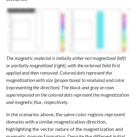
The magnetic material is initially either not magnetized (left)
or partially magnetized (right), with the external field first
applied and then removed. Colored dots represent the
magnetization with size (proportional to modulus) and color
(representing the direction). The black and gray arrows
superimposed on the colored dots represent the magnetization
and magnetic flux, respectively.
In the scenarios above, the same color regions represent
domains with a similar magnetization direction,
highlighting the vector nature of the magnetization and
magnetic domain formation. Despite the different initial