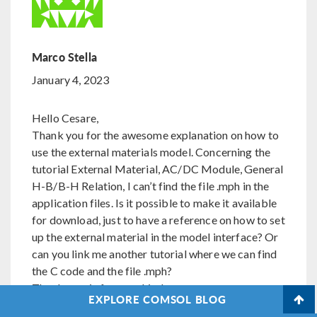
Marco Stella
January 4, 2023
Hello Cesare,
Thank you for the awesome explanation on how to
use the external materials model. Concerning the
tutorial External Material, AC/DC Module, General
H-B/B-H Relation, I can’t find the file .mph in the
application files. Is it possible to make it available
for download, just to have a reference on how to set
up the external material in the model interface? Or
can you link me another tutorial where we can find
the C code and the file .mph?
Thanks again for your kindness
EXPLORE COMSOL BLOG
Kind Regards,