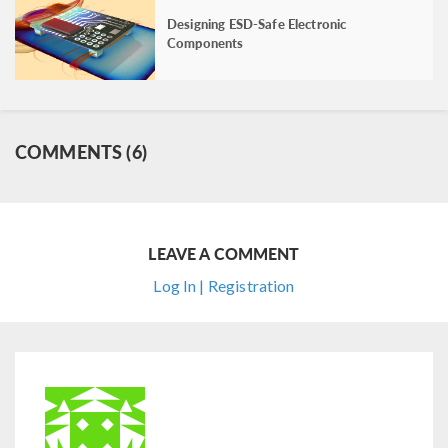
Designing ESD-Safe Electronic
Components
COMMENTS (6)
LEAVE A COMMENT
Log In | Registration