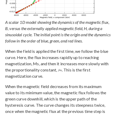
A scalar 1D model showing the dynamics of the magnetic flux,
B, versus the externally applied magnetic field, H, during a
sinusoidal cycle. The initial point is the origin and the dynamics
follow in the order of blue, green, and red lines.
When the field is applied the first time, we follow the blue
curve. Here, the flux increases rapidly up to reaching
magnetization, Ms, and then it increases more slowly with
the proportionality constant,
. This is the first
magnetization curve.
When the magnetic field decreases from its maximum
value to its minimum value, the magnetic flux follows the
green curve downhill, which is the upper path of the
hysteresis curve. The curve changes its steepness twice,
once when the magnetic flux at the previous time step is