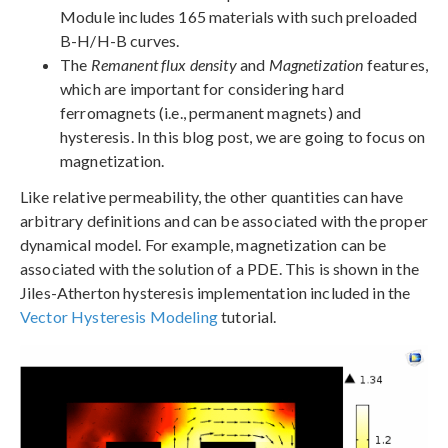
Module includes 165 materials with such preloaded
B-H/H-B curves.
The
Remanent flux density
and
Magnetization
features,
which are important for considering hard
ferromagnets (i.e., permanent magnets) and
hysteresis. In this blog post, we are going to focus on
magnetization.
Like relative permeability, the other quantities can have
arbitrary definitions and can be associated with the proper
dynamical model. For example, magnetization can be
associated with the solution of a PDE. This is shown in the
Jiles-Atherton hysteresis implementation included in the
Vector Hysteresis Modeling
tutorial.