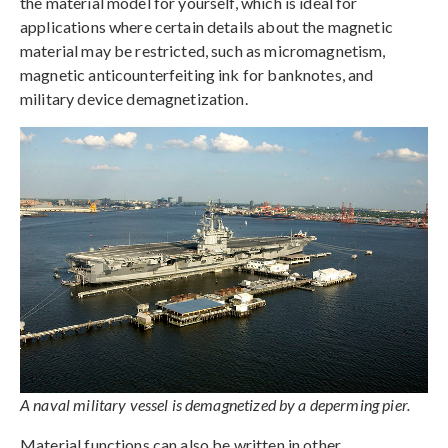
the material model for yourself, which is ideal for
applications where certain details about the magnetic
material may be restricted, such as micromagnetism,
magnetic anticounterfeiting ink for banknotes, and
military device demagnetization.
A naval military vessel is demagnetized by a deperming pier.
Material functions can also be written in other