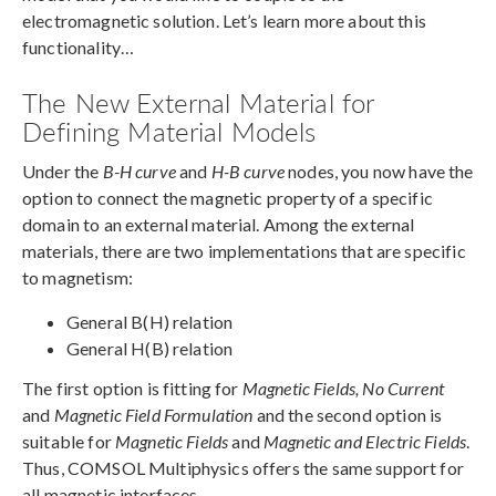
electromagnetic solution. Let’s learn more about this
functionality…
The New External Material for
Defining Material Models
Under the
B-H curve
and
H-B curve
nodes, you now have the
option to connect the magnetic property of a specific
domain to an external material. Among the external
materials, there are two implementations that are specific
to magnetism:
General B(H) relation
General H(B) relation
The first option is fitting for
Magnetic Fields, No Current
and
Magnetic Field Formulation
and the second option is
suitable for
Magnetic Fields
and
Magnetic and Electric Fields
.
Thus, COMSOL Multiphysics offers the same support for
all magnetic interfaces.