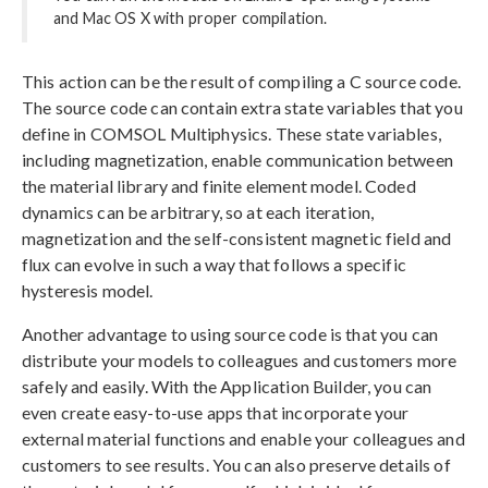
and Mac OS X with proper compilation.
This action can be the result of compiling a C source code.
The source code can contain extra state variables that you
define in COMSOL Multiphysics. These state variables,
including magnetization, enable communication between
the material library and finite element model. Coded
dynamics can be arbitrary, so at each iteration,
magnetization and the self-consistent magnetic field and
flux can evolve in such a way that follows a specific
hysteresis model.
Another advantage to using source code is that you can
distribute your models to colleagues and customers more
safely and easily. With the Application Builder, you can
even create easy-to-use apps that incorporate your
external material functions and enable your colleagues and
customers to see results. You can also preserve details of