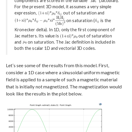
components are stored in the variable “Jac” (Jacobian).
For the present 3D model, it assumes a very simple
expression,
out of saturation and
on saturation (
is the
Kronecker delta). In 1D, only the first component of
Jac matters. Its value is
out of saturation
and
on saturation. The Jac definition is included in
both the scalar 1D and vectorial 3D codes.
Let’s see some of the results from this model. First,
consider a 1D case where a sinusoidal uniform magnetic
field is applied to a sample of such a magnetic material
that is initially not magnetized. The magnetization would
look like the results in the plot below.