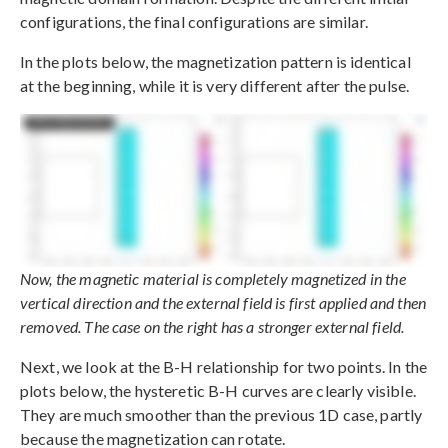
configurations, the final configurations are similar.
In the plots below, the magnetization pattern is identical
at the beginning, while it is very different after the pulse.
Now, the magnetic material is completely magnetized in the
vertical direction and the external field is first applied and then
removed. The case on the right has a stronger external field.
Next, we look at the B-H relationship for two points. In the
plots below, the hysteretic B-H curves are clearly visible.
They are much smoother than the previous 1D case, partly
because the magnetization can rotate.