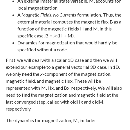
An external material state variable, M, accounts for
local magnetization.
A
Magnetic Fields, No Currents
formulation. Thus, the
external material computes the magnetic flux B as a
function of the magnetic fields H and M. In this
specific case, B =
(H + M).
Dynamics for magnetization that would hardly be
specified without a code.
First, we will deal with a scalar 1D case and then we will
extend our example to a general vectorial 3D case. In 1D,
we only need the
x
-component of the magnetization,
magnetic field, and magnetic flux. These will be
represented with M, Hx, and Bx, respectively. We will also
need to find the magnetization and magnetic field at the
last converged step, called with oldHx and oldM,
respectively.
The dynamics for magnetization, M, include: