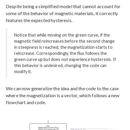
Despite being a simplified model that cannot account for
some of the behavior of magnetic materials, it correctly
features the expected hysteresis.
Notice that while moving on the green curve, if the
magnetic field reincreases before the second change
in steepness is reached, the magnetization starts to
reincrease. Correspondingly, the flux follows the
green curve up but does not experience hysteresis. If
this behavior is undesired, changing the code can
modify it.
We can now generalize the idea and the code to the case
where the magnetization is a vector, which follows a new
flowchart and code.