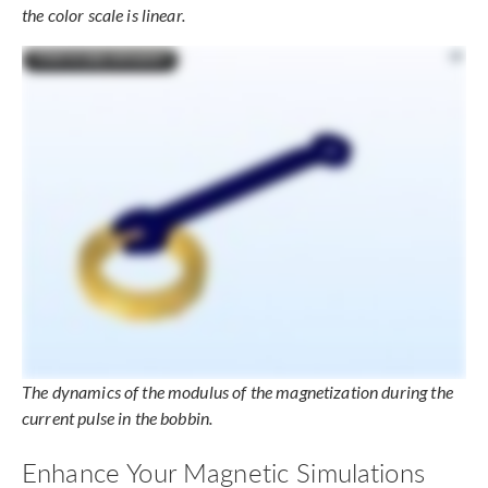
the color scale is linear.
The dynamics of the modulus of the magnetization during the
current pulse in the bobbin.
Enhance Your Magnetic Simulations