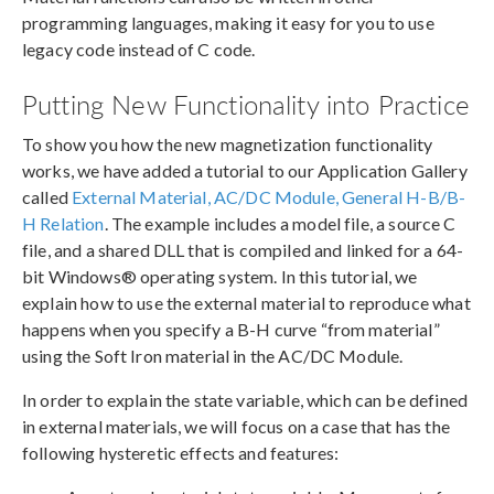
programming languages, making it easy for you to use
legacy code instead of C code.
Putting New Functionality into Practice
To show you how the new magnetization functionality
works, we have added a tutorial to our Application Gallery
called
External Material, AC/DC Module, General H-B/B-
H Relation
. The example includes a model file, a source C
file, and a shared DLL that is compiled and linked for a 64-
bit Windows® operating system. In this tutorial, we
explain how to use the external material to reproduce what
happens when you specify a B-H curve “from material”
using the Soft Iron material in the AC/DC Module.
In order to explain the state variable, which can be defined
in external materials, we will focus on a case that has the
following hysteretic effects and features: