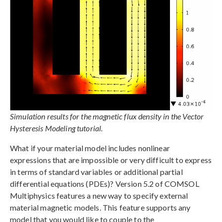
Simulation results for the magnetic flux density in the Vector
Hysteresis Modeling tutorial.
What if your material model includes nonlinear
expressions that are impossible or very difficult to express
in terms of standard variables or additional partial
differential equations (PDEs)? Version 5.2 of COMSOL
Multiphysics features a new way to specify external
material magnetic models. This feature supports any
model that you would like to couple to the