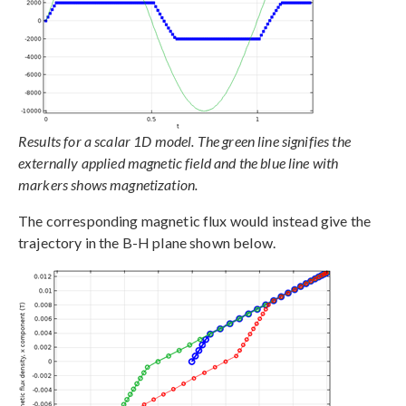
Results for a scalar 1D model. The green line signifies the
externally applied magnetic field and the blue line with
markers shows magnetization.
The corresponding magnetic flux would instead give the
trajectory in the B-H plane shown below.