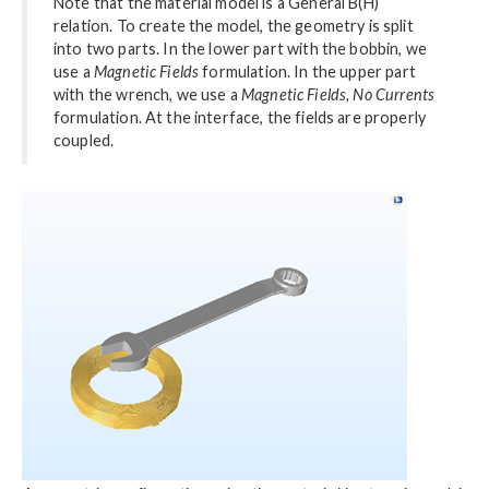
Note that the material model is a General B(H)
relation. To create the model, the geometry is split
into two parts. In the lower part with the bobbin, we
use a
Magnetic Fields
formulation. In the upper part
with the wrench, we use a
Magnetic Fields, No Currents
formulation. At the interface, the fields are properly
coupled.