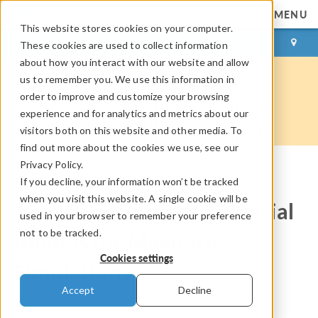
MENU
This website stores cookies on your computer.
LOG IN
CONTACT
These cookies are used to collect information
about how you interact with our website and allow
us to remember you. We use this information in
order to improve and customize your browsing
experience and for analytics and metrics about our
visitors both on this website and other media. To
find out more about the cookies we use, see our
Privacy Policy.
If you decline, your information won’t be tracked
COMSOL Blog
when you visit this website. A single cookie will be
Accessing External Material
used in your browser to remember your preference
not to be tracked.
Models for Magnetic
Cookies settings
Simulations
Accept
Decline
By
Cesare Tozzo