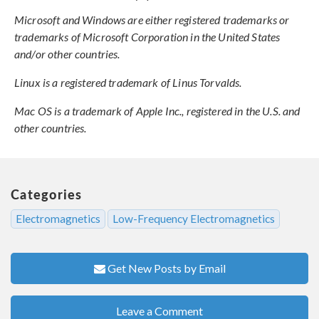
Microsoft and Windows are either registered trademarks or
trademarks of Microsoft Corporation in the United States
and/or other countries.
Linux is a registered trademark of Linus Torvalds.
Mac OS is a trademark of Apple Inc., registered in the U.S. and
other countries.
Categories
Electromagnetics
Low-Frequency Electromagnetics
Get New Posts by Email
Leave a Comment