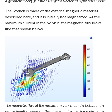
A geometric configuration using the vectorial hysteresis model.
The wrench is made of the external magnetic material
described here, and it is initially not magnetized. At the
maximum current in the bobbin, the magnetic flux looks
like that shown below.
The magnetic flux at the maximum current in the bobbin. The
vector lengths represent the magnetic flux in a log scale, while