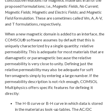
constitutive relations for magnetic materials in all of the
proposed formulations; i.e.,
Magnetic Fields, No Current
;
Magnetic Fields
;
Magnetic and Electric Fields
; and
Magnetic
Field Formulation
. These are sometimes called Vm, A, A-V,
and T formulations, respectively.
When a new magnetic domain is added to an interface, the
COMSOL® software assumes by default that this is
uniquely characterized by a single quantity: relative
permeability. This is adequate for most materials that are
diamagnetic or paramagnetic because the relative
permeability is very close to unity. Defining just the
relative permeability may also be adequate for soft
ferromagnets simply by entering a large number. If the
permeability description is not rich enough, COMSOL
Multiphysics offers specific features for defining it
directly:
The H-B curve or B-H curve in which data is stored
in the material as look-up tables. The AC/DC