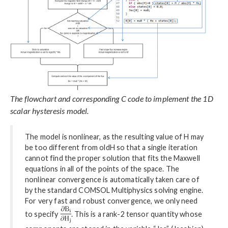
The flowchart and corresponding C code to implement the 1D
scalar hysteresis model.
The model is nonlinear, as the resulting value of H may
be too different from oldH so that a single iteration
cannot find the proper solution that fits the Maxwell
equations in all of the points of the space. The
nonlinear convergence is automatically taken care of
by the standard COMSOL Multiphysics solving engine.
For very fast and robust convergence, we only need
to specify
. This is a rank-2 tensor quantity whose