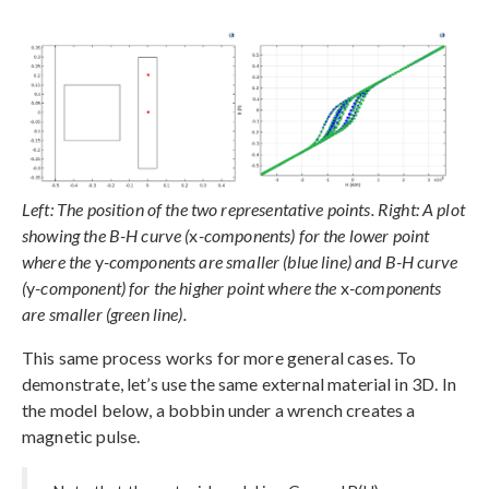
Left: The position of the two representative points. Right: A plot
showing the B-H curve (
x
-components) for the lower point
where the
y
-components are smaller (blue line) and B-H curve
(
y
-component) for the higher point where the
x
-components
are smaller (green line).
This same process works for more general cases. To
demonstrate, let’s use the same external material in 3D. In
the model below, a bobbin under a wrench creates a
magnetic pulse.