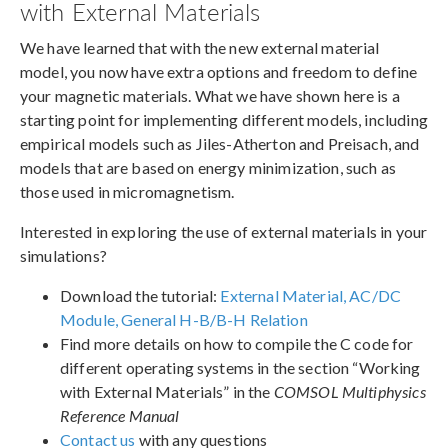
with External Materials
We have learned that with the new external material
model, you now have extra options and freedom to define
your magnetic materials. What we have shown here is a
starting point for implementing different models, including
empirical models such as Jiles-Atherton and Preisach, and
models that are based on energy minimization, such as
those used in micromagnetism.
Interested in exploring the use of external materials in your
simulations?
Download the tutorial:
External Material, AC/DC
Module, General H-B/B-H Relation
Find more details on how to compile the C code for
different operating systems in the section “Working
with External Materials” in the
COMSOL Multiphysics
Reference Manual
Contact us
with any questions