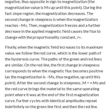
negative, thus opposite in sign to magnetization (the
magnetization value is Ms up until this point). During the
fast slope region, the magnetization decreases. The
second change in steepness is when the magnetization
reaches –Ms. Then, magnetization freezes and a further
decrease in the applied magnetic field causes the flux to
change with the proportionality constant,
.
Finally, when the magnetic field increases to its maximum
value, we follow the red curve, which is the lower path of
the hysteresis curve. The paths of the green and red lines
are similar. On the red line, the first change in steepness
corresponds to when the magnetic flux becomes positive
(as the magnetization is –Ms, thus negative, up until this
point). After the second change in steepness, M = +Ms and
the red curve brings the material to the same operating
point where it was at the end of the first magnetization
curve. Further cycles with identical amplitudes repeat
indefinitely on the green line first and then the red line.