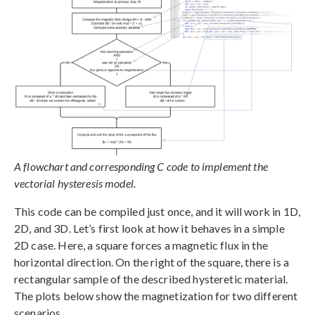
A flowchart and corresponding C code to implement the
vectorial hysteresis model.
This code can be compiled just once, and it will work in 1D,
2D, and 3D. Let’s first look at how it behaves in a simple
2D case. Here, a square forces a magnetic flux in the
horizontal direction. On the right of the square, there is a
rectangular sample of the described hysteretic material.
The plots below show the magnetization for two different
scenarios.