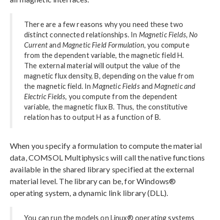
There are a few reasons why you need these two
distinct connected relationships. In
Magnetic Fields, No
Current
and
Magnetic Field Formulation
, you compute
from the dependent variable, the magnetic field H.
The external material will output the value of the
magnetic flux density, B, depending on the value from
the magnetic field. In
Magnetic Fields
and
Magnetic and
Electric Fields
, you compute from the dependent
variable, the magnetic flux B. Thus, the constitutive
relation has to output H as a function of B.
When you specify a formulation to compute the material
data, COMSOL Multiphysics will call the native functions
available in the shared library specified at the external
material level. The library can be, for Windows®
operating system, a dynamic link library (DLL).
You can run the models on Linux® operating systems