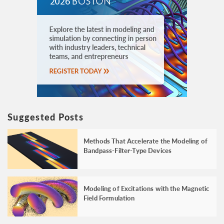
Suggested Posts
Methods That Accelerate the Modeling of
Bandpass-Filter-Type Devices
Modeling of Excitations with the Magnetic
Field Formulation