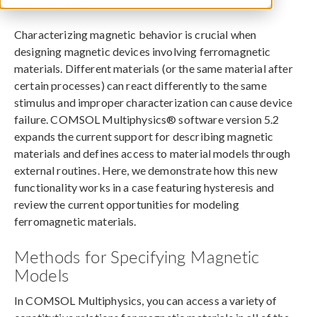
March 10, 2016
Characterizing magnetic behavior is crucial when
designing magnetic devices involving ferromagnetic
materials. Different materials (or the same material after
certain processes) can react differently to the same
stimulus and improper characterization can cause device
failure. COMSOL Multiphysics® software version 5.2
expands the current support for describing magnetic
materials and defines access to material models through
external routines. Here, we demonstrate how this new
functionality works in a case featuring hysteresis and
review the current opportunities for modeling
ferromagnetic materials.
Methods for Specifying Magnetic
Models
In COMSOL Multiphysics, you can access a variety of