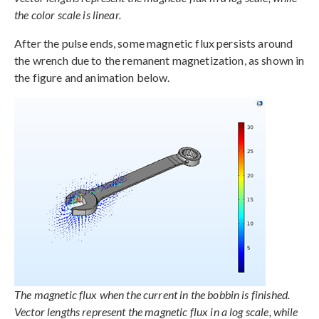
the color scale is linear.
After the pulse ends, some magnetic flux persists around
the wrench due to the remanent magnetization, as shown in
the figure and animation below.
The magnetic flux when the current in the bobbin is finished.
Vector lengths represent the magnetic flux in a log scale, while