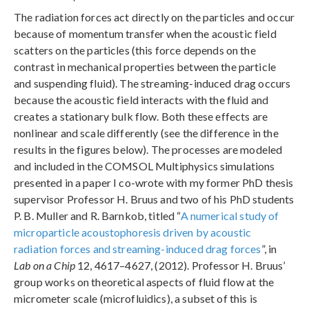
The radiation forces act directly on the particles and occur
because of momentum transfer when the acoustic field
scatters on the particles (this force depends on the
contrast in mechanical properties between the particle
and suspending fluid). The streaming-induced drag occurs
because the acoustic field interacts with the fluid and
creates a stationary bulk flow. Both these effects are
nonlinear and scale differently (see the difference in the
results in the figures below). The processes are modeled
and included in the COMSOL Multiphysics simulations
presented in a paper I co-wrote with my former PhD thesis
supervisor Professor H. Bruus and two of his PhD students
P. B. Muller and R. Barnkob, titled “
A numerical study of
microparticle acoustophoresis driven by acoustic
radiation forces and streaming-induced drag forces
”, in
Lab on a Chip
12, 4617–4627, (2012). Professor H. Bruus’
group works on theoretical aspects of fluid flow at the
micrometer scale (microfluidics), a subset of this is