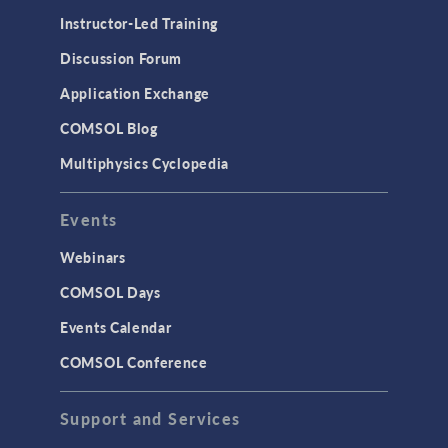
Physics Interfaces
Instructor-Led Training
Results & Visualization
Discussion Forum
Simulation Apps
Application Exchange
Studies & Solvers
COMSOL Blog
Surrogate Models
Multiphysics Cyclopedia
User Interface
Events
INTERFACING
CAD Import & LiveLink Products for
Webinars
CAD
COMSOL Days
LiveLink for Excel
Events Calendar
LiveLink for MATLAB
COMSOL Conference
STRUCTURAL & ACOUSTICS
Acoustics & Vibrations
Support and Services
Geomechanics