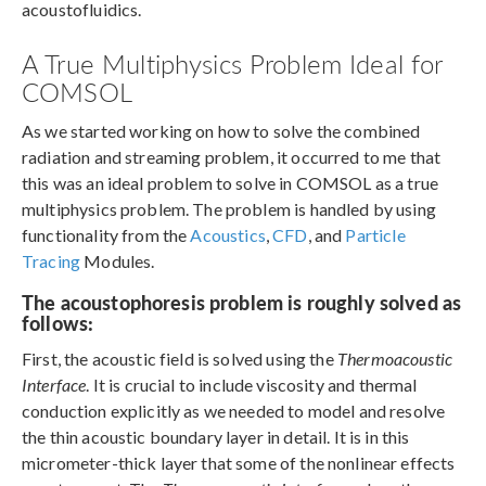
acoustofluidics.
A True Multiphysics Problem Ideal for
COMSOL
As we started working on how to solve the combined
radiation and streaming problem, it occurred to me that
this was an ideal problem to solve in COMSOL as a true
multiphysics problem. The problem is handled by using
functionality from the
Acoustics
,
CFD
, and
Particle
Tracing
Modules.
The acoustophoresis problem is roughly solved as
follows:
First, the acoustic field is solved using the
Thermoacoustic
Interface
. It is crucial to include viscosity and thermal
conduction explicitly as we needed to model and resolve
the thin acoustic boundary layer in detail. It is in this
micrometer-thick layer that some of the nonlinear effects