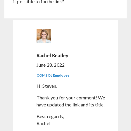
it possible to fix the link?
Rachel Keatley
June 28, 2022
COMSOL Employee
Hi Steven,
Thank you for your comment! We
have updated the link and its title.
Best regards,
Rachel