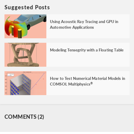
Suggested Posts
Using Acoustic Ray Tracing and GPU in
Automotive Applications
Modeling Tensegrity with a Floating Table
How to Test Numerical Material Models in
COMSOL Multiphysics
®
COMMENTS (2)