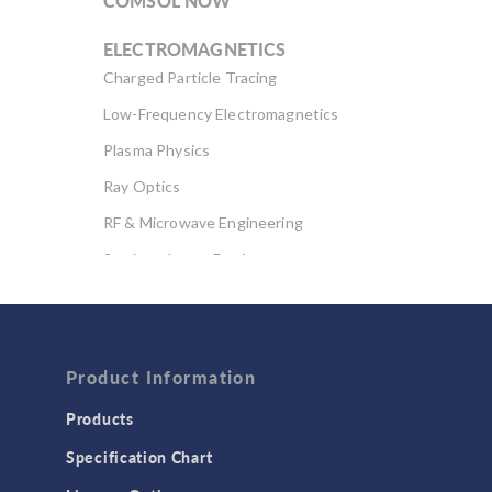
COMSOL NOW
ELECTROMAGNETICS
Charged Particle Tracing
Low-Frequency Electromagnetics
Plasma Physics
Ray Optics
RF & Microwave Engineering
Semiconductor Devices
Wave Optics
FLUID & HEAT
Computational Fluid Dynamics (CFD)
Product Information
Heat Transfer
Products
Microfluidics
Specification Chart
Molecular Flow