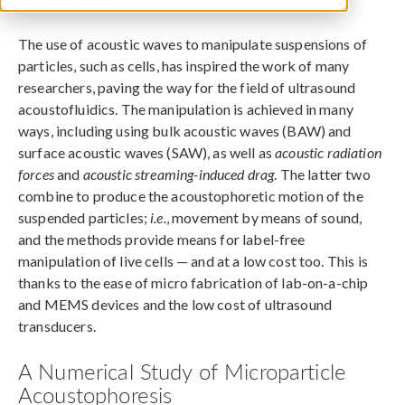
March 7, 2013
The use of acoustic waves to manipulate suspensions of
particles, such as cells, has inspired the work of many
researchers, paving the way for the field of ultrasound
acoustofluidics. The manipulation is achieved in many
ways, including using bulk acoustic waves (BAW) and
surface acoustic waves (SAW), as well as
acoustic radiation
forces
and
acoustic streaming-induced drag
. The latter two
combine to produce the acoustophoretic motion of the
suspended particles;
i.e.
, movement by means of sound,
and the methods provide means for label-free
manipulation of live cells — and at a low cost too. This is
thanks to the ease of micro fabrication of lab-on-a-chip
and MEMS devices and the low cost of ultrasound
transducers.
A Numerical Study of Microparticle
Acoustophoresis