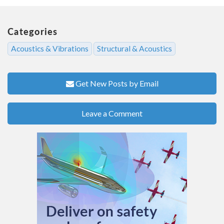
Categories
Acoustics & Vibrations
Structural & Acoustics
Get New Posts by Email
Leave a Comment