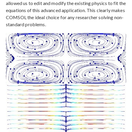
allowed us to edit and modify the existing physics to fit the
equations of this advanced application. This clearly makes
COMSOL the ideal choice for any researcher solving non-
standard problems.