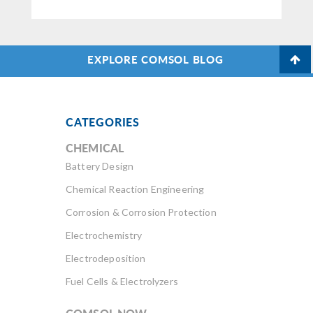
EXPLORE COMSOL BLOG
CATEGORIES
CHEMICAL
Battery Design
Chemical Reaction Engineering
Corrosion & Corrosion Protection
Electrochemistry
Electrodeposition
Fuel Cells & Electrolyzers