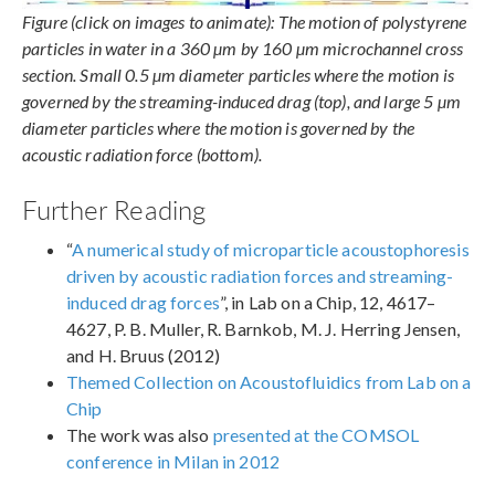
Figure (click on images to animate): The motion of polystyrene
particles in water in a 360 µm by 160 µm microchannel cross
section. Small 0.5 µm diameter particles where the motion is
governed by the streaming-induced drag (top), and large 5 µm
diameter particles where the motion is governed by the
acoustic radiation force (bottom).
Further Reading
“
A numerical study of microparticle acoustophoresis
driven by acoustic radiation forces and streaming-
induced drag forces
”, in Lab on a Chip, 12, 4617–
4627, P. B. Muller, R. Barnkob, M. J. Herring Jensen,
and H. Bruus (2012)
Themed Collection on Acoustofluidics from Lab on a
Chip
The work was also
presented at the COMSOL
conference in Milan in 2012