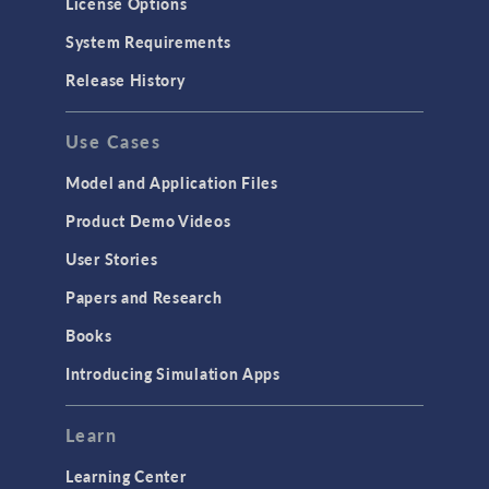
License Options
Particle Tracing for Fluid Flow
System Requirements
Porous Media Flow
Release History
GENERAL
Use Cases
API
Cluster & Cloud Computing
Model and Application Files
Equation-Based Modeling
Product Demo Videos
Geometry
User Stories
Installation & License Management
Papers and Research
Introduction
Books
Materials
Introducing Simulation Apps
Mesh
Modeling Tools & Definitions
Learn
Optimization
Learning Center