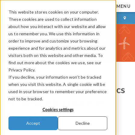
MENU
This website stores cookies on your computer.
LOG IN
CONTACT
These cookies are used to collect information
about how you interact with our website and allow
us to remember you. We use this information in
order to improve and customize your browsing
experience and for analytics and metrics about our
visitors both on this website and other media. To
find out more about the cookies we use, see our
Privacy Policy.
If you decline, your information won’t be tracked
COMSOL Blog
when you visit this website. A single cookie will be
Acoustofluidic Multiphysics
used in your browser to remember your preference
not to be tracked.
Problem: Microparticle
Cookies settings
Acoustophoresis
Accept
Decline
By
Mads Herring Jensen