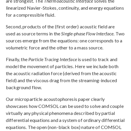
are strongest. The
Thermoacoustic Interface
solves the
linearized Navier-Stokes, continuity, and energy equations
for a compressible fluid.
Second, products of the (first order) acoustic field are
used as source terms in the
Single-phase Flow Interface
. Two
sources emerge from the equations: one corresponds to a
volumetric force and the other to a mass source.
Finally, the
Particle Tracing Interface
is used to track and
model the movement of particles. Here we include both
the acoustic radiation force (derived from the acoustic
field) and the viscous drag from the streaming-induced
background flow.
Our microparticle acoustophoresis paper clearly
showcases how COMSOL can be used to solve and couple
virtually any physical phenomena described by partial
differential equations and a system of ordinary differential
equations. The open (non-black box) nature of COMSOL