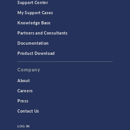
Support Center
Material Models
My Support Cases
MEMS & Piezoelectric Devices
Knowledge Base
Structural Dynamics
Partners and Consultants
Structural Mechanics
Documentation
TODAY IN SCIENCE
Product Download
TAGS
Company
About
3D Printing
Careers
AC/DC Module
Press
Acoustics Module
Contact Us
Battery Design Module
LOG IN
Bioengineering