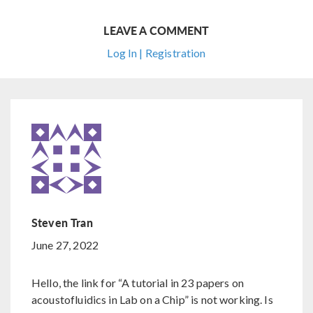
LEAVE A COMMENT
Log In | Registration
Steven Tran
June 27, 2022
Hello, the link for “A tutorial in 23 papers on
acoustofluidics in Lab on a Chip” is not working. Is