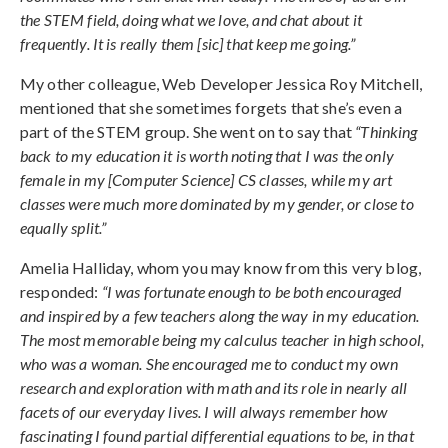
the STEM field, doing what we love, and chat about it
frequently. It is really them [sic] that keep me going.”
My other colleague, Web Developer Jessica Roy Mitchell,
mentioned that she sometimes forgets that she’s even a
part of the STEM group. She went on to say that
“Thinking
back to my education it is worth noting that I was the only
female in my [Computer Science] CS classes, while my art
classes were much more dominated by my gender, or close to
equally split.”
Amelia Halliday, whom you may know from this very blog,
responded:
“I was fortunate enough to be both encouraged
and inspired by a few teachers along the way in my education.
The most memorable being my calculus teacher in high school,
who was a woman. She encouraged me to conduct my own
research and exploration with math and its role in nearly all
facets of our everyday lives. I will always remember how
fascinating I found partial differential equations to be, in that