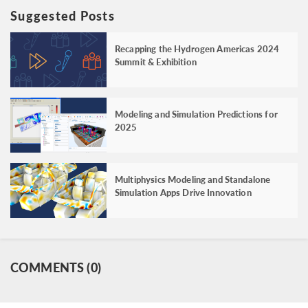
Suggested Posts
Recapping the Hydrogen Americas 2024
Summit & Exhibition
Modeling and Simulation Predictions for
2025
Multiphysics Modeling and Standalone
Simulation Apps Drive Innovation
COMMENTS (0)