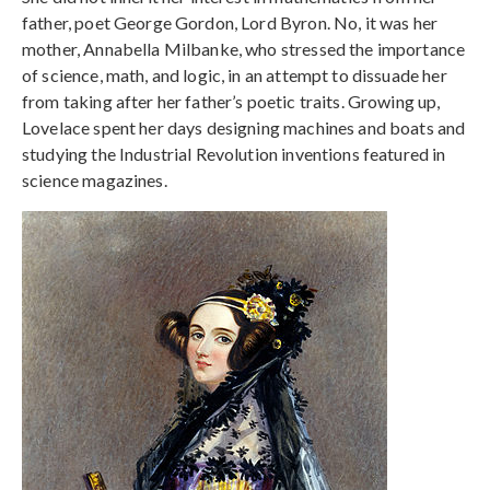
father, poet George Gordon, Lord Byron. No, it was her
mother, Annabella Milbanke, who stressed the importance
of science, math, and logic, in an attempt to dissuade her
from taking after her father’s poetic traits. Growing up,
Lovelace spent her days designing machines and boats and
studying the Industrial Revolution inventions featured in
science magazines.