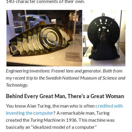
140-character comments of their own.
Engineering inventions: Fresnel lens and generator. Both from
my recent trip to the Swedish National Museum of Science and
Technology.
Behind Every Great Man, There’s a Great Woman
You know Alan Turing, the man who is often
credited with
inventing the computer
? A remarkable man, Turing
created the
Turing Machine
in 1936. This machine was
basically an “idealized model of a computer”