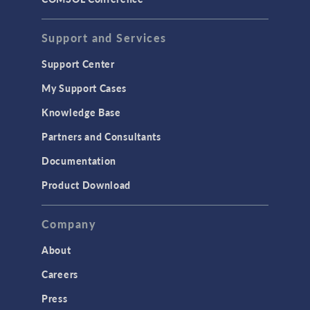
STRUCTURAL & ACOUSTICS
Acoustics & Vibrations
Support and Services
Geomechanics
Support Center
Material Models
My Support Cases
MEMS & Piezoelectric Devices
Knowledge Base
Structural Dynamics
Partners and Consultants
Structural Mechanics
Documentation
TODAY IN SCIENCE
Product Download
TAGS
Company
About
3D Printing
Careers
AC/DC Module
Press