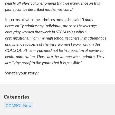
nearly all physical phenomena that we experience on this
planet can be described mathematically.”
In terms of who she admires most, she said
“I don’t
necessarily admire any individual, more so the average,
everyday women that work in STEM roles within
organizations. From my high school teachers in mathematics
and science to some of the very women I work with in this
COMSOL office — you need not be in a position of power to
evoke admiration. Those are the women who I admire. They
are living proof to the youth that it is possible.”
What’s your story?
Categories
COMSOL Now