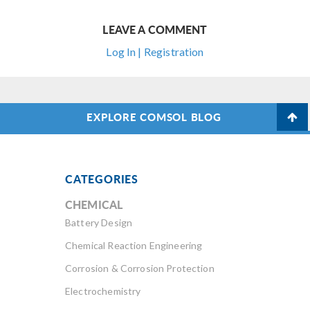
LEAVE A COMMENT
Log In | Registration
EXPLORE COMSOL BLOG
CATEGORIES
CHEMICAL
Battery Design
Chemical Reaction Engineering
Corrosion & Corrosion Protection
Electrochemistry