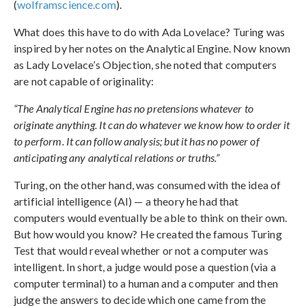
(
wolframscience.com
).
What does this have to do with Ada Lovelace? Turing was
inspired by her notes on the Analytical Engine. Now known
as Lady Lovelace’s Objection, she noted that computers
are not capable of originality:
“The Analytical Engine has no pretensions whatever to
originate anything. It can do whatever we know how to order it
to perform. It can follow analysis; but it has no power of
anticipating any analytical relations or truths.”
Turing, on the other hand, was consumed with the idea of
artificial intelligence (AI) — a theory he had that
computers would eventually be able to think on their own.
But how would you know? He created the famous Turing
Test that would reveal whether or not a computer was
intelligent. In short, a judge would pose a question (via a
computer terminal) to a human and a computer and then
judge the answers to decide which one came from the