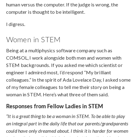
human versus the computer. If the judge is wrong, the
computer is thought to be intelligent.
I digress.
Women in STEM
Being at a multiphysics software company such as
COMSOL, I work alongside both men and women with
STEM backgrounds. If you asked me which scientist or
engineer I admired most, I’d respond “My brilliant
colleagues.” In the spirit of Ada Lovelace Day, I asked some
of my female colleagues to tell me their story on being a
woman in STEM. Here’s what three of them said.
Responses from Fellow Ladies in STEM
“It is a great thing to be a woman in STEM. To be able to play
an integral part in the daily life that our parents/grandparents
could have only dreamed about. I think it is harder for women