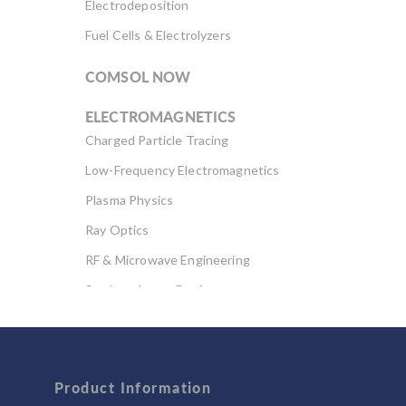
Electrodeposition
Fuel Cells & Electrolyzers
COMSOL NOW
ELECTROMAGNETICS
Charged Particle Tracing
Low-Frequency Electromagnetics
Plasma Physics
Ray Optics
RF & Microwave Engineering
Semiconductor Devices
Wave Optics
FLUID & HEAT
Product Information
Computational Fluid Dynamics (CFD)