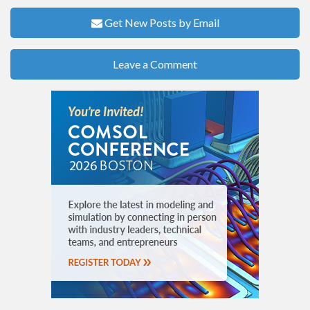
Get New Posts by Email
Leave a Comment