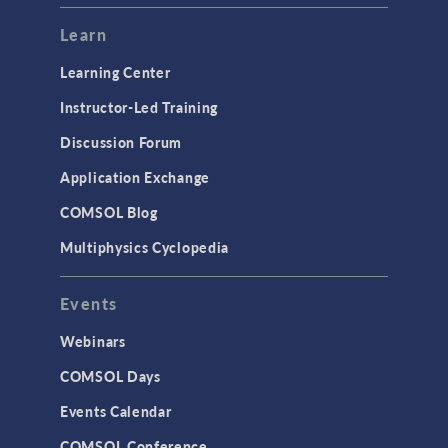
Modeling Tools & Definitions
Learn
Optimization
Learning Center
Physics Interfaces
Instructor-Led Training
Results & Visualization
Discussion Forum
Simulation Apps
Application Exchange
Studies & Solvers
COMSOL Blog
Surrogate Models
Multiphysics Cyclopedia
User Interface
Events
INTERFACING
CAD Import & LiveLink Products for
Webinars
CAD
COMSOL Days
LiveLink for Excel
Events Calendar
LiveLink for MATLAB
COMSOL Conference