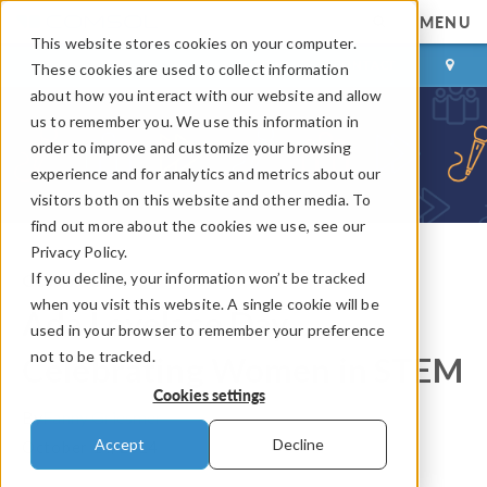
MENU
This website stores cookies on your computer.
LOG IN
CONTACT
These cookies are used to collect information
about how you interact with our website and allow
us to remember you. We use this information in
order to improve and customize your browsing
experience and for analytics and metrics about our
visitors both on this website and other media. To
find out more about the cookies we use, see our
Privacy Policy.
If you decline, your information won’t be tracked
COMSOL Blog
when you visit this website. A single cookie will be
Ada Lovelace Day,
used in your browser to remember your preference
not to be tracked.
Celebrating Women in STEM
Cookies settings
By
Fanny Griesmer
Accept
Decline
October 14, 2014