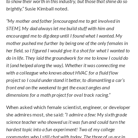
to show their worth in this industry, but those that shine do so
brightly,”
Susie Kimball noted.
“My mother and father [encouraged me to get involved in
STEM]. My dad always let me build stuff with him and
encouraged me to dig deep until I found what I wanted. My
mother pushed me further by being one of the only females in
her field, so I figured I would give it a shot for what I wanted to
do in life. They laid the groundwork for me to know I could do
it (and helped along the way). Whether it was connecting me
with a colleague who knows about HVAC for a fluid flow
project so I could understand it better, to dismantling a car’s
front end on the weekend to get the exact angles and
dimensions for a math project for oval track racing.”
When asked which female scientist, engineer, or developer
she admires most, she said:
“I admire a few: My sixth grade
science teacher who showed us it was fun and could turn the
hardest topic into a fun experiment! Two of my college
roommates who I still chat with today. The three of us are in