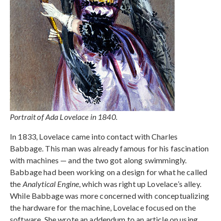
Portrait of Ada Lovelace in 1840.
In 1833, Lovelace came into contact with Charles
Babbage. This man was already famous for his fascination
with machines — and the two got along swimmingly.
Babbage had been working on a design for what he called
the
Analytical Engine
, which was right up Lovelace’s alley.
While Babbage was more concerned with conceptualizing
the hardware for the machine, Lovelace focused on the
software. She wrote an addendum to an article on using