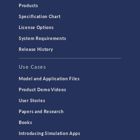
Heat Transfer
Products
Microfluidics
Specification Chart
Molecular Flow
License Options
Particle Tracing for Fluid Flow
System Requirements
Porous Media Flow
Release History
GENERAL
Use Cases
API
Cluster & Cloud Computing
Model and Application Files
Equation-Based Modeling
Product Demo Videos
Geometry
User Stories
Installation & License Management
Papers and Research
Introduction
Books
Materials
Introducing Simulation Apps
Mesh