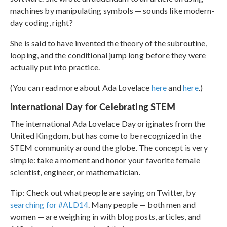
machines by manipulating symbols — sounds like modern-
day coding, right?
She is said to have invented the theory of the subroutine,
looping, and the conditional jump long before they were
actually put into practice.
(You can read more about Ada Lovelace
here
and
here
.)
International Day for Celebrating STEM
The international Ada Lovelace Day originates from the
United Kingdom, but has come to be recognized in the
STEM community around the globe. The concept is very
simple: take a moment and honor your favorite female
scientist, engineer, or mathematician.
Tip: Check out what people are saying on Twitter, by
searching for #ALD14
. Many people — both men and
women — are weighing in with blog posts, articles, and