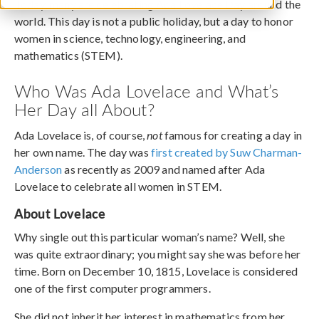
Today, many are celebrating Ada Lovelace Day around the
world. This day is not a public holiday, but a day to honor
women in science, technology, engineering, and
mathematics (STEM).
Who Was Ada Lovelace and What’s
Her Day all About?
Ada Lovelace is, of course,
not
famous for creating a day in
her own name. The day was
first created by Suw Charman-
Anderson
as recently as 2009 and named after Ada
Lovelace to celebrate all women in STEM.
About Lovelace
Why single out this particular woman’s name? Well, she
was quite extraordinary; you might say she was before her
time. Born on December 10, 1815, Lovelace is considered
one of the first computer programmers.
She did not inherit her interest in mathematics from her