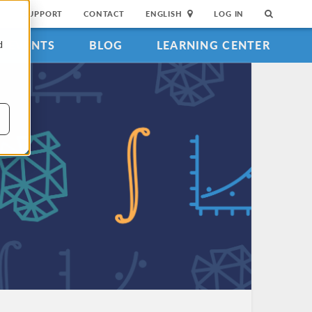
SUPPORT
CONTACT
ENGLISH
LOG IN
EVENTS
BLOG
LEARNING CENTER
d