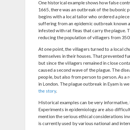
One historical example shows how false contr
1665, there was an outbreak of the bubonic pl
begins with a local tailor who ordered a piec
suffering from an epidemic outbreak known as
infested with rat fleas that carry the plague. 
reducing the population of villagers from 350
At one point, the villagers turned to a local 
themselves in their houses. That prevented fur
but since the villagers remained in close cont
caused a second wave of the plague. The dise
people, but also from person to person. As a r
in London. The plague outbreak in Eyam is we
the story
.
Historical examples can be very informative, 
Experiments in epidemiology are also difficult
mention the serious ethical considerations in
is currently used by various national and inter