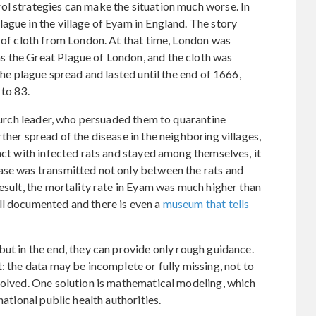
ol strategies can make the situation much worse. In
ague in the village of Eyam in England. The story
e of cloth from London. At that time, London was
 the Great Plague of London, and the cloth was
The plague spread and lasted until the end of 1666,
 to 83.
church leader, who persuaded them to quarantine
ther spread of the disease in the neighboring villages,
act with infected rats and stayed among themselves, it
ase was transmitted not only between the rats and
esult, the mortality rate in Eyam was much higher than
ll documented and there is even a
museum that tells
but in the end, they can provide only rough guidance.
: the data may be incomplete or fully missing, not to
volved. One solution is mathematical modeling, which
national public health authorities.