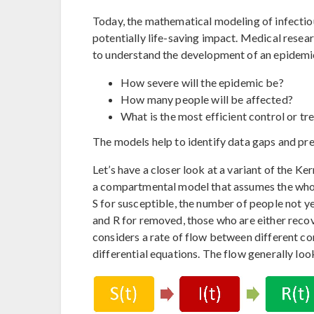
Today, the mathematical modeling of infectiou
potentially life-saving impact. Medical resea
to understand the development of an epidemi
How severe will the epidemic be?
How many people will be affected?
What is the most efficient control or t
The models help to identify data gaps and pr
Let’s have a closer look at a variant of the
a compartmental model that assumes the whol
S for susceptible, the number of people not ye
and R for removed, those who are either rec
considers a rate of flow between different c
differential equations. The flow generally look