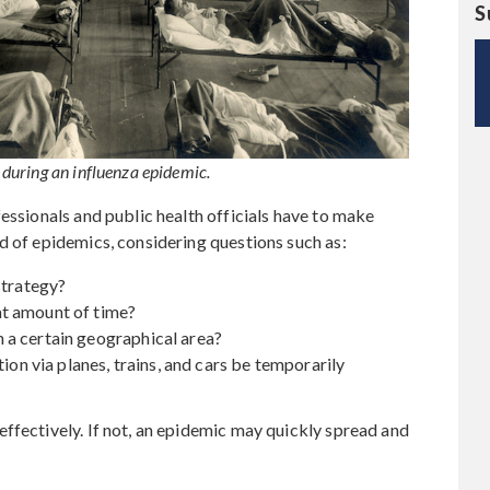
S
during an influenza epidemic.
essionals and public health officials have to make
d of epidemics, considering questions such as:
strategy?
at amount of time?
 a certain geographical area?
tion via planes, trains, and cars be temporarily
ffectively. If not, an epidemic may quickly spread and