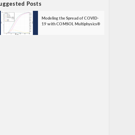
uggested Posts
Modeling the Spread of COVID-
19 with COMSOL Multiphysics®