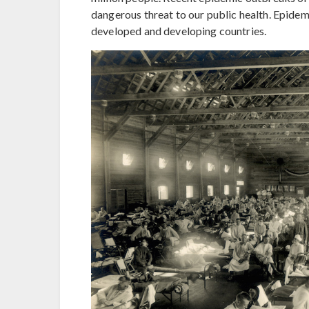
dangerous threat to our public health. Epidem
developed and developing countries.