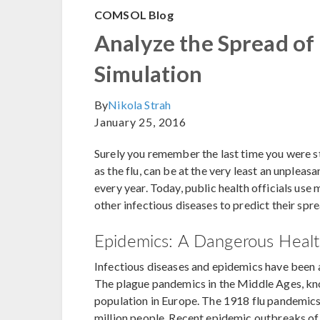
COMSOL Blog
Analyze the Spread of
Simulation
By
Nikola Strah
January 25, 2016
Surely you remember the last time you were s
as the flu, can be at the very least an unpleasa
every year. Today, public health officials use
other infectious diseases to predict their sp
Epidemics: A Dangerous Healt
Infectious diseases and epidemics have been a
The plague pandemics in the Middle Ages, know
population in Europe. The 1918 flu pandemics,
million people. Recent epidemic outbreaks of 