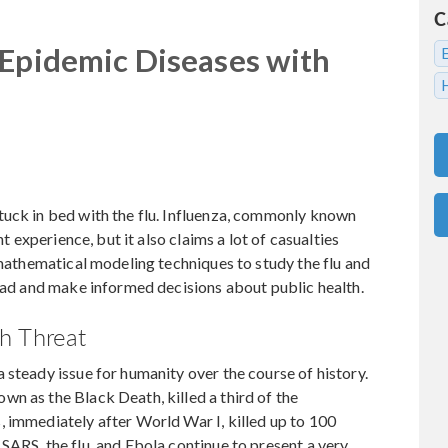
C
 Epidemic Diseases with
tuck in bed with the flu. Influenza, commonly known
nt experience, but it also claims a lot of casualties
 mathematical modeling techniques to study the flu and
read and make informed decisions about public health.
h Threat
 steady issue for humanity over the course of history.
n as the Black Death, killed a third of the
 immediately after World War I, killed up to 100
SARS, the flu, and Ebola continue to present a very