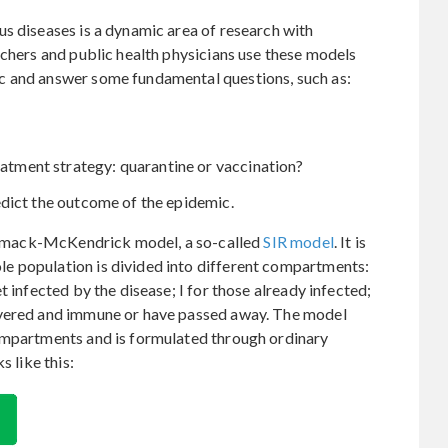
s diseases is a dynamic area of research with
rchers and public health physicians use these models
c and answer some fundamental questions, such as:
reatment strategy: quarantine or vaccination?
edict the outcome of the epidemic.
 Kermack-McKendrick model, a so-called
SIR model
. It is
e population is divided into different compartments:
t infected by the disease; I for those already infected;
overed and immune or have passed away. The model
ompartments and is formulated through ordinary
s like this: