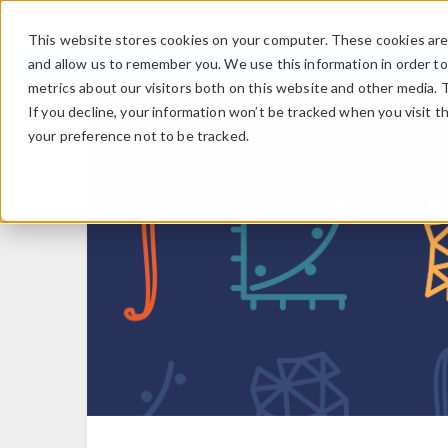
This website stores cookies on your computer. These cookies are 
and allow us to remember you. We use this information in order t
metrics about our visitors both on this website and other media. 
If you decline, your information won’t be tracked when you visit t
your preference not to be tracked.