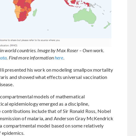
 in world countries. Image by Max Roser – Own work.
Data
. Find more information
here
.
li presented his work on modeling smallpox mortality
Paris and showed what effects universal vaccination
isease.
ed compartmental models of mathematical
cal epidemiology emerged as a discipline,
contributions include that of Sir Ronald Ross, Nobel
ransmission of malaria, and Anderson Gray McKendrick
a compartmental model based on some relatively
f epidemics.