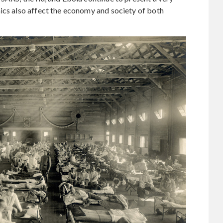
ics also affect the economy and society of both