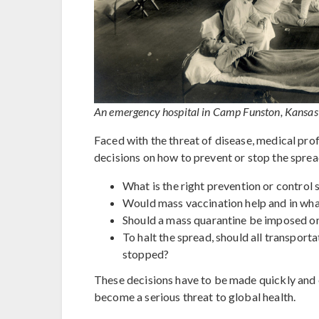
An emergency hospital in Camp Funston, Kansas 
Faced with the threat of disease, medical prof
decisions on how to prevent or stop the sprea
What is the right prevention or control 
Would mass vaccination help and in wh
Should a mass quarantine be imposed on
To halt the spread, should all transporta
stopped?
These decisions have to be made quickly and e
become a serious threat to global health.