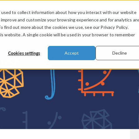
used to collect information about how you interact with our website
PRODUCTS
INDUSTRIES
VIDEOS
o improve and customize your browsing experience and for analytics an
To find out more about the cookies we use, see our Privacy Policy.
his website. A single cookie will be used in your browser to remember
Cookies settings
Accept
Decline