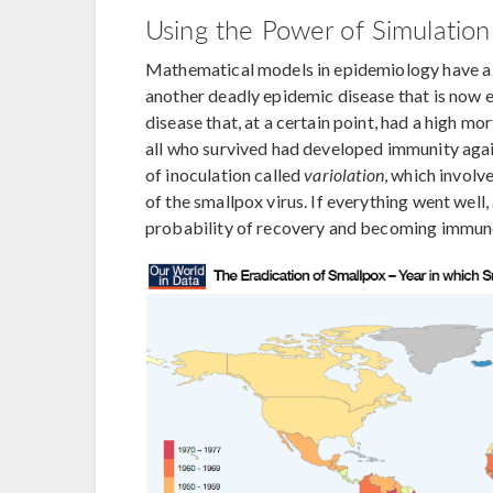
Using the Power of Simulatio
Mathematical models in epidemiology have a s
another deadly epidemic disease that is now e
disease that, at a certain point, had a high m
all who survived had developed immunity again
of inoculation called
variolation
, which involv
of the smallpox virus. If everything went well,
probability of recovery and becoming immune