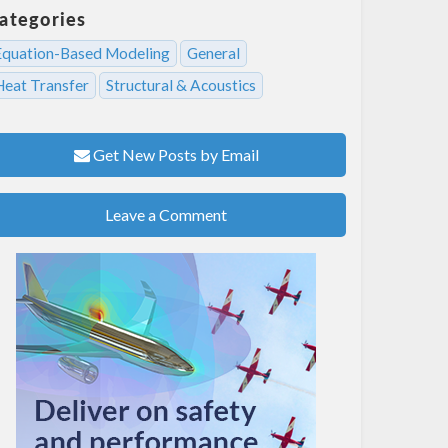
ategories
Equation-Based Modeling
General
Heat Transfer
Structural & Acoustics
Get New Posts by Email
Leave a Comment