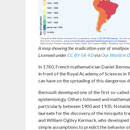
A map showing the eradication year of smallpox
Licensed under
CC BY-SA 4.0
via
Our World in 
In 1760, French mathematician Daniel Bernoul
in front of the Royal Academy of Sciences in 
can have on the spreading of this dangerous d
Bernoulli developed one of the first so-call
epidemiology. Others followed and mathemati
particularly between 1900 and 1935. Notable 
laureate for the discovery of the mosquito t
and William Ogilvy Kermack, who developed 
simple assumptions to predict the behavior o