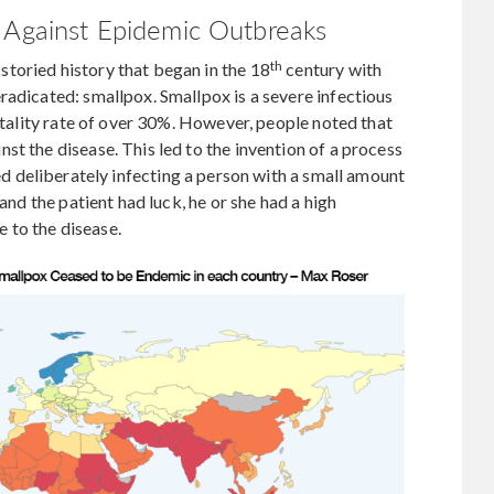
n Against Epidemic Outbreaks
th
toried history that began in the 18
century with
radicated: smallpox. Smallpox is a severe infectious
ortality rate of over 30%. However, people noted that
st the disease. This led to the invention of a process
ed deliberately infecting a person with a small amount
 and the patient had luck, he or she had a high
 to the disease.