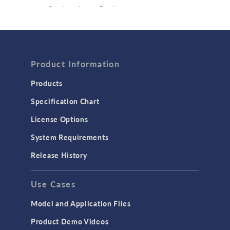
Semiconductor Devices
Wave Optics
FLUID & HEAT
Computational Fluid Dynamics (CFD)
Product Information
Heat Transfer
Products
Microfluidics
Specification Chart
Molecular Flow
License Options
Particle Tracing for Fluid Flow
System Requirements
Porous Media Flow
Release History
GENERAL
Use Cases
API
Cluster & Cloud Computing
Model and Application Files
Equation-Based Modeling
Product Demo Videos