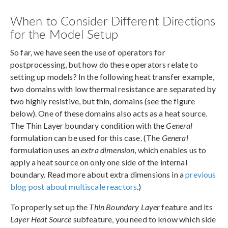
When to Consider Different Directions
for the Model Setup
So far, we have seen the use of operators for
postprocessing, but how do these operators relate to
setting up models? In the following heat transfer example,
two domains with low thermal resistance are separated by
two highly resistive, but thin, domains (see the figure
below). One of these domains also acts as a heat source.
The Thin Layer boundary condition with the
General
formulation can be used for this case. (The
General
formulation uses an
extra dimension
, which enables us to
apply a heat source on only one side of the internal
boundary. Read more about extra dimensions in a
previous
blog post about multiscale reactors
.)
To properly set up the
Thin Boundary Layer
feature and its
Layer Heat Source
subfeature, you need to know which side