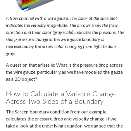
A flow channel with a wire gauze. The color of the slice plot
indicates the velocity magnitude. The arrows show the flow
direction and their color (grayscale) indicates the pressure. The
sharp pressure change at the wire gauze boundary is
represented by the arrow color changing from light to dark
gray.
A question that arises is: What is the pressure drop across
the wire gauze, particularly as we have modeled the gauze
as a 2D object?
How to Calculate a Variable Change
Across Two Sides of a Boundary
The Screen boundary condition from our example
calculates the pressure drop and velocity change. If we
take a look at the underlying equation, we can see that the