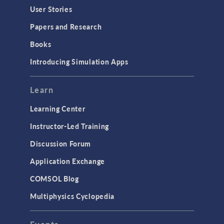
Geometry
User Stories
Installation & License Management
Papers and Research
Introduction
Books
Materials
Introducing Simulation Apps
Mesh
Modeling Tools & Definitions
Learn
Optimization
Learning Center
Physics Interfaces
Instructor-Led Training
Results & Visualization
Discussion Forum
Simulation Apps
Application Exchange
Studies & Solvers
COMSOL Blog
Surrogate Models
Multiphysics Cyclopedia
User Interface