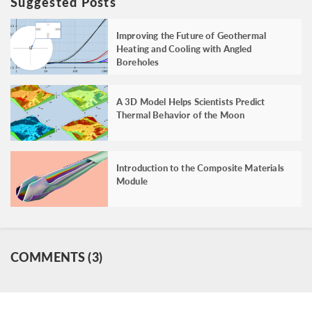
Suggested Posts
Improving the Future of Geothermal
Heating and Cooling with Angled
Boreholes
A 3D Model Helps Scientists Predict
Thermal Behavior of the Moon
Introduction to the Composite Materials
Module
COMMENTS (3)