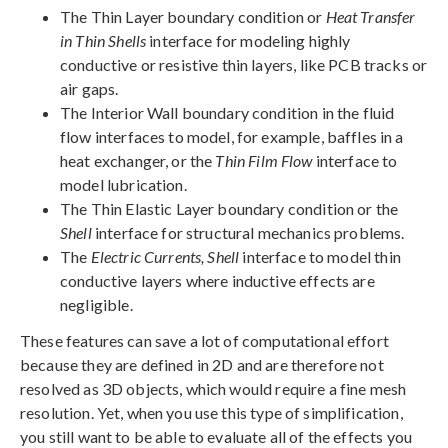
The Thin Layer boundary condition or
Heat Transfer
in Thin Shells
interface for modeling highly
conductive or resistive thin layers, like PCB tracks or
air gaps.
The Interior Wall boundary condition in the fluid
flow interfaces to model, for example, baffles in a
heat exchanger, or the
Thin Film Flow
interface to
model lubrication.
The Thin Elastic Layer boundary condition or the
Shell
interface for structural mechanics problems.
The
Electric Currents, Shell
interface to model thin
conductive layers where inductive effects are
negligible.
These features can save a lot of computational effort
because they are defined in 2D and are therefore not
resolved as 3D objects, which would require a fine mesh
resolution. Yet, when you use this type of simplification,
you still want to be able to evaluate all of the effects you