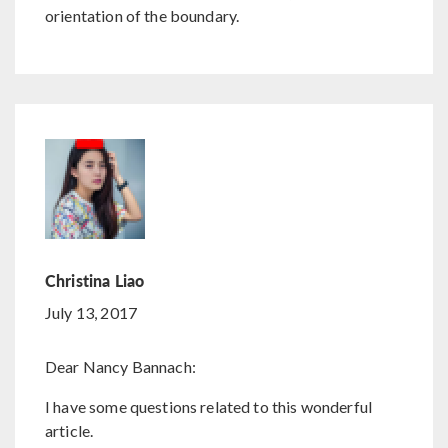
orientation of the boundary.
Christina Liao
July 13, 2017
Dear Nancy Bannach:
I have some questions related to this wonderful
article.