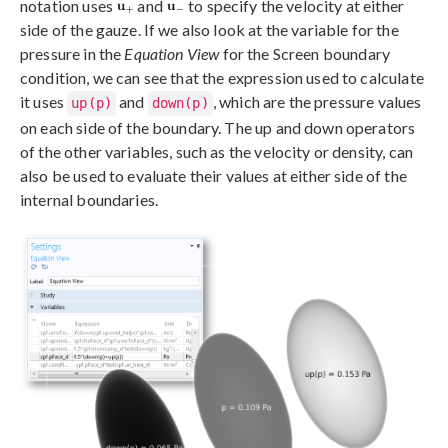
notation uses
and
to specify the velocity at either
side of the gauze. If we also look at the variable for the
pressure in the
Equation View
for the Screen boundary
condition, we can see that the expression used to calculate
it uses
and
, which are the pressure values
up(p)
down(p)
on each side of the boundary. The up and down operators
of the other variables, such as the velocity or density, can
also be used to evaluate their values at either side of the
internal boundaries.