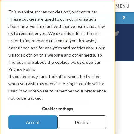
MENU
This website stores cookies on your computer.
LOG IN
CONTACT
These cookies are used to collect information
about how you interact with our website and allow
us to remember you. We use this information in
order to improve and customize your browsing
experience and for analytics and metrics about our
visitors both on this website and other media. To
find out more about the cookies we use, see our
Privacy Policy.
If you decline, your information won’t be tracked
COMSOL Blog
when you visit this website. A single cookie will be
Analyze Thin Structures
used in your browser to remember your preference
not to be tracked.
Using Up and Down
Cookies settings
Operators
Accept
Decline
By
Nancy Bannach