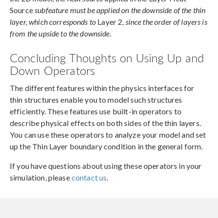
Source
subfeature must be applied on the downside of the thin
layer, which corresponds to
Layer 2,
since the order of layers is
from the upside to the downside.
Concluding Thoughts on Using Up and
Down Operators
The different features within the physics interfaces for
thin structures enable you to model such structures
efficiently. These features use built-in operators to
describe physical effects on both sides of the thin layers.
You can use these operators to analyze your model and set
up the Thin Layer boundary condition in the general form.
If you have questions about using these operators in your
simulation, please
contact us
.