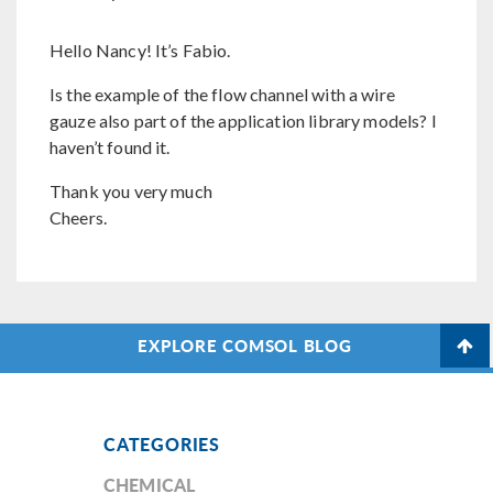
Hello Nancy! It’s Fabio.
Is the example of the flow channel with a wire
gauze also part of the application library models? I
haven’t found it.
Thank you very much
Cheers.
EXPLORE COMSOL BLOG
CATEGORIES
CHEMICAL