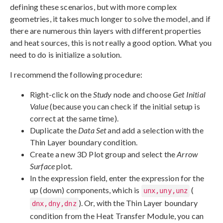
defining these scenarios, but with more complex
geometries, it takes much longer to solve the model, and if
there are numerous thin layers with different properties
and heat sources, this is not really a good option. What you
need to do is initialize a solution.
I recommend the following procedure:
Right-click on the
Study
node and choose
Get Initial
Value
(because you can check if the initial setup is
correct at the same time).
Duplicate the
Data Set
and add a selection with the
Thin Layer boundary condition.
Create a new 3D Plot group and select the
Arrow
Surface
plot.
In the expression field, enter the expression for the
up (down) components, which is
(
unx,uny,unz
). Or, with the Thin Layer boundary
dnx,dny,dnz
condition from the Heat Transfer Module, you can