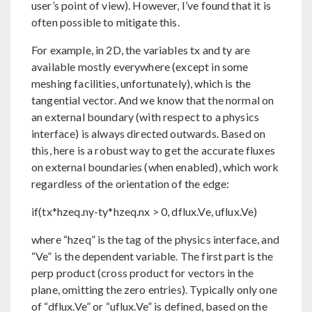
user’s point of view). However, I’ve found that it is
often possible to mitigate this.
For example, in 2D, the variables tx and ty are
available mostly everywhere (except in some
meshing facilities, unfortunately), which is the
tangential vector. And we know that the normal on
an external boundary (with respect to a physics
interface) is always directed outwards. Based on
this, here is a robust way to get the accurate fluxes
on external boundaries (when enabled), which work
regardless of the orientation of the edge:
if(tx*hzeq.ny-ty*hzeq.nx > 0, dflux.Ve, uflux.Ve)
where “hzeq” is the tag of the physics interface, and
“Ve” is the dependent variable. The first part is the
perp product (cross product for vectors in the
plane, omitting the zero entries). Typically only one
of “dflux.Ve” or “uflux.Ve” is defined, based on the