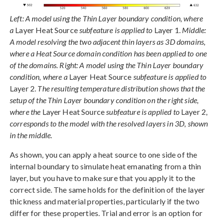
Left: A model using the Thin Layer boundary condition, where
a
Layer Heat Source
subfeature is applied to
Layer 1.
Middle:
A model resolving the two adjacent thin layers as 3D domains,
where a Heat Source domain condition has been applied to one
of the domains. Right: A model using the Thin Layer boundary
condition, where a
Layer Heat Source
subfeature is applied to
Layer 2.
The resulting temperature distribution shows that the
setup of the Thin Layer boundary condition on the right side,
where the
Layer Heat Source
subfeature is applied to
Layer 2,
corresponds to the model with the resolved layers in 3D, shown
in the middle.
As shown, you can apply a heat source to one side of the
internal boundary to simulate heat emanating from a thin
layer, but you have to make sure that you apply it to the
correct side. The same holds for the definition of the layer
thickness and material properties, particularly if the two
differ for these properties. Trial and error is an option for