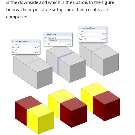
is the downside and which is the upside. In the figure
below, three possible setups and their results are
compared.