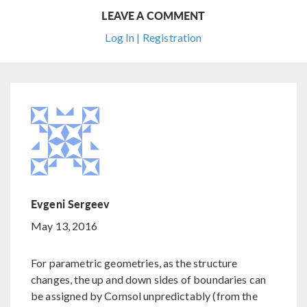
LEAVE A COMMENT
Log In | Registration
Evgeni Sergeev
May 13, 2016
For parametric geometries, as the structure
changes, the up and down sides of boundaries can
be assigned by Comsol unpredictably (from the