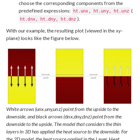
choose the corresponding components from the
predefined expressions:
(
ht.unx, ht.uny, ht.unz
).
ht.dnx, ht.dny, ht.dnz
With our example, the resulting plot (viewed in the
xy
-
plane) looks like the figure below.
White arrows (
unx,uny,unz
) point from the upside to the
downside, and black arrows (
dnx,dny,dnz
) point from the
downside to the upside. The model that considers the thin
layers in 3D has applied the heat source to the downside. For
the 2D model, the heat source applied in the
Layer Heat