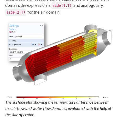
domain, the expression is
and analogously,
side(1,T)
for the air domain.
side(2,T)
The surface plot showing the temperature difference between
the air flow and water flow domains, evaluated with the help of
the side operator.