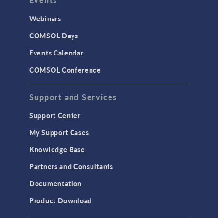
Events
INTERFACING
CAD Import & LiveLink Products for
Webinars
CAD
COMSOL Days
LiveLink for Excel
Events Calendar
LiveLink for MATLAB
COMSOL Conference
STRUCTURAL & ACOUSTICS
Acoustics & Vibrations
Support and Services
Geomechanics
Support Center
Material Models
My Support Cases
MEMS & Piezoelectric Devices
Knowledge Base
Structural Dynamics
Partners and Consultants
Structural Mechanics
Documentation
TODAY IN SCIENCE
Product Download