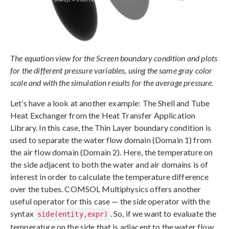
The equation view for the Screen boundary condition and plots
for the different pressure variables, using the same gray color
scale and with the simulation results for the average pressure.
Let’s have a look at another example: The Shell and Tube
Heat Exchanger from the Heat Transfer Application
Library. In this case, the Thin Layer boundary condition is
used to separate the water flow domain (Domain 1) from
the air flow domain (Domain 2). Here, the temperature on
the side adjacent to both the water and air domains is of
interest in order to calculate the temperature difference
over the tubes. COMSOL Multiphysics offers another
useful operator for this case — the
side
operator with the
syntax
. So, if we want to evaluate the
side(entity,expr)
temperature on the side that is adjacent to the water flow