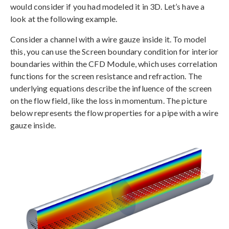
would consider if you had modeled it in 3D. Let’s have a
look at the following example.
Consider a channel with a wire gauze inside it. To model
this, you can use the Screen boundary condition for interior
boundaries within the CFD Module, which uses correlation
functions for the screen resistance and refraction. The
underlying equations describe the influence of the screen
on the flow field, like the loss in momentum. The picture
below represents the flow properties for a pipe with a wire
gauze inside.