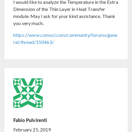
I would like to analyze the Temperature in the Extra
Dimension of the Thin Layer in Heat Transfer
module. May I ask for your kind assistance. Thank
you very much.
https://www.comsol.com/community/forums/gene
ral/thread/150463/
Fabio Pulvirenti
February 25, 2019