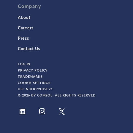
TAGS
Company
About
3D Printing
Careers
AC/DC Module
Press
Acoustics Module
Contact Us
Battery Design Module
LOG IN
Bioengineering
PRIVACY POLICY
CAD Import Module
TRADEMARKS
COOKIE SETTINGS
Certified Consultants
UEI: N3FKP2UJ5C21
CFD Module
© 2026 BY COMSOL. ALL RIGHTS RESERVED
Chemical Reaction Engineering Module
Composite Materials Module
Conference