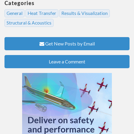
Categories
General
Heat Transfer
Results & Visualization
Structural & Acoustics
Get New Posts by Email
Leave a Comment