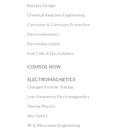
Battery Design
Chemical Reaction Engineering
Corrosion & Corrosion Protection
Electrochemistry
Electrodeposition
Fuel Cells & Electrolyzers
COMSOL NOW
ELECTROMAGNETICS
Charged Particle Tracing
Low-Frequency Electromagnetics
Plasma Physics
Ray Optics
RF & Microwave Engineering