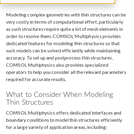
January 12, 2016
Modeling complex geometries with thin structures can be
very costly in terms of computational effort, particularly
as such structures require quite a lot of mesh elements in
order to resolve them. COMSOL Multiphysics provides
dedicated features for modeling thin structures so that
such models can be solved efficiently while maintaining
accuracy. To set up and postprocess thin structures,
COMSOL Multiphysics also provides specialized
operators to help you consider all the relevant parameters
required for accurate results.
What to Consider When Modeling
Thin Structures
COMSOL Multiphysics offers dedicated interfaces and
boundary conditions to model thin structures efficiently
for a large variety of application areas, including: