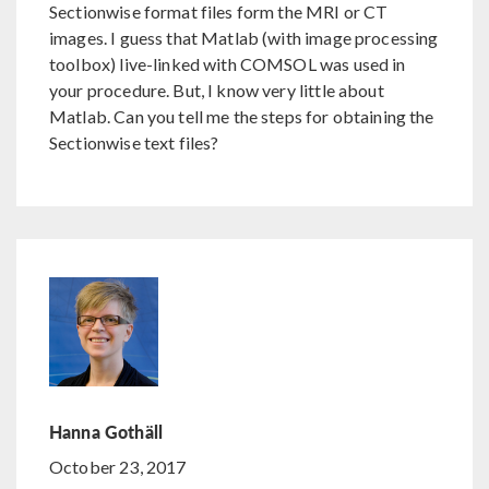
Sectionwise format files form the MRI or CT
images. I guess that Matlab (with image processing
toolbox) live-linked with COMSOL was used in
your procedure. But, I know very little about
Matlab. Can you tell me the steps for obtaining the
Sectionwise text files?
Hanna Gothäll
October 23, 2017