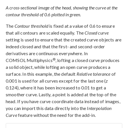
A cross-sectional image of the head, showing the curve at the
contour threshold of 0.6 plotted in green.
The
Contour threshold
is fixed at a value of 0.6 to ensure
that all contours are scaled equally. The
Closed curve
setting is used to ensure that the created curve objects are
indeed closed and that the first- and second-order
derivatives are continuous everywhere. In
®
COMSOL Multiphysics
, lofting a closed curve produces
a solid object, while lofting an open curve produces a
surface. In this example, the default
Relative tolerance
of
0.001 is used for all curves except for the last one (
z
0.124), where it has been increased to 0.01 to get a
smoother curve. Lastly, a point is added at the top of the
head. If you have curve coordinate data instead of images,
you can import this data directly into the
Interpolation
Curve
feature without the need for the add-in.