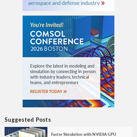
Suggested Posts
Faster Simulation with NVIDIA GPU