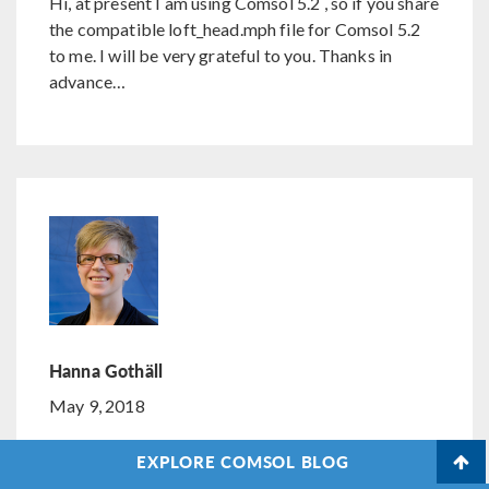
Hi, at present I am using Comsol 5.2 , so if you share
the compatible loft_head.mph file for Comsol 5.2
to me. I will be very grateful to you. Thanks in
advance…
Hanna Gothäll
May 9, 2018
COMSOL Employee
EXPLORE COMSOL BLOG
Hi Shisir,