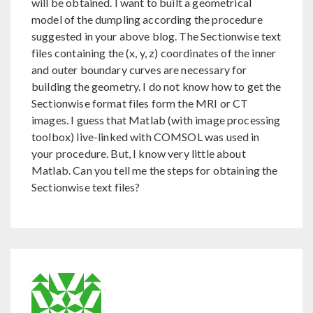
will be obtained. I want to built a geometrical
model of the dumpling according the procedure
suggested in your above blog. The Sectionwise text
files containing the (x, y, z) coordinates of the inner
and outer boundary curves are necessary for
building the geometry. I do not know how to get the
Sectionwise format files form the MRI or CT
images. I guess that Matlab (with image processing
toolbox) live-linked with COMSOL was used in
your procedure. But, I know very little about
Matlab. Can you tell me the steps for obtaining the
Sectionwise text files?