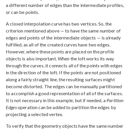
a different number of edges than the intermediate profiles,
or can be points.
A closed interpolation curve has two vertices. So, the
criterion mentioned above — to have the same number of
edges and points of the intermediate objects — is already
fulfilled, as all of the created curves have two edges.
However, where these points are placed on the profile
objects is also important. When the loft works its way
through the curves, it connects all of the points with edges
in the direction of the loft. If the points are not positioned
along a fairly straight line, the resulting surfaces might
become distorted. The edges can be manually partitioned
to accomplish a good representation of all of the surfaces.
It is not necessary in this example, but if needed, a
Partition
Edges
operation can be added to partition the edges by
projecting a selected vertex.
To verify that the geometry objects have the same number