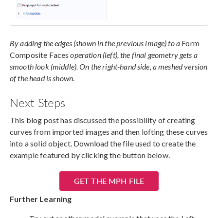
By adding the edges (shown in the previous image) to a
Form
Composite Faces
operation (left), the final geometry gets a
smooth look (middle). On the right-hand side, a meshed version
of the head is shown.
Next Steps
This blog post has discussed the possibility of creating
curves from imported images and then lofting these curves
into a solid object. Download the file used to create the
example featured by clicking the button below.
GET THE MPH FILE
Further Learning