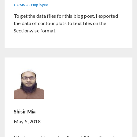
COMSOL Employee
To get the data files for this blog post, I exported
the data of contour plots to text files on the
Sectionwise format.
Shisir Mia
May 5, 2018