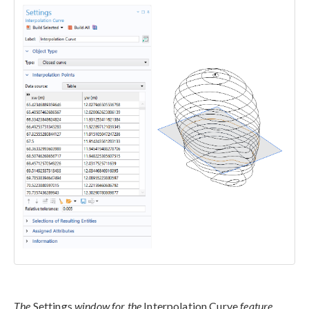
The
Settings
window for the
Interpolation Curve
feature