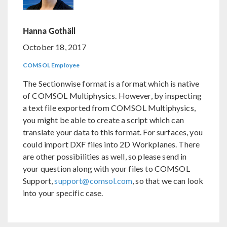
Hanna Gothäll
October 18, 2017
COMSOL Employee
The Sectionwise format is a format which is native
of COMSOL Multiphysics. However, by inspecting
a text file exported from COMSOL Multiphysics,
you might be able to create a script which can
translate your data to this format. For surfaces, you
could import DXF files into 2D Workplanes. There
are other possibilities as well, so please send in
your question along with your files to COMSOL
Support,
support@comsol.com
, so that we can look
into your specific case.