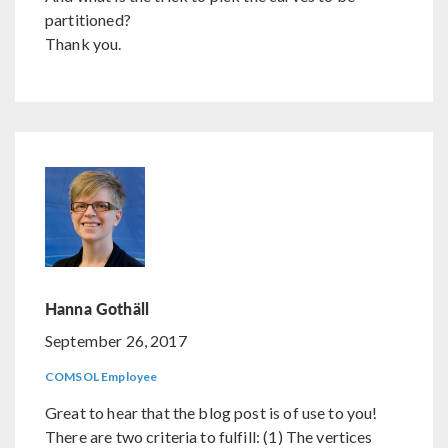
partitioned?
Thank you.
Hanna Gothäll
September 26, 2017
COMSOL Employee
Great to hear that the blog post is of use to you!
There are two criteria to fulfill: (1) The vertices