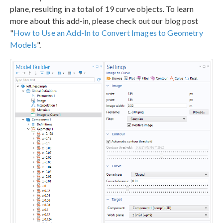
plane, resulting in a total of 19 curve objects. To learn
more about this add-in, please check out our blog post
"
How to Use an Add-In to Convert Images to Geometry
Models
".