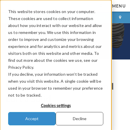
MENU
This website stores cookies on your computer.
LOG IN
CONTACT
These cookies are used to collect information
about how you interact with our website and allow
us to remember you. We use this information in
order to improve and customize your browsing
experience and for analytics and metrics about our
visitors both on this website and other media. To
find out more about the cookies we use, see our
Privacy Policy.
If you decline, your information won’t be tracked
COMSOL Blog
when you visit this website. A single cookie will be
How to Import Images and
used in your browser to remember your preference
not to be tracked.
Loft a Solid
Cookies settings
By
Hanna Gothäll
Accept
Decline
March 21, 2025