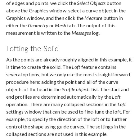
of edges and points, we click the
Select Objects
button
above the Graphics window, select a curve object in the
Graphics window, and then click the
Measure
button in
either the
Geometry
or
Mesh
tab. The output of this
measurement is written to the
Messages
log.
Lofting the Solid
As the points are already roughly aligned in this example, it
is time to create the solid. The
Loft
feature contains
several options, but we only use the most straightforward
procedure here: adding the point and all of the curve
objects of the head in the
Profile objects
list. The start and
end profiles are determined automatically by the
Loft
operation. There are many collapsed sections in the
Loft
settings window that can be used to fine-tune the loft. For
example, to specify the direction of the loft or to further
control the shape using guide curves. The settings in the
collapsed sections are not used in this example.