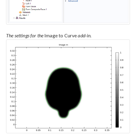
The settings for the
Image to Curve
add-in.