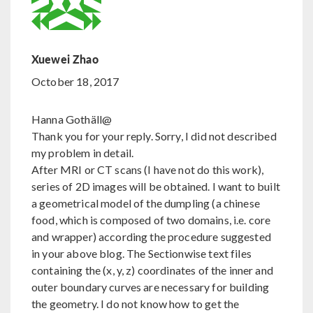
Xuewei Zhao
October 18, 2017
Hanna Gothäll@
Thank you for your reply. Sorry, I did not described
my problem in detail.
After MRI or CT scans (I have not do this work),
series of 2D images will be obtained. I want to built
a geometrical model of the dumpling (a chinese
food, which is composed of two domains, i.e. core
and wrapper) according the procedure suggested
in your above blog. The Sectionwise text files
containing the (x, y, z) coordinates of the inner and
outer boundary curves are necessary for building
the geometry. I do not know how to get the