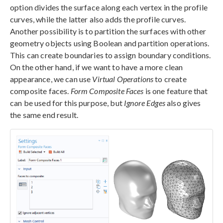
option divides the surface along each vertex in the profile
curves, while the latter also adds the profile curves.
Another possibility is to partition the surfaces with other
geometry objects using Boolean and partition operations.
This can create boundaries to assign boundary conditions.
On the other hand, if we want to have a more clean
appearance, we can use
Virtual Operations
to create
composite faces.
Form Composite Faces
is one feature that
can be used for this purpose, but
Ignore Edges
also gives
the same end result.