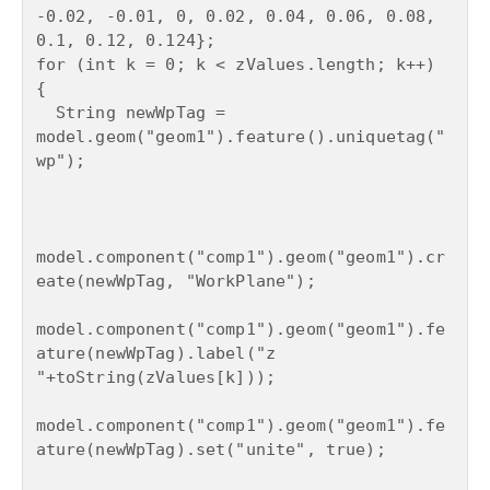
-0.02, -0.01, 0, 0.02, 0.04, 0.06, 0.08, 
0.1, 0.12, 0.124};

for (int k = 0; k < zValues.length; k++) 
{

  String newWpTag = 
model.geom("geom1").feature().uniquetag("
wp");

model.component("comp1").geom("geom1").cr
eate(newWpTag, "WorkPlane");

model.component("comp1").geom("geom1").fe
ature(newWpTag).label("z 
"+toString(zValues[k]));

model.component("comp1").geom("geom1").fe
ature(newWpTag).set("unite", true);
