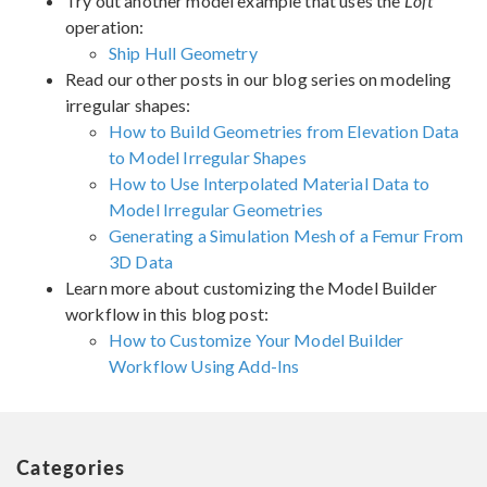
Try out another model example that uses the
Loft
operation:
Ship Hull Geometry
Read our other posts in our blog series on modeling
irregular shapes:
How to Build Geometries from Elevation Data
to Model Irregular Shapes
How to Use Interpolated Material Data to
Model Irregular Geometries
Generating a Simulation Mesh of a Femur From
3D Data
Learn more about customizing the Model Builder
workflow in this blog post:
How to Customize Your Model Builder
Workflow Using Add-Ins
Categories