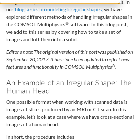
Irregular shapes can come in several different formats. In
our
blog series on modeling irregular shapes
, we have
explored different methods of handling irregular shapes in
®
the COMSOL Multiphysics
software. In this blog post,
we add to this series by covering how to take a set of
images and loft them into a solid.
Editor’s note: The original version of this post was published on
September 20, 2017. It has since been updated to reflect new
®
features and functionality in COMSOL Multiphysics
.
An Example of an Irregular Shape: The
Human Head
One possible format when working with scanned data is
images of slices produced by an MRI or CT scan. In this
example, let’s look at a case where we have cross-sectional
images of a human head.
In short, the procedure includes: