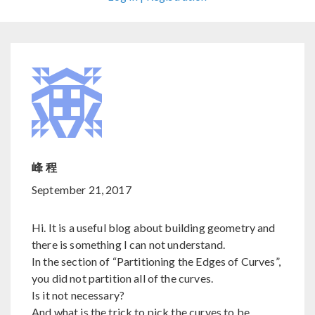
峰 程
September 21, 2017
Hi. It is a useful blog about building geometry and
there is something I can not understand.
In the section of “Partitioning the Edges of Curves”,
you did not partition all of the curves.
Is it not necessary?
And what is the trick to pick the curves to be