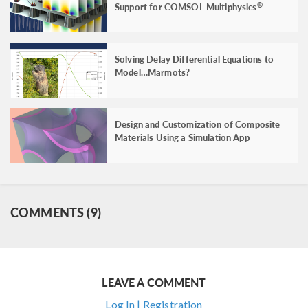
Support for COMSOL Multiphysics
®
Solving Delay Differential Equations to
Model…Marmots?
Design and Customization of Composite
Materials Using a Simulation App
COMMENTS (9)
LEAVE A COMMENT
Log In | Registration