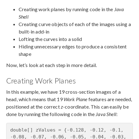
Creating work planes by running code in the
Java
Shell
Creating curve objects of each of the images using a
built-in add-in
Lofting the curves into a solid
Hiding unnecessary edges to produce a consistent
shape
Now, let’s look at each step in more detail.
Creating Work Planes
In this example, we have 19 cross-section images of a
head, which means that 19
Work Plane
features are needed,
positioned at the correct
z
-coordinate. This can easily be
done by running the following code in the
Java Shell
:
double[] zValues = {-0.128, -0.12, -0.1, 
-0.08, -0.07, -0.06, -0.05, -0.04, -0.03, 