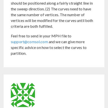
should be positioned along a fairly straight line in
the sweep direction. (2) The curves need to have
the same number of vertices. The number of
vertices will be modified for the curves until both
criteria are both fulfilled.
Feel free to send in your MPH file to
support@comsol.com
and we can give more
specific advice on how to select the curves to
partition.