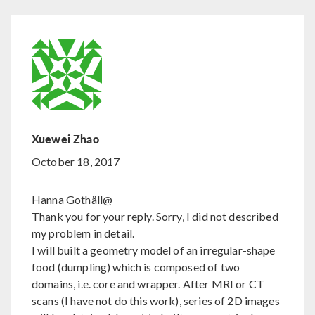
Xuewei Zhao
October 18, 2017
Hanna Gothäll@
Thank you for your reply. Sorry, I did not described
my problem in detail.
I will built a geometry model of an irregular-shape
food (dumpling) which is composed of two
domains, i.e. core and wrapper. After MRI or CT
scans (I have not do this work), series of 2D images