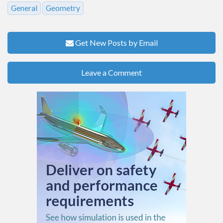
General
Geometry
Get New Posts by Email
Leave a Comment