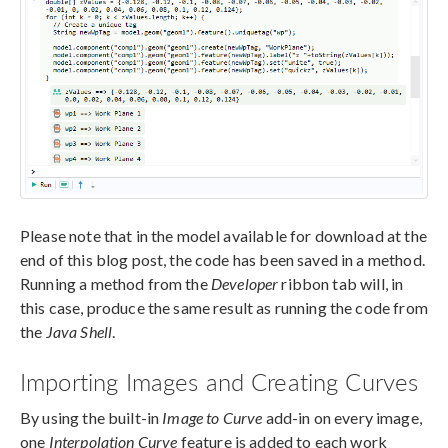
Please note that in the model available for download at the
end of this blog post, the code has been saved in a method.
Running a method from the
Developer
ribbon tab will, in
this case, produce the same result as running the code from
the
Java Shell
.
Importing Images and Creating Curves
By using the built-in
Image to Curve
add-in on every image,
one
Interpolation Curve
feature is added to each work