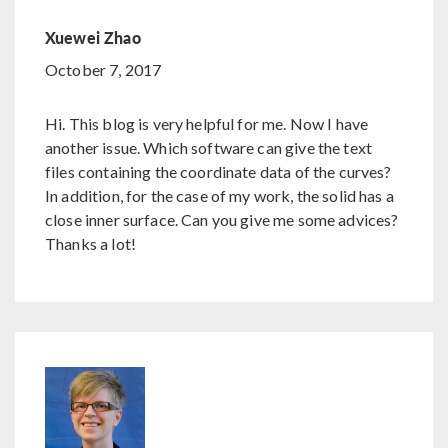
Xuewei Zhao
October 7, 2017
Hi. This blog is very helpful for me. Now I have
another issue. Which software can give the text
files containing the coordinate data of the curves?
In addition, for the case of my work, the solid has a
close inner surface. Can you give me some advices?
Thanks a lot!