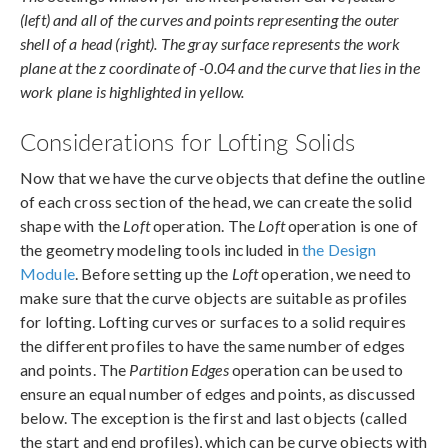
(left) and all of the curves and points representing the outer
shell of a head (right). The gray surface represents the work
plane at the z coordinate of -0.04 and the curve that lies in the
work plane is highlighted in yellow.
Considerations for Lofting Solids
Now that we have the curve objects that define the outline
of each cross section of the head, we can create the solid
shape with the
Loft
operation. The
Loft
operation is one of
the geometry modeling tools included in
the Design
Module
. Before setting up the
Loft
operation, we need to
make sure that the curve objects are suitable as profiles
for lofting. Lofting curves or surfaces to a solid requires
the different profiles to have the same number of edges
and points. The
Partition Edges
operation can be used to
ensure an equal number of edges and points, as discussed
below. The exception is the first and last objects (called
the start and end profiles), which can be curve objects with