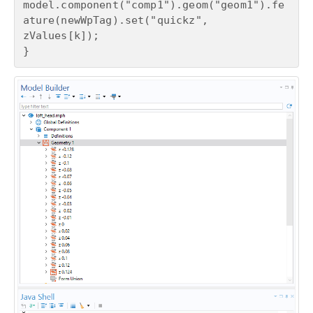
model.component("comp1").geom("geom1").fe
ature(newWpTag).set("quickz", 
zValues[k]);

}