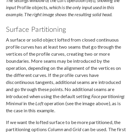
The settings window of the
Loft
operation (left), showing the
input
Profile objects
, which is the only input used in this
example. The right image shows the resulting solid head.
Surface Partitioning
A surface or solid object lofted from closed continuous
profile curves has at least two seams that go through the
vertices of the profile curves, creating two or more
boundaries. More seams may be introduced by the
operation, depending on the alignment of the vertices on
the different curves. If the profile curves have
discontinuous tangents, additional seams are introduced
and go through these points. No additional seams are
introduced when using the default setting
Face partitioning:
Minimal
in the
Loft
operation (see the image above), as is
the case in this example.
If we want the lofted surface to be more partitioned, the
partitioning options
Column
and
Grid
can be used. The first