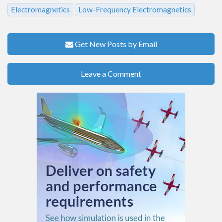
Electromagnetics
Low-Frequency Electromagnetics
Get New Posts by Email
Leave a Comment