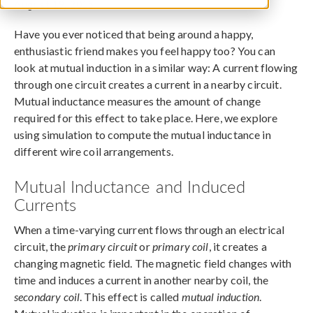
August 19, 2015
Have you ever noticed that being around a happy,
enthusiastic friend makes you feel happy too? You can
look at mutual induction in a similar way: A current flowing
through one circuit creates a current in a nearby circuit.
Mutual inductance measures the amount of change
required for this effect to take place. Here, we explore
using simulation to compute the mutual inductance in
different wire coil arrangements.
Mutual Inductance and Induced
Currents
When a time-varying current flows through an electrical
circuit, the
primary circuit
or
primary coil
, it creates a
changing magnetic field. The magnetic field changes with
time and induces a current in another nearby coil, the
secondary coil
. This effect is called
mutual induction
.