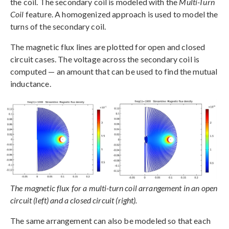
the coil. The secondary coil is modeled with the
Multi-Turn
Coil
feature. A homogenized approach is used to model the
turns of the secondary coil.
The magnetic flux lines are plotted for open and closed
circuit cases. The voltage across the secondary coil is
computed — an amount that can be used to find the mutual
inductance.
The magnetic flux for a multi-turn coil arrangement in an open
circuit (left) and a closed circuit (right).
The same arrangement can also be modeled so that each