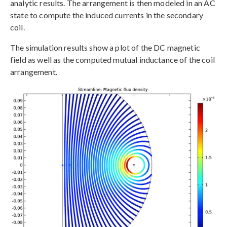
analytic results. The arrangement is then modeled in an AC
state to compute the induced currents in the secondary
coil.
The simulation results show a plot of the DC magnetic
field as well as the computed mutual inductance of the coil
arrangement.