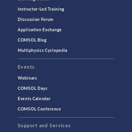
Physics Interfaces
Instructor-Led Training
Results & Visualization
Discussion Forum
Simulation Apps
Application Exchange
Studies & Solvers
COMSOL Blog
Surrogate Models
Multiphysics Cyclopedia
User Interface
Events
INTERFACING
CAD Import & LiveLink Products for
Webinars
CAD
COMSOL Days
LiveLink for Excel
Events Calendar
LiveLink for MATLAB
COMSOL Conference
STRUCTURAL & ACOUSTICS
Acoustics & Vibrations
Support and Services
Geomechanics