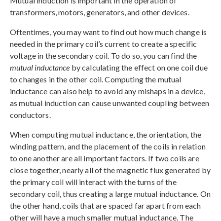
Mutual induction is important in the operation of
transformers, motors, generators, and other devices.
Oftentimes, you may want to find out how much change is
needed in the primary coil’s current to create a specific
voltage in the secondary coil. To do so, you can find the
mutual inductance
by calculating the effect on one coil due
to changes in the other coil. Computing the mutual
inductance can also help to avoid any mishaps in a device,
as mutual induction can cause unwanted coupling between
conductors.
When computing mutual inductance, the orientation, the
winding pattern, and the placement of the coils in relation
to one another are all important factors. If two coils are
close together, nearly all of the magnetic flux generated by
the primary coil will interact with the turns of the
secondary coil, thus creating a large mutual inductance. On
the other hand, coils that are spaced far apart from each
other will have a much smaller mutual inductance. The