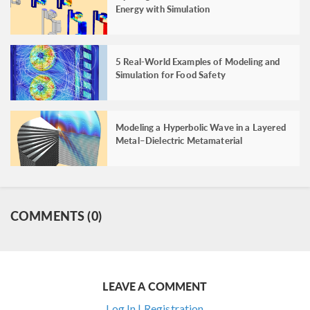
Energy with Simulation
5 Real-World Examples of Modeling and
Simulation for Food Safety
Modeling a Hyperbolic Wave in a Layered
Metal–Dielectric Metamaterial
COMMENTS (0)
LEAVE A COMMENT
Log In | Registration