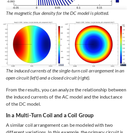
The magnetic flux density for the DC model is plotted.
The induced currents of the single-turn coil arrangement in an
open circuit (left) and a closed circuit (right).
From the results, you can analyze the relationship between
the induced currents of the AC model and the inductance
of the DC model.
In a Multi-Turn Coil and a Coil Group
A similar coil arrangement can be modeled with two
different variations. In this example, the primary circuit is