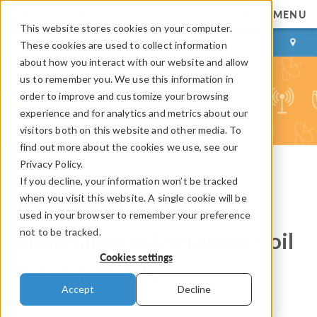
MENU
This website stores cookies on your computer.
LOG IN
CONTACT
These cookies are used to collect information
about how you interact with our website and allow
us to remember you. We use this information in
order to improve and customize your browsing
experience and for analytics and metrics about our
visitors both on this website and other media. To
find out more about the cookies we use, see our
Privacy Policy.
If you decline, your information won’t be tracked
COMSOL Blog
when you visit this website. A single cookie will be
Analyzing Mutual
used in your browser to remember your preference
not to be tracked.
Inductance in Different Coil
Cookies settings
Arrangements
Accept
Decline
By
Brianne Christopher