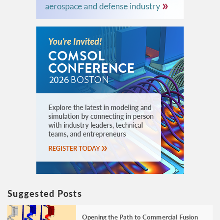
Suggested Posts
Opening the Path to Commercial Fusion