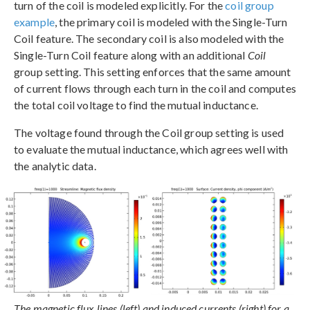
turn of the coil is modeled explicitly. For the
coil group
example
, the primary coil is modeled with the Single-Turn
Coil feature. The secondary coil is also modeled with the
Single-Turn Coil feature along with an additional
Coil
group setting. This setting enforces that the same amount
of current flows through each turn in the coil and computes
the total coil voltage to find the mutual inductance.
The voltage found through the Coil group setting is used
to evaluate the mutual inductance, which agrees well with
the analytic data.
The magnetic flux lines (left) and induced currents (right) for a