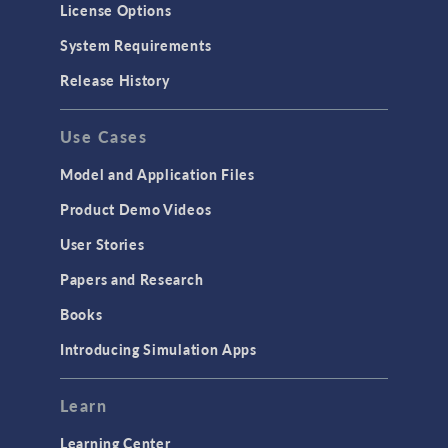
License Options
Particle Tracing for Fluid Flow
System Requirements
Porous Media Flow
Release History
GENERAL
Use Cases
API
Cluster & Cloud Computing
Model and Application Files
Equation-Based Modeling
Product Demo Videos
Geometry
User Stories
Installation & License Management
Papers and Research
Introduction
Books
Materials
Introducing Simulation Apps
Mesh
Modeling Tools & Definitions
Learn
Optimization
Learning Center