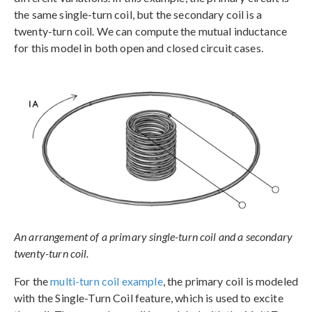
the same single-turn coil, but the secondary coil is a
twenty-turn coil. We can compute the mutual inductance
for this model in both open and closed circuit cases.
An arrangement of a primary single-turn coil and a secondary
twenty-turn coil.
For the
multi-turn coil example
, the primary coil is modeled
with the Single-Turn Coil feature, which is used to excite