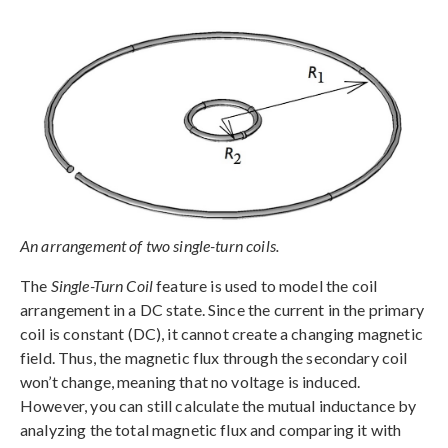
An arrangement of two single-turn coils.
The
Single-Turn Coil
feature is used to model the coil
arrangement in a DC state. Since the current in the primary
coil is constant (DC), it cannot create a changing magnetic
field. Thus, the magnetic flux through the secondary coil
won’t change, meaning that no voltage is induced.
However, you can still calculate the mutual inductance by
analyzing the total magnetic flux and comparing it with