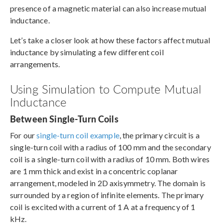
presence of a magnetic material can also increase mutual
inductance.
Let’s take a closer look at how these factors affect mutual
inductance by simulating a few different coil
arrangements.
Using Simulation to Compute Mutual
Inductance
Between Single-Turn Coils
For our
single-turn coil example
, the primary circuit is a
single-turn coil with a radius of 100 mm and the secondary
coil is a single-turn coil with a radius of 10 mm. Both wires
are 1 mm thick and exist in a concentric coplanar
arrangement, modeled in 2D axisymmetry. The domain is
surrounded by a region of infinite elements. The primary
coil is excited with a current of 1 A at a frequency of 1
kHz.