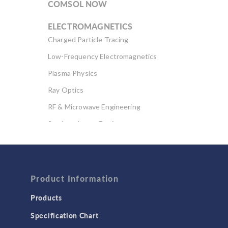
COMSOL NOW
ELECTROMAGNETICS
Charged Particle Tracing
Low-Frequency Electromagnetics
Plasma Physics
Ray Optics
RF & Microwave Engineering
Semiconductor Devices
Wave Optics
FLUID & HEAT
Computational Fluid Dynamics (CFD)
Product Information
Heat Transfer
Products
Microfluidics
Specification Chart
Molecular Flow