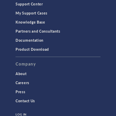
Support Center
Material Models
My Support Cases
MEMS & Piezoelectric Devices
Knowledge Base
Structural Dynamics
Partners and Consultants
Structural Mechanics
Documentation
TODAY IN SCIENCE
Product Download
TAGS
Company
About
3D Printing
Careers
AC/DC Module
Press
Acoustics Module
Contact Us
Battery Design Module
LOG IN
Bioengineering