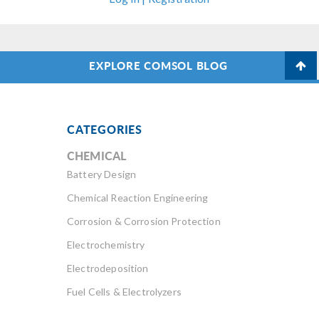
EXPLORE COMSOL BLOG
CATEGORIES
CHEMICAL
Battery Design
Chemical Reaction Engineering
Corrosion & Corrosion Protection
Electrochemistry
Electrodeposition
Fuel Cells & Electrolyzers