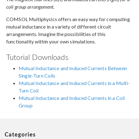
coil group arrangement.
COMSOL Multiphysics offers an easy way for computing
mutual inductance in a variety of different circuit
arrangements. Imagine the possibilities of this
functionality within your own simulations.
Tutorial Downloads
Mutual Inductance and Induced Currents Between
Single-Turn Coils
Mutual Inductance and Induced Currents in a Multi-
Turn Coil
Mutual Inductance and Induced Currents in a Coil
Group
Categories