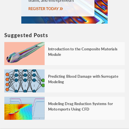
Suggested Posts
Introduction to the Composite Materials
Module
Predicting Blood Damage with Surrogate
Modeling
Modeling Drag Reduction Systems for
Motorsports Using CFD