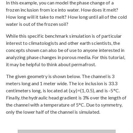
In this example, you can model the phase change of a
frozen inclusion from ice into water. How does it melt?
How long will it take to melt? How long until all of the cold
water is out of the frozen soil?
While this specific benchmark simulation is of particular
interest to climatologists and other earth scientists, the
concepts shown can also be of use to anyone interested in
analyzing phase changes in porous media. For this tutorial,
it may be helpful to think about permafrost.
The given geometry is shown below. The channel is 3
meters long and 1 meter wide. The ice inclusion is 33.3
centimeters long, is located at (x,y)=(1, 0.5), and is -5°C.
Finally, the hydraulic head gradient is 3% over the length of
the channel with a temperature of 5°C. Due to symmetry,
only the lower half of the channel is simulated.