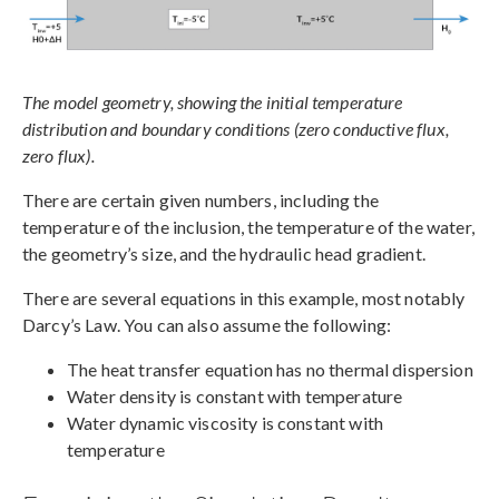
The model geometry, showing the initial temperature
distribution and boundary conditions (zero conductive flux,
zero flux).
There are certain given numbers, including the
temperature of the inclusion, the temperature of the water,
the geometry’s size, and the hydraulic head gradient.
There are several equations in this example, most notably
Darcy’s Law. You can also assume the following:
The heat transfer equation has no thermal dispersion
Water density is constant with temperature
Water dynamic viscosity is constant with
temperature