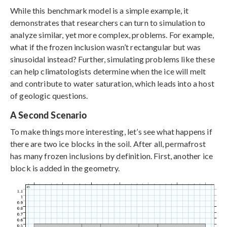
While this benchmark model is a simple example, it
demonstrates that researchers can turn to simulation to
analyze similar, yet more complex, problems. For example,
what if the frozen inclusion wasn’t rectangular but was
sinusoidal instead? Further, simulating problems like these
can help climatologists determine when the ice will melt
and contribute to water saturation, which leads into a host
of geologic questions.
A Second Scenario
To make things more interesting, let’s see what happens if
there are two ice blocks in the soil. After all, permafrost
has many frozen inclusions by definition. First, another ice
block is added in the geometry.