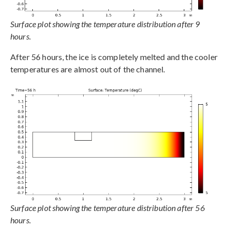
Surface plot showing the temperature distribution after 9
hours.
After 56 hours, the ice is completely melted and the cooler
temperatures are almost out of the channel.
Surface plot showing the temperature distribution after 56
hours.