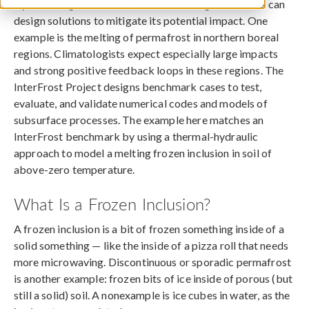
By modeling the effects of climate change, scientists can
design solutions to mitigate its potential impact. One
example is the melting of permafrost in northern boreal
regions. Climatologists expect especially large impacts
and strong positive feedback loops in these regions. The
InterFrost Project designs benchmark cases to test,
evaluate, and validate numerical codes and models of
subsurface processes. The example here matches an
InterFrost benchmark by using a thermal-hydraulic
approach to model a melting frozen inclusion in soil of
above-zero temperature.
What Is a Frozen Inclusion?
A frozen inclusion is a bit of frozen something inside of a
solid something — like the inside of a pizza roll that needs
more microwaving. Discontinuous or sporadic permafrost
is another example: frozen bits of ice inside of porous (but
still a solid) soil. A nonexample is ice cubes in water, as the