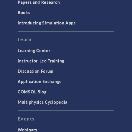
Papers and Research
Introduction
Books
Materials
Introducing Simulation Apps
Mesh
Modeling Tools & Definitions
Learn
Optimization
Learning Center
Physics Interfaces
Instructor-Led Training
Results & Visualization
Discussion Forum
Simulation Apps
Application Exchange
Studies & Solvers
COMSOL Blog
Surrogate Models
Multiphysics Cyclopedia
User Interface
Events
INTERFACING
CAD Import & LiveLink Products for
Webinars