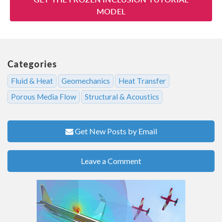
MODEL
Categories
Fluid & Heat
Geomechanics
Heat Transfer
Porous Media Flow
Structural & Acoustics
Get New Posts by Email
Leave a Comment