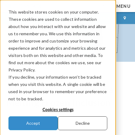
MENU
This website stores cookies on your computer.
LOG IN
CONTACT
These cookies are used to collect information
about how you interact with our website and allow
us to remember you. We use this information in
order to improve and customize your browsing
experience and for analytics and metrics about our
visitors both on this website and other media. To
find out more about the cookies we use, see our
Privacy Policy.
If you decline, your information won’t be tracked
COMSOL Blog
when you visit this website. A single cookie will be
Analyzing the Impact of a
used in your browser to remember your preference
not to be tracked.
Melting Frozen Inclusion
Cookies settings
By
Julia Abrams
Accept
Decline
February 4, 2020