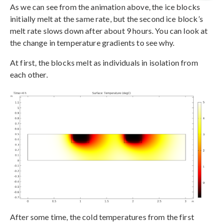
As we can see from the animation above, the ice blocks
initially melt at the same rate, but the second ice block’s
melt rate slows down after about 9 hours. You can look at
the change in temperature gradients to see why.
At first, the blocks melt as individuals in isolation from
each other.
After some time, the cold temperatures from the first