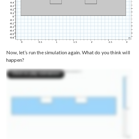
Now, let’s run the simulation again. What do you think will
happen?