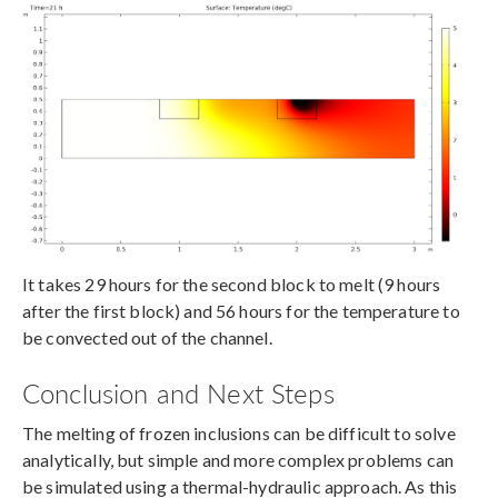
It takes 29 hours for the second block to melt (9 hours
after the first block) and 56 hours for the temperature to
be convected out of the channel.
Conclusion and Next Steps
The melting of frozen inclusions can be difficult to solve
analytically, but simple and more complex problems can
be simulated using a thermal-hydraulic approach. As this