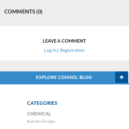
COMMENTS (0)
LEAVE A COMMENT
Log In | Registration
EXPLORE COMSOL BLOG
CATEGORIES
CHEMICAL
Battery Design