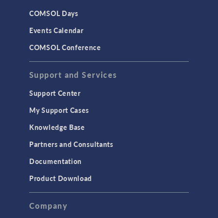
CAD
COMSOL Days
LiveLink for Excel
Events Calendar
LiveLink for MATLAB
COMSOL Conference
STRUCTURAL & ACOUSTICS
Acoustics & Vibrations
Support and Services
Geomechanics
Support Center
Material Models
My Support Cases
MEMS & Piezoelectric Devices
Knowledge Base
Structural Dynamics
Partners and Consultants
Structural Mechanics
Documentation
TODAY IN SCIENCE
Product Download
TAGS
Company