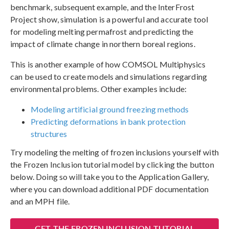
benchmark, subsequent example, and the InterFrost
Project show, simulation is a powerful and accurate tool
for modeling melting permafrost and predicting the
impact of climate change in northern boreal regions.
This is another example of how COMSOL Multiphysics
can be used to create models and simulations regarding
environmental problems. Other examples include:
Modeling artificial ground freezing methods
Predicting deformations in bank protection
structures
Try modeling the melting of frozen inclusions yourself with
the Frozen Inclusion tutorial model by clicking the button
below. Doing so will take you to the Application Gallery,
where you can download additional PDF documentation
and an MPH file.
GET THE FROZEN INCLUSION TUTORIAL