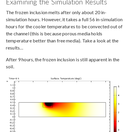
Examining the Simulation Results
The frozen inclusion melts after only about 20 in-
simulation hours. However, it takes a full 56 in-simulation
hours for the cooler temperatures to be convected out of
the channel (this is because porous media holds
temperature better than free media). Take a look at the
results…
After 9 hours, the frozen inclusion is still apparent in the
soil.