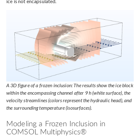
ice is not encapsulated.
A 3D figure of a frozen inclusion: The results show the ice block
within the encompassing channel after 9 h (white surface), the
velocity streamlines (colors represent the hydraulic head), and
the surrounding temperature (isosurfaces).
Modeling a Frozen Inclusion in
COMSOL Multiphysics®