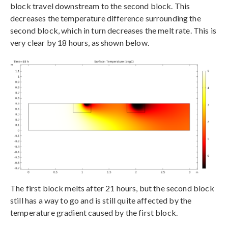
block travel downstream to the second block. This
decreases the temperature difference surrounding the
second block, which in turn decreases the melt rate. This is
very clear by 18 hours, as shown below.
The first block melts after 21 hours, but the second block
still has a way to go and is still quite affected by the
temperature gradient caused by the first block.