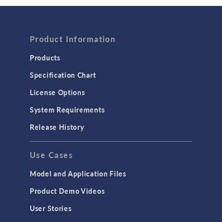
Wave Optics
FLUID & HEAT
Product Information
Computational Fluid Dynamics (CFD)
Heat Transfer
Products
Microfluidics
Specification Chart
Molecular Flow
License Options
Particle Tracing for Fluid Flow
System Requirements
Porous Media Flow
Release History
GENERAL
Use Cases
API
Cluster & Cloud Computing
Model and Application Files
Equation-Based Modeling
Product Demo Videos
Geometry
User Stories
Installation & License Management