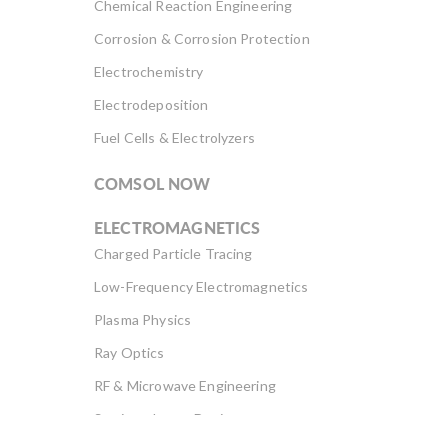
Chemical Reaction Engineering
Corrosion & Corrosion Protection
Electrochemistry
Electrodeposition
Fuel Cells & Electrolyzers
COMSOL NOW
ELECTROMAGNETICS
Charged Particle Tracing
Low-Frequency Electromagnetics
Plasma Physics
Ray Optics
RF & Microwave Engineering
Semiconductor Devices