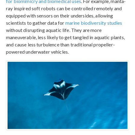
for biomimicry and biomedical uses
. For example, manta-
ray inspired soft robots can be controlled remotely and
equipped with sensors on their undersides, allowing
scientists to gather data for
marine biodiversity studies
without disrupting aquatic life. They are more
maneuverable, less likely to get tangled in aquatic plants,
and cause less turbulence than traditional propeller-
powered underwater vehicles.