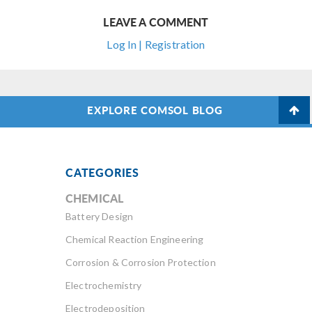
LEAVE A COMMENT
Log In | Registration
EXPLORE COMSOL BLOG
CATEGORIES
CHEMICAL
Battery Design
Chemical Reaction Engineering
Corrosion & Corrosion Protection
Electrochemistry
Electrodeposition