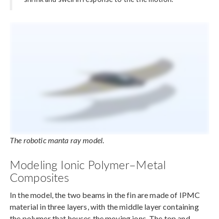
The robotic manta ray model.
Modeling Ionic Polymer–Metal
Composites
In the model, the two beams in the fin are made of IPMC
material in three layers, with the middle layer containing
the polymer that houses the moving ions. The top and