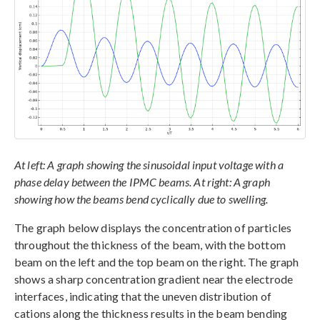
At left: A graph showing the sinusoidal input voltage with a
phase delay between the IPMC beams. At right: A graph
showing how the beams bend cyclically due to swelling.
The graph below displays the concentration of particles
throughout the thickness of the beam, with the bottom
beam on the left and the top beam on the right. The graph
shows a sharp concentration gradient near the electrode
interfaces, indicating that the uneven distribution of
cations along the thickness results in the beam bending