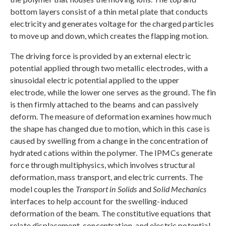
bottom layers consist of a thin metal plate that conducts
electricity and generates voltage for the charged particles
to move up and down, which creates the flapping motion.
The driving force is provided by an external electric
potential applied through two metallic electrodes, with a
sinusoidal electric potential applied to the upper
electrode, while the lower one serves as the ground. The fin
is then firmly attached to the beams and can passively
deform. The measure of deformation examines how much
the shape has changed due to motion, which in this case is
caused by swelling from a change in the concentration of
hydrated cations within the polymer. The IPMCs generate
force through multiphysics, which involves structural
deformation, mass transport, and electric currents. The
model couples the
Transport in Solids
and
Solid Mechanics
interfaces to help account for the swelling-induced
deformation of the beam. The constitutive equations that
relate displacement, concentration, and electric potential