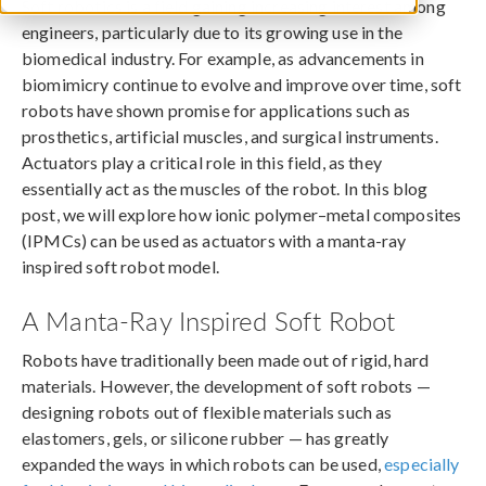
Soft robotics is a field gaining increasing interest among
engineers, particularly due to its growing use in the
biomedical industry. For example, as advancements in
biomimicry continue to evolve and improve over time, soft
robots have shown promise for applications such as
prosthetics, artificial muscles, and surgical instruments.
Actuators play a critical role in this field, as they
essentially act as the muscles of the robot. In this blog
post, we will explore how ionic polymer–metal composites
(IPMCs) can be used as actuators with a manta-ray
inspired soft robot model.
A Manta-Ray Inspired Soft Robot
Robots have traditionally been made out of rigid, hard
materials. However, the development of soft robots —
designing robots out of flexible materials such as
elastomers, gels, or silicone rubber — has greatly
expanded the ways in which robots can be used,
especially