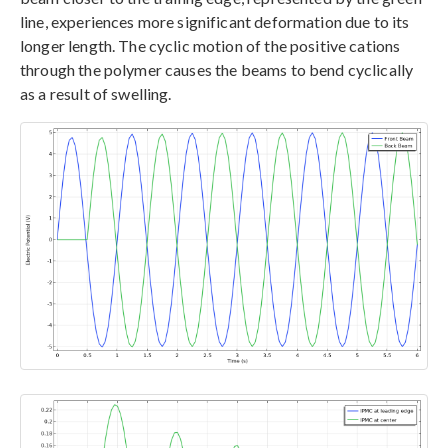
line, experiences more significant deformation due to its
longer length. The cyclic motion of the positive cations
through the polymer causes the beams to bend cyclically
as a result of swelling.