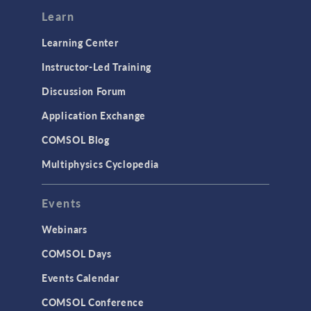
Modeling Tools & Definitions
Learn
Optimization
Learning Center
Physics Interfaces
Instructor-Led Training
Results & Visualization
Discussion Forum
Simulation Apps
Application Exchange
Studies & Solvers
COMSOL Blog
Surrogate Models
Multiphysics Cyclopedia
User Interface
Events
INTERFACING
CAD Import & LiveLink Products for
Webinars
CAD
COMSOL Days
LiveLink for Excel
Events Calendar
LiveLink for MATLAB
COMSOL Conference