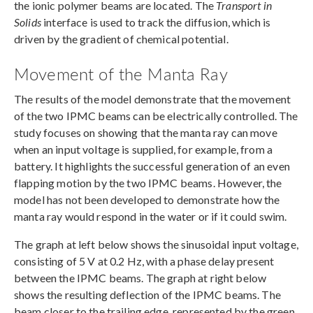
the ionic polymer beams are located. The
Transport in
Solids
interface is used to track the diffusion, which is
driven by the gradient of chemical potential.
Movement of the Manta Ray
The results of the model demonstrate that the movement
of the two IPMC beams can be electrically controlled. The
study focuses on showing that the manta ray can move
when an input voltage is supplied, for example, from a
battery. It highlights the successful generation of an even
flapping motion by the two IPMC beams. However, the
model has not been developed to demonstrate how the
manta ray would respond in the water or if it could swim.
The graph at left below shows the sinusoidal input voltage,
consisting of 5 V at 0.2 Hz, with a phase delay present
between the IPMC beams. The graph at right below
shows the resulting deflection of the IPMC beams. The
beam closer to the trailing edge, represented by the green