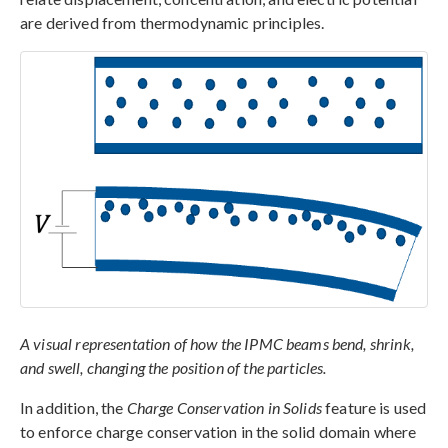
are derived from thermodynamic principles.
A visual representation of how the IPMC beams bend, shrink,
and swell, changing the position of the particles.
In addition, the
Charge Conservation in Solids
feature is used
to enforce charge conservation in the solid domain where