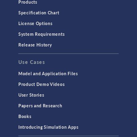
Products
Microfluidics
Specification Chart
Molecular Flow
License Options
Particle Tracing for Fluid Flow
System Requirements
Porous Media Flow
Release History
GENERAL
Use Cases
API
Cluster & Cloud Computing
Model and Application Files
Equation-Based Modeling
Product Demo Videos
Geometry
User Stories
Installation & License Management
Papers and Research
Introduction
Books
Materials
Introducing Simulation Apps
Mesh