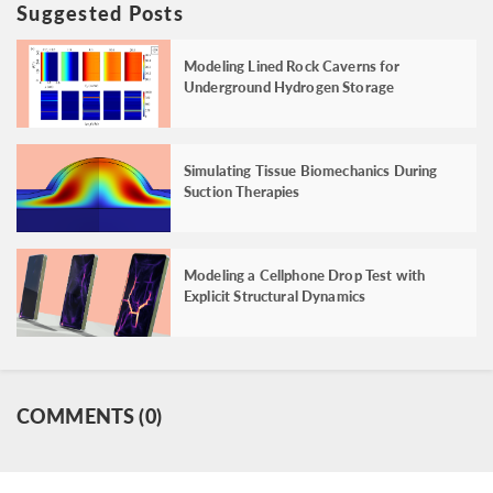
Suggested Posts
Modeling Lined Rock Caverns for
Underground Hydrogen Storage
Simulating Tissue Biomechanics During
Suction Therapies
Modeling a Cellphone Drop Test with
Explicit Structural Dynamics
COMMENTS (0)