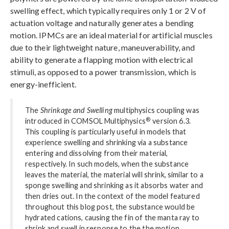
swelling effect, which typically requires only 1 or 2 V of
actuation voltage and naturally generates a bending
motion. IPMCs are an ideal material for artificial muscles
due to their lightweight nature, maneuverability, and
ability to generate a flapping motion with electrical
stimuli, as opposed to a power transmission, which is
energy-inefficient.
The
Shrinkage and Swelling
multiphysics coupling was
®
introduced in COMSOL Multiphysics
version 6.3.
This coupling is particularly useful in models that
experience swelling and shrinking via a substance
entering and dissolving from their material,
respectively. In such models, when the substance
leaves the material, the material will shrink, similar to a
sponge swelling and shrinking as it absorbs water and
then dries out. In the context of the model featured
throughout this blog post, the substance would be
hydrated cations, causing the fin of the manta ray to
shrink and swell in response to the the motion.