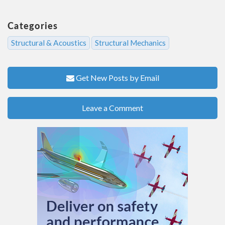
Categories
Structural & Acoustics
Structural Mechanics
Get New Posts by Email
Leave a Comment