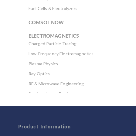
Fuel Cells & Electrolyzers
COMSOL NOW
ELECTROMAGNETICS
Charged Particle Tracing
Low-Frequency Electromagnetics
Plasma Physics
Ray Optics
RF & Microwave Engineering
Semiconductor Devices
Wave Optics
FLUID & HEAT
Computational Fluid Dynamics (CFD)
Product Information
Heat Transfer