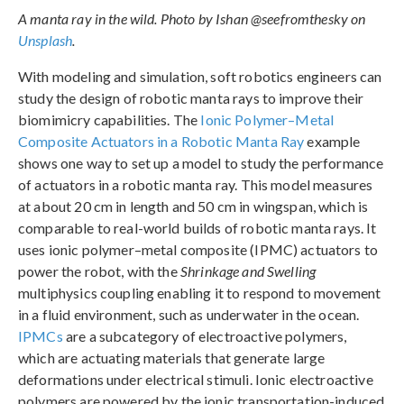
A manta ray in the wild. Photo by Ishan @seefromthesky on
Unsplash
.
With modeling and simulation, soft robotics engineers can
study the design of robotic manta rays to improve their
biomimicry capabilities. The
Ionic Polymer–Metal
Composite Actuators in a Robotic Manta Ray
example
shows one way to set up a model to study the performance
of actuators in a robotic manta ray. This model measures
at about 20 cm in length and 50 cm in wingspan, which is
comparable to real-world builds of robotic manta rays. It
uses ionic polymer–metal composite (IPMC) actuators to
power the robot, with the
Shrinkage and Swelling
multiphysics coupling enabling it to respond to movement
in a fluid environment, such as underwater in the ocean.
IPMCs
are a subcategory of electroactive polymers,
which are actuating materials that generate large
deformations under electrical stimuli. Ionic electroactive
polymers are powered by the ionic transportation-induced