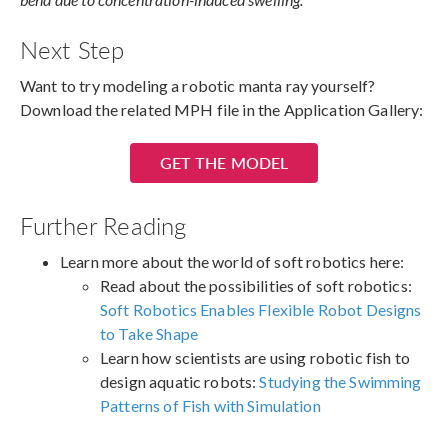
Next Step
Want to try modeling a robotic manta ray yourself?
Download the related MPH file in the Application Gallery:
GET THE MODEL
Further Reading
Learn more about the world of soft robotics here:
Read about the possibilities of soft robotics:
Soft Robotics Enables Flexible Robot Designs
to Take Shape
Learn how scientists are using robotic fish to
design aquatic robots:
Studying the Swimming
Patterns of Fish with Simulation