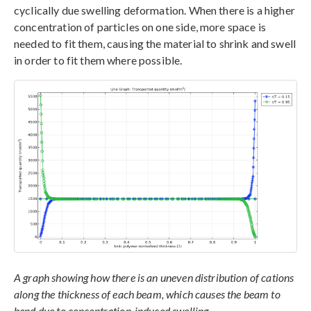
cyclically due swelling deformation. When there is a higher
concentration of particles on one side, more space is
needed to fit them, causing the material to shrink and swell
in order to fit them where possible.
A graph showing how there is an uneven distribution of cations
along the thickness of each beam, which causes the beam to
bend due to concentration-induced swelling.