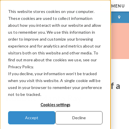
MENU
This website stores cookies on your computer.
LOG IN
CONTACT
These cookies are used to collect information
about how you interact with our website and allow
us to remember you. We use this information in
order to improve and customize your browsing
experience and for analytics and metrics about our
visitors both on this website and other media. To
find out more about the cookies we use, see our
Privacy Policy.
If you decline, your information won’t be tracked
COMSOL Blog
when you visit this website. A single cookie will be
Analyzing the “Muscles” of a
used in your browser to remember your preference
not to be tracked.
Robotic Manta Ray
Cookies settings
By
Mackenzie McCarty
Accept
Decline
February 26, 2025