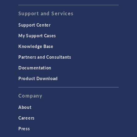
STRUCTURAL & ACOUSTICS
Acoustics & Vibrations
Support and Services
Geomechanics
Support Center
Material Models
My Support Cases
MEMS & Piezoelectric Devices
Knowledge Base
Structural Dynamics
Partners and Consultants
Structural Mechanics
Documentation
TODAY IN SCIENCE
Product Download
TAGS
Company
About
3D Printing
Careers
AC/DC Module
Press
Acoustics Module