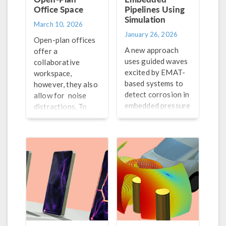
Office Space
Pipelines Using
Simulation
March 10, 2026
January 26, 2026
Open-plan offices
A new approach
offer a
uses guided waves
collaborative
excited by EMAT-
workspace,
based systems to
however, they also
detect corrosion in
allow for noise
embedded pressure
distractions. To
pipelines. Let’s
improve the
analyze the guided
acoustical
waves using
conditions of these
simulation.
spaces, engineers
can turn to
simulation.