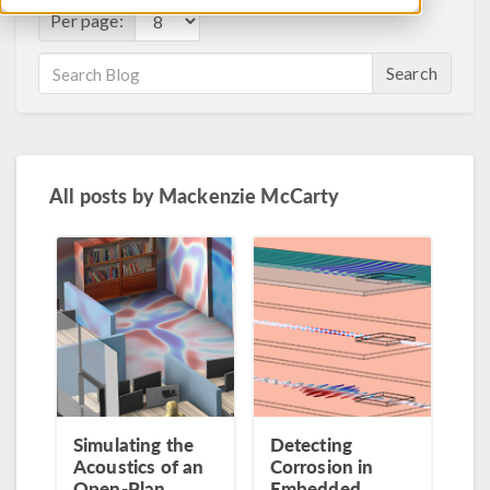
Per page:
Search
All posts by
Mackenzie McCarty
Simulating the
Detecting
Acoustics of an
Corrosion in
Open-Plan
Embedded