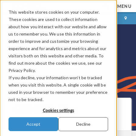
MENU
This website stores cookies on your computer.
LOG IN
CONTACT
These cookies are used to collect information
about how you interact with our website and allow
us to remember you. We use this information in
order to improve and customize your browsing
experience and for analytics and metrics about our
visitors both on this website and other media. To
find out more about the cookies we use, see our
Privacy Policy.
If you decline, your information won’t be tracked
when you visit this website. A single cookie will be
used in your browser to remember your preference
not to be tracked.
COMSOL Blog
Cookies settings
Get New Posts by Email
Accept
Decline