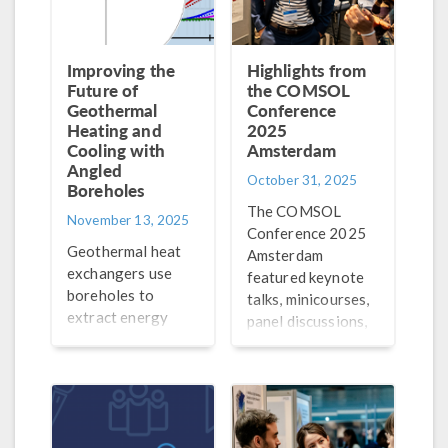
Improving the
Highlights from
Future of
the COMSOL
Geothermal
Conference
Heating and
2025
Cooling with
Amsterdam
Angled
October 31, 2025
Boreholes
The COMSOL
November 13, 2025
Conference 2025
Geothermal heat
Amsterdam
exchangers use
featured keynote
boreholes to
talks, minicourses,
extract energy
panel discussions,
underground to
poster
heat and cool
presentations, and
buildings. Learn
more! Check out a
how simulation is
recap here.
being used to study