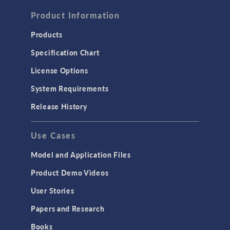
FLUID & HEAT
Computational Fluid Dynamics (CFD)
Product Information
Heat Transfer
Products
Microfluidics
Specification Chart
Molecular Flow
License Options
Particle Tracing for Fluid Flow
System Requirements
Porous Media Flow
Release History
GENERAL
Use Cases
API
Cluster & Cloud Computing
Model and Application Files
Equation-Based Modeling
Product Demo Videos
Geometry
User Stories
Installation & License Management
Papers and Research
Introduction
Books