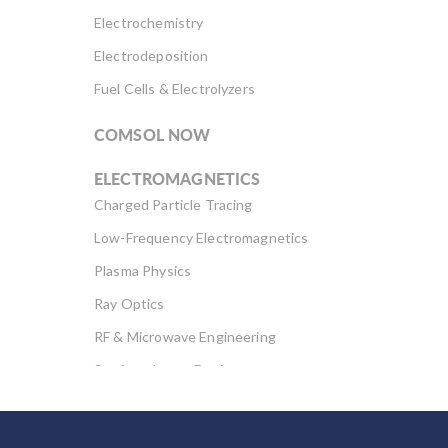
Electrochemistry
Electrodeposition
Fuel Cells & Electrolyzers
COMSOL NOW
ELECTROMAGNETICS
Charged Particle Tracing
Low-Frequency Electromagnetics
Plasma Physics
Ray Optics
RF & Microwave Engineering
Semiconductor Devices
Wave Optics