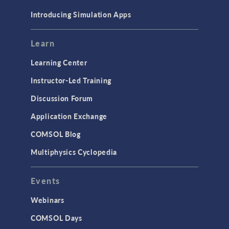
Materials
Introducing Simulation Apps
Mesh
Modeling Tools & Definitions
Learn
Optimization
Learning Center
Physics Interfaces
Instructor-Led Training
Results & Visualization
Discussion Forum
Simulation Apps
Application Exchange
Studies & Solvers
COMSOL Blog
Surrogate Models
Multiphysics Cyclopedia
User Interface
Events
INTERFACING
CAD Import & LiveLink Products for
Webinars
CAD
COMSOL Days
LiveLink for Excel