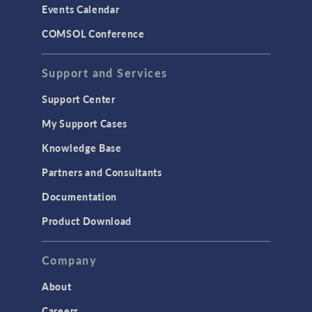
Events Calendar
LiveLink for MATLAB
COMSOL Conference
STRUCTURAL & ACOUSTICS
Acoustics & Vibrations
Support and Services
Geomechanics
Support Center
Material Models
My Support Cases
MEMS & Piezoelectric Devices
Knowledge Base
Structural Dynamics
Partners and Consultants
Structural Mechanics
Documentation
TODAY IN SCIENCE
Product Download
TAGS
Company
About
3D Printing
Careers