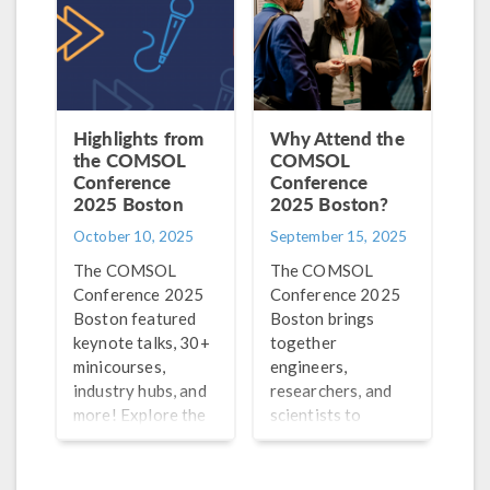
this process.
Highlights from
Why Attend the
the COMSOL
COMSOL
Conference
Conference
2025 Boston
2025 Boston?
October 10, 2025
September 15, 2025
The COMSOL
The COMSOL
Conference 2025
Conference 2025
Boston featured
Boston brings
keynote talks, 30+
together
minicourses,
engineers,
industry hubs, and
researchers, and
more! Explore the
scientists to
highlights, best
exchange ideas,
paper and poster
share their work,
winners, and
and learn from