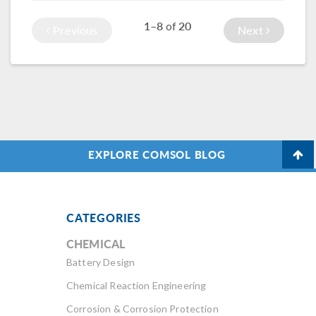
photos from the
modeling and
1–8
20
of
Previous
Next
event.
simulation experts
across industries.
EXPLORE COMSOL BLOG
CATEGORIES
CHEMICAL
Battery Design
Chemical Reaction Engineering
Corrosion & Corrosion Protection