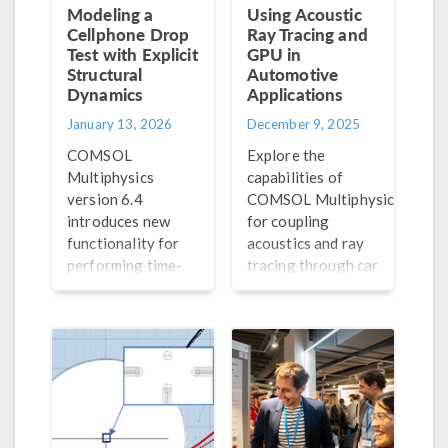
Modeling a
Using Acoustic
Cellphone Drop
Ray Tracing and
Test with Explicit
GPU in
Structural
Automotive
Dynamics
Applications
January 13, 2026
December 9, 2025
COMSOL
Explore the
Multiphysics
capabilities of
®
version 6.4
COMSOL Multiphysics
introduces new
for coupling
functionality for
acoustics and ray
performing time-
tracing through car
explicit structural
cabin acoustics and
dynamics analyses,
acoustic car
including
parking sensor
simulating a phone
models.
drop test.