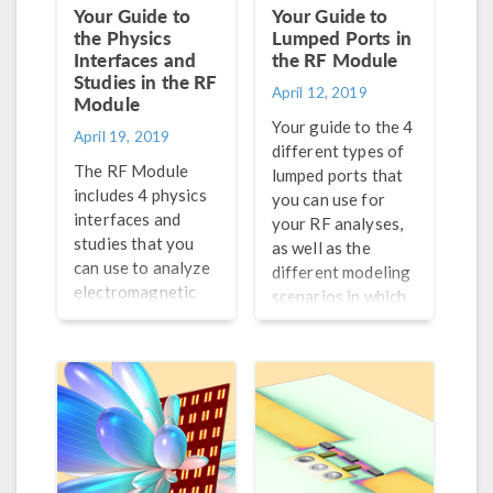
Your Guide to
Your Guide to
the Physics
Lumped Ports in
Interfaces and
the RF Module
Studies in the RF
April 12, 2019
Module
Your guide to the 4
April 19, 2019
different types of
The RF Module
lumped ports that
includes 4 physics
you can use for
interfaces and
your RF analyses,
studies that you
as well as the
can use to analyze
different modeling
electromagnetic
scenarios in which
wave propagation
each type is
and resonance
applicable.
behavior in your
RF analyses.