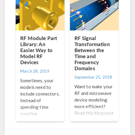
antenna array
factor.
RF Module Part
RF Signal
Library: An
Transformation
Easier Way to
Between the
Model RF
Time and
Devices
Frequency
Domains
March 28, 2019
September 25, 2018
Sometimes, your
Want to make your
models need to
RF and microwave
include connectors.
device modeling
Instead of
more efficient?
spending time
Read this blog post
creating
to learn how to
geometries for
implement the fast
each connector,
Fourier transform
you can simply add