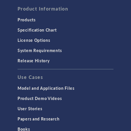
FLUID & HEAT
Computational Fluid Dynamics (CFD)
Product Information
Heat Transfer
Products
Microfluidics
Specification Chart
Molecular Flow
License Options
Particle Tracing for Fluid Flow
System Requirements
Porous Media Flow
Release History
GENERAL
Use Cases
API
Cluster & Cloud Computing
Model and Application Files
Equation-Based Modeling
Product Demo Videos
Geometry
User Stories
Installation & License Management
Papers and Research
Introduction
Books