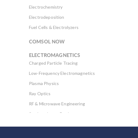
Electrochemistry
Electrodeposition
Fuel Cells & Electrolyzers
COMSOL NOW
ELECTROMAGNETICS
Charged Particle Tracing
Low-Frequency Electromagnetics
Plasma Physics
Ray Optics
RF & Microwave Engineering
Semiconductor Devices
Wave Optics