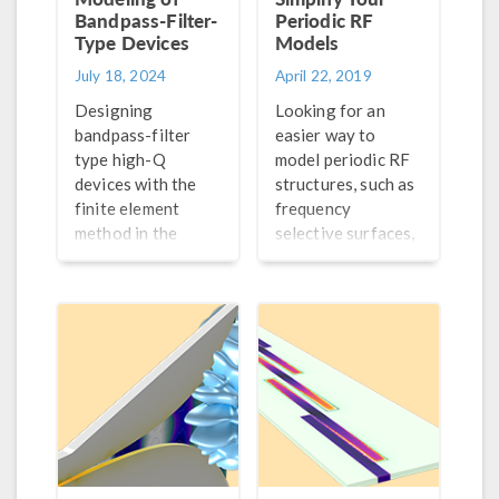
Bandpass-Filter-
Periodic RF
Type Devices
Models
July 18, 2024
April 22, 2019
Designing
Looking for an
bandpass-filter
easier way to
type high-Q
model periodic RF
devices with the
structures, such as
finite element
frequency
method in the
selective surfaces,
frequency domain?
electromagnetic
Here are some
band gap
methods you can
structures,
use to speed up the
reactive and high
modeling process.
impedance
surfaces, and
metamaterials?