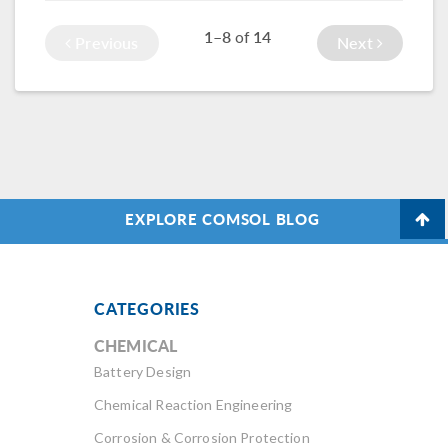
in your simulations.
them from the Part
1–8
14
of
Library.
Previous
Next
EXPLORE COMSOL BLOG
CATEGORIES
CHEMICAL
Battery Design
Chemical Reaction Engineering
Corrosion & Corrosion Protection