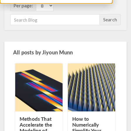
Per page:
Search
All posts by
Jiyoun Munn
Methods That
How to
Accelerate the
Numerically
Modeling of
Simplify Your