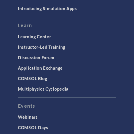
Materials
Introducing Simulation Apps
Mesh
Modeling Tools & Definitions
Learn
Optimization
Learning Center
Physics Interfaces
Instructor-Led Training
Results & Visualization
Discussion Forum
Simulation Apps
Application Exchange
Studies & Solvers
COMSOL Blog
Surrogate Models
Multiphysics Cyclopedia
User Interface
Events
INTERFACING
CAD Import & LiveLink Products for
Webinars
CAD
COMSOL Days
LiveLink for Excel