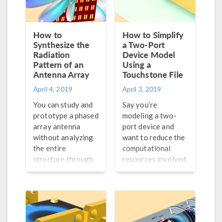
How to
How to Simplify
Synthesize the
a Two-Port
Radiation
Device Model
Pattern of an
Using a
Antenna Array
Touchstone File
April 4, 2019
April 3, 2019
You can study and
Say you’re
prototype a phased
modeling a two-
array antenna
port device and
without analyzing
want to reduce the
the entire
computational
structure through
resources involved.
a full 3D wave
We demonstrate
equation (saving
one way to do so,
time and
involving a
computational
Touchstone file…
costs) by using an