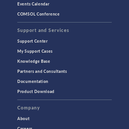
Events Calendar
LiveLink for MATLAB
COMSOL Conference
STRUCTURAL & ACOUSTICS
Acoustics & Vibrations
Support and Services
Geomechanics
Support Center
Material Models
My Support Cases
MEMS & Piezoelectric Devices
Knowledge Base
Structural Dynamics
Partners and Consultants
Structural Mechanics
Documentation
TODAY IN SCIENCE
Product Download
TAGS
Company
About
3D Printing
Careers