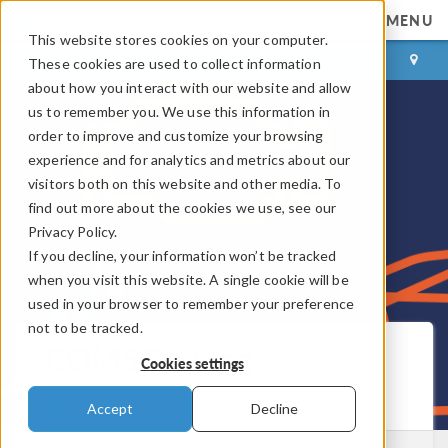
MENU
This website stores cookies on your computer.
LOG IN
CONTACT
These cookies are used to collect information
about how you interact with our website and allow
us to remember you. We use this information in
order to improve and customize your browsing
experience and for analytics and metrics about our
visitors both on this website and other media. To
find out more about the cookies we use, see our
Privacy Policy.
If you decline, your information won’t be tracked
when you visit this website. A single cookie will be
used in your browser to remember your preference
not to be tracked.
COMSOL Blog
Cookies settings
Get New Posts by Email
Accept
Decline