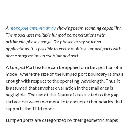
A
monopole antenna array
showing beam scanning capability.
The model uses multiple lumped port excitations with
arithmetic phase change. For phased array antenna
applications, it is possible to excite multiple lumped ports with
phase progression on each lumped port.
A
Lumped Port
feature can be applied on a tiny portion of a
model, where the size of the lumped port boundary is small
enough with respect to the operating wavelength. Thus, it
is assumed that any phase variation in the small area is
negligible. The use of this feature is restricted to the gap
surface between two metallic (conductor) boundaries that
supports the TEM mode.
Lumped ports are categorized by their geometric shape: