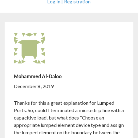
Log In | Registration
Mohammed Al-Daloo
December 8, 2019
Thanks for this a great explanation for Lumped
Ports. So, could I terminated a microstrip line with a
capacitive load, but what does “Choose an
appropriate lumped element device type and assign
the lumped element on the boundary between the