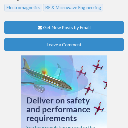
Electromagnetics
RF & Microwave Engineering
Get New Posts by Email
Leave a Comment