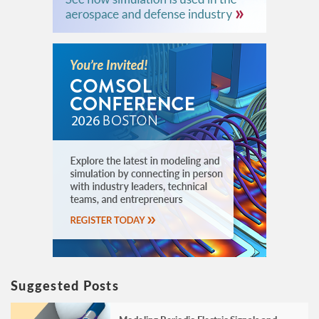
Suggested Posts