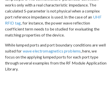
works only with a real characteristic impedance. The
calculated S-parameter is not physical when a complex
port reference impedance is used. In the case of an
UHF
RFID tag
, for instance, the power wave reflection
coefficient term needs to be studied for evaluating the
matching properties of the device.
While lumped ports and port boundary conditions are well
suited for
wave electromagnetics problems
, here, we
focus on the applying lumped ports for each port type
through several examples from the RF Module Application
Library.