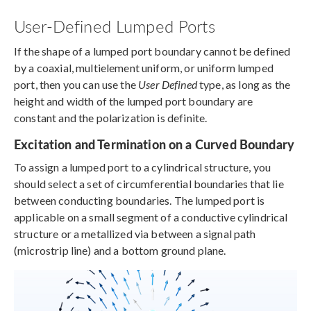
User-Defined Lumped Ports
If the shape of a lumped port boundary cannot be defined
by a coaxial, multielement uniform, or uniform lumped
port, then you can use the
User Defined
type, as long as the
height and width of the lumped port boundary are
constant and the polarization is definite.
Excitation and Termination on a Curved Boundary
To assign a lumped port to a cylindrical structure, you
should select a set of circumferential boundaries that lie
between conducting boundaries. The lumped port is
applicable on a small segment of a conductive cylindrical
structure or a metallized via between a signal path
(microstrip line) and a bottom ground plane.