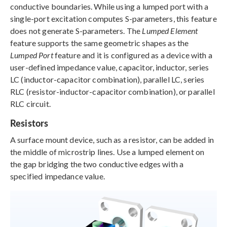
conductive boundaries. While using a lumped port with a
single-port excitation computes S-parameters, this feature
does not generate S-parameters. The
Lumped Element
feature supports the same geometric shapes as the
Lumped Port
feature and it is configured as a device with a
user-defined impedance value, capacitor, inductor, series
LC (inductor-capacitor combination), parallel LC, series
RLC (resistor-inductor-capacitor combination), or parallel
RLC circuit.
Resistors
A surface mount device, such as a resistor, can be added in
the middle of microstrip lines. Use a lumped element on
the gap bridging the two conductive edges with a
specified impedance value.