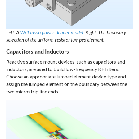
Left: A
Wilkinson power divider model
. Right: The boundary
selection of the uniform resistor lumped element.
Capacitors and Inductors
Reactive surface mount devices, such as capacitors and
inductors, are used to build low-frequency RF filters.
Choose an appropriate lumped element device type and
assign the lumped element on the boundary between the
two microstrip line ends.