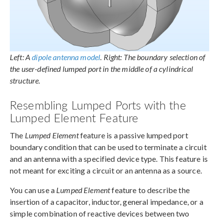
Left: A
dipole antenna model
. Right: The boundary selection of
the user-defined lumped port in the middle of a cylindrical
structure.
Resembling Lumped Ports with the
Lumped Element Feature
The
Lumped Element
feature is a passive lumped port
boundary condition that can be used to terminate a circuit
and an antenna with a specified device type. This feature is
not meant for exciting a circuit or an antenna as a source.
You can use a
Lumped Element
feature to describe the
insertion of a capacitor, inductor, general impedance, or a
simple combination of reactive devices between two