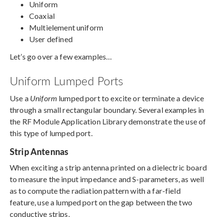
Uniform
Coaxial
Multielement uniform
User defined
Let’s go over a few examples…
Uniform Lumped Ports
Use a
Uniform
lumped port to excite or terminate a device
through a small rectangular boundary. Several examples in
the RF Module Application Library demonstrate the use of
this type of lumped port.
Strip Antennas
When exciting a strip antenna printed on a dielectric board
to measure the input impedance and S-parameters, as well
as to compute the radiation pattern with a far-field
feature, use a lumped port on the gap between the two
conductive strips.