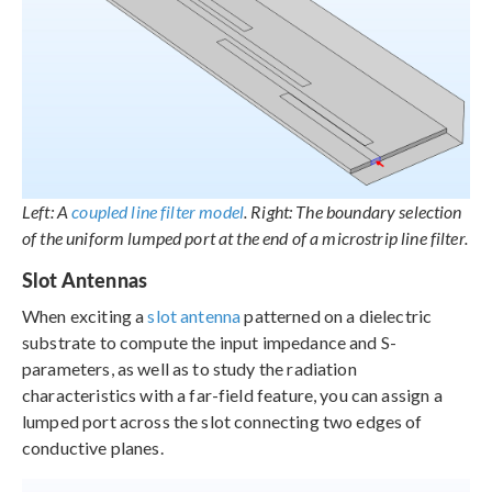
Left: A
coupled line filter model
. Right: The boundary selection
of the uniform lumped port at the end of a microstrip line filter.
Slot Antennas
When exciting a
slot antenna
patterned on a dielectric
substrate to compute the input impedance and S-
parameters, as well as to study the radiation
characteristics with a far-field feature, you can assign a
lumped port across the slot connecting two edges of
conductive planes.