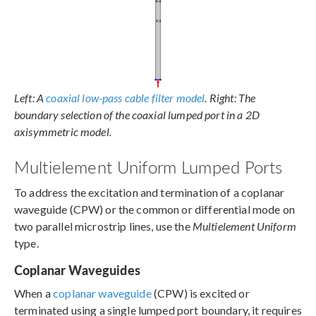
Left: A
coaxial low-pass cable filter model
. Right: The
boundary selection of the coaxial lumped port in a 2D
axisymmetric model.
Multielement Uniform Lumped Ports
To address the excitation and termination of a coplanar
waveguide (CPW) or the common or differential mode on
two parallel microstrip lines, use the
Multielement Uniform
type.
Coplanar Waveguides
When a
coplanar waveguide
(CPW) is excited or
terminated using a single lumped port boundary, it requires