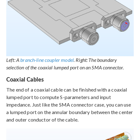
Left: A
branch-line coupler model
. Right: The boundary
selection of the coaxial lumped port on an SMA connector.
Coaxial Cables
The end of a coaxial cable can be finished with a coaxial
lumped port to compute S-parameters and input
impedance. Just like the SMA connector case, you can use
a lumped port on the annular boundary between the center
and outer conductor of the cable.