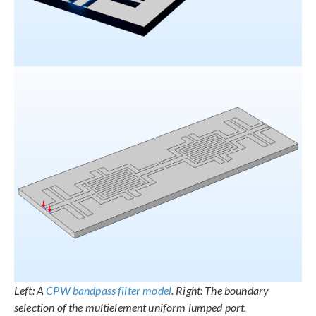
Left: A
CPW bandpass filter model
. Right: The boundary
selection of the multielement uniform lumped port.