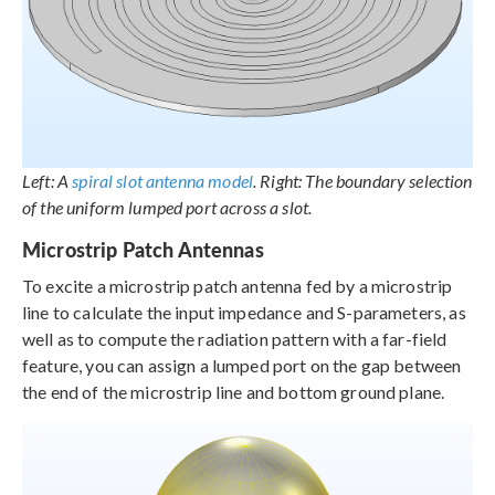
Left: A
spiral slot antenna model
. Right: The boundary selection
of the uniform lumped port across a slot.
Microstrip Patch Antennas
To excite a microstrip patch antenna fed by a microstrip
line to calculate the input impedance and S-parameters, as
well as to compute the radiation pattern with a far-field
feature, you can assign a lumped port on the gap between
the end of the microstrip line and bottom ground plane.