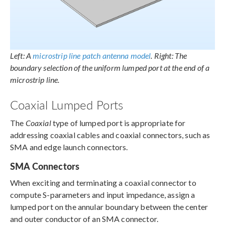
Left: A
microstrip line patch antenna model
. Right: The
boundary selection of the uniform lumped port at the end of a
microstrip line.
Coaxial Lumped Ports
The
Coaxial
type of lumped port is appropriate for
addressing coaxial cables and coaxial connectors, such as
SMA and edge launch connectors.
SMA Connectors
When exciting and terminating a coaxial connector to
compute S-parameters and input impedance, assign a
lumped port on the annular boundary between the center
and outer conductor of an SMA connector.