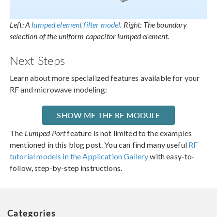
Left: A
lumped element filter model
. Right: The boundary
selection of the uniform capacitor lumped element.
Next Steps
Learn about more specialized features available for your
RF and microwave modeling:
SHOW ME THE RF MODULE
The
Lumped Port
feature is not limited to the examples
mentioned in this blog post. You can find many useful
RF
tutorial models in the Application Gallery
with easy-to-
follow, step-by-step instructions.
Categories