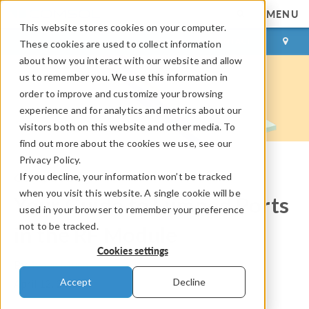
MENU
This website stores cookies on your computer.
LOG IN
CONTACT
These cookies are used to collect information
about how you interact with our website and allow
us to remember you. We use this information in
order to improve and customize your browsing
experience and for analytics and metrics about our
visitors both on this website and other media. To
find out more about the cookies we use, see our
Privacy Policy.
If you decline, your information won’t be tracked
COMSOL Blog
when you visit this website. A single cookie will be
Your Guide to Lumped Ports
used in your browser to remember your preference
not to be tracked.
in the RF Module
Cookies settings
By
Jiyoun Munn
Accept
Decline
April 12, 2019