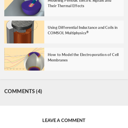
Modeling Periodic Electric Signals and
Their Thermal Effects
Using Differential Inductance and Coils in
COMSOL Multiphysics
®
How to Model the Electroporation of Cell
Membranes
COMMENTS (4)
LEAVE A COMMENT