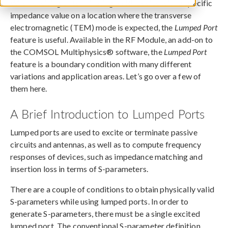
When exciting or terminating an RF device with a specific
impedance value on a location where the transverse
electromagnetic (TEM) mode is expected, the
Lumped Port
feature is useful. Available in the RF Module, an add-on to
the COMSOL Multiphysics® software, the
Lumped Port
feature is a boundary condition with many different
variations and application areas. Let’s go over a few of
them here.
A Brief Introduction to Lumped Ports
Lumped ports are used to excite or terminate passive
circuits and antennas, as well as to compute frequency
responses of devices, such as impedance matching and
insertion loss in terms of S-parameters.
There are a couple of conditions to obtain physically valid
S-parameters while using lumped ports. In order to
generate S-parameters, there must be a single excited
lumped port. The conventional S-parameter definition