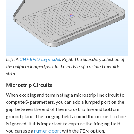
Left: A
UHF RFID tag model
. Right: The boundary selection of
the uniform lumped port in the middle of a printed metallic
strip.
Microstrip Circuits
When exciting and terminating a microstrip line circuit to
compute S-parameters, you can add a lumped port on the
gap between the end of the microstrip line and bottom
ground plane. The fringing field around the microstrip line
is ignored. If it is important to capture the fringing field,
you can use a
numeric port
with the
TEM
option.