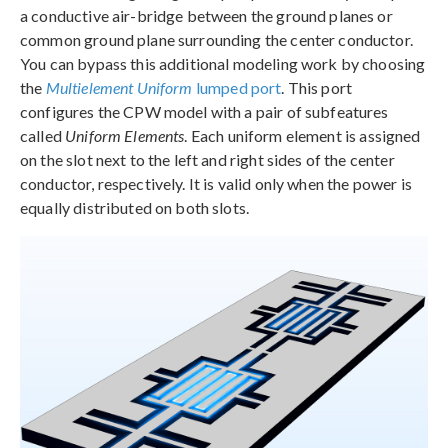
a conductive air-bridge between the ground planes or
common ground plane surrounding the center conductor.
You can bypass this additional modeling work by choosing
the
Multielement Uniform
lumped port
. This port
configures the CPW model with a pair of subfeatures
called
Uniform Elements
. Each uniform element is assigned
on the slot next to the left and right sides of the center
conductor, respectively. It is valid only when the power is
equally distributed on both slots.