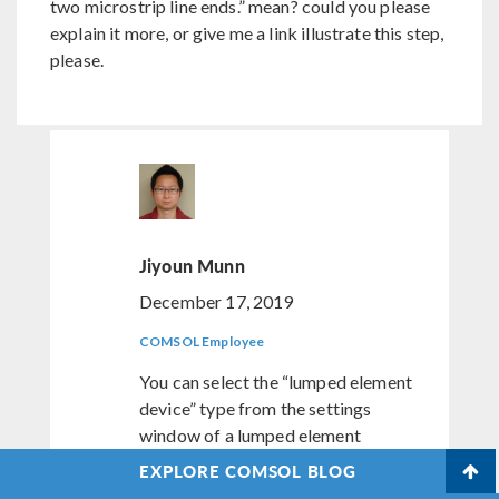
two microstrip line ends.” mean? could you please
explain it more, or give me a link illustrate this step,
please.
Jiyoun Munn
December 17, 2019
COMSOL Employee
You can select the “lumped element
device” type from the settings
window of a lumped element
feature. That can be User defined
EXPLORE COMSOL BLOG
(the default), Inductor, Capacitor,