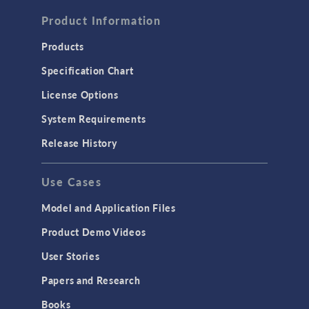
FLUID & HEAT
Computational Fluid Dynamics (CFD)
Product Information
Heat Transfer
Products
Microfluidics
Specification Chart
Molecular Flow
License Options
Particle Tracing for Fluid Flow
System Requirements
Porous Media Flow
Release History
GENERAL
Use Cases
API
Cluster & Cloud Computing
Model and Application Files
Equation-Based Modeling
Product Demo Videos
Geometry
User Stories
Installation & License Management
Papers and Research
Introduction
Books