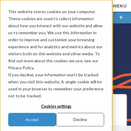
MENU
This website stores cookies on your computer.
LOG IN
CONTACT
These cookies are used to collect information
about how you interact with our website and allow
us to remember you. We use this information in
order to improve and customize your browsing
experience and for analytics and metrics about our
visitors both on this website and other media. To
find out more about the cookies we use, see our
Privacy Policy.
If you decline, your information won’t be tracked
when you visit this website. A single cookie will be
used in your browser to remember your preference
not to be tracked.
COMSOL Blog
Cookies settings
Get New Posts by Email
Accept
Decline