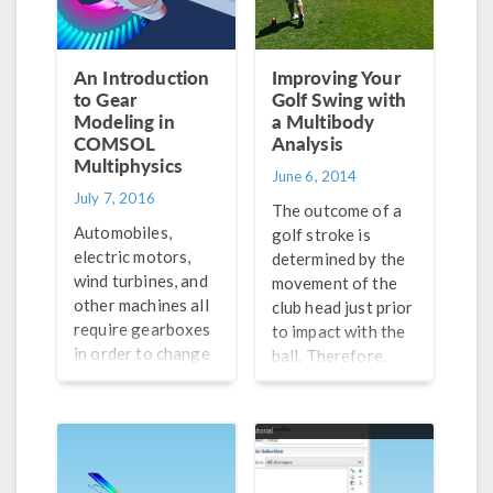
An Introduction
Improving Your
to Gear
Golf Swing with
Modeling in
a Multibody
COMSOL
Analysis
Multiphysics
June 6, 2014
July 7, 2016
The outcome of a
Automobiles,
golf stroke is
electric motors,
determined by the
wind turbines, and
movement of the
other machines all
club head just prior
require gearboxes
to impact with the
in order to change
ball. Therefore,
speed or torque.
one theoretically
Get an intro to
could improve their
modeling gears in
golf swing via
COMSOL
multibody analysis.
Multiphysics® in