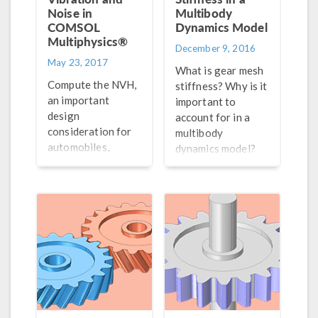
Noise in
Multibody
COMSOL
Dynamics Model
Multiphysics®
December 9, 2016
May 23, 2017
What is gear mesh
Compute the NVH,
stiffness? Why is it
an important
important to
design
account for in a
consideration for
multibody
automobiles,
dynamics model?
industrial
How can it be
machinery, and
simulated with
more, in a gearbox
COMSOL
design using
Multiphysics? Get
multibody analysis.
answers here.
Part 5 of a series
on gear modeling.