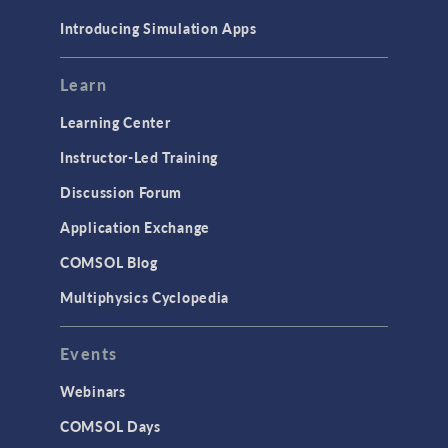
Materials
Introducing Simulation Apps
Mesh
Modeling Tools & Definitions
Learn
Optimization
Learning Center
Physics Interfaces
Instructor-Led Training
Results & Visualization
Discussion Forum
Simulation Apps
Application Exchange
Studies & Solvers
COMSOL Blog
Surrogate Models
Multiphysics Cyclopedia
User Interface
Events
INTERFACING
CAD Import & LiveLink Products for
Webinars
CAD
COMSOL Days
LiveLink for Excel