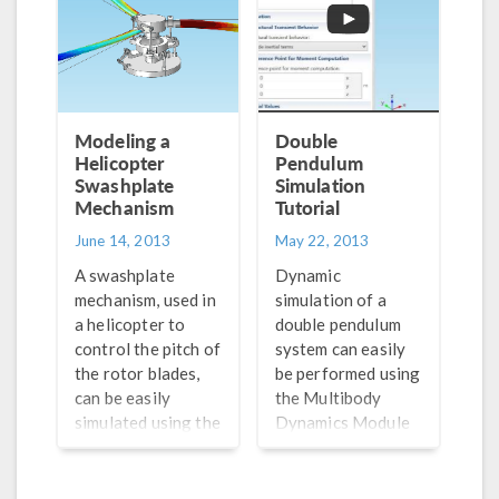
this post.
Modeling a
Double
Helicopter
Pendulum
Swashplate
Simulation
Mechanism
Tutorial
June 14, 2013
May 22, 2013
A swashplate
Dynamic
mechanism, used in
simulation of a
a helicopter to
double pendulum
control the pitch of
system can easily
the rotor blades,
be performed using
can be easily
the Multibody
simulated using the
Dynamics Module
Multibody
available in
Dynamics Module
COMSOL
available in
Multiphysics. This