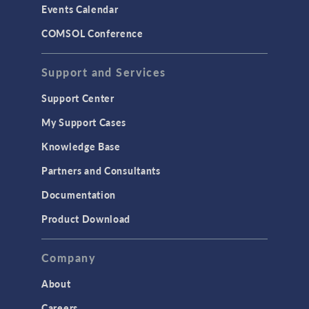
Events Calendar
LiveLink for MATLAB
COMSOL Conference
STRUCTURAL & ACOUSTICS
Acoustics & Vibrations
Support and Services
Geomechanics
Support Center
Material Models
My Support Cases
MEMS & Piezoelectric Devices
Knowledge Base
Structural Dynamics
Partners and Consultants
Structural Mechanics
Documentation
TODAY IN SCIENCE
Product Download
TAGS
Company
About
3D Printing
Careers