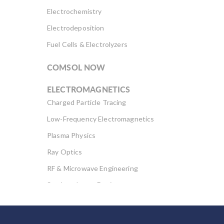
stresses and
Electrochemistry
deformation in the
flexible rotor […]
Electrodeposition
Fuel Cells & Electrolyzers
COMSOL NOW
ELECTROMAGNETICS
Charged Particle Tracing
Low-Frequency Electromagnetics
Plasma Physics
Ray Optics
RF & Microwave Engineering
Semiconductor Devices
Wave Optics