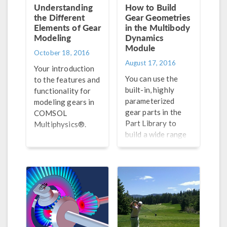
Understanding
How to Build
the Different
Gear Geometries
Elements of Gear
in the Multibody
Modeling
Dynamics
Module
October 18, 2016
August 17, 2016
Your introduction
You can use the
to the features and
built-in, highly
functionality for
parameterized
modeling gears in
gear parts in the
COMSOL
Part Library to
Multiphysics®.
build a wide range
of parallel and
planetary gear
trains for analysis
in the COMSOL®
software. Learn
how here.