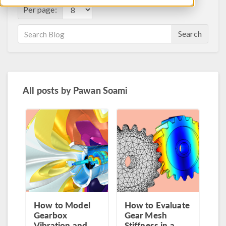
Per page:
Search
All posts by
Pawan Soami
How to Model
How to Evaluate
Gearbox
Gear Mesh
Vibration and
Stiffness in a