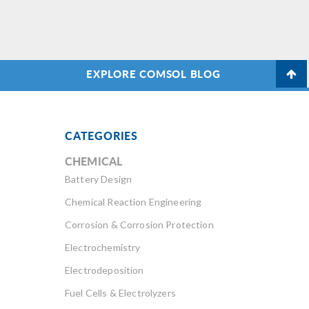
EXPLORE COMSOL BLOG
CATEGORIES
CHEMICAL
Battery Design
Chemical Reaction Engineering
Corrosion & Corrosion Protection
Electrochemistry
Electrodeposition
Fuel Cells & Electrolyzers