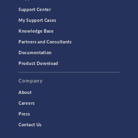
Geomechanics
Support Center
Material Models
My Support Cases
MEMS & Piezoelectric Devices
Knowledge Base
Structural Dynamics
Partners and Consultants
Structural Mechanics
Documentation
TODAY IN SCIENCE
Product Download
TAGS
Company
About
3D Printing
Careers
AC/DC Module
Press
Acoustics Module
Contact Us
Battery Design Module