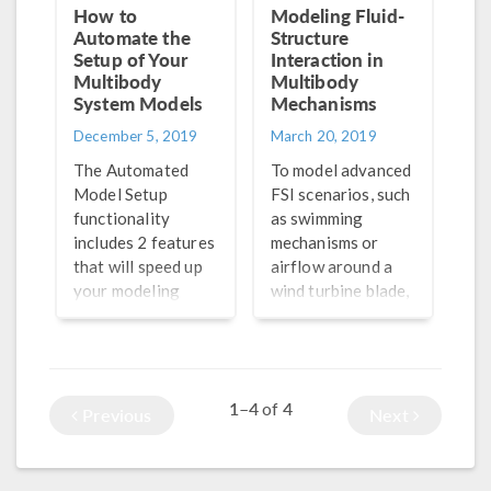
How to
Modeling Fluid-
Automate the
Structure
Setup of Your
Interaction in
Multibody
Multibody
System Models
Mechanisms
December 5, 2019
March 20, 2019
The Automated
To model advanced
Model Setup
FSI scenarios, such
functionality
as swimming
includes 2 features
mechanisms or
that will speed up
airflow around a
your modeling
wind turbine blade,
process for
you can use the
multibody systems:
Fluid-Structure
Create Rigid
Interaction, Pair
Domains and
multiphysics
1–4
4
of
Create Gears.
coupling.
Previous
Next