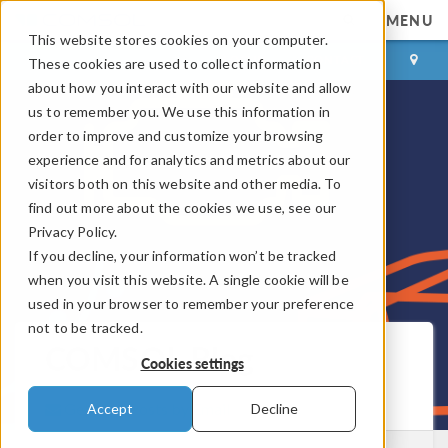
MENU
This website stores cookies on your computer.
LOG IN
CONTACT
These cookies are used to collect information
about how you interact with our website and allow
us to remember you. We use this information in
order to improve and customize your browsing
experience and for analytics and metrics about our
visitors both on this website and other media. To
find out more about the cookies we use, see our
Privacy Policy.
If you decline, your information won’t be tracked
when you visit this website. A single cookie will be
used in your browser to remember your preference
not to be tracked.
COMSOL Blog
Cookies settings
Get New Posts by Email
Accept
Decline