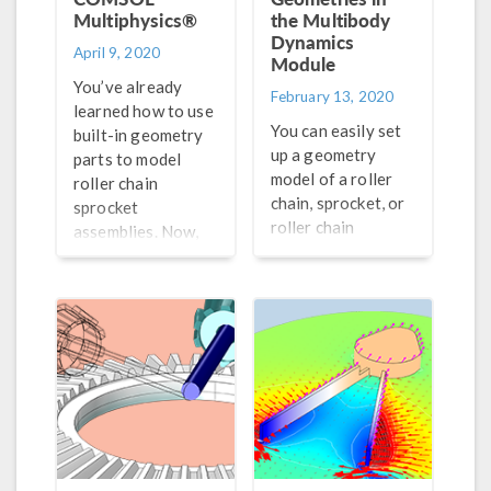
Multiphysics®
the Multibody
Dynamics
April 9, 2020
Module
You’ve already
February 13, 2020
learned how to use
You can easily set
built-in geometry
up a geometry
parts to model
model of a roller
roller chain
chain, sprocket, or
sprocket
roller chain
assemblies. Now,
sprocket assembly
learn how to use
using the built-in
the geometry as an
parametric
input to
geometry parts in
automatically
the COMSOL
generate a chain
Multiphysics Part
drive model.
Library.