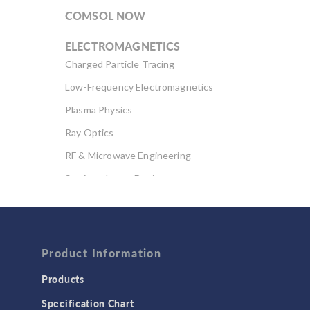
COMSOL NOW
ELECTROMAGNETICS
Charged Particle Tracing
Low-Frequency Electromagnetics
Plasma Physics
Ray Optics
RF & Microwave Engineering
Semiconductor Devices
Wave Optics
FLUID & HEAT
Computational Fluid Dynamics (CFD)
Product Information
Heat Transfer
Products
Microfluidics
Specification Chart