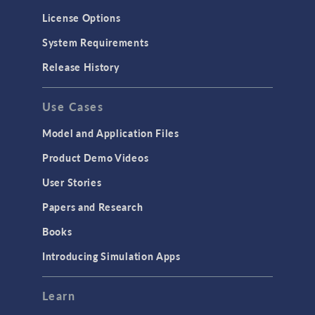
Molecular Flow
License Options
Particle Tracing for Fluid Flow
System Requirements
Porous Media Flow
Release History
GENERAL
Use Cases
API
Cluster & Cloud Computing
Model and Application Files
Equation-Based Modeling
Product Demo Videos
Geometry
User Stories
Installation & License Management
Papers and Research
Introduction
Books
Materials
Introducing Simulation Apps
Mesh
Modeling Tools & Definitions
Learn