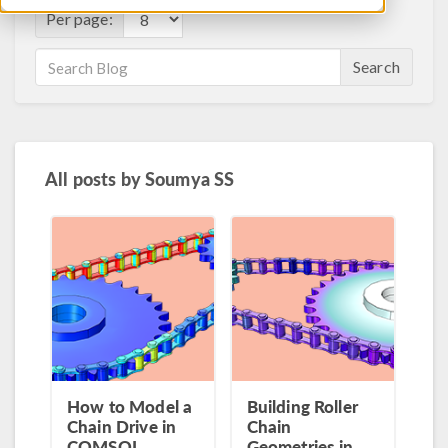
Per page:
Search
All posts by
Soumya SS
How to Model a
Building Roller
Chain Drive in
Chain
COMSOL
Geometries in