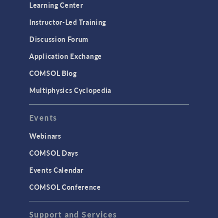
Optimization
Learning Center
Physics Interfaces
Instructor-Led Training
Results & Visualization
Discussion Forum
Simulation Apps
Application Exchange
Studies & Solvers
COMSOL Blog
Surrogate Models
Multiphysics Cyclopedia
User Interface
Events
INTERFACING
CAD Import & LiveLink Products for
Webinars
CAD
COMSOL Days
LiveLink for Excel
Events Calendar
LiveLink for MATLAB
COMSOL Conference
STRUCTURAL & ACOUSTICS
Acoustics & Vibrations
Support and Services