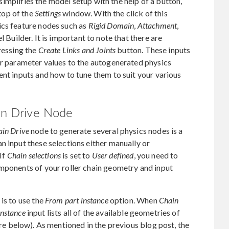
mplifies the model setup with the help of a button,
 top of the
Settings
window. With the click of this
ics feature nodes such as
Rigid Domain
,
Attachment
,
Builder. It is important to note that there are
ressing the
Create Links and Joints
button. These inputs
er parameter values to the autogenerated physics
ent inputs and how to tune them to suit your various
ain Drive Node
in Drive
node to generate several physics nodes is a
n input these selections either manually or
 If
Chain selections
is set to
User defined
, you need to
omponents of your roller chain geometry and input
is to use the
From part instance
option. When
Chain
instance
input lists all of the available geometries of
re below). As mentioned in the previous blog post, the