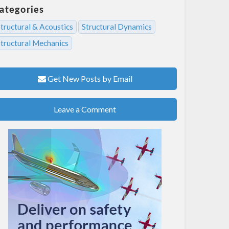
ategories
tructural & Acoustics
Structural Dynamics
Structural Mechanics
Get New Posts by Email
Leave a Comment