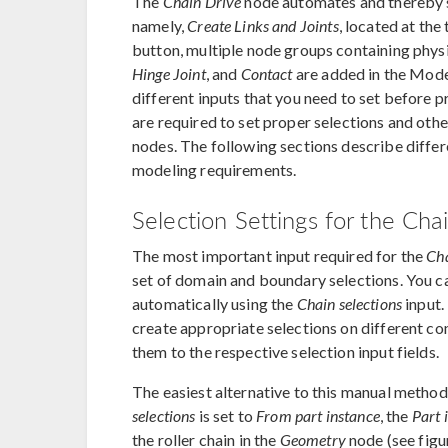
The
Chain Drive
node automates and thereby si
namely,
Create Links and Joints
, located at the
button, multiple node groups containing phys
Hinge Joint
, and
Contact
are added in the Model 
different inputs that you need to set before p
are required to set proper selections and oth
nodes. The following sections describe differ
modeling requirements.
Selection Settings for the Ch
The most important input required for the
Cha
set of domain and boundary selections. You ca
automatically using the
Chain selections
input.
create appropriate selections on different c
them to the respective selection input fields.
The easiest alternative to this manual method 
selections
is set to
From part instance
, the
Part 
the roller chain in the
Geometry
node (see figu