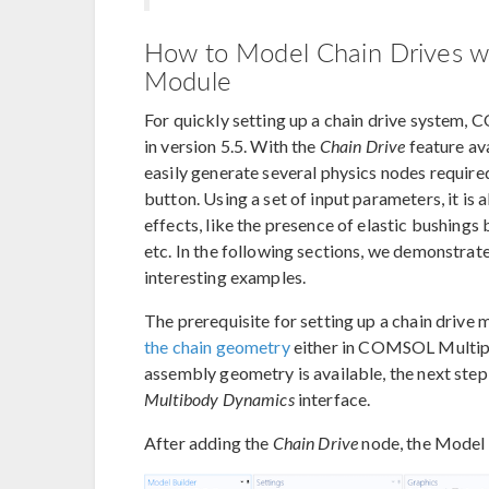
How to Model Chain Drives w
Module
For quickly setting up a chain drive system,
in version 5.5. With the
Chain Drive
feature ava
easily generate several physics nodes required
button. Using a set of input parameters, it i
effects, like the presence of elastic bushings 
etc. In the following sections, we demonstrate
interesting examples.
The prerequisite for setting up a chain drive 
the chain geometry
either in COMSOL Multiph
assembly geometry is available, the next step
Multibody Dynamics
interface.
After adding the
Chain Drive
node, the Model B