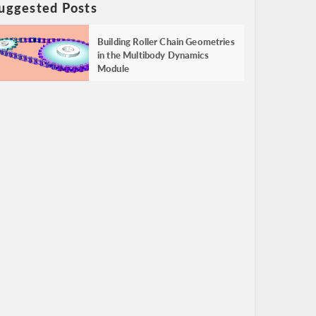
uggested Posts
Building Roller Chain Geometries
in the Multibody Dynamics
Module