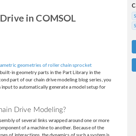
C
 Drive in COMSOL
S
ametric geometries of roller chain sprocket
built-in geometry parts in the Part Library in the
d part of our chain drive modeling blog series, you
n input to automatically generate a model setup for
hain Drive Modeling?
assembly of several links wrapped around one or more
omponent of a machine to another. Because of the
es of interactions, the dynamics of such a system is