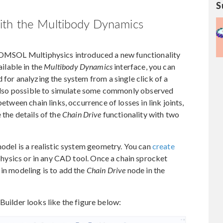
S
ith the Multibody Dynamics
 COMSOL Multiphysics introduced a new functionality
ilable in the
Multibody Dynamics
interface, you can
 for analyzing the system from a single click of a
s also possible to simulate some commonly observed
between chain links, occurrence of losses in link joints,
 the details of the
Chain Drive
functionality with two
model is a realistic system geometry. You can
create
ysics or in any CAD tool. Once a chain sprocket
 in modeling is to add the
Chain Drive
node in the
uilder looks like the figure below: