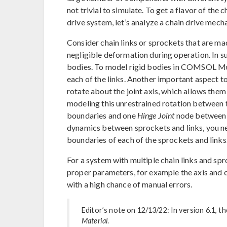
not trivial to simulate. To get a flavor of the
drive system, let’s analyze a chain drive mec
Consider chain links or sprockets that are ma
negligible deformation during operation. In s
bodies. To model rigid bodies in COMSOL Mul
each of the links. Another important aspect to 
rotate about the joint axis, which allows the
modeling this unrestrained rotation between 
boundaries and one
Hinge Joint
node between t
dynamics between sprockets and links, you n
boundaries of each of the sprockets and links
For a system with multiple chain links and sp
proper parameters, for example the axis and ce
with a high chance of manual errors.
Editor’s note on 12/13/22: In version 6.1, t
Material
.