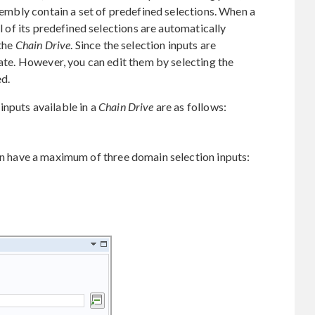
ssembly contain a set of predefined selections. When a
ll of its predefined selections are automatically
 the
Chain Drive
. Since the selection inputs are
tate. However, you can edit them by selecting the
d.
nputs available in a
Chain Drive
are as follows:
n have a maximum of three domain selection inputs: