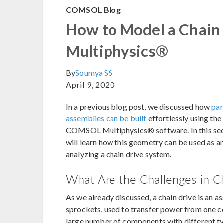
COMSOL Blog
How to Model a Chain
Multiphysics®
By
Soumya SS
April 9, 2020
In a previous blog post, we discussed how
par
assemblies can be built
effortlessly using the 
COMSOL Multiphysics® software. In this secon
will learn how this geometry can be used as a
analyzing a chain drive system.
What Are the Challenges in C
As we already discussed, a chain drive is an 
sprockets, used to transfer power from one c
large number of components with different typ