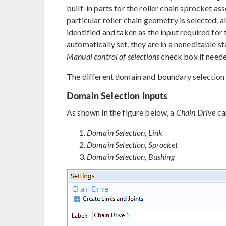
built-in parts for the roller chain sprocket a
particular roller chain geometry is selected, a
identified and taken as the input required for
automatically set, they are in a noneditable s
Manual control of selections
check box if neede
The different domain and boundary selection i
Domain Selection Inputs
As shown in the figure below, a
Chain Drive
ca
Domain Selection, Link
Domain Selection, Sprocket
Domain Selection, Bushing