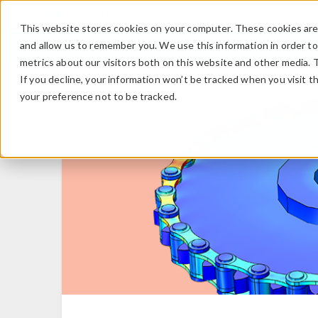
This website stores cookies on your computer. These cookies are 
and allow us to remember you. We use this information in order t
metrics about our visitors both on this website and other media. 
If you decline, your information won’t be tracked when you visit t
your preference not to be tracked.