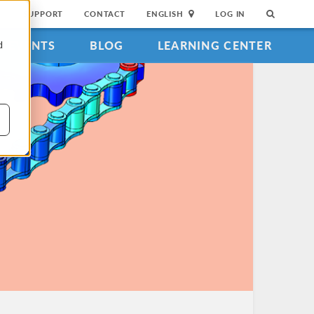
SUPPORT
CONTACT
ENGLISH
LOG IN
EVENTS
BLOG
LEARNING CENTER
d