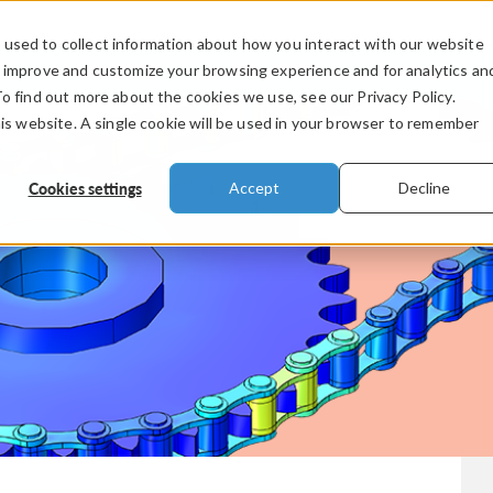
used to collect information about how you interact with our website
PRODUCTS
INDUSTRIES
VIDEOS
o improve and customize your browsing experience and for analytics an
To find out more about the cookies we use, see our Privacy Policy.
his website. A single cookie will be used in your browser to remember
Cookies settings
Accept
Decline