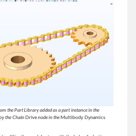
om the Part Library added as a part instance in the
by the
Chain Drive
node in the
Multibody Dynamics