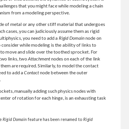
 challenges that you might face while modeling a chain
hanism from a modeling perspective.
de of metal or any other stiff material that undergoes
uch cases, you can judiciously assume them as rigid
tiphysics, you need to add a
Rigid Domain
node on
consider while modeling is the ability of links to
m to move and slide over the toothed sprocket. For
two links, two
Attachment
nodes on each of the link
hem are required. Similarly, to model the contact
eed to add a
Contact
node between the outer
.
rockets, manually adding such physics nodes with
nter of rotation for each hinge, is an exhausting task
he
Rigid Domain
feature has been renamed to
Rigid