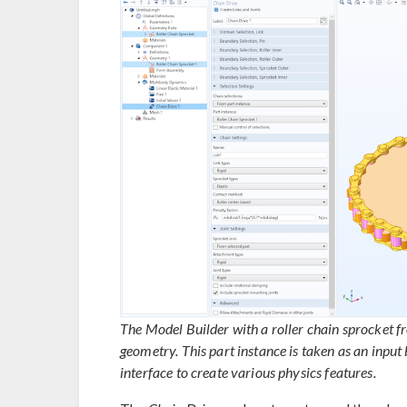
The Model Builder with a roller chain sprocket fr
geometry. This part instance is taken as an input 
interface to create various physics features.