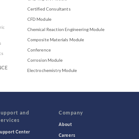
Certified Consultants
CFD Module
ric
Chemical Reaction Engineering Module
Composite Materials Module
s
Conference
cs
Corrosion Module
NCE
Electrochemistry Module
Electrodeposition Module
Electromagnetic Device series
Evaporative Cooling
Fatigue Module
Support and
Company
Services
Featured Scientists
About
upport Center
Food Science
Careers