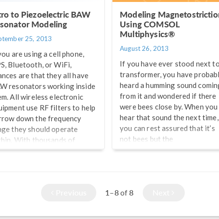
tro to Piezoelectric BAW
Modeling Magnetostrictio
sonator Modeling
Using COMSOL
Multiphysics®
ptember 25, 2013
August 26, 2013
you are using a cell phone,
If you have ever stood next to
S, Bluetooth, or WiFi,
transformer, you have probab
ances are that they all have
heard a humming sound comin
W resonators working inside
from it and wondered if there
em. All wireless electronic
were bees close by. When you
uipment use RF filters to help
hear that sound the next time,
rrow down the frequency
you can rest assured that it’s
nge they should operate
not bees but the
thin. With thousands of
magnetostriction of the
vices working within closely-
transformer core that is maki
ked radio frequencies, it is
that humming sound.
coming increasingly
portant to design filters that
Previous
1–8
8
Next
of
uld be able to reduce
terference from unwanted
equencies, boost the signal-