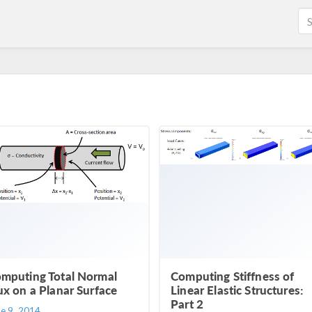
mputing Total Normal
Computing Stiffness of
ux on a Planar Surface
Linear Elastic Structures:
Part 2
ne 9, 2014