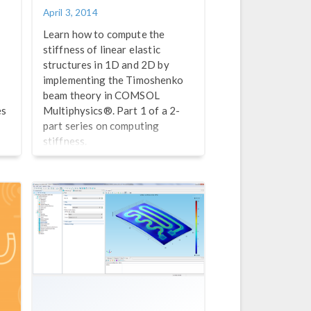
April 3, 2014
Learn how to compute the
stiffness of linear elastic
structures in 1D and 2D by
implementing the Timoshenko
beam theory in COMSOL
es
Multiphysics®. Part 1 of a 2-
part series on computing
stiffness.