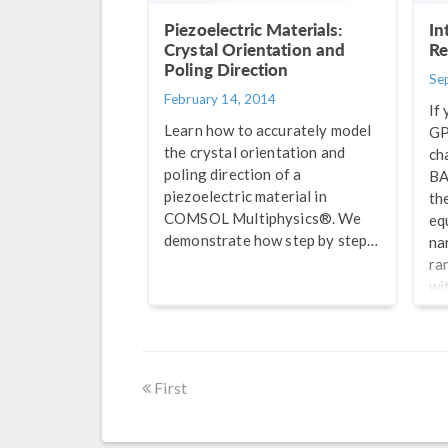
Piezoelectric Materials:
In
Crystal Orientation and
Re
Poling Direction
Se
February 14, 2014
If 
Learn how to accurately model
GP
the crystal orientation and
ch
poling direction of a
BA
piezoelectric material in
th
COMSOL Multiphysics®. We
eq
demonstrate how step by step…
na
ra
wi
de
pac
be
im
First
wo
in
fr