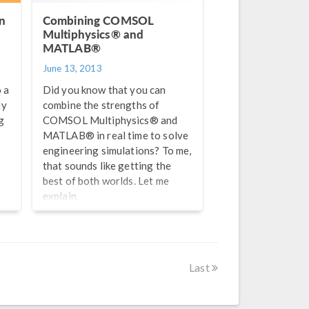
n
Combining COMSOL
Multiphysics® and
MATLAB®
June 13, 2013
 a
Did you know that you can
ly
combine the strengths of
g
COMSOL Multiphysics® and
MATLAB® in real time to solve
engineering simulations? To me,
that sounds like getting the
best of both worlds. Let me
explain.
ng
Last