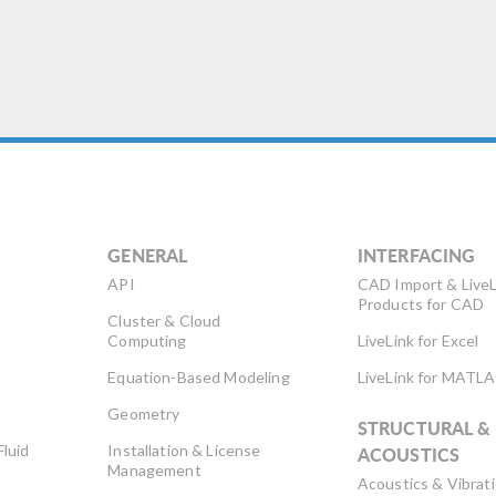
-noise ratio, and lower
sertion loss. Doing so may
d to […]
GENERAL
INTERFACING
API
CAD Import & LiveL
Products for CAD
Cluster & Cloud
Computing
LiveLink for Excel
Equation-Based Modeling
LiveLink for MATL
Geometry
STRUCTURAL &
Fluid
Installation & License
ACOUSTICS
Management
Acoustics & Vibrat