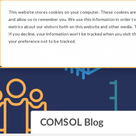
This website stores cookies on your computer. These cookies are 
and allow us to remember you. We use this information in order t
metrics about our visitors both on this website and other media. 
If you decline, your information won’t be tracked when you visit t
your preference not to be tracked.
COMSOL Blog