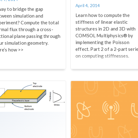
April 4, 2014
way to bridge the gap
Learn how to compute the
tween simulation and
stiffness of linear elastic
periment? Compute the total
structures in 2D and 3D with
rmal flux through a cross-
COMSOL Multiphysics® by
ctional plane passing through
implementing the Poisson
ur simulation geometry.
effect. Part 2 of a 2-part seri
re’s how >>
on computing stiffnesses.