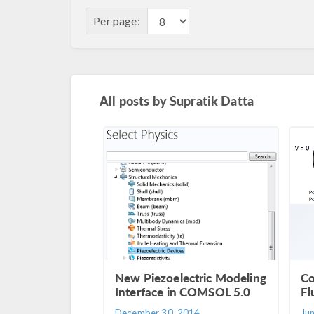
Per page:
All posts by
Supratik Datta
New Piezoelectric Modeling
Co
Interface in COMSOL 5.0
Fl
December 30, 2014
Ju