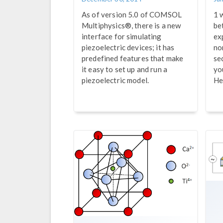
As of version 5.0 of COMSOL
1 
Multiphysics®, there is a new
be
interface for simulating
ex
piezoelectric devices; it has
no
predefined features that make
se
it easy to set up and run a
yo
piezoelectric model.
He