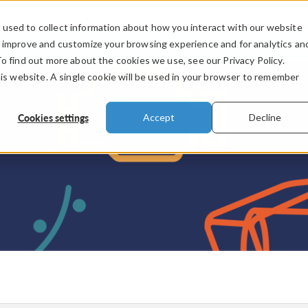
used to collect information about how you interact with our website
PRODUCTS
INDUSTRIES
VIDEOS
o improve and customize your browsing experience and for analytics an
To find out more about the cookies we use, see our Privacy Policy.
his website. A single cookie will be used in your browser to remember
Cookies settings
Accept
Decline