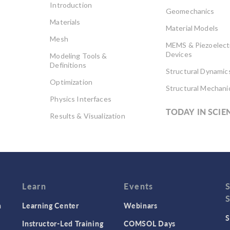
Introduction
Geomechanics
Materials
Material Models
Mesh
MEMS & Piezoelect
Devices
Modeling Tools &
Definitions
Structural Dynamic
Optimization
Structural Mechani
Physics Interfaces
TODAY IN SCIE
Results & Visualization
Simulation Apps
Studies & Solvers
Surrogate Models
User Interface
Learn
Events
n
Learning Center
Webinars
S
Instructor-Led Training
COMSOL Days