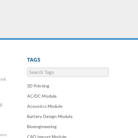
TAGS
ink
3D Printing
AC/DC Module
AB
Acoustics Module
Battery Design Module
Bioengineering
ions
CAD Import Module