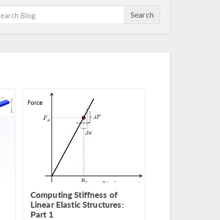
Search
Computing Stiffness of
Linear Elastic Structures:
Part 1