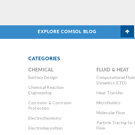
to
in
lea
EXPLORE COMSOL BLOG
CATEGORIES
CHEMICAL
FLUID & HEAT
Battery Design
Computational Fluid
Dynamics (CFD)
Chemical Reaction
Engineering
Heat Transfer
Corrosion & Corrosion
Microfluidics
Protection
Molecular Flow
Electrochemistry
Particle Tracing for 
Electrodeposition
Flow