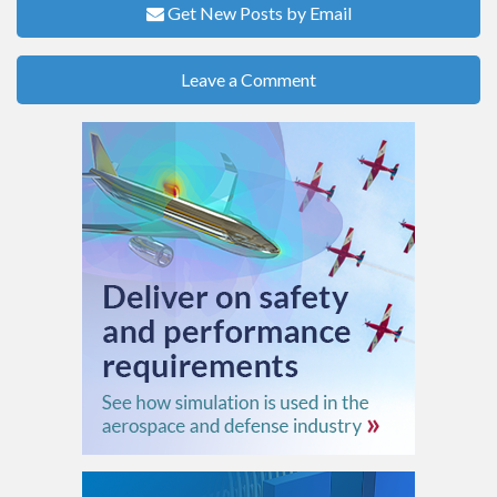
Get New Posts by Email
Leave a Comment