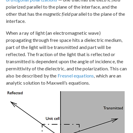
polarized parallel to the plane of the interface, and the
other that has the
magnetic field
parallel to the plane of the
interface.
When a ray of light (an electromagnetic wave)
propagating through free space hits a dielectric medium,
part of the light will be transmitted and part will be
reflected. The fraction of the light that is reflected or
transmitted is dependent upon the angle of incidence, the
permittivity of the dielectric, and the polarization. This can
also be described by the
Fresnel equations
, which are an
analytic solution to Maxwell’s equations.