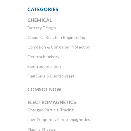
CATEGORIES
CHEMICAL
Battery Design
Chemical Reaction Engineering
Corrosion & Corrosion Protection
Electrochemistry
Electrodeposition
Fuel Cells & Electrolyzers
COMSOL NOW
ELECTROMAGNETICS
Charged Particle Tracing
Low-Frequency Electromagnetics
Plasma Physics