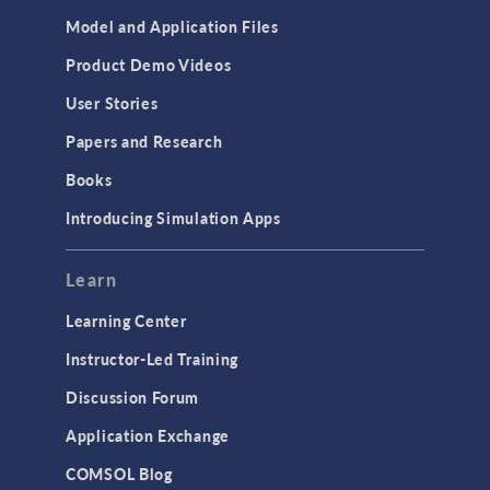
Cluster & Cloud Computing
Model and Application Files
Equation-Based Modeling
Product Demo Videos
Geometry
User Stories
Installation & License Management
Papers and Research
Introduction
Books
Materials
Introducing Simulation Apps
Mesh
Modeling Tools & Definitions
Learn
Optimization
Learning Center
Physics Interfaces
Instructor-Led Training
Results & Visualization
Discussion Forum
Simulation Apps
Application Exchange
Studies & Solvers
COMSOL Blog