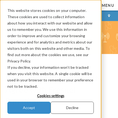
MENU
This website stores cookies on your computer.
LOG IN
CONTACT
These cookies are used to collect information
about how you interact with our website and allow
us to remember you. We use this information in
order to improve and customize your browsing
experience and for analytics and metrics about our
visitors both on this website and other media. To
find out more about the cookies we use, see our
Privacy Policy.
If you decline, your information won’t be tracked
COMSOL Blog
when you visit this website. A single cookie will be
Benchmark Model Results
used in your browser to remember your preference
not to be tracked.
Agree with Fresnel
Cookies settings
Equations
Accept
Decline
By
Lexi Carver