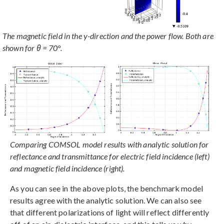
The magnetic field in the y-direction and the power flow. Both are
shown for θ = 70°.
Comparing COMSOL model results with analytic solution for
reflectance and transmittance for electric field incidence (left)
and magnetic field incidence (right).
As you can see in the above plots, the benchmark model
results agree with the analytic solution. We can also see
that different polarizations of light will reflect differently