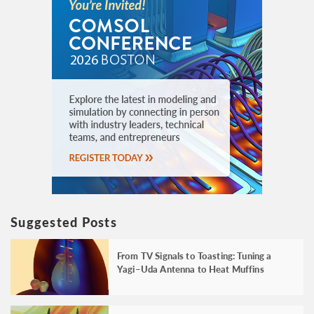
Suggested Posts
From TV Signals to Toasting: Tuning a
Yagi–Uda Antenna to Heat Muffins