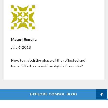
Maturi Renuka
July 6, 2018
How to match the phase of the reflected and
transmitted wave with analytical formulas?
EXPLORE COMSOL BLOG