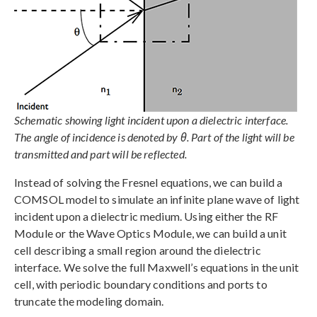
Schematic showing light incident upon a dielectric interface.
The angle of incidence is denoted by θ. Part of the light will be
transmitted and part will be reflected.
Instead of solving the Fresnel equations, we can build a
COMSOL model to simulate an infinite plane wave of light
incident upon a dielectric medium. Using either the RF
Module or the Wave Optics Module, we can build a unit
cell describing a small region around the dielectric
interface. We solve the full Maxwell’s equations in the unit
cell, with periodic boundary conditions and ports to
truncate the modeling domain.