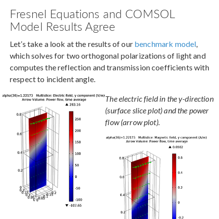
Fresnel Equations and COMSOL
Model Results Agree
Let’s take a look at the results of our
benchmark model
,
which solves for two orthogonal polarizations of light and
computes the reflection and transmission coefficients with
respect to incident angle.
The electric field in the y-direction
(surface slice plot) and the power
flow (arrow plot).