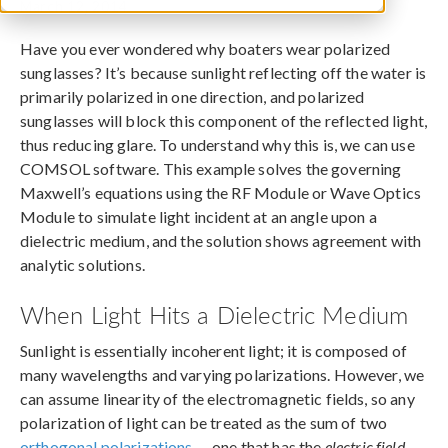
March 12, 2014
Have you ever wondered why boaters wear polarized
sunglasses? It’s because sunlight reflecting off the water is
primarily polarized in one direction, and polarized
sunglasses will block this component of the reflected light,
thus reducing glare. To understand why this is, we can use
COMSOL software. This example solves the governing
Maxwell’s equations using the RF Module or Wave Optics
Module to simulate light incident at an angle upon a
dielectric medium, and the solution shows agreement with
analytic solutions.
When Light Hits a Dielectric Medium
Sunlight is essentially incoherent light; it is composed of
many wavelengths and varying polarizations. However, we
can assume linearity of the electromagnetic fields, so any
polarization of light can be treated as the sum of two
orthogonal polarizations
— one that has the
electric field