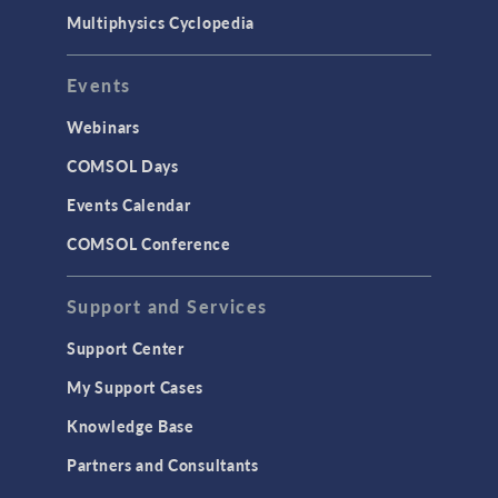
Surrogate Models
Multiphysics Cyclopedia
User Interface
Events
INTERFACING
CAD Import & LiveLink Products for
Webinars
CAD
COMSOL Days
LiveLink for Excel
Events Calendar
LiveLink for MATLAB
COMSOL Conference
STRUCTURAL & ACOUSTICS
Acoustics & Vibrations
Support and Services
Geomechanics
Support Center
Material Models
My Support Cases
MEMS & Piezoelectric Devices
Knowledge Base
Structural Dynamics
Partners and Consultants
Structural Mechanics