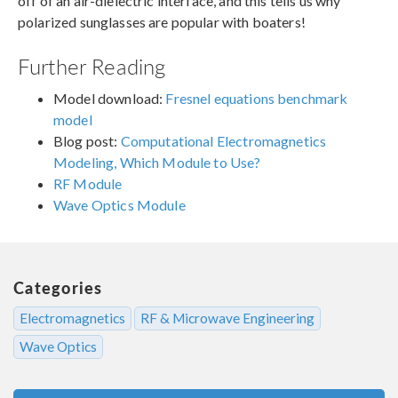
off of an air-dielectric interface, and this tells us why
polarized sunglasses are popular with boaters!
Further Reading
Model download:
Fresnel equations benchmark
model
Blog post:
Computational Electromagnetics
Modeling, Which Module to Use?
RF Module
Wave Optics Module
Categories
Electromagnetics
RF & Microwave Engineering
Wave Optics