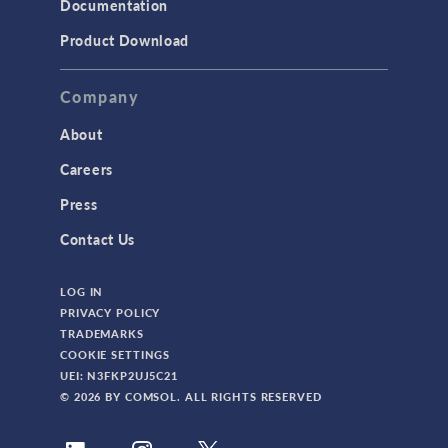
Documentation
TODAY IN SCIENCE
Product Download
TAGS
Company
About
3D Printing
Careers
AC/DC Module
Press
Acoustics Module
Contact Us
Battery Design Module
LOG IN
Bioengineering
PRIVACY POLICY
CAD Import Module
TRADEMARKS
COOKIE SETTINGS
Certified Consultants
UEI: N3FKP2UJ5C21
CFD Module
© 2026 BY COMSOL. ALL RIGHTS RESERVED
Chemical Reaction Engineering Module