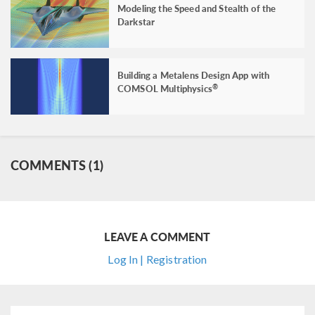
Modeling the Speed and Stealth of the
Darkstar
Building a Metalens Design App with
COMSOL Multiphysics
®
COMMENTS (1)
LEAVE A COMMENT
Log In | Registration