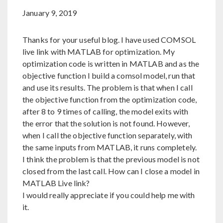
January 9, 2019
Thanks for your useful blog. I have used COMSOL
live link with MATLAB for optimization. My
optimization code is written in MATLAB and as the
objective function I build a comsol model, run that
and use its results. The problem is that when I call
the objective function from the optimization code,
after 8 to 9 times of calling, the model exits with
the error that the solution is not found. However,
when I call the objective function separately, with
the same inputs from MATLAB, it runs completely.
I think the problem is that the previous model is not
closed from the last call. How can I close a model in
MATLAB Live link?
I would really appreciate if you could help me with
it.