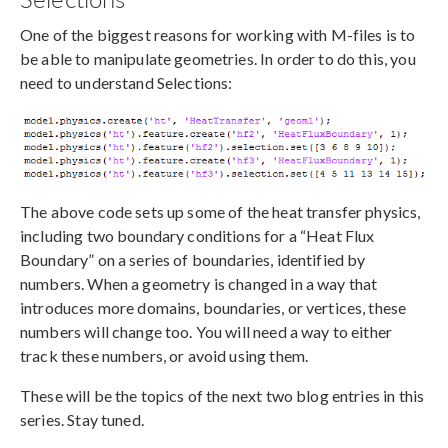
One of the biggest reasons for working with M-files is to
be able to manipulate geometries. In order to do this, you
need to understand Selections:
The above code sets up some of the heat transfer physics,
including two boundary conditions for a “Heat Flux
Boundary” on a series of boundaries, identified by
numbers. When a geometry is changed in a way that
introduces more domains, boundaries, or vertices, these
numbers will change too. You will need a way to either
track these numbers, or avoid using them.
These will be the topics of the next two blog entries in this
series. Stay tuned.