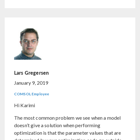
Lars Gregersen
January 9, 2019
COMSOL Employee
Hi Karimi
The most common problem we see when a model
doesn’t give a solution when performing
optimization is that the parameter values that are