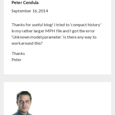
Peter Cendula
September 16, 2014
Thanks for useful blog! I tried to ‘compact history’
in my rather larger MPH file and I got the error
‘Unknown model parameter’. Is there any way to
workaround this?
Thanks
Peter