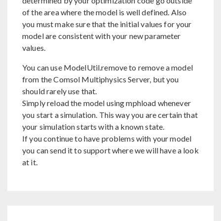
determined by your optimization code go outside
of the area where the model is well defined. Also
you must make sure that the initial values for your
model are consistent with your new parameter
values.
You can use ModelUtil.remove to remove a model
from the Comsol Multiphysics Server, but you
should rarely use that.
Simply reload the model using mphload whenever
you start a simulation. This way you are certain that
your simulation starts with a known state.
If you continue to have problems with your model
you can send it to support where we will have a look
at it.