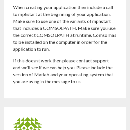
When creating your application then include a call
to mphstart at the beginning of your application.
Make sure to use one of the variants of mphstart
that includes a COMSOLPATH. Make sure you use
the correct COMSOLPATH at runtime. Comsol has
to be installed on the computer in order for the
application to run.
If this doesn’t work then please contact support
and we’ll see if we can help you. Please include the
version of Matlab and your operating system that
you are using in the message to us.