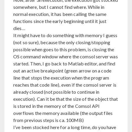
somewhere, but I cannot find where. While in
normal execution, it has been calling the same
functions since the early beginning until it just
dies…
It might have to do something with memory I guess
(not so sure), because the only closing/stopping
possible when goes to this problem, is closing the
OS command window where the comsol server was
started. Then, I go back to Matlab editor, and find
out an active breakpoint (green arrow on a code
line that stops the execution when the program
reaches that code line), even if the comsol server is
already closed (not possible to continue in
execution). Can it be that the size of the object that
is stored in the memory of the Comsol API
overflows the memory available (the output files
from previous steps is ca. 100MB)
I’ve been stocked here for a long time, do you have