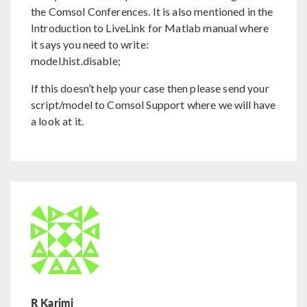
the Comsol Conferences. It is also mentioned in the
Introduction to LiveLink for Matlab manual where
it says you need to write:
model.hist.disable;
If this doesn’t help your case then please send your
script/model to Comsol Support where we will have
a look at it.
R Karimi