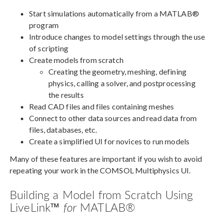
Start simulations automatically from a MATLAB®
program
Introduce changes to model settings through the use
of scripting
Create models from scratch
Creating the geometry, meshing, defining
physics, calling a solver, and postprocessing
the results
Read CAD files and files containing meshes
Connect to other data sources and read data from
files, databases, etc.
Create a simplified UI for novices to run models
Many of these features are important if you wish to avoid
repeating your work in the COMSOL Multiphysics UI.
Building a Model from Scratch Using
LiveLink™
for
MATLAB®