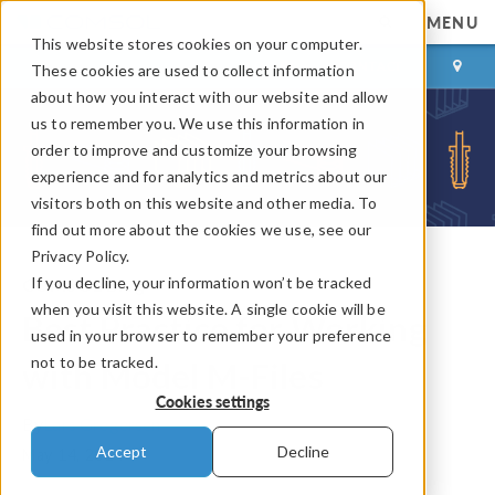
MENU
This website stores cookies on your computer.
LOG IN
CONTACT
These cookies are used to collect information
about how you interact with our website and allow
us to remember you. We use this information in
order to improve and customize your browsing
experience and for analytics and metrics about our
visitors both on this website and other media. To
find out more about the cookies we use, see our
Privacy Policy.
If you decline, your information won’t be tracked
COMSOL Blog
when you visit this website. A single cookie will be
Best Practice for Working
used in your browser to remember your preference
not to be tracked.
with Model M-Files
Cookies settings
By
Lars Gregersen
Accept
Decline
May 14, 2014