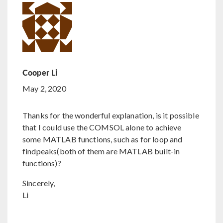
Cooper Li
May 2, 2020
Thanks for the wonderful explanation, is it possible
that I could use the COMSOL alone to achieve
some MATLAB functions, such as for loop and
findpeaks(both of them are MATLAB built-in
functions)?
Sincerely,
Li