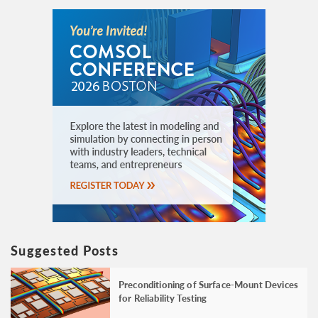
Suggested Posts
Preconditioning of Surface-Mount Devices
for Reliability Testing