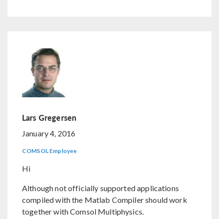
Lars Gregersen
January 4, 2016
COMSOL Employee
Hi
Although not officially supported applications
compiled with the Matlab Compiler should work
together with Comsol Multiphysics.