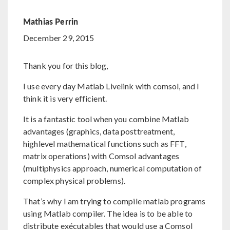
Mathias Perrin
December 29, 2015
Thank you for this blog,
I use every day Matlab Livelink with comsol, and I
think it is very efficient.
It is a fantastic tool when you combine Matlab
advantages (graphics, data posttreatment,
highlevel mathematical functions such as FFT,
matrix operations) with Comsol advantages
(multiphysics approach, numerical computation of
complex physical problems).
That’s why I am trying to compile matlab programs
using Matlab compiler. The idea is to be able to
distribute exécutables that would use a Comsol