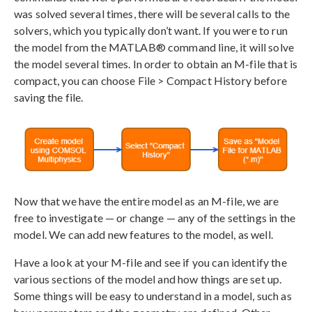
was solved several times, there will be several calls to the
solvers, which you typically don’t want. If you were to run
the model from the MATLAB® command line, it will solve
the model several times. In order to obtain an M-file that is
compact, you can choose File > Compact History before
saving the file.
Now that we have the entire model as an M-file, we are
free to investigate — or change — any of the settings in the
model. We can add new features to the model, as well.
Have a look at your M-file and see if you can identify the
various sections of the model and how things are set up.
Some things will be easy to understand in a model, such as