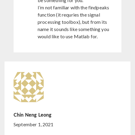
be something for you.
I’m not familiar with the findpeaks
function (it requries the signal
processing toolbox), but from its
name it sounds like something you
would like to use Matlab for.
Chin Neng Leong
September 1, 2021