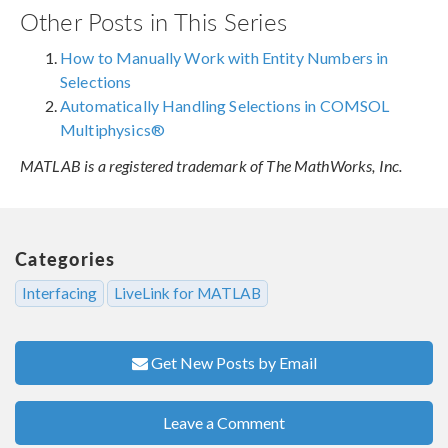
Other Posts in This Series
How to Manually Work with Entity Numbers in
Selections
Automatically Handling Selections in COMSOL
Multiphysics®
MATLAB is a registered trademark of The MathWorks, Inc.
Categories
Interfacing
LiveLink for MATLAB
Get New Posts by Email
Leave a Comment