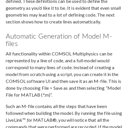
defined. These definitions can be used to define the
geometry as you’d like it to be. It is evident that even small
geometries may lead to a lot of defining code. The next
section shows how to create lines automatically.
Automatic Generation of Model M-
files
All functionality within COMSOL Multiphysics can be
represented by a line of code, and a full model would
correspond to many lines of code. Instead of creating a
model from scratch using a script, you can create it in the
COMSOL software UI and then save it as an M-file. This is
done by choosing File > Save as and then selecting “Model
File for MATLAB (*.m)”.
Such an M-file contains all the steps that have been
followed when building the model. By running the file using
LiveLink™
for
MATLAB®, you will notice that all the
commands that were performed are recorded. If the model