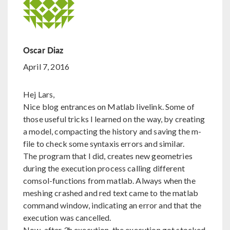
Oscar Diaz
April 7, 2016
Hej Lars,
Nice blog entrances on Matlab livelink. Some of
those useful tricks I learned on the way, by creating
a model, compacting the history and saving the m-
file to check some syntaxis errors and similar.
The program that I did, creates new geometries
during the execution process calling different
comsol-functions from matlab. Always when the
meshing crashed and red text came to the matlab
command window, indicating an error and that the
execution was cancelled.
Now, after 3h execution, the execution got stocked