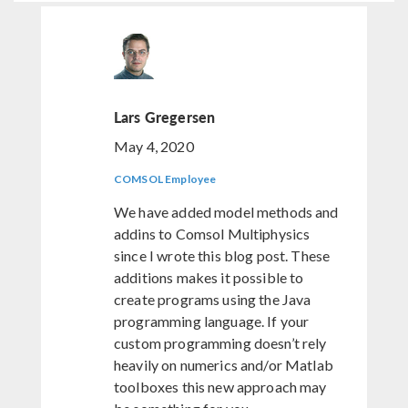
Lars Gregersen
May 4, 2020
COMSOL Employee
We have added model methods and
addins to Comsol Multiphysics
since I wrote this blog post. These
additions makes it possible to
create programs using the Java
programming language. If your
custom programming doesn’t rely
heavily on numerics and/or Matlab
toolboxes this new approach may