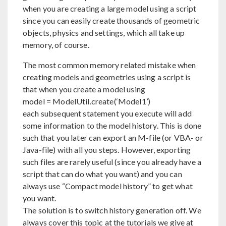
when you are creating a large model using a script
since you can easily create thousands of geometric
objects, physics and settings, which all take up
memory, of course.
The most common memory related mistake when
creating models and geometries using a script is
that when you create a model using
model = ModelUtil.create(‘Model1’)
each subsequent statement you execute will add
some information to the model history. This is done
such that you later can export an M-file (or VBA- or
Java-file) with all you steps. However, exporting
such files are rarely useful (since you already have a
script that can do what you want) and you can
always use “Compact model history” to get what
you want.
The solution is to switch history generation off. We
always cover this topic at the tutorials we give at