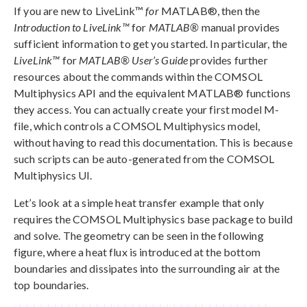
If you are new to LiveLink™
for
MATLAB®, then the
Introduction to LiveLink™
for
MATLAB®
manual provides
sufficient information to get you started. In particular, the
LiveLink™
for
MATLAB® User’s Guide
provides further
resources about the commands within the COMSOL
Multiphysics API and the equivalent MATLAB® functions
they access. You can actually create your first model M-
file, which controls a COMSOL Multiphysics model,
without having to read this documentation. This is because
such scripts can be auto-generated from the COMSOL
Multiphysics UI.
Let’s look at a simple heat transfer example that only
requires the COMSOL Multiphysics base package to build
and solve. The geometry can be seen in the following
figure, where a heat flux is introduced at the bottom
boundaries and dissipates into the surrounding air at the
top boundaries.