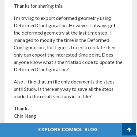
Thanks for sharing this.
I’m trying to export deformed geometry using
Deformed Configuration. However, I always get
the deformed geometry at the last time step. I
managed to modify the time in the Deformed
Configuration , but I guess I need to update then
only can export the interested time point. Does
anyone know what’s the Matlab code to update the
Deformed Configuration?
Also, I find that .m file only documents the steps
until Study. Is there anyway to save all the steps
made to the result sections in .m file?
Thanks
Chin Neng
EXPLORE COMSOL BLOG