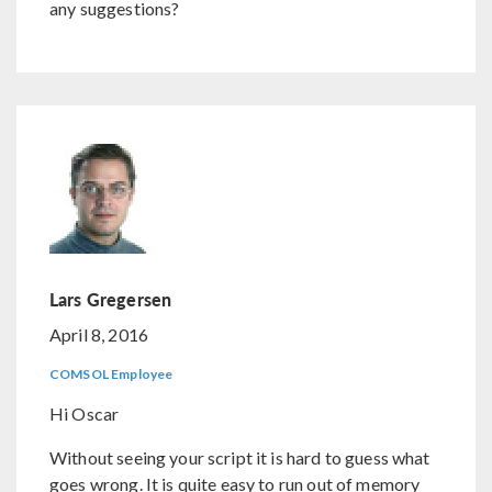
any suggestions?
Lars Gregersen
April 8, 2016
COMSOL Employee
Hi Oscar
Without seeing your script it is hard to guess what
goes wrong. It is quite easy to run out of memory