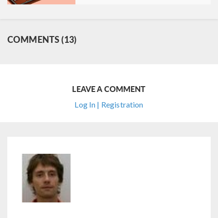
COMMENTS (13)
LEAVE A COMMENT
Log In | Registration