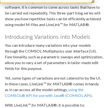
When developing models in COMSOL Multiphysics®
software, it is common to come across tasks that have to
be carried out repeatedly. This three-part blog series will
show you how repetitive tasks can be efficiently achieved
using model M-files and LiveLink™
for
MATLAB®.
Introducing Variations into Models
You can introduce many variations into your models
through the COMSOL Multiphysics user interface (UI).
Functionality, such as parametric sweeps and optimization,
allow you to vary a set of parameters in tailor-made edit
fields for this purpose.
Yet, some types of variations are not catered to by the UI.
In these cases, LiveLink™
for
MATLAB® comes in handy
as it can access all the model settings,
using the
COMSOL® API for use with Java® (COMSOL API)
.
With LiveLink™
for
MATLAB®, it is possible to: