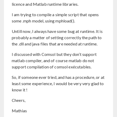
licence and Matlab runtime libraries.
I am trying to compile a simple script that opens
some .mph model, using mphload().
Untill now, I always have some bug at runtime. It is
probably a matter of setting correctly the path to
the .dll and java files that are needed at runtime.
I discussed with Comsol but they don’t support
matlab compiler, and of course matlab do not
support compilation of comsol exécutables.
So, if someone ever tried, and has a procedure, or at
least some experience, I would be very very glad to
know it !
Cheers,
Mathias