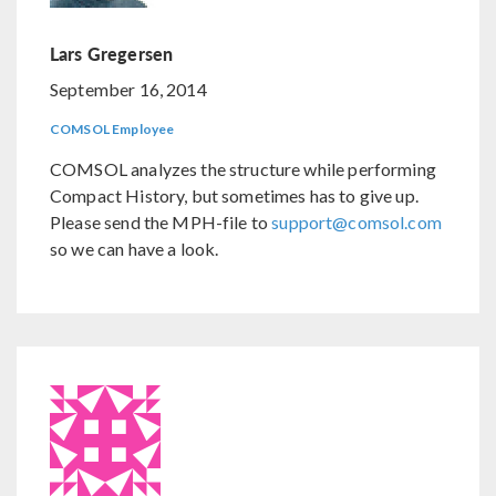
Lars Gregersen
September 16, 2014
COMSOL Employee
COMSOL analyzes the structure while performing
Compact History, but sometimes has to give up.
Please send the MPH-file to
support@comsol.com
so we can have a look.