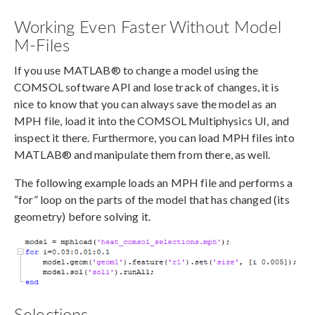
Working Even Faster Without Model
M-Files
If you use MATLAB® to change a model using the
COMSOL software API and lose track of changes, it is
nice to know that you can always save the model as an
MPH file, load it into the COMSOL Multiphysics UI, and
inspect it there. Furthermore, you can load MPH files into
MATLAB® and manipulate them from there, as well.
The following example loads an MPH file and performs a
“for” loop on the parts of the model that has changed (its
geometry) before solving it.
Selections