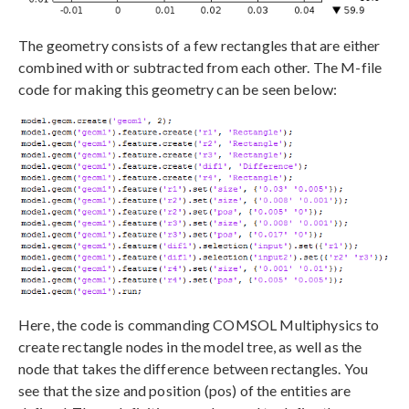
The geometry consists of a few rectangles that are either
combined with or subtracted from each other. The M-file
code for making this geometry can be seen below:
Here, the code is commanding COMSOL Multiphysics to
create rectangle nodes in the model tree, as well as the
node that takes the difference between rectangles. You
see that the size and position (pos) of the entities are