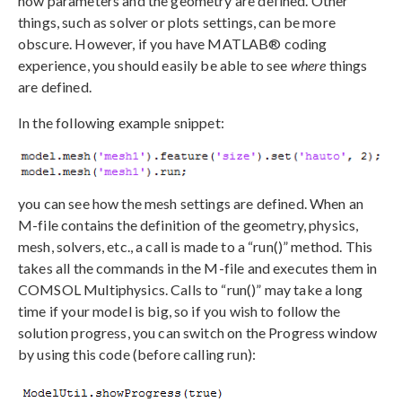
how parameters and the geometry are defined. Other
things, such as solver or plots settings, can be more
obscure. However, if you have MATLAB® coding
experience, you should easily be able to see
where
things
are defined.
In the following example snippet:
you can see how the mesh settings are defined. When an
M-file contains the definition of the geometry, physics,
mesh, solvers, etc., a call is made to a “run()” method. This
takes all the commands in the M-file and executes them in
COMSOL Multiphysics. Calls to “run()” may take a long
time if your model is big, so if you wish to follow the
solution progress, you can switch on the Progress window
by using this code (before calling run):