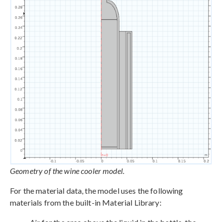
Geometry of the wine cooler model.
For the material data, the model uses the following
materials from the built-in Material Library: