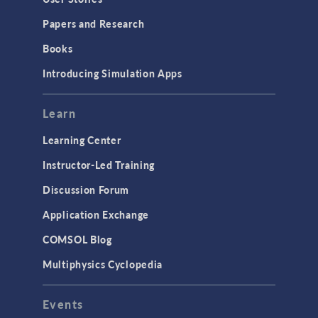
Installation & License Management
Papers and Research
Introduction
Books
Materials
Introducing Simulation Apps
Mesh
Modeling Tools & Definitions
Learn
Optimization
Learning Center
Physics Interfaces
Instructor-Led Training
Results & Visualization
Discussion Forum
Simulation Apps
Application Exchange
Studies & Solvers
COMSOL Blog
Surrogate Models
Multiphysics Cyclopedia
User Interface
Events
INTERFACING