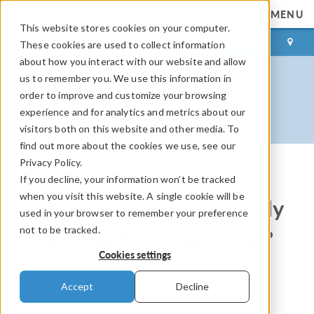
MENU
This website stores cookies on your computer.
LOG IN
CONTACT
These cookies are used to collect information
about how you interact with our website and allow
us to remember you. We use this information in
order to improve and customize your browsing
experience and for analytics and metrics about our
visitors both on this website and other media. To
find out more about the cookies we use, see our
Privacy Policy.
If you decline, your information won’t be tracked
COMSOL Blog
when you visit this website. A single cookie will be
Can a Wine Cooler Actually
used in your browser to remember your preference
not to be tracked.
Keep Your Beverage Cold?
Cookies settings
By
Magnus Ringh
Accept
Decline
August 17, 2017