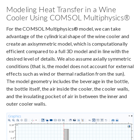
Modeling Heat Transfer in a Wine
Cooler Using COMSOL Multiphysics®
For the COMSOL Multiphysics® model, we can take
advantage of the cylindrical shape of the wine cooler and
create an axisymmetric model, which is computationally
efficient compared to a full 3D model and in line with the
desired level of details. We also assume axially symmetric
conditions (that is, the model does not account for external
effects such as wind or thermal radiation from the sun).
The model geometry includes the beverage in the bottle,
the bottle itself, the air inside the cooler, the cooler walls,
and the insulating pocket of air in between the inner and
outer cooler walls.