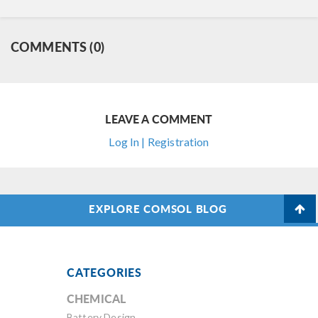
COMMENTS (0)
LEAVE A COMMENT
Log In | Registration
EXPLORE COMSOL BLOG
CATEGORIES
CHEMICAL
Battery Design