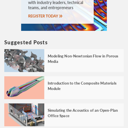
Suggested Posts
Modeling Non-Newtonian Flow in Porous
Media
Introduction to the Composite Materials
Module
Simulating the Acoustics of an Open-Plan
Office Space