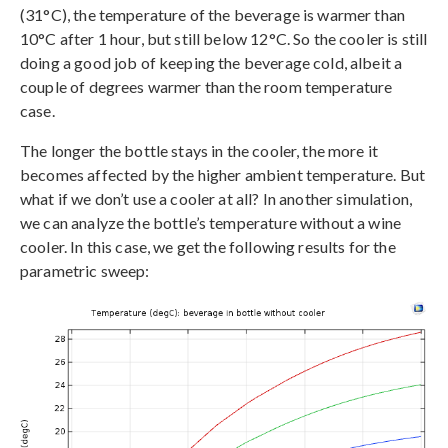
(31°C), the temperature of the beverage is warmer than
10°C after 1 hour, but still below 12°C. So the cooler is still
doing a good job of keeping the beverage cold, albeit a
couple of degrees warmer than the room temperature
case.
The longer the bottle stays in the cooler, the more it
becomes affected by the higher ambient temperature. But
what if we don’t use a cooler at all? In another simulation,
we can analyze the bottle’s temperature without a wine
cooler. In this case, we get the following results for the
parametric sweep: