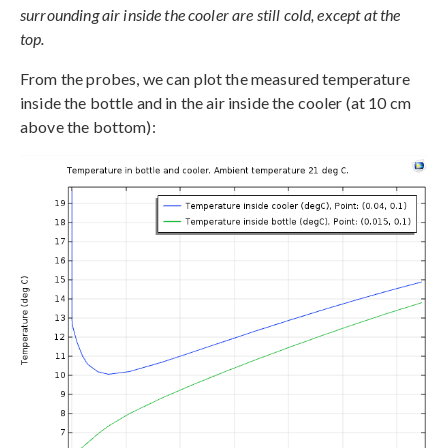
surrounding air inside the cooler are still cold, except at the
top.
From the probes, we can plot the measured temperature
inside the bottle and in the air inside the cooler (at 10 cm
above the bottom):