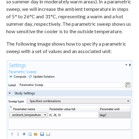
so summer day in moderately warm areas). In a parametric
sweep, we will increase the ambient temperature in steps
of 5° to 26°C and 31°C, representing a warm and a hot
summer day, respectively. The parametric sweep shows us
how sensitive the cooler is to the outside temperature.
The following image shows how to specify a parametric
sweep with a set of values and an associated unit: