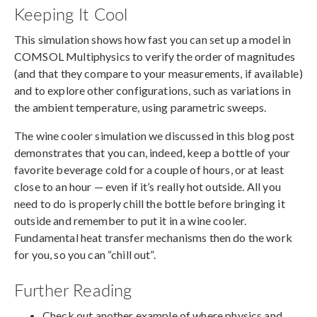
Keeping It Cool
This simulation shows how fast you can set up a model in
COMSOL Multiphysics to verify the order of magnitudes
(and that they compare to your measurements, if available)
and to explore other configurations, such as variations in
the ambient temperature, using parametric sweeps.
The wine cooler simulation we discussed in this blog post
demonstrates that you can, indeed, keep a bottle of your
favorite beverage cold for a couple of hours, or at least
close to an hour — even if it’s really hot outside. All you
need to do is properly chill the bottle before bringing it
outside and remember to put it in a wine cooler.
Fundamental heat transfer mechanisms then do the work
for you, so you can “chill out”.
Further Reading
Check out another example of where physics and