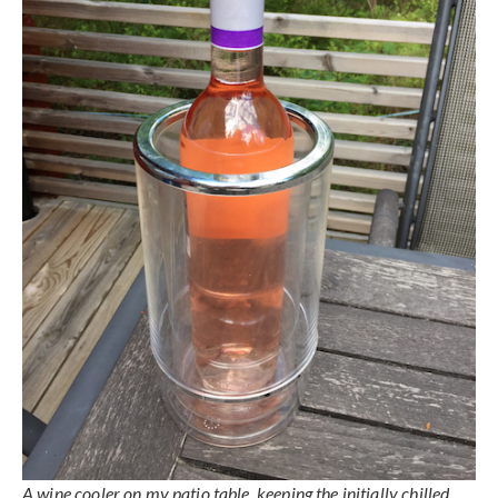
A wine cooler on my patio table, keeping the initially chilled