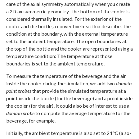
care of the axial symmetry automatically when you create
a 2D axisymmetric geometry. The bottom of the cooler is
considered thermally insulated. For the exterior of the
cooler and the bottle, a convective heat flux describes the
condition at the boundary, with the external temperature
set to the ambient temperature. The open boundaries at
the top of the bottle and the cooler are represented using a
temperature condition: The temperature at those
boundaries is set to the ambient temperature.
To measure the temperature of the beverage and the air
inside the cooler during the simulation, we add two
domain
point probes
that provide the simulated temperature at a
point inside the bottle (for the beverage) and a point inside
the cooler (for the air). It could also be of interest to use a
domain probe
to compute the average temperature for the
beverage, for example.
Initially, the ambient temperature is also set to 21°C (a so-