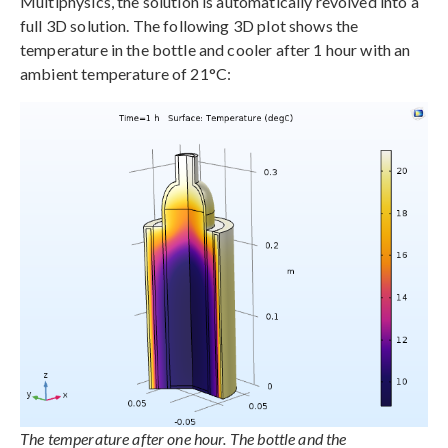
Multiphysics, the solution is automatically revolved into a
full 3D solution. The following 3D plot shows the
temperature in the bottle and cooler after 1 hour with an
ambient temperature of 21°C:
The temperature after one hour. The bottle and the