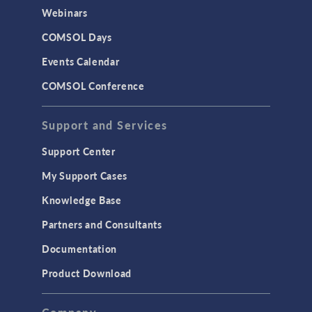
CAD Import & LiveLink Products for
Webinars
CAD
COMSOL Days
LiveLink for Excel
Events Calendar
LiveLink for MATLAB
COMSOL Conference
STRUCTURAL & ACOUSTICS
Acoustics & Vibrations
Support and Services
Geomechanics
Support Center
Material Models
My Support Cases
MEMS & Piezoelectric Devices
Knowledge Base
Structural Dynamics
Partners and Consultants
Structural Mechanics
Documentation
TODAY IN SCIENCE
Product Download
TAGS