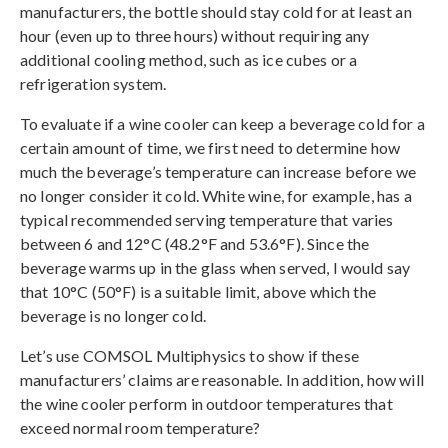
manufacturers, the bottle should stay cold for at least an
hour (even up to three hours) without requiring any
additional cooling method, such as ice cubes or a
refrigeration system.
To evaluate if a wine cooler can keep a beverage cold for a
certain amount of time, we first need to determine how
much the beverage’s temperature can increase before we
no longer consider it cold. White wine, for example, has a
typical recommended serving temperature that varies
between 6 and 12°C (48.2°F and 53.6°F). Since the
beverage warms up in the glass when served, I would say
that 10°C (50°F) is a suitable limit, above which the
beverage is no longer cold.
Let’s use COMSOL Multiphysics to show if these
manufacturers’ claims are reasonable. In addition, how will
the wine cooler perform in outdoor temperatures that
exceed normal room temperature?