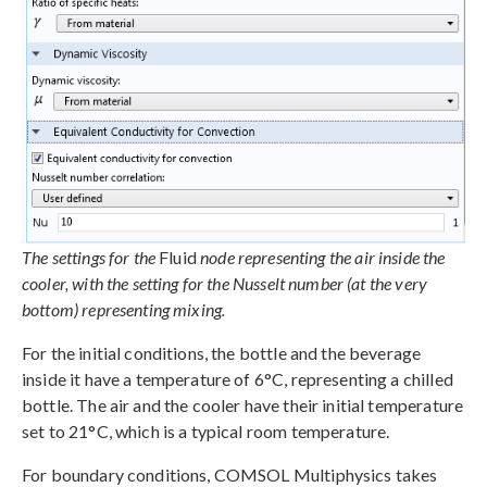
The settings for the
Fluid
node representing the air inside the
cooler, with the setting for the Nusselt number (at the very
bottom) representing mixing.
For the initial conditions, the bottle and the beverage
inside it have a temperature of 6°C, representing a chilled
bottle. The air and the cooler have their initial temperature
set to 21°C, which is a typical room temperature.
For boundary conditions, COMSOL Multiphysics takes