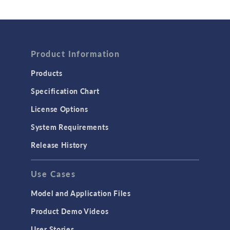
Wave Optics
FLUID & HEAT
Product Information
Computational Fluid Dynamics (CFD)
Heat Transfer
Products
Microfluidics
Specification Chart
Molecular Flow
License Options
Particle Tracing for Fluid Flow
System Requirements
Porous Media Flow
Release History
GENERAL
Use Cases
API
Cluster & Cloud Computing
Model and Application Files
Equation-Based Modeling
Product Demo Videos
Geometry
User Stories