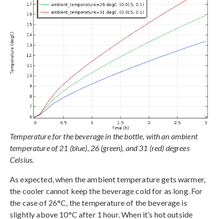
Temperature for the beverage in the bottle, with an ambient
temperature of 21 (blue), 26 (green), and 31 (red) degrees
Celsius.
As expected, when the ambient temperature gets warmer,
the cooler cannot keep the beverage cold for as long. For
the case of 26°C, the temperature of the beverage is
slightly above 10°C after 1 hour. When it’s hot outside