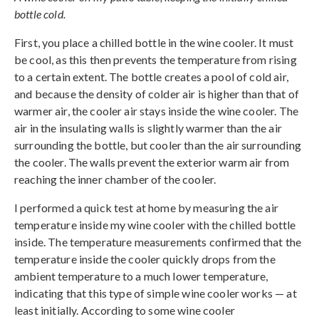
bottle cold.
First, you place a chilled bottle in the wine cooler. It must
be cool, as this then prevents the temperature from rising
to a certain extent. The bottle creates a pool of cold air,
and because the density of colder air is higher than that of
warmer air, the cooler air stays inside the wine cooler. The
air in the insulating walls is slightly warmer than the air
surrounding the bottle, but cooler than the air surrounding
the cooler. The walls prevent the exterior warm air from
reaching the inner chamber of the cooler.
I performed a quick test at home by measuring the air
temperature inside my wine cooler with the chilled bottle
inside. The temperature measurements confirmed that the
temperature inside the cooler quickly drops from the
ambient temperature to a much lower temperature,
indicating that this type of simple wine cooler works — at
least initially. According to some wine cooler