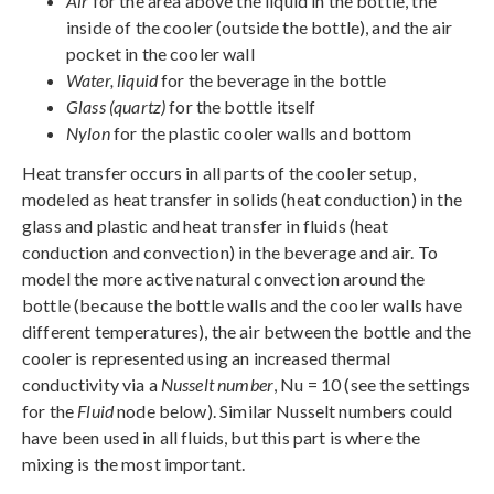
Air
for the area above the liquid in the bottle, the
inside of the cooler (outside the bottle), and the air
pocket in the cooler wall
Water, liquid
for the beverage in the bottle
Glass (quartz)
for the bottle itself
Nylon
for the plastic cooler walls and bottom
Heat transfer occurs in all parts of the cooler setup,
modeled as heat transfer in solids (heat conduction) in the
glass and plastic and heat transfer in fluids (heat
conduction and convection) in the beverage and air. To
model the more active natural convection around the
bottle (because the bottle walls and the cooler walls have
different temperatures), the air between the bottle and the
cooler is represented using an increased thermal
conductivity via a
Nusselt number
, Nu = 10 (see the settings
for the
Fluid
node below). Similar Nusselt numbers could
have been used in all fluids, but this part is where the
mixing is the most important.