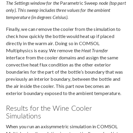
The Settings window for the
Parametric Sweep
node (top part
only). This sweep includes three values for the ambient
temperature (in degrees Celsius).
Finally, we can remove the cooler from the simulation to
check how quickly the bottle would heat up if placed
directly in the warm air. Doing so in COMSOL
Multiphysics is easy. We remove the
Heat Transfer
interface from the cooler domains and assign the same
convective heat flux condition as the other exterior
boundaries for the part of the bottle’s boundary that was
previously an interior boundary, between the bottle and
the air inside the cooler. This part now becomes an
exterior boundary exposed to the ambient temperature.
Results for the Wine Cooler
Simulations
When you run an axisymmetric simulation in COMSOL