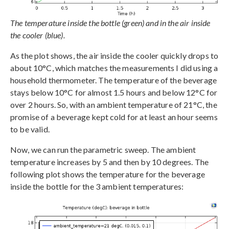
The temperature inside the bottle (green) and in the air inside
the cooler (blue).
As the plot shows, the air inside the cooler quickly drops to
about 10°C, which matches the measurements I did using a
household thermometer. The temperature of the beverage
stays below 10°C for almost 1.5 hours and below 12°C for
over 2 hours. So, with an ambient temperature of 21°C, the
promise of a beverage kept cold for at least an hour seems
to be valid.
Now, we can run the parametric sweep. The ambient
temperature increases by 5 and then by 10 degrees. The
following plot shows the temperature for the beverage
inside the bottle for the 3 ambient temperatures: