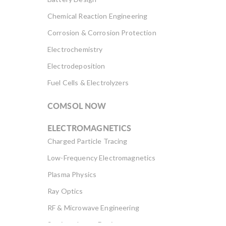
Chemical Reaction Engineering
Corrosion & Corrosion Protection
Electrochemistry
Electrodeposition
Fuel Cells & Electrolyzers
COMSOL NOW
ELECTROMAGNETICS
Charged Particle Tracing
Low-Frequency Electromagnetics
Plasma Physics
Ray Optics
RF & Microwave Engineering
Semiconductor Devices