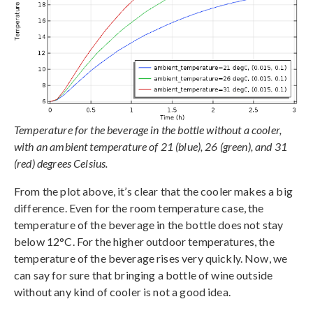
Temperature for the beverage in the bottle without a cooler,
with an ambient temperature of 21 (blue), 26 (green), and 31
(red) degrees Celsius.
From the plot above, it’s clear that the cooler makes a big
difference. Even for the room temperature case, the
temperature of the beverage in the bottle does not stay
below 12°C. For the higher outdoor temperatures, the
temperature of the beverage rises very quickly. Now, we
can say for sure that bringing a bottle of wine outside
without any kind of cooler is not a good idea.