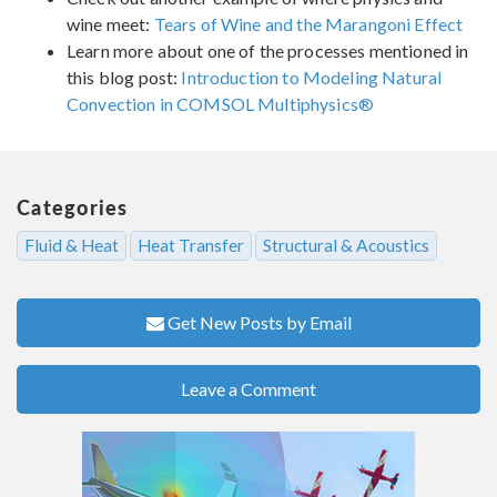
wine meet:
Tears of Wine and the Marangoni Effect
Learn more about one of the processes mentioned in
this blog post:
Introduction to Modeling Natural
Convection in COMSOL Multiphysics®
Categories
Fluid & Heat
Heat Transfer
Structural & Acoustics
Get New Posts by Email
Leave a Comment