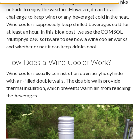
During sunny days, it’s tempting to bring food and drinks
outside to enjoy the weather. However, it can be a
challenge to keep wine (or any beverage) cold in the heat.
Wine coolers supposedly keep chilled beverages cold for
at least an hour. In this blog post, we use the COMSOL
Multiphysics® software to see how a wine cooler works
and whether or not it can keep drinks cool.
How Does a Wine Cooler Work?
Wine coolers usually consist of an open acrylic cylinder
with air-filled double walls. The double walls provide
thermal insulation, which prevents warm air from reaching
the beverages.