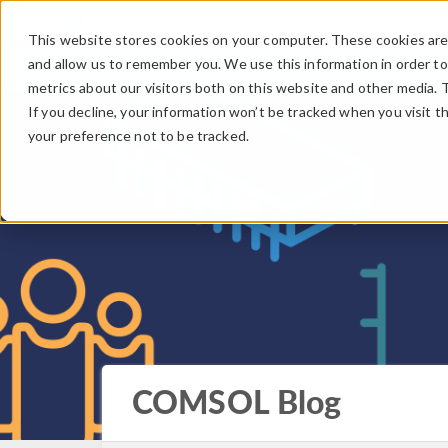
This website stores cookies on your computer. These cookies are 
and allow us to remember you. We use this information in order t
metrics about our visitors both on this website and other media. 
If you decline, your information won’t be tracked when you visit t
your preference not to be tracked.
COMSOL Blog