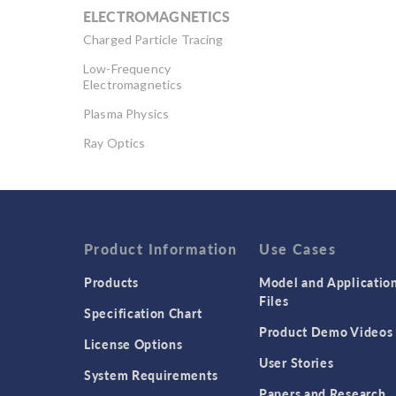
ELECTROMAGNETICS
Charged Particle Tracing
Low-Frequency
Electromagnetics
Plasma Physics
Ray Optics
RF & Microwave
Engineering
Semiconductor Devices
Wave Optics
Product Information
Use Cases
Products
Model and Applicatio
Files
Specification Chart
Product Demo Videos
License Options
User Stories
System Requirements
Papers and Research