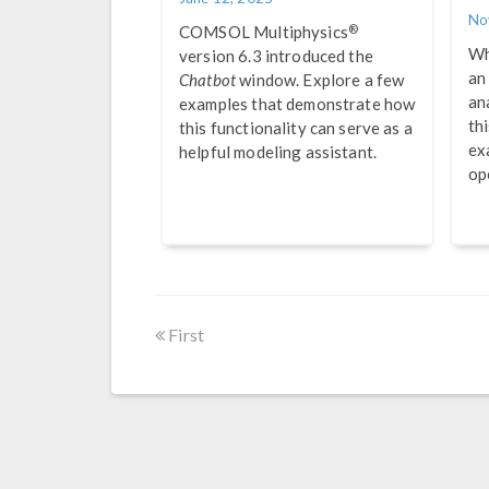
No
®
COMSOL Multiphysics
Wh
version 6.3 introduced the
an
Chatbot
window. Explore a few
an
examples that demonstrate how
th
this functionality can serve as a
ex
helpful modeling assistant.
op
First