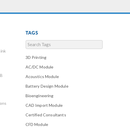
TAGS
ink
3D Printing
AC/DC Module
AB
Acoustics Module
Battery Design Module
Bioengineering
ions
CAD Import Module
Certified Consultants
CFD Module