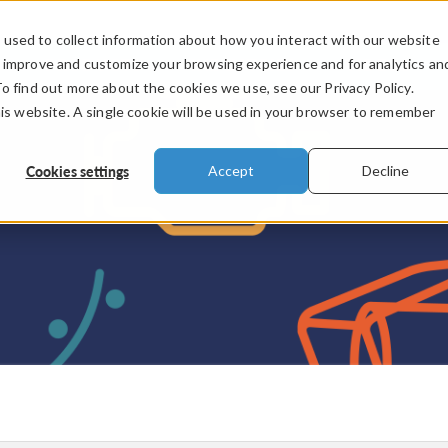
used to collect information about how you interact with our website
PRODUCTS
INDUSTRIES
VIDEOS
o improve and customize your browsing experience and for analytics an
To find out more about the cookies we use, see our Privacy Policy.
his website. A single cookie will be used in your browser to remember
Cookies settings
Accept
Decline