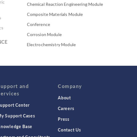
ric
Chemical Reaction Engineering Module
Composite Materials Module
s
Conference
cs
Corrosion Module
NCE
Electrochemistry Module
Electrodeposition Module
Electromagnetic Device series
Evaporative Cooling
Fatigue Module
Support and
Company
Services
Featured Scientists
About
upport Center
Food Science
Careers
Fuel Cell & Electrolyzer Module
y Support Cases
Press
Gear Modeling series
nowledge Base
Contact Us
Geomechanics Module