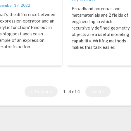
vember 17, 2022
Broadband antennas and
at’s the difference between
metamaterials are 2 fields of
 expression operator and an
engineering in which
alytic function? Find out in
recursively defined geometry
is blog post and see an
objects are a useful modeling
ample of an expression
capability. Writing methods
erator in action.
makes this task easier.
Previous
1–4
4
Next
of