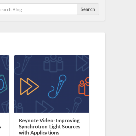
Search
Keynote Video: Improving
s
Synchrotron Light Sources
with Applications