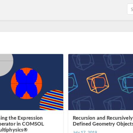
ing the Expression
Recursion and Recursively
erator in COMSOL
Defined Geometry Object
ltiphysics®
July 17, 2019