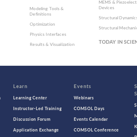
MEMS & Piezoelect
Devices
Modeling Tools &
Definitions
Structural Dynamic
Optimization
Structural Mechani
Physics Interfaces
TODAY IN SCIE
Results & Visualization
Simulation Apps
Studies & Solvers
Surrogate Models
User Interface
Learn
Events
n
Learning Center
Webinars
S
Instructor-Led Training
COMSOL Days
M
Discussion Forum
Events Calendar
K
Application Exchange
COMSOL Conference