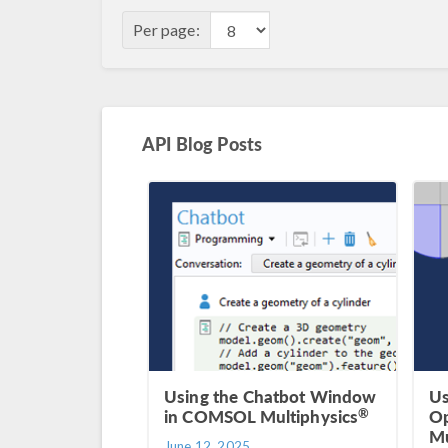
Per page:
API Blog Posts
Using the Chatbot Window
Us
®
in COMSOL Multiphysics
Op
Mu
June 12, 2025