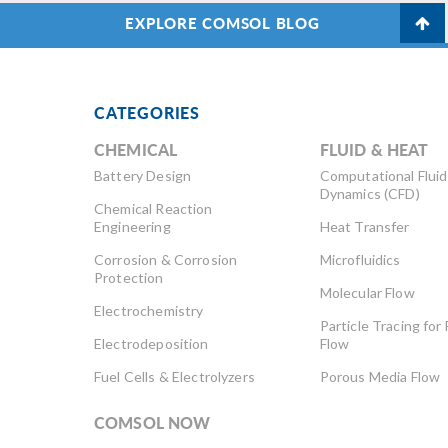
EXPLORE COMSOL BLOG
CATEGORIES
CHEMICAL
FLUID & HEAT
Battery Design
Computational Fluid
Dynamics (CFD)
Chemical Reaction
Engineering
Heat Transfer
Corrosion & Corrosion
Microfluidics
Protection
Molecular Flow
Electrochemistry
Particle Tracing for 
Electrodeposition
Flow
Fuel Cells & Electrolyzers
Porous Media Flow
COMSOL NOW