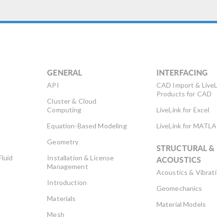
GENERAL
INTERFACING
API
CAD Import & LiveL
Products for CAD
Cluster & Cloud
Computing
LiveLink for Excel
Equation-Based Modeling
LiveLink for MATL
Geometry
STRUCTURAL &
Fluid
Installation & License
ACOUSTICS
Management
Acoustics & Vibrat
Introduction
Geomechanics
Materials
Material Models
Mesh