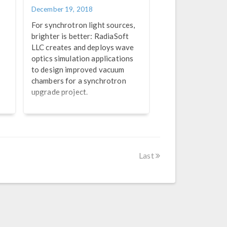
December 19, 2018
For synchrotron light sources,
brighter is better: RadiaSoft
LLC creates and deploys wave
optics simulation applications
to design improved vacuum
chambers for a synchrotron
upgrade project.
Last