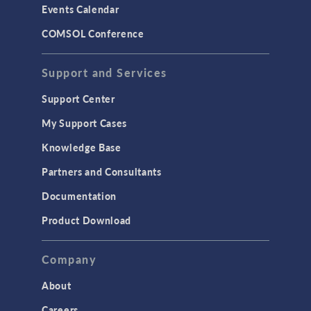
Events Calendar
LiveLink for MATLAB
COMSOL Conference
STRUCTURAL & ACOUSTICS
Acoustics & Vibrations
Support and Services
Geomechanics
Support Center
Material Models
My Support Cases
MEMS & Piezoelectric Devices
Knowledge Base
Structural Dynamics
Partners and Consultants
Structural Mechanics
Documentation
TODAY IN SCIENCE
Product Download
TAGS
Company
About
3D Printing
Careers