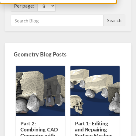
Per page:
Search
Geometry Blog Posts
Part 2:
Part 1: Editing
Combining CAD
and Repairing
Geometry with
Surface Meshes