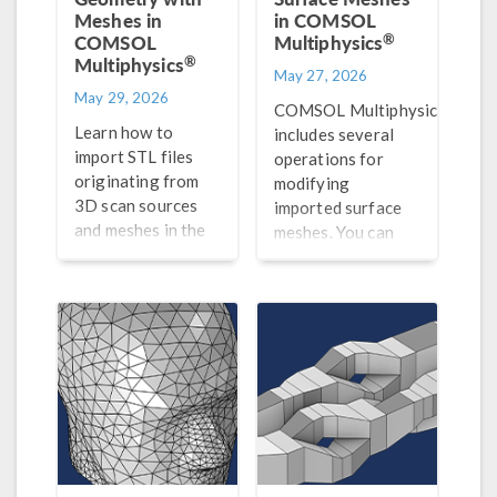
Meshes in
in COMSOL
®
COMSOL
Multiphysics
®
Multiphysics
May 27, 2026
May 29, 2026
®
COMSOL Multiphysics
Learn how to
includes several
import STL files
operations for
originating from
modifying
3D scan sources
imported surface
and meshes in the
meshes. You can
®
NASTRAN
file
create, intersect,
format, as well as
partition, and join
how to prepare
entities, adapt and
them for analysis in
refine mesh
®
COMSOL Multiphysics
.
elements, and
more.