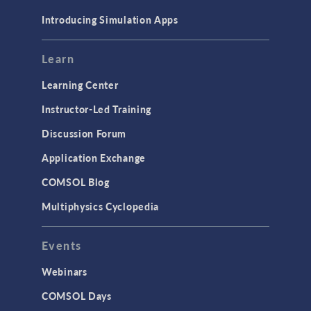
Materials
Introducing Simulation Apps
Mesh
Modeling Tools & Definitions
Learn
Optimization
Learning Center
Physics Interfaces
Instructor-Led Training
Results & Visualization
Discussion Forum
Simulation Apps
Application Exchange
Studies & Solvers
COMSOL Blog
Surrogate Models
Multiphysics Cyclopedia
User Interface
Events
INTERFACING
CAD Import & LiveLink Products for
Webinars
CAD
COMSOL Days
LiveLink for Excel