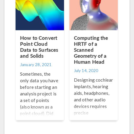
How to Convert
Computing the
Point Cloud
HRTF of a
Data to Surfaces
Scanned
and Solids
Geometry of a
Human Head
January 28, 2021
July 14, 2020
Sometimes, the
Designing cochlear
only data you have
implants, hearing
before starting an
aids, headphones,
analysis project is
and other audio
a set of points
devices requires
(also known as a
precise
point cloud). Did
measurements of
you know that a
the head-related
point cloud can be
transfer function
converted into a