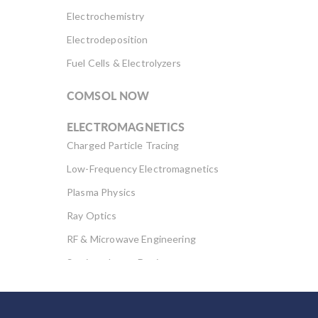
Electrochemistry
Electrodeposition
Fuel Cells & Electrolyzers
COMSOL NOW
ELECTROMAGNETICS
Charged Particle Tracing
Low-Frequency Electromagnetics
Plasma Physics
Ray Optics
RF & Microwave Engineering
Semiconductor Devices
Wave Optics