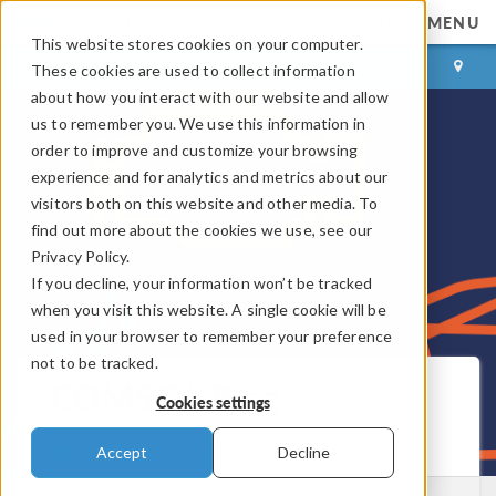
MENU
This website stores cookies on your computer.
LOG IN
CONTACT
These cookies are used to collect information
about how you interact with our website and allow
us to remember you. We use this information in
order to improve and customize your browsing
experience and for analytics and metrics about our
visitors both on this website and other media. To
find out more about the cookies we use, see our
Privacy Policy.
If you decline, your information won’t be tracked
when you visit this website. A single cookie will be
used in your browser to remember your preference
not to be tracked.
COMSOL Blog
Cookies settings
Get New Posts by Email
Accept
Decline