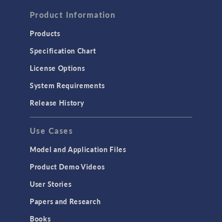
FLUID & HEAT
Computational Fluid Dynamics (CFD)
Product Information
Heat Transfer
Products
Microfluidics
Specification Chart
Molecular Flow
License Options
Particle Tracing for Fluid Flow
System Requirements
Porous Media Flow
Release History
GENERAL
Use Cases
API
Cluster & Cloud Computing
Model and Application Files
Equation-Based Modeling
Product Demo Videos
Geometry
User Stories
Installation & License Management
Papers and Research
Introduction
Books