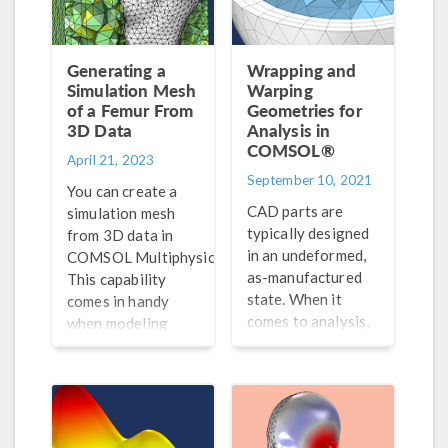
Generating a
Wrapping and
Simulation Mesh
Warping
of a Femur From
Geometries for
3D Data
Analysis in
COMSOL®
April 21, 2023
September 10, 2021
You can create a
CAD parts are
simulation mesh
typically designed
from 3D data in
in an undeformed,
®
COMSOL Multiphysics
.
as-manufactured
This capability
state. When it
comes in handy
comes to analysis,
when modeling
however, we are
irregular shapes.
only interested in
the deformed, as-
assembled state.