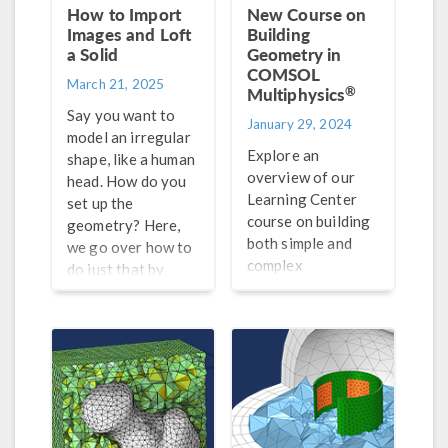
How to Import
New Course on
Images and Loft
Building
a Solid
Geometry in
COMSOL
March 21, 2025
®
Multiphysics
Say you want to
January 29, 2024
model an irregular
Explore an
shape, like a human
overview of our
head. How do you
Learning Center
set up the
course on building
geometry? Here,
both simple and
we go over how to
complex
do just that by
geometries in
importing images
®
COMSOL Multiphysics
.
and lofting a solid.