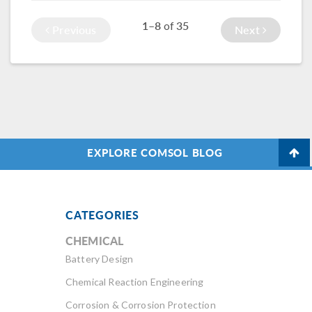
(HRTF). Simulation
model geometry?
1–8
35
of
and geometry
Previous
Next
import can help.
EXPLORE COMSOL BLOG
CATEGORIES
CHEMICAL
Battery Design
Chemical Reaction Engineering
Corrosion & Corrosion Protection