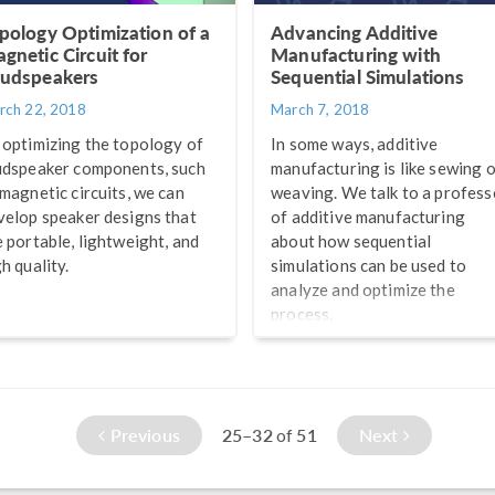
pology Optimization of a
Advancing Additive
gnetic Circuit for
Manufacturing with
udspeakers
Sequential Simulations
rch 22, 2018
March 7, 2018
 optimizing the topology of
In some ways, additive
udspeaker components, such
manufacturing is like sewing 
 magnetic circuits, we can
weaving. We talk to a profess
velop speaker designs that
of additive manufacturing
e portable, lightweight, and
about how sequential
h quality.
simulations can be used to
analyze and optimize the
process.
Previous
25–32
51
Next
of