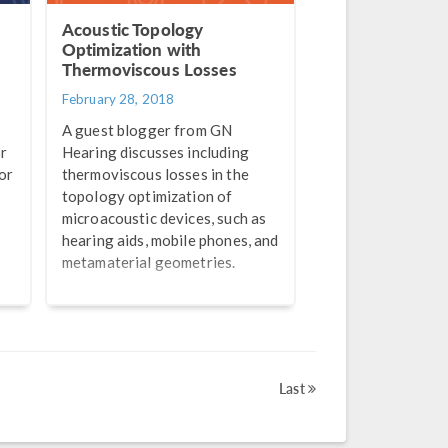
Acoustic Topology
Optimization with
Thermoviscous Losses
February 28, 2018
A guest blogger from GN
or
Hearing discusses including
or
thermoviscous losses in the
topology optimization of
microacoustic devices, such as
hearing aids, mobile phones, and
metamaterial geometries.
Last