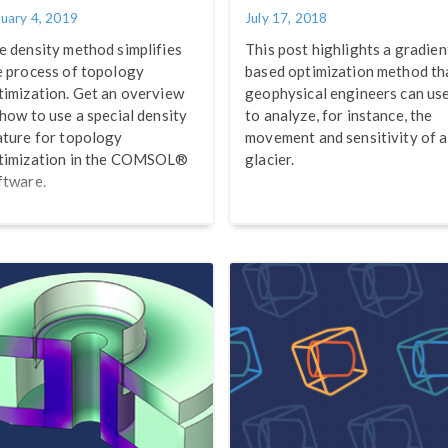
nuary 4, 2019
July 17, 2018
e density method simplifies
This post highlights a gradien
e process of topology
based optimization method th
timization. Get an overview
geophysical engineers can us
 how to use a special density
to analyze, for instance, the
ature for topology
movement and sensitivity of a
timization in the COMSOL®
glacier.
ftware.