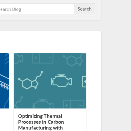
Search
Optimizing Thermal
Processes in Carbon
Manufacturing with