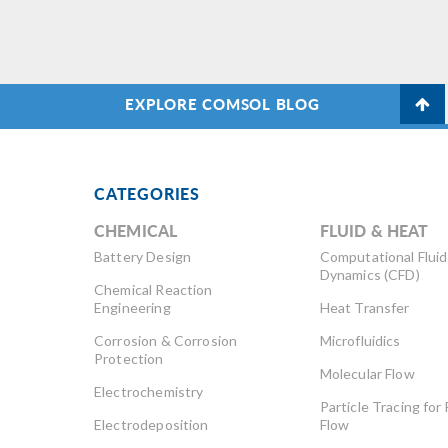
EXPLORE COMSOL BLOG
CATEGORIES
CHEMICAL
FLUID & HEAT
Battery Design
Computational Fluid
Dynamics (CFD)
Chemical Reaction
Engineering
Heat Transfer
Corrosion & Corrosion
Microfluidics
Protection
Molecular Flow
Electrochemistry
Particle Tracing for 
Electrodeposition
Flow