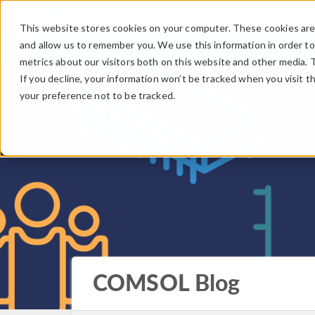
This website stores cookies on your computer. These cookies are 
and allow us to remember you. We use this information in order t
metrics about our visitors both on this website and other media. 
If you decline, your information won’t be tracked when you visit t
your preference not to be tracked.
COMSOL Blog