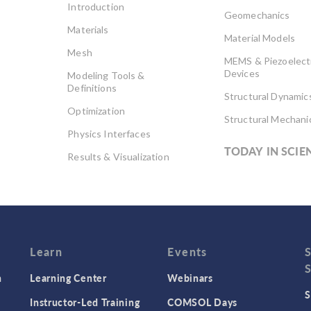
Introduction
Geomechanics
Materials
Material Models
Mesh
MEMS & Piezoelect
Devices
Modeling Tools &
Definitions
Structural Dynamic
Optimization
Structural Mechani
Physics Interfaces
TODAY IN SCIE
Results & Visualization
Simulation Apps
Studies & Solvers
Surrogate Models
User Interface
Learn
Events
n
Learning Center
Webinars
S
Instructor-Led Training
COMSOL Days