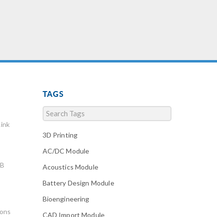
TAGS
ink
3D Printing
AC/DC Module
AB
Acoustics Module
Battery Design Module
Bioengineering
ions
CAD Import Module