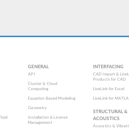
GENERAL
INTERFACING
API
CAD Import & LiveL
Products for CAD
Cluster & Cloud
Computing
LiveLink for Excel
Equation-Based Modeling
LiveLink for MATL
Geometry
STRUCTURAL &
Fluid
Installation & License
ACOUSTICS
Management
Acoustics & Vibrat