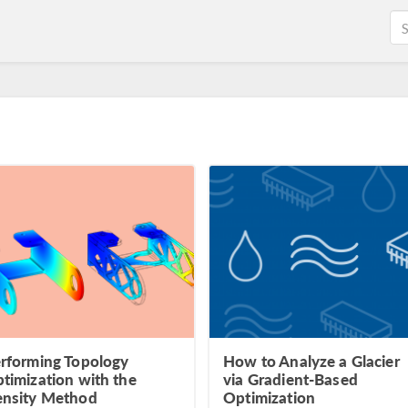
rforming Topology
How to Analyze a Glacier
timization with the
via Gradient-Based
nsity Method
Optimization