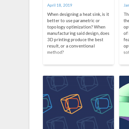
April 18, 2019
Ja
When designing a heat sink, is it
Th
better to use parametric or
th
topology optimization? When
op
manufacturing said design, does
of
3D printing produce the best
fe
result, or a conventional
op
method?
so