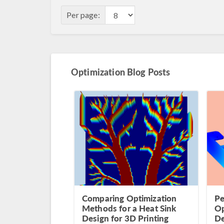
Per page:
Optimization Blog Posts
Comparing Optimization
Pe
Methods for a Heat Sink
Op
Design for 3D Printing
De