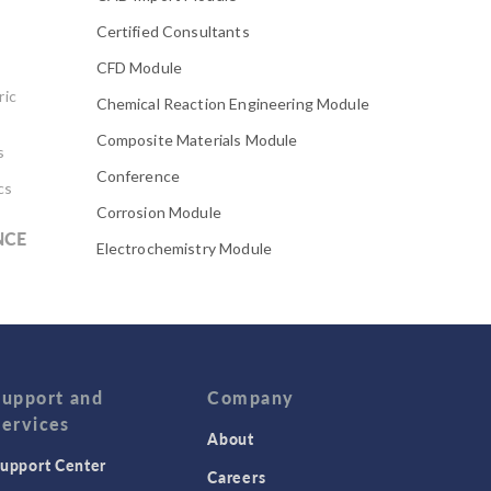
Certified Consultants
CFD Module
ric
Chemical Reaction Engineering Module
Composite Materials Module
s
Conference
cs
Corrosion Module
NCE
Electrochemistry Module
Electrodeposition Module
Electromagnetic Device series
Evaporative Cooling
Fatigue Module
Support and
Company
Services
Featured Scientists
About
upport Center
Food Science
Careers