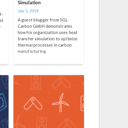
Simulation
July 5, 2018
t-
A guest blogger from SGL
at
Carbon GmbH demonstrates
e
how his organization uses heat
transfer simulation to optimize
thermal processes in carbon
manufacturing.