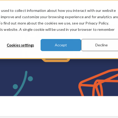
used to collect information about how you interact with our website
PRODUCTS
INDUSTRIES
VIDEOS
o improve and customize your browsing experience and for analytics an
To find out more about the cookies we use, see our Privacy Policy.
his website. A single cookie will be used in your browser to remember
Cookies settings
Accept
Decline