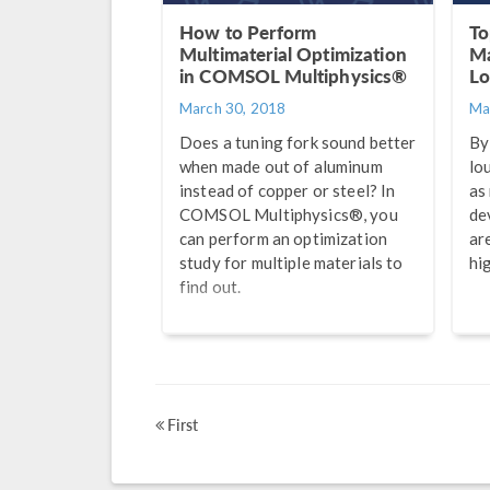
How to Perform
To
Multimaterial Optimization
Ma
in COMSOL Multiphysics®
Lo
March 30, 2018
Ma
Does a tuning fork sound better
By
when made out of aluminum
lo
instead of copper or steel? In
as
COMSOL Multiphysics®, you
de
can perform an optimization
ar
study for multiple materials to
hig
find out.
First