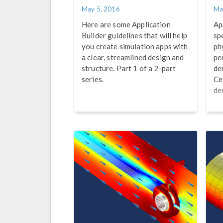
May 5, 2016
Ma
Here are some Application
Ap
Builder guidelines that will help
sp
you create simulation apps with
ph
a clear, streamlined design and
pe
structure. Part 1 of a 2-part
de
series.
Ce
de