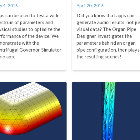
y 4, 2016
April 20, 2016
ps can be used to test a wide
Did you know that apps can
ectrum of parameters and
generate audio results, not ju
ysical studies to optimize the
visual data? The Organ Pipe
rformance of the device. We
Designer investigates the
monstrate with the
parameters behind an organ
ntrifugal Governor Simulator
pipe configuration, then plays
mo app.
the resulting sounds!