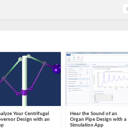
alyze Your Centrifugal
Hear the Sound of an
vernor Design with an
Organ Pipe Design with a
pp
Simulation App