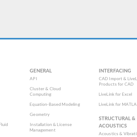
GENERAL
INTERFACING
API
CAD Import & LiveL
Products for CAD
Cluster & Cloud
Computing
LiveLink for Excel
Equation-Based Modeling
LiveLink for MATL
Geometry
STRUCTURAL &
Fluid
Installation & License
ACOUSTICS
Management
Acoustics & Vibrat