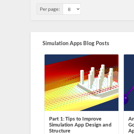
Per page:
Simulation Apps Blog Posts
Part 1: Tips to Improve
An
Simulation App Design and
Go
Structure
A