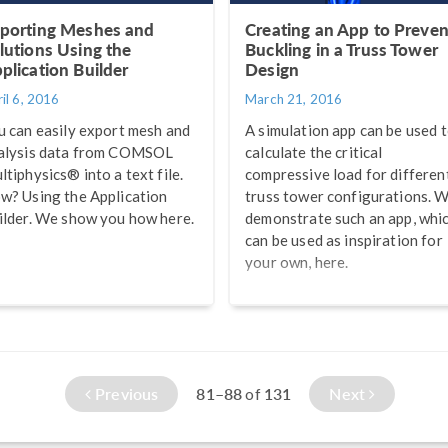
porting Meshes and
Creating an App to Preven
lutions Using the
Buckling in a Truss Tower
plication Builder
Design
il 6, 2016
March 21, 2016
u can easily export mesh and
A simulation app can be used 
alysis data from COMSOL
calculate the critical
ltiphysics® into a text file.
compressive load for differen
w? Using the Application
truss tower configurations. 
ilder. We show you how here.
demonstrate such an app, whi
can be used as inspiration for
your own, here.
Previous
81–88
131
Next
of