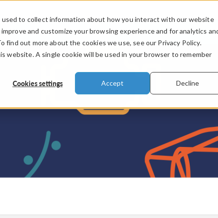
used to collect information about how you interact with our website
PRODUCTS
INDUSTRIES
VIDEOS
o improve and customize your browsing experience and for analytics an
To find out more about the cookies we use, see our Privacy Policy.
his website. A single cookie will be used in your browser to remember
Cookies settings
Accept
Decline