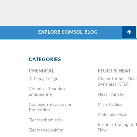
EXPLORE COMSOL BLOG
CATEGORIES
CHEMICAL
FLUID & HEAT
Battery Design
Computational Fluid
Dynamics (CFD)
Chemical Reaction
Engineering
Heat Transfer
Corrosion & Corrosion
Microfluidics
Protection
Molecular Flow
Electrochemistry
Particle Tracing for 
Electrodeposition
Flow