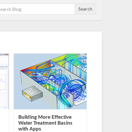
Search
Building More Effective
Water Treatment Basins
with Apps