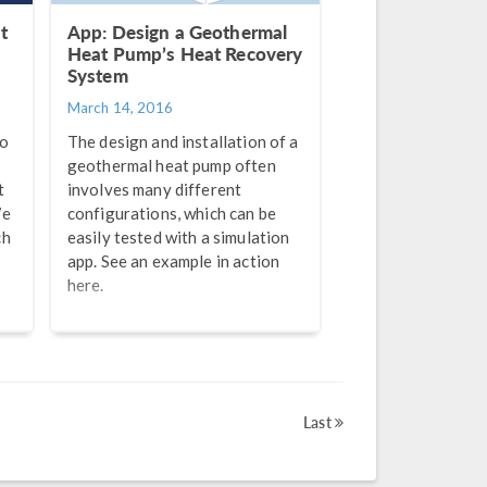
t
App: Design a Geothermal
Heat Pump’s Heat Recovery
System
March 14, 2016
to
The design and installation of a
geothermal heat pump often
t
involves many different
We
configurations, which can be
ch
easily tested with a simulation
app. See an example in action
here.
Last