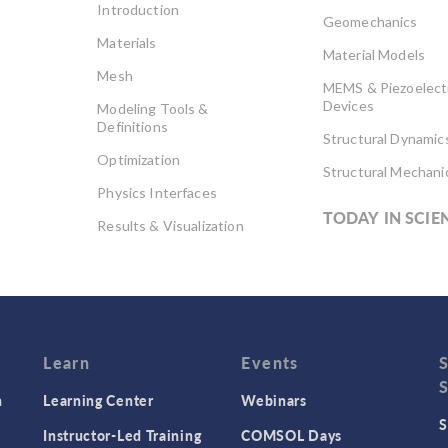
Introduction
Geomechanics
Materials
Material Models
Mesh
MEMS & Piezoelect
Devices
Modeling Tools &
Definitions
Structural Dynamic
Optimization
Structural Mechani
Physics Interfaces
TODAY IN SCIE
Results & Visualization
Simulation Apps
Studies & Solvers
Surrogate Models
User Interface
Learn
Events
n
Learning Center
Webinars
S
Instructor-Led Training
COMSOL Days