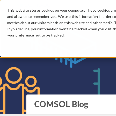
This website stores cookies on your computer. These cookies are 
and allow us to remember you. We use this information in order t
metrics about our visitors both on this website and other media. 
If you decline, your information won’t be tracked when you visit t
your preference not to be tracked.
COMSOL Blog