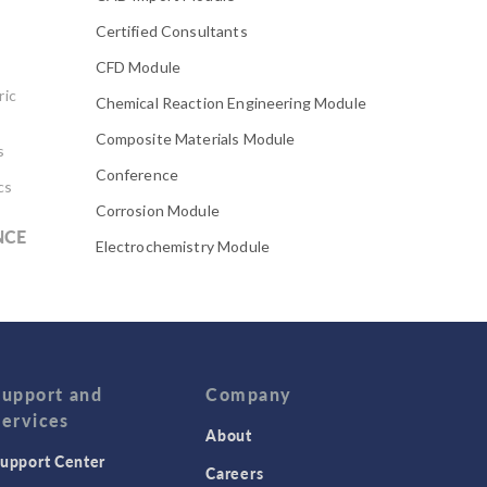
Certified Consultants
CFD Module
ric
Chemical Reaction Engineering Module
Composite Materials Module
s
Conference
cs
Corrosion Module
NCE
Electrochemistry Module
Electrodeposition Module
Electromagnetic Device series
Evaporative Cooling
Fatigue Module
Support and
Company
Services
Featured Scientists
About
upport Center
Food Science
Careers