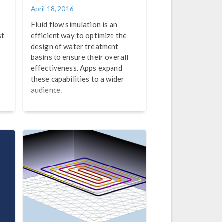
April 18, 2016
Fluid flow simulation is an
st
efficient way to optimize the
design of water treatment
basins to ensure their overall
effectiveness. Apps expand
these capabilities to a wider
audience.