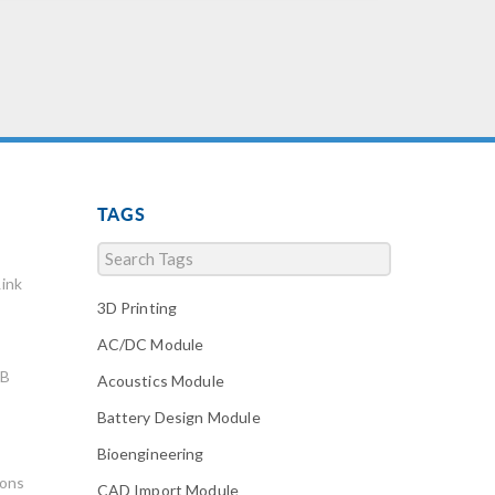
TAGS
ink
3D Printing
AC/DC Module
AB
Acoustics Module
Battery Design Module
Bioengineering
ions
CAD Import Module