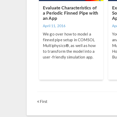
Evaluate Characteristics of
Ex
a Periodic Finned Pipe with
So
an App
Ap
April 11, 2016
Apr
We go over how to model a
Yo
finned pipe setup in COMSOL
an
Multiphysics®, as well as how
Mu
to transform the model into a
Ho
user-friendly simulation app.
Bu
First