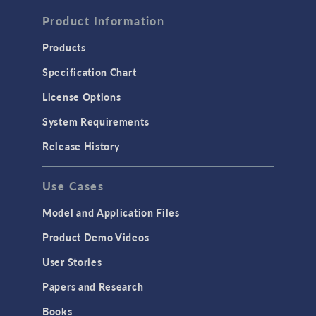
FLUID & HEAT
Computational Fluid Dynamics (CFD)
Product Information
Heat Transfer
Products
Microfluidics
Specification Chart
Molecular Flow
License Options
Particle Tracing for Fluid Flow
System Requirements
Porous Media Flow
Release History
GENERAL
Use Cases
API
Cluster & Cloud Computing
Model and Application Files
Equation-Based Modeling
Product Demo Videos
Geometry
User Stories
Installation & License Management
Papers and Research
Introduction
Books