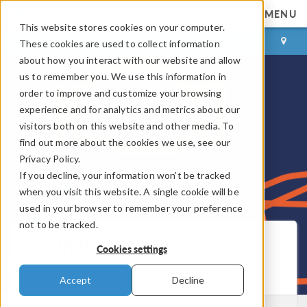
MENU
This website stores cookies on your computer.
LOG IN
CONTACT
These cookies are used to collect information
about how you interact with our website and allow
us to remember you. We use this information in
order to improve and customize your browsing
experience and for analytics and metrics about our
visitors both on this website and other media. To
find out more about the cookies we use, see our
Privacy Policy.
If you decline, your information won’t be tracked
when you visit this website. A single cookie will be
used in your browser to remember your preference
not to be tracked.
COMSOL Blog
Cookies settings
Get New Posts by Email
Accept
Decline