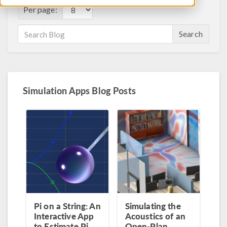
Per page:
Search
Simulation Apps Blog Posts
Pi on a String: An
Simulating the
Interactive App
Acoustics of an
to Estimate Pi
Open-Plan