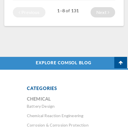
course here.
the results.
1–8
131
of
Previous
Next
EXPLORE COMSOL BLOG
CATEGORIES
CHEMICAL
Battery Design
Chemical Reaction Engineering
Corrosion & Corrosion Protection