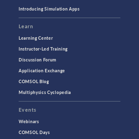
Materials
Introducing Simulation Apps
Mesh
Modeling Tools & Definitions
Learn
Optimization
Learning Center
Physics Interfaces
Instructor-Led Training
Results & Visualization
Discussion Forum
Simulation Apps
Application Exchange
Studies & Solvers
COMSOL Blog
Surrogate Models
Multiphysics Cyclopedia
User Interface
Events
INTERFACING
CAD Import & LiveLink Products for
Webinars
CAD
COMSOL Days
LiveLink for Excel