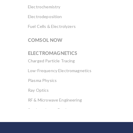
Electrochemistry
Electrodeposition
Fuel Cells & Electrolyzers
COMSOL NOW
ELECTROMAGNETICS
Charged Particle Tracing
Low-Frequency Electromagnetics
Plasma Physics
Ray Optics
RF & Microwave Engineering
Semiconductor Devices
Wave Optics