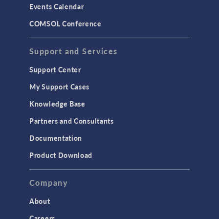
Events Calendar
LiveLink for MATLAB
COMSOL Conference
STRUCTURAL & ACOUSTICS
Acoustics & Vibrations
Support and Services
Geomechanics
Support Center
Material Models
My Support Cases
MEMS & Piezoelectric Devices
Knowledge Base
Structural Dynamics
Partners and Consultants
Structural Mechanics
Documentation
TODAY IN SCIENCE
Product Download
TAGS
Company
About
3D Printing
Careers