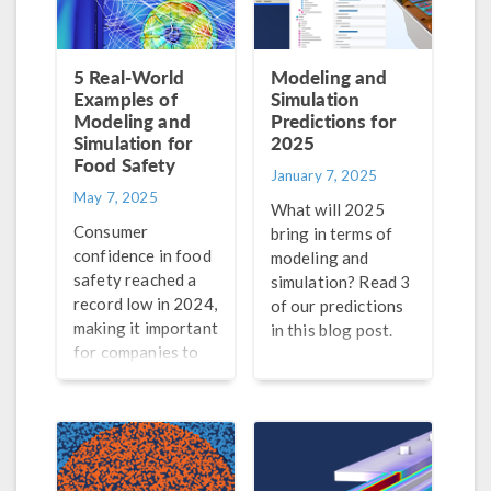
5 Real-World
Modeling and
Examples of
Simulation
Modeling and
Predictions for
Simulation for
2025
Food Safety
January 7, 2025
May 7, 2025
What will 2025
Consumer
bring in terms of
confidence in food
modeling and
safety reached a
simulation? Read 3
record low in 2024,
of our predictions
making it important
in this blog post.
for companies to
guarantee the
safety of their
products. Find out
how modeling and
simulation can help.