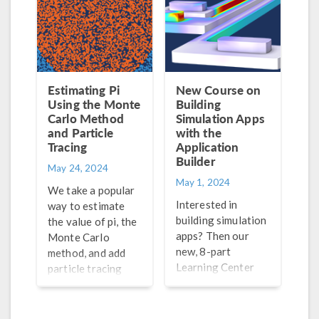
Estimating Pi
New Course on
Using the Monte
Building
Carlo Method
Simulation Apps
and Particle
with the
Tracing
Application
Builder
May 24, 2024
May 1, 2024
We take a popular
Interested in
way to estimate
building simulation
the value of pi, the
apps? Then our
Monte Carlo
new, 8-part
method, and add
Learning Center
particle tracing
course is for you!
simulation to the
Explore an
process for a fun
overview of the
way to visualize