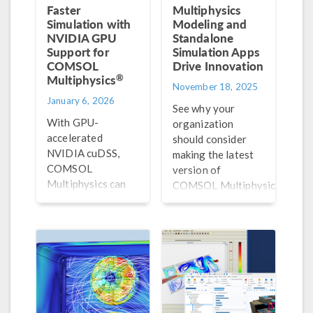
Faster
Multiphysics
Simulation with
Modeling and
NVIDIA GPU
Standalone
Support for
Simulation Apps
COMSOL
Drive Innovation
®
Multiphysics
November 18, 2025
January 6, 2026
See why your
With GPU-
organization
accelerated
should consider
NVIDIA cuDSS,
making the latest
COMSOL
version of
Multiphysics can
®
COMSOL Multiphysics
solve large, sparse
part of your R&D
systems much
workflow.
faster, turning
what were once
overnight
computations into
simulations that
finish within hours.