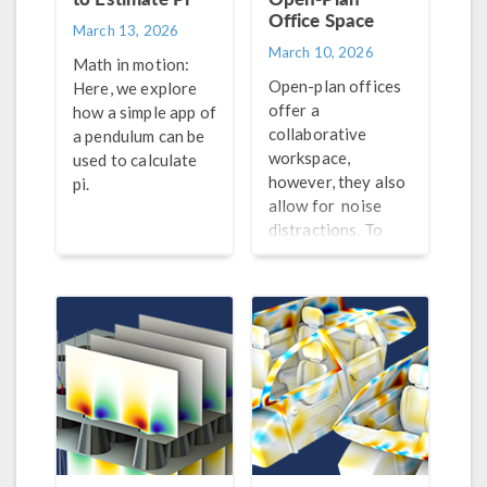
Office Space
March 13, 2026
March 10, 2026
Math in motion:
Open-plan offices
Here, we explore
offer a
how a simple app of
collaborative
a pendulum can be
workspace,
used to calculate
however, they also
pi.
allow for noise
distractions. To
improve the
acoustical
conditions of these
spaces, engineers
can turn to
simulation.