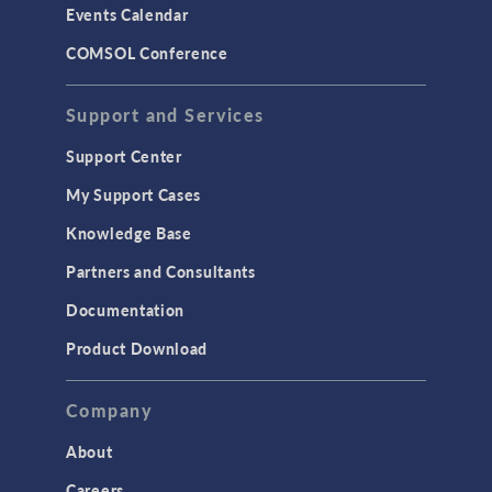
Events Calendar
LiveLink for MATLAB
COMSOL Conference
STRUCTURAL & ACOUSTICS
Acoustics & Vibrations
Support and Services
Geomechanics
Support Center
Material Models
My Support Cases
MEMS & Piezoelectric Devices
Knowledge Base
Structural Dynamics
Partners and Consultants
Structural Mechanics
Documentation
TODAY IN SCIENCE
Product Download
TAGS
Company
About
3D Printing
Careers