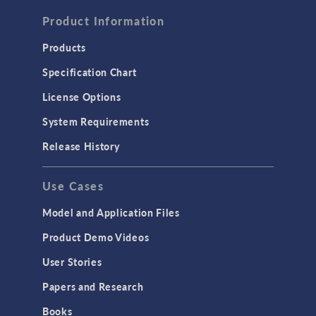
FLUID & HEAT
Computational Fluid Dynamics (CFD)
Product Information
Heat Transfer
Products
Microfluidics
Specification Chart
Molecular Flow
License Options
Particle Tracing for Fluid Flow
System Requirements
Porous Media Flow
Release History
GENERAL
Use Cases
API
Cluster & Cloud Computing
Model and Application Files
Equation-Based Modeling
Product Demo Videos
Geometry
User Stories
Installation & License Management
Papers and Research
Introduction
Books