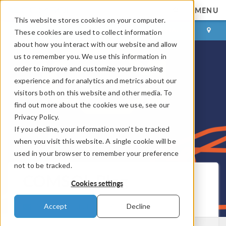
MENU
This website stores cookies on your computer.
LOG IN
CONTACT
These cookies are used to collect information
about how you interact with our website and allow
us to remember you. We use this information in
order to improve and customize your browsing
experience and for analytics and metrics about our
visitors both on this website and other media. To
find out more about the cookies we use, see our
Privacy Policy.
If you decline, your information won’t be tracked
when you visit this website. A single cookie will be
used in your browser to remember your preference
not to be tracked.
COMSOL Blog
Cookies settings
Get New Posts by Email
Accept
Decline