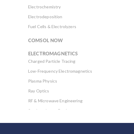
Electrochemistry
Electrodeposition
Fuel Cells & Electrolyzers
COMSOL NOW
ELECTROMAGNETICS
Charged Particle Tracing
Low-Frequency Electromagnetics
Plasma Physics
Ray Optics
RF & Microwave Engineering
Semiconductor Devices
Wave Optics