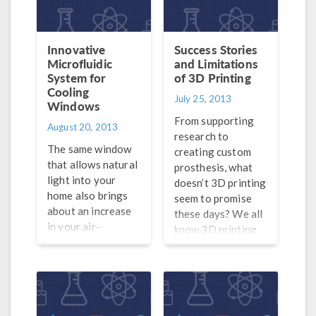
but also how the
poses from both a
development of
consumer and
these tools have
manufacturing
Innovative
Success Stories
themselves
stand-point — you
Microfluidic
and Limitations
System for
allowed Moore’s
of 3D Printing
can only print one
Cooling
law to hold true.
material at a time.
July 25, 2013
Windows
The concept was
Now however, as
From supporting
something that
was mentioned in
August 20, 2013
research to
interested me, and I
an article in
The same window
creating custom
know it’s been on
Desktop
that allows natural
prosthesis, what
the minds of many
Engineering, not
light into your
doesn’t 3D printing
electrical
only […]
home also brings
seem to promise
engineers as well.
about an increase
these days? We all
Case in point, when
in your air-
know 3D printing
browsing […]
conditioning bill.
has arrived, and the
While certain
technology is
measures have
already being put
been taken to
into practice by
improve the energy
companies and