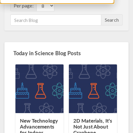
Per page:
Search
Today in Science Blog Posts
New Technology
2D Materials, It’s
Advancements
Not Just About
for Indoor
Graphene