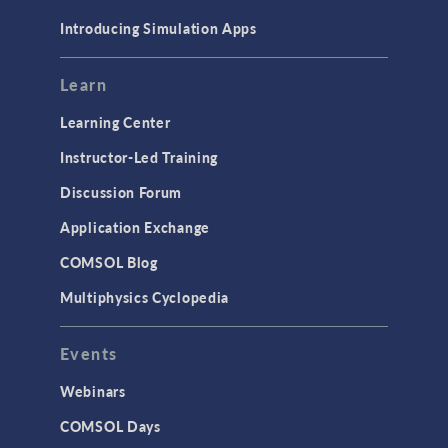
Materials
Introducing Simulation Apps
Mesh
Modeling Tools & Definitions
Learn
Optimization
Learning Center
Physics Interfaces
Instructor-Led Training
Results & Visualization
Discussion Forum
Simulation Apps
Application Exchange
Studies & Solvers
COMSOL Blog
Surrogate Models
Multiphysics Cyclopedia
User Interface
Events
INTERFACING
CAD Import & LiveLink Products for
Webinars
CAD
COMSOL Days
LiveLink for Excel