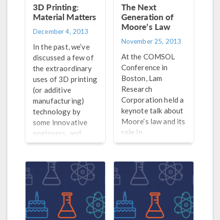
There are plenty of
3D Printing:
The Next
other 2D materials
Material Matters
Generation of
to consider for
Moore’s Law
December 4, 2013
electrical
November 25, 2013
In the past, we’ve
applications —
At the COMSOL
discussed a few of
some of which may
Conference in
the extraordinary
work together with
Boston, Lam
uses of 3D printing
graphene, and
Research
(or additive
others that can be
Corporation held a
manufacturing)
used in its place.
keynote talk about
technology by
Moore’s law and its
some innovative
role in
engineers, and
computational
even printed a few
modeling. The
of our COMSOL
keynote touched
models. In one of
on how Moore’s
our previous posts
law has not only
on 3D printing, we
impacted the
discussed some of
advancement of
the limitations that
simulation tools,
this technique