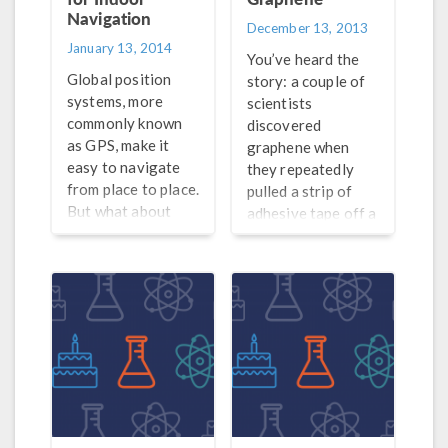
Navigation
December 13, 2013
January 13, 2014
You’ve heard the
Global position
story: a couple of
systems, more
scientists
commonly known
discovered
as GPS, make it
graphene when
easy to navigate
they repeatedly
from place to place.
pulled a strip of
But what about
adhesive tape off a
navigating inside
layer of graphite.
an actual building?
Graphene has been
Indoor navigation
all the rage due to
makes this
its incredible
possible.
strength, low
weight, and
electronic
properties, but it’s
not the only
material of its kind.