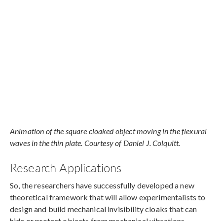
Animation of the square cloaked object moving in the flexural
waves in the thin plate. Courtesy of Daniel J. Colquitt.
Research Applications
So, the researchers have successfully developed a new
theoretical framework that will allow experimentalists to
design and build mechanical invisibility cloaks that can
hide or protect objects from mechanical vibrations.