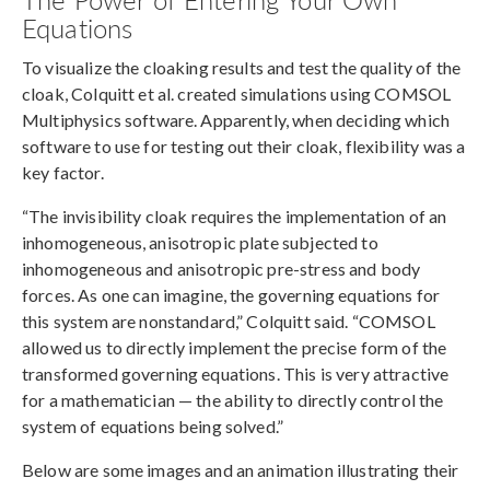
Equations
To visualize the cloaking results and test the quality of the
cloak, Colquitt et al. created simulations using COMSOL
Multiphysics software. Apparently, when deciding which
software to use for testing out their cloak, flexibility was a
key factor.
“The invisibility cloak requires the implementation of an
inhomogeneous, anisotropic plate subjected to
inhomogeneous and anisotropic pre-stress and body
forces. As one can imagine, the governing equations for
this system are nonstandard,” Colquitt said. “COMSOL
allowed us to directly implement the precise form of the
transformed governing equations. This is very attractive
for a mathematician — the ability to directly control the
system of equations being solved.”
Below are some images and an animation illustrating their