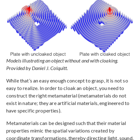
Models illustrating an object without and with cloaking.
Provided by Daniel J. Colquitt.
While that’s an easy enough concept to grasp, it is not so
easy to realize. In order to cloak an object, you need to
construct the right metamaterial (metamaterials do not
exist in nature; they are artificial materials, engineered to
have specific properties).
Metamaterials can be designed such that their material
properties mimic the spatial variations created by
coordinate transformations, thereby directing light, sound,