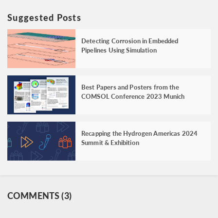
Suggested Posts
Detecting Corrosion in Embedded
Pipelines Using Simulation
Best Papers and Posters from the
COMSOL Conference 2023 Munich
Recapping the Hydrogen Americas 2024
Summit & Exhibition
COMMENTS (3)