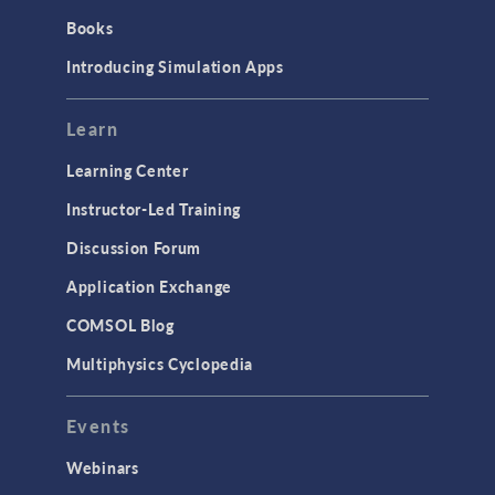
Introduction
Books
Materials
Introducing Simulation Apps
Mesh
Modeling Tools & Definitions
Learn
Optimization
Learning Center
Physics Interfaces
Instructor-Led Training
Results & Visualization
Discussion Forum
Simulation Apps
Application Exchange
Studies & Solvers
COMSOL Blog
Surrogate Models
Multiphysics Cyclopedia
User Interface
Events
INTERFACING
CAD Import & LiveLink Products for
Webinars
CAD