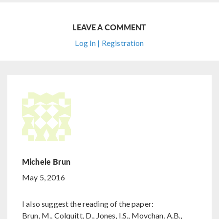
LEAVE A COMMENT
Log In | Registration
Michele Brun
May 5, 2016
I also suggest the reading of the paper:
Brun, M., Colquitt, D., Jones, I.S., Movchan, A.B.,