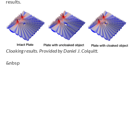
results.
Cloaking results. Provided by Daniel J. Colquitt.
&nbsp