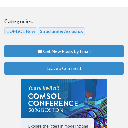
Categories
COMSOL Now
Structural & Acoustics
Get New Posts by Email
Leave a Comment