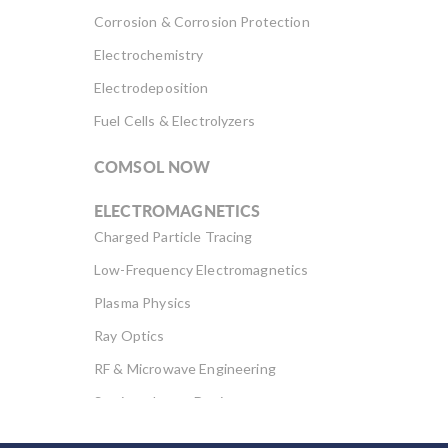
Corrosion & Corrosion Protection
Electrochemistry
Electrodeposition
Fuel Cells & Electrolyzers
COMSOL NOW
ELECTROMAGNETICS
Charged Particle Tracing
Low-Frequency Electromagnetics
Plasma Physics
Ray Optics
RF & Microwave Engineering
Semiconductor Devices
Wave Optics