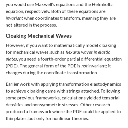
you would use Maxwell’s equations and the Helmholtz
equation, respectively. Both of these equations are
invariant
when coordinates transform, meaning they are
not altered in the process.
Cloaking Mechanical Waves
However, if you want to mathematically model cloaking
for mechanical waves, such as
flexural waves in elastic
plates
, you need a fourth-order partial differential equation
(PDE). The general form of the PDE is
not
invariant; it
changes during the coordinate transformation.
Earlier work with applying transformation elastodynamics
to achieve cloaking came with strings attached. Following
some previous frameworks, calculations yielded tensorial
densities and nonsymmetric stresses. Other research
produced a framework where the PDE could be applied to
thin plates, but only for nonlinear theories.