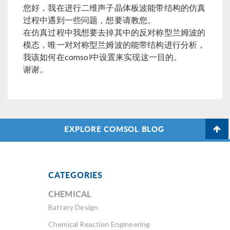
您好，我在进行二维声子晶体板波能带结构的仿真
过程中遇到一些问题，想要请教您。
在仿真过程中我想要去掉其中的反对称型兰姆波的
模态，唯一对对称型兰姆波的能带结构进行分析，
我该如何在comsol中设置来实现这一目的。
谢谢。
EXPLORE COMSOL BLOG
CATEGORIES
CHEMICAL
Battery Design
Chemical Reaction Engineering