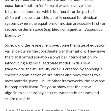
equation of motion for flexural waves involves the
biharmonic operator, which is a fourth-order partial
differential operator; this is fairly unusual for physical
systems where the equations of motion are usually first- or
second-order in space (e.g. Electromagnetism, Acoustics,
Elasticity).”
So how did the researchers overcome the issue of equation
variance during the coordinate transformation? They gave
the transformed equation a physical interpretation by
introducing a generalized plate model. In this new
framework, the invisibility cloak is created by applying a
specific combination of pre-stress and body forces to a
metamaterial plate. Unlike other frameworks, the new one
is completely linear. They also show that their new
algorithm successfully ensures symmetric stresses and
scalar densities.
The Power of Entering Your Own