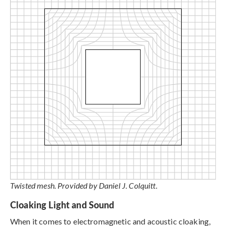
Twisted mesh. Provided by Daniel J. Colquitt.
Cloaking Light and Sound
When it comes to electromagnetic and acoustic cloaking,