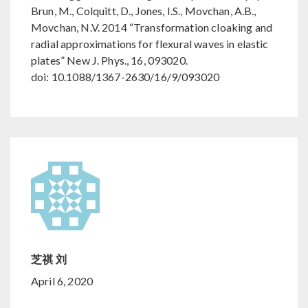
Brun, M., Colquitt, D., Jones, I.S., Movchan, A.B.,
Movchan, N.V. 2014 “Transformation cloaking and
radial approximations for flexural waves in elastic
plates” New J. Phys., 16, 093020.
doi: 10.1088/1367-2630/16/9/093020
芝祺 刘
April 6, 2020