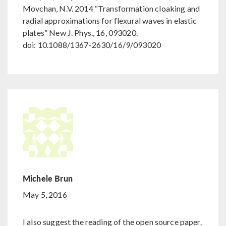
Movchan, N.V. 2014 “Transformation cloaking and
radial approximations for flexural waves in elastic
plates” New J. Phys., 16, 093020.
doi: 10.1088/1367-2630/16/9/093020
Michele Brun
May 5, 2016
I also suggest the reading of the open source paper.