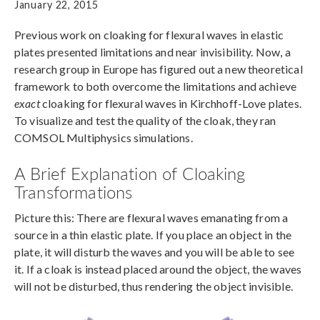
January 22, 2015
Previous work on cloaking for flexural waves in elastic
plates presented limitations and near invisibility. Now, a
research group in Europe has figured out a new theoretical
framework to both overcome the limitations and achieve
exact
cloaking for flexural waves in Kirchhoff-Love plates.
To visualize and test the quality of the cloak, they ran
COMSOL Multiphysics simulations.
A Brief Explanation of Cloaking
Transformations
Picture this: There are flexural waves emanating from a
source in a thin elastic plate. If you place an object in the
plate, it will disturb the waves and you will be able to see
it. If a cloak is instead placed around the object, the waves
will not be disturbed, thus rendering the object invisible.