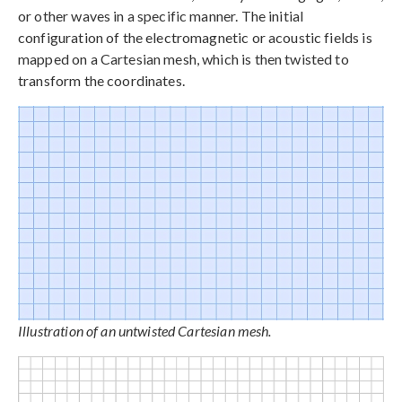
or other waves in a specific manner. The initial
configuration of the electromagnetic or acoustic fields is
mapped on a Cartesian mesh, which is then twisted to
transform the coordinates.
Illustration of an untwisted Cartesian mesh.