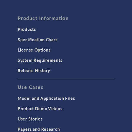
FLUID & HEAT
Computational Fluid Dynamics (CFD)
Product Information
Heat Transfer
Products
Microfluidics
Specification Chart
Molecular Flow
License Options
Particle Tracing for Fluid Flow
System Requirements
Porous Media Flow
Release History
GENERAL
Use Cases
API
Cluster & Cloud Computing
Model and Application Files
Equation-Based Modeling
Product Demo Videos
Geometry
User Stories
Installation & License Management
Papers and Research