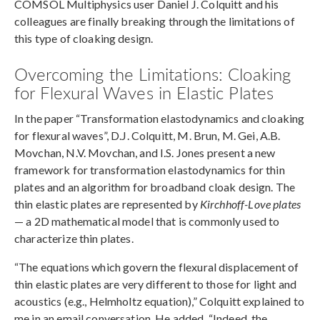
COMSOL Multiphysics user Daniel J. Colquitt and his
colleagues are finally breaking through the limitations of
this type of cloaking design.
Overcoming the Limitations: Cloaking
for Flexural Waves in Elastic Plates
In the paper “Transformation elastodynamics and cloaking
for flexural waves”, D.J. Colquitt, M. Brun, M. Gei, A.B.
Movchan, N.V. Movchan, and I.S. Jones present a new
framework for transformation elastodynamics for thin
plates and an algorithm for broadband cloak design. The
thin elastic plates are represented by
Kirchhoff-Love plates
— a 2D mathematical model that is commonly used to
characterize thin plates.
“The equations which govern the flexural displacement of
thin elastic plates are very different to those for light and
acoustics (e.g., Helmholtz equation),” Colquitt explained to
me in an email conversation. He added, “Indeed, the