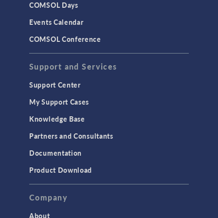
COMSOL Days
LiveLink for Excel
Events Calendar
LiveLink for MATLAB
COMSOL Conference
STRUCTURAL & ACOUSTICS
Acoustics & Vibrations
Support and Services
Geomechanics
Support Center
Material Models
My Support Cases
MEMS & Piezoelectric Devices
Knowledge Base
Structural Dynamics
Partners and Consultants
Structural Mechanics
Documentation
TODAY IN SCIENCE
Product Download
TAGS
Company
About