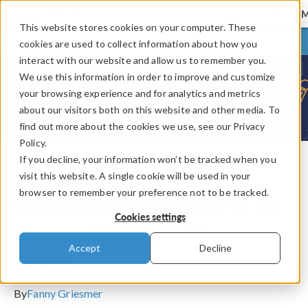
This website stores cookies on your computer. These
LOG IN
CONTACT
cookies are used to collect information about how you
interact with our website and allow us to remember you.
We use this information in order to improve and customize
your browsing experience and for analytics and metrics
about our visitors both on this website and other media. To
find out more about the cookies we use, see our Privacy
Policy.
If you decline, your information won’t be tracked when you
visit this website. A single cookie will be used in your
COMSOL Blog
browser to remember your preference not to be tracked.
Cloaking Advancements for
Cookies settings
Flexural Waves in Elastic
Accept
Decline
Plates
By
Fanny Griesmer