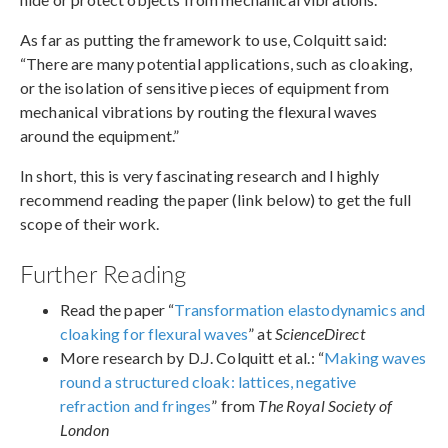
As far as putting the framework to use, Colquitt said:
“There are many potential applications, such as cloaking,
or the isolation of sensitive pieces of equipment from
mechanical vibrations by routing the flexural waves
around the equipment.”
In short, this is very fascinating research and I highly
recommend reading the paper (link below) to get the full
scope of their work.
Further Reading
Read the paper “
Transformation elastodynamics and
cloaking for flexural waves
” at
ScienceDirect
More research by D.J. Colquitt et al.: “
Making waves
round a structured cloak: lattices, negative
refraction and fringes
” from
The Royal Society of
London