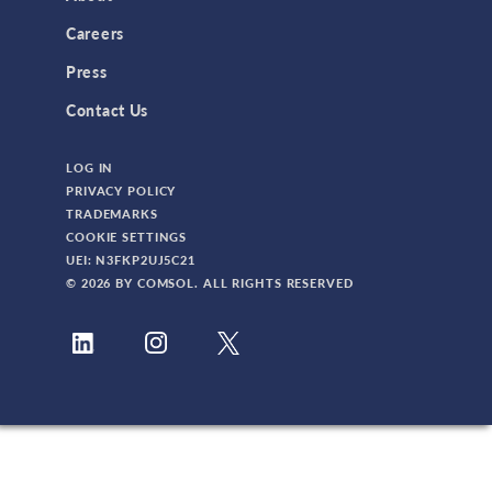
3D Printing
Careers
AC/DC Module
Press
Acoustics Module
Contact Us
Battery Design Module
LOG IN
Bioengineering
PRIVACY POLICY
CAD Import Module
TRADEMARKS
COOKIE SETTINGS
Certified Consultants
UEI: N3FKP2UJ5C21
CFD Module
© 2026 BY COMSOL. ALL RIGHTS RESERVED
Chemical Reaction Engineering Module
Composite Materials Module
Conference
Corrosion Module
Electrochemistry Module