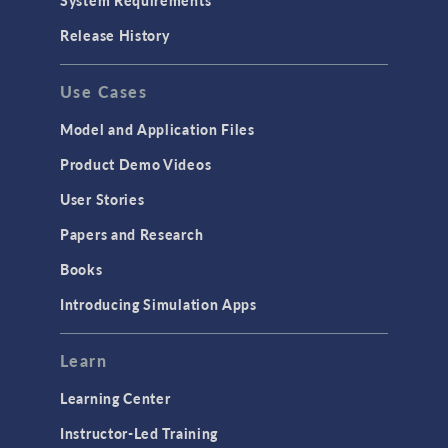
Porous Media Flow
Release History
GENERAL
Use Cases
API
Cluster & Cloud Computing
Model and Application Files
Equation-Based Modeling
Product Demo Videos
Geometry
User Stories
Installation & License Management
Papers and Research
Introduction
Books
Materials
Introducing Simulation Apps
Mesh
Modeling Tools & Definitions
Learn
Optimization
Learning Center
Physics Interfaces
Instructor-Led Training