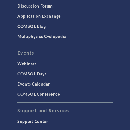
Results & Visualization
Discussion Forum
Simulation Apps
Application Exchange
Studies & Solvers
COMSOL Blog
Surrogate Models
Multiphysics Cyclopedia
User Interface
Events
INTERFACING
CAD Import & LiveLink Products for
Webinars
CAD
COMSOL Days
LiveLink for Excel
Events Calendar
LiveLink for MATLAB
COMSOL Conference
STRUCTURAL & ACOUSTICS
Acoustics & Vibrations
Support and Services
Geomechanics
Support Center
Material Models