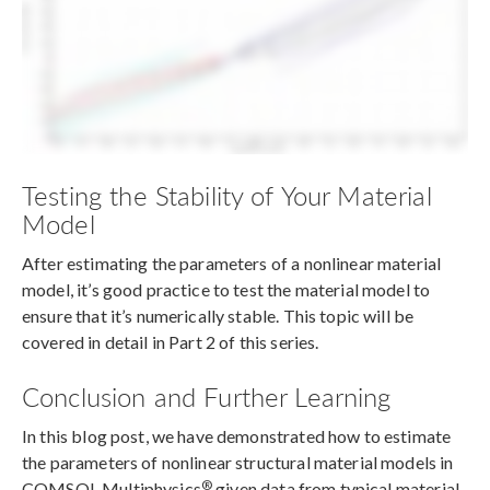
Testing the Stability of Your Material
Model
After estimating the parameters of a nonlinear material
model, it’s good practice to test the material model to
ensure that it’s numerically stable. This topic will be
covered in detail in Part 2 of this series.
Conclusion and Further Learning
In this blog post, we have demonstrated how to estimate
the parameters of nonlinear structural material models in
®
COMSOL Multiphysics
given data from typical material