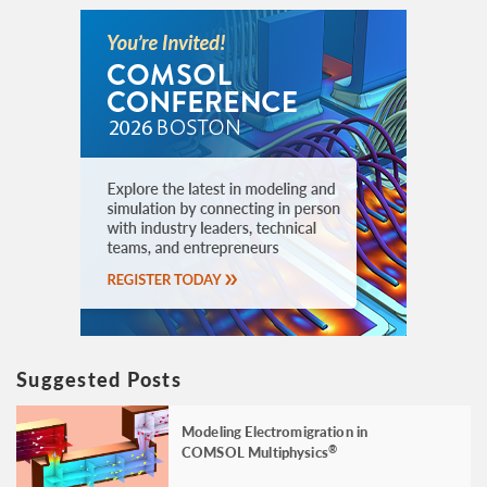
Suggested Posts
Modeling Electromigration in
COMSOL Multiphysics
®