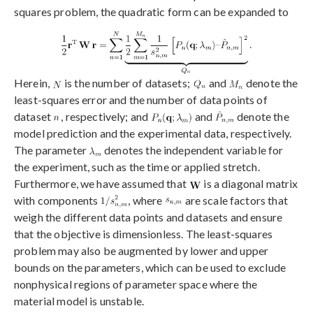
squares problem, the quadratic form can be expanded to
Herein,
is the number of datasets;
and
denote the
least-squares error and the number of data points of
dataset
, respectively; and
and
denote the
model prediction and the experimental data, respectively.
The parameter
denotes the independent variable for
the experiment, such as the time or applied stretch.
Furthermore, we have assumed that
is a diagonal matrix
with components
, where
are scale factors that
weigh the different data points and datasets and ensure
that the objective is dimensionless. The least-squares
problem may also be augmented by lower and upper
bounds on the parameters, which can be used to exclude
nonphysical regions of parameter space where the
material model is unstable.