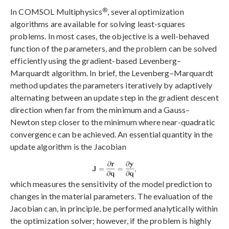
®
In COMSOL Multiphysics
, several optimization
algorithms are available for solving least-squares
problems. In most cases, the objective is a well-behaved
function of the parameters, and the problem can be solved
efficiently using the gradient-based Levenberg–
Marquardt algorithm. In brief, the Levenberg–Marquardt
method updates the parameters iteratively by adaptively
alternating between an update step in the gradient descent
direction when far from the minimum and a Gauss–
Newton step closer to the minimum where near-quadratic
convergence can be achieved. An essential quantity in the
update algorithm is the Jacobian
which measures the sensitivity of the model prediction to
changes in the material parameters. The evaluation of the
Jacobian can, in principle, be performed analytically within
the optimization solver; however, if the problem is highly