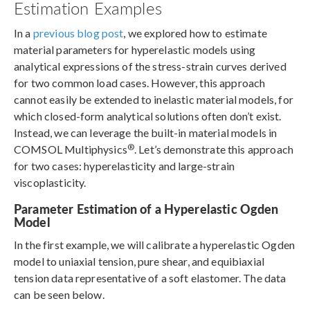
Estimation Examples
In a
previous blog post
, we explored how to estimate
material parameters for hyperelastic models using
analytical expressions of the stress-strain curves derived
for two common load cases. However, this approach
cannot easily be extended to inelastic material models, for
which closed-form analytical solutions often don’t exist.
Instead, we can leverage the built-in material models in
®
COMSOL Multiphysics
. Let’s demonstrate this approach
for two cases: hyperelasticity and large-strain
viscoplasticity.
Parameter Estimation of a Hyperelastic Ogden
Model
In the first example, we will calibrate a hyperelastic Ogden
model to uniaxial tension, pure shear, and equibiaxial
tension data representative of a soft elastomer. The data
can be seen below.