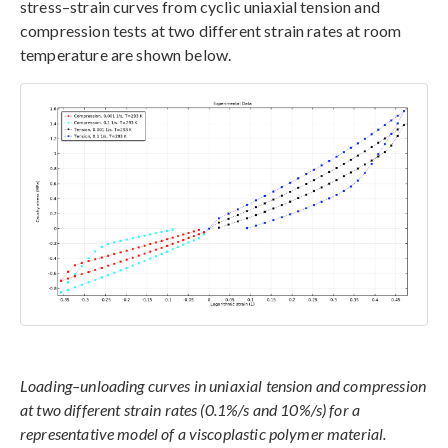
stress–strain curves from cyclic uniaxial tension and
compression tests at two different strain rates at room
temperature are shown below.
Loading–unloading curves in uniaxial tension and compression
at two different strain rates (0.1%/s and 10%/s) for a
representative model of a viscoplastic polymer material.