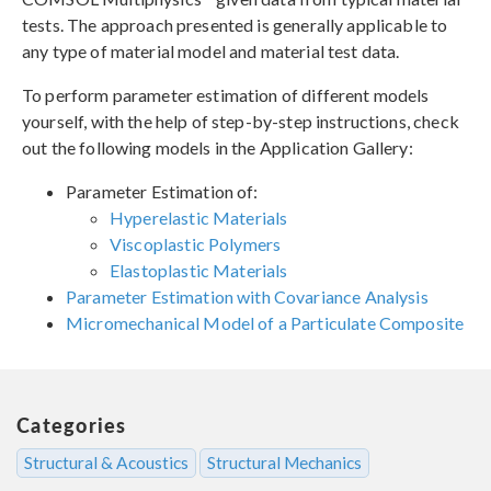
tests. The approach presented is generally applicable to
any type of material model and material test data.
To perform parameter estimation of different models
yourself, with the help of step-by-step instructions, check
out the following models in the Application Gallery:
Parameter Estimation of:
Hyperelastic Materials
Viscoplastic Polymers
Elastoplastic Materials
Parameter Estimation with Covariance Analysis
Micromechanical Model of a Particulate Composite
Categories
Structural & Acoustics
Structural Mechanics