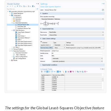
The settings for the
Global Least-Squares Objective
feature