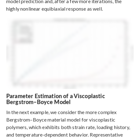
model prediction and, after a few more iterations, the
highly nonlinear equibiaxial response as well.
Parameter Estimation of a Viscoplastic
Bergstrom–Boyce Model
In the next example, we consider the more complex
Bergstrom–Boyce material model for viscoplastic
polymers, which exhibits both strain rate, loading history,
and temperature-dependent behavior. Representative