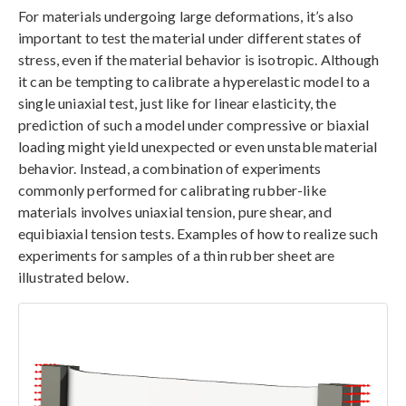
For materials undergoing large deformations, it’s also
important to test the material under different states of
stress, even if the material behavior is isotropic. Although
it can be tempting to calibrate a hyperelastic model to a
single uniaxial test, just like for linear elasticity, the
prediction of such a model under compressive or biaxial
loading might yield unexpected or even unstable material
behavior. Instead, a combination of experiments
commonly performed for calibrating rubber-like
materials involves uniaxial tension, pure shear, and
equibiaxial tension tests. Examples of how to realize such
experiments for samples of a thin rubber sheet are
illustrated below.