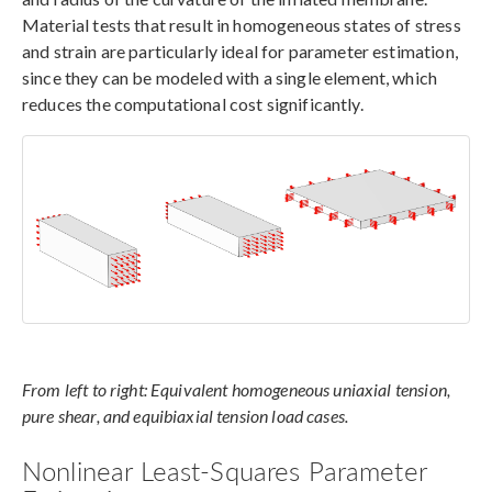
Material tests that result in homogeneous states of stress
and strain are particularly ideal for parameter estimation,
since they can be modeled with a single element, which
reduces the computational cost significantly.
From left to right: Equivalent homogeneous uniaxial tension,
pure shear, and equibiaxial tension load cases.
Nonlinear Least-Squares Parameter