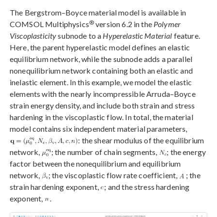
The Bergstrom–Boyce material model is available in
®
COMSOL Multiphysics
version 6.2 in the
Polymer
Viscoplasticity
subnode to a
Hyperelastic Material
feature.
Here, the parent hyperelastic model defines an elastic
equilibrium network, while the subnode adds a parallel
nonequilibrium network containing both an elastic and
inelastic element. In this example, we model the elastic
elements with the nearly incompressible Arruda–Boyce
strain energy density, and include both strain and stress
hardening in the viscoplastic flow. In total, the material
model contains six independent material parameters,
: the shear modulus of the equilibrium
network,
; the number of chain segments,
; the energy
factor between the nonequilibrium and equilibrium
network,
; the viscoplastic flow rate coefficient,
; the
strain hardening exponent,
; and the stress hardening
exponent,
.