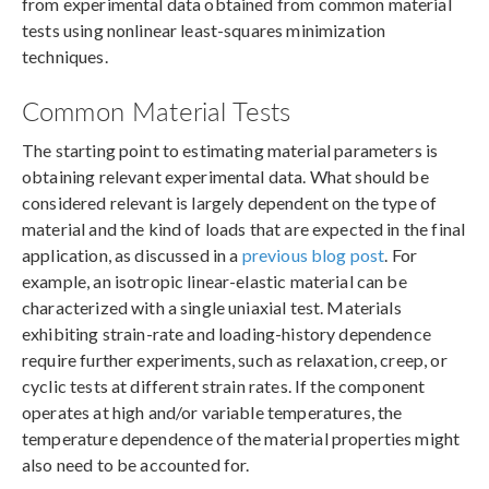
from experimental data obtained from common material
tests using nonlinear least-squares minimization
techniques.
Common Material Tests
The starting point to estimating material parameters is
obtaining relevant experimental data. What should be
considered relevant is largely dependent on the type of
material and the kind of loads that are expected in the final
application, as discussed in a
previous blog post
. For
example, an isotropic linear-elastic material can be
characterized with a single uniaxial test. Materials
exhibiting strain-rate and loading-history dependence
require further experiments, such as relaxation, creep, or
cyclic tests at different strain rates. If the component
operates at high and/or variable temperatures, the
temperature dependence of the material properties might
also need to be accounted for.