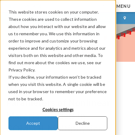
MENU
This website stores cookies on your computer.
LOG IN
CONTACT
These cookies are used to collect information
about how you interact with our website and allow
us to remember you. We use this information in
order to improve and customize your browsing
experience and for analytics and metrics about our
visitors both on this website and other media. To
find out more about the cookies we use, see our
Privacy Policy.
If you decline, your information won’t be tracked
COMSOL Blog
when you visit this website. A single cookie will be
How to Estimate the
used in your browser to remember your preference
not to be tracked.
Parameters of Nonlinear
Cookies settings
Material Models in
Accept
Decline
®
COMSOL Multiphysics