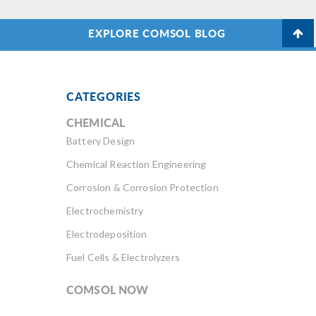
EXPLORE COMSOL BLOG
CATEGORIES
CHEMICAL
Battery Design
Chemical Reaction Engineering
Corrosion & Corrosion Protection
Electrochemistry
Electrodeposition
Fuel Cells & Electrolyzers
COMSOL NOW