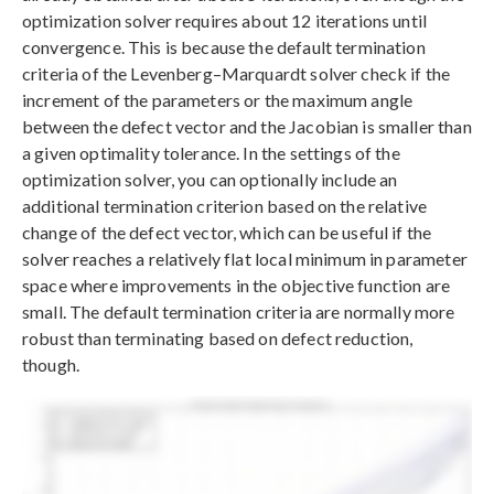
optimization solver requires about 12 iterations until
convergence. This is because the default termination
criteria of the Levenberg–Marquardt solver check if the
increment of the parameters or the maximum angle
between the defect vector and the Jacobian is smaller than
a given optimality tolerance. In the settings of the
optimization solver, you can optionally include an
additional termination criterion based on the relative
change of the defect vector, which can be useful if the
solver reaches a relatively flat local minimum in parameter
space where improvements in the objective function are
small. The default termination criteria are normally more
robust than terminating based on defect reduction,
though.