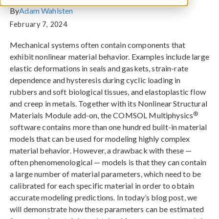
By
Adam Wahlsten
February 7, 2024
Mechanical systems often contain components that
exhibit nonlinear material behavior. Examples include large
elastic deformations in seals and gaskets, strain-rate
dependence and hysteresis during cyclic loading in
rubbers and soft biological tissues, and elastoplastic flow
and creep in metals. Together with its Nonlinear Structural
®
Materials Module add-on, the COMSOL Multiphysics
software contains more than one hundred built-in material
models that can be used for modeling highly complex
material behavior. However, a drawback with these —
often phenomenological — models is that they can contain
a large number of material parameters, which need to be
calibrated for each specific material in order to obtain
accurate modeling predictions. In today’s blog post, we
will demonstrate how these parameters can be estimated