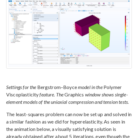
Settings for the
Bergstrom–Boyce
model in the
Polymer
Viscoplasticity
feature. The
Graphics
window shows single-
element models of the uniaxial compression and tension tests.
The least-squares problem can now be set up and solved in
a similar fashion as we did for hyperelasticity. As seen in
the animation below, a visually satisfying solution is
already obtained after about 5 iterations, even though the