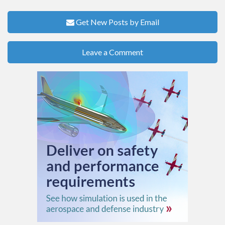
Get New Posts by Email
Leave a Comment