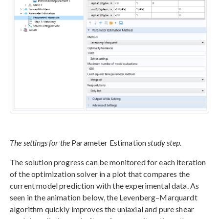
The settings for the
Parameter Estimation
study step.
The solution progress can be monitored for each iteration
of the optimization solver in a plot that compares the
current model prediction with the experimental data. As
seen in the animation below, the Levenberg–Marquardt
algorithm quickly improves the uniaxial and pure shear