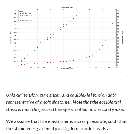
Uniaxial tension, pure shear, and equibiaxial tension data
representative of a soft elastomer. Note that the equibiaxial
stress is much larger and therefore plotted on a second
y
-axis.
We assume that the elastomer is incompressible, such that
the strain energy density in Ogden’s model reads as