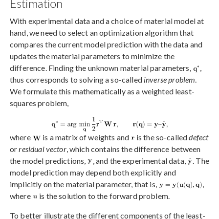
Estimation
With experimental data and a choice of material model at
hand, we need to select an optimization algorithm that
compares the current model prediction with the data and
updates the material parameters to minimize the
difference. Finding the unknown material parameters,
,
thus corresponds to solving a so-called
inverse problem
.
We formulate this mathematically as a weighted least-
squares problem,
where
is a matrix of weights and
is the so-called
defect
or
residual vector
, which contains the difference between
the model predictions,
, and the experimental data,
. The
model prediction may depend both explicitly and
implicitly on the material parameter, that is,
,
where
is the solution to the forward problem.
To better illustrate the different components of the least-