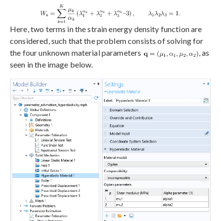
Here, two terms in the strain energy density function are
considered, such that the problem consists of solving for
the four unknown material parameters
, as
seen in the image below.