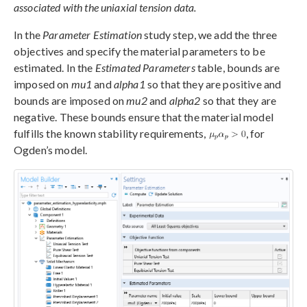
associated with the uniaxial tension data.
In the
Parameter Estimation
study step, we add the three
objectives and specify the material parameters to be
estimated. In the
Estimated Parameters
table, bounds are
imposed on
mu1
and
alpha1
so that they are positive and
bounds are imposed on
mu2
and
alpha2
so that they are
negative. These bounds ensure that the material model
fulfills the known stability requirements,
, for
Ogden’s model.