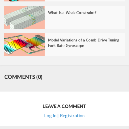
What Is a Weak Constraint?
Model Variations of a Comb-Drive Tuning
Fork Rate Gyroscope
COMMENTS (0)
LEAVE A COMMENT
Log In | Registration