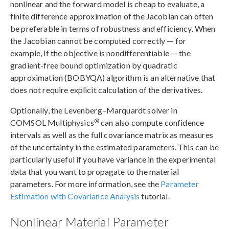
nonlinear and the forward model is cheap to evaluate, a
finite difference approximation of the Jacobian can often
be preferable in terms of robustness and efficiency. When
the Jacobian cannot be computed correctly — for
example, if the objective is nondifferentiable — the
gradient-free bound optimization by quadratic
approximation (BOBYQA) algorithm is an alternative that
does not require explicit calculation of the derivatives.
Optionally, the Levenberg–Marquardt solver in
®
COMSOL Multiphysics
can also compute confidence
intervals as well as the full covariance matrix as measures
of the uncertainty in the estimated parameters. This can be
particularly useful if you have variance in the experimental
data that you want to propagate to the material
parameters. For more information, see the
Parameter
Estimation with Covariance Analysis
tutorial.
Nonlinear Material Parameter