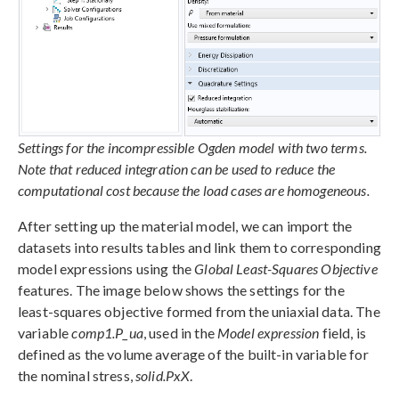
Settings for the incompressible Ogden model with two terms.
Note that reduced integration can be used to reduce the
computational cost because the load cases are homogeneous.
After setting up the material model, we can import the
datasets into results tables and link them to corresponding
model expressions using the
Global Least-Squares Objective
features. The image below shows the settings for the
least-squares objective formed from the uniaxial data. The
variable
comp1.P_ua
, used in the
Model expression
field, is
defined as the volume average of the built-in variable for
the nominal stress,
solid.PxX
.