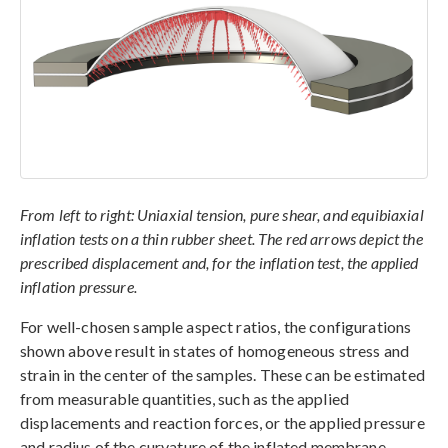
From left to right: Uniaxial tension, pure shear, and equibiaxial
inflation tests on a thin rubber sheet. The red arrows depict the
prescribed displacement and, for the inflation test, the applied
inflation pressure.
For well-chosen sample aspect ratios, the configurations
shown above result in states of homogeneous stress and
strain in the center of the samples. These can be estimated
from measurable quantities, such as the applied
displacements and reaction forces, or the applied pressure
and radius of the curvature of the inflated membrane.