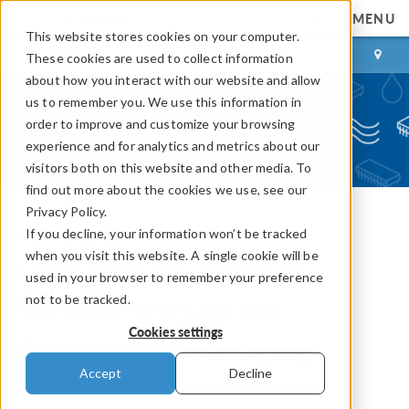
MENU
This website stores cookies on your computer.
LOG IN
CONTACT
These cookies are used to collect information
about how you interact with our website and allow
us to remember you. We use this information in
order to improve and customize your browsing
experience and for analytics and metrics about our
visitors both on this website and other media. To
find out more about the cookies we use, see our
Privacy Policy.
If you decline, your information won’t be tracked
COMSOL Blog
when you visit this website. A single cookie will be
Differentially Pumped
used in your browser to remember your preference
not to be tracked.
Vacuum Systems for
Cookies settings
Spectroscopic Imaging
Accept
Decline
By
Jennifer Segui