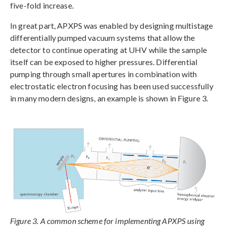
five-fold increase.
In great part, APXPS was enabled by designing multistage
differentially pumped vacuum systems that allow the
detector to continue operating at UHV while the sample
itself can be exposed to higher pressures. Differential
pumping through small apertures in combination with
electrostatic electron focusing has been used successfully
in many modern designs, an example is shown in Figure 3.
Figure 3. A common scheme for implementing APXPS using