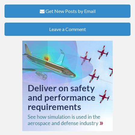
Get New Posts by Email
Leave a Comment