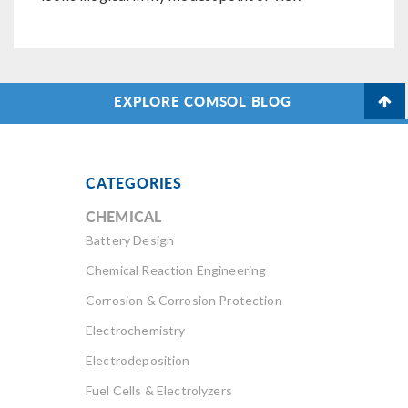
EXPLORE COMSOL BLOG
CATEGORIES
CHEMICAL
Battery Design
Chemical Reaction Engineering
Corrosion & Corrosion Protection
Electrochemistry
Electrodeposition
Fuel Cells & Electrolyzers