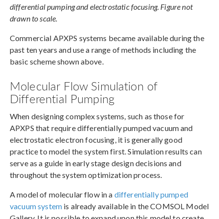
differential pumping and electrostatic focusing. Figure not
drawn to scale.
Commercial APXPS systems became available during the
past ten years and use a range of methods including the
basic scheme shown above.
Molecular Flow Simulation of
Differential Pumping
When designing complex systems, such as those for
APXPS that require differentially pumped vacuum and
electrostatic electron focusing, it is generally good
practice to model the system first. Simulation results can
serve as a guide in early stage design decisions and
throughout the system optimization process.
A model of molecular flow in a
differentially pumped
vacuum system
is already available in the COMSOL Model
Gallery. It is possible to expand upon this model to create