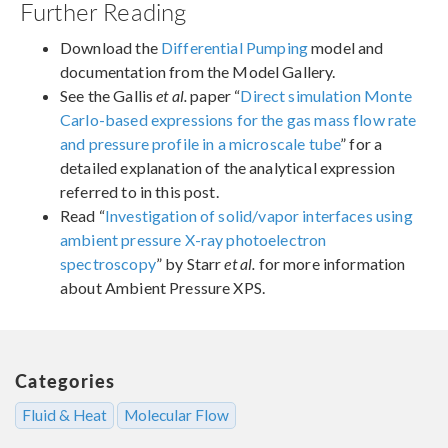
Further Reading
Download the
Differential Pumping
model and
documentation from the Model Gallery.
See the Gallis
et al.
paper “
Direct simulation Monte
Carlo-based expressions for the gas mass flow rate
and pressure profile in a microscale tube
” for a
detailed explanation of the analytical expression
referred to in this post.
Read “
Investigation of solid/vapor interfaces using
ambient pressure X-ray photoelectron
spectroscopy
” by Starr
et al.
for more information
about Ambient Pressure XPS.
Categories
Fluid & Heat
Molecular Flow