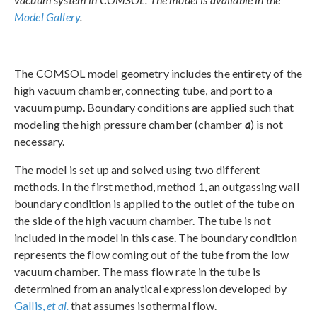
Model Gallery
.
The COMSOL model geometry includes the entirety of the
high vacuum chamber, connecting tube, and port to a
vacuum pump. Boundary conditions are applied such that
modeling the high pressure chamber (chamber
a
) is not
necessary.
The model is set up and solved using two different
methods. In the first method, method 1, an outgassing wall
boundary condition is applied to the outlet of the tube on
the side of the high vacuum chamber. The tube is not
included in the model in this case. The boundary condition
represents the flow coming out of the tube from the low
vacuum chamber. The mass flow rate in the tube is
determined from an analytical expression developed by
Gallis,
et al.
that assumes isothermal flow.