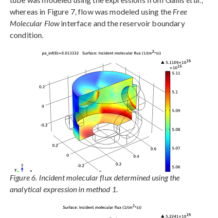
whereas in Figure 7, flow was modeled using the
Free
Molecular Flow
interface and the reservoir boundary
condition.
Figure 6. Incident molecular flux determined using the
analytical expression in method 1.