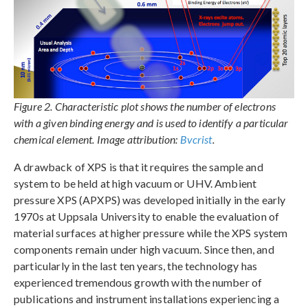
Figure 2. Characteristic plot shows the number of electrons
with a given binding energy and is used to identify a particular
chemical element. Image attribution:
Bvcrist
.
A drawback of XPS is that it requires the sample and
system to be held at high vacuum or UHV. Ambient
pressure XPS (APXPS) was developed initially in the early
1970s at Uppsala University to enable the evaluation of
material surfaces at higher pressure while the XPS system
components remain under high vacuum. Since then, and
particularly in the last ten years, the technology has
experienced tremendous growth with the number of
publications and instrument installations experiencing a