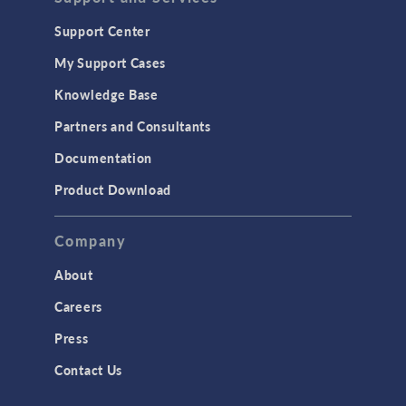
Geomechanics
Support Center
Material Models
My Support Cases
MEMS & Piezoelectric Devices
Knowledge Base
Structural Dynamics
Partners and Consultants
Structural Mechanics
Documentation
TODAY IN SCIENCE
Product Download
TAGS
Company
About
3D Printing
Careers
AC/DC Module
Press
Acoustics Module
Contact Us
Battery Design Module