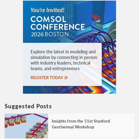
Suggested Posts
Insights from the 51st Stanford
Geothermal Workshop