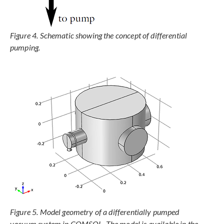
Figure 4. Schematic showing the concept of differential
pumping.
Figure 5. Model geometry of a differentially pumped
vacuum system in COMSOL. The model is available in the