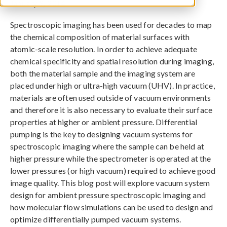
January 9, 2014
Spectroscopic imaging has been used for decades to map
the chemical composition of material surfaces with
atomic-scale resolution. In order to achieve adequate
chemical specificity and spatial resolution during imaging,
both the material sample and the imaging system are
placed under high or ultra-high vacuum (UHV). In practice,
materials are often used outside of vacuum environments
and therefore it is also necessary to evaluate their surface
properties at higher or ambient pressure. Differential
pumping is the key to designing vacuum systems for
spectroscopic imaging where the sample can be held at
higher pressure while the spectrometer is operated at the
lower pressures (or high vacuum) required to achieve good
image quality. This blog post will explore vacuum system
design for ambient pressure spectroscopic imaging and
how molecular flow simulations can be used to design and
optimize differentially pumped vacuum systems.