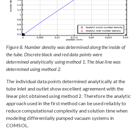
Figure 8. Number density was determined along the inside of
the tube. Discrete black and red data points were
determined analytically using method 1. The blue line was
determined using method 2.
The individual data points determined analytically at the
tube inlet and outlet show excellent agreement with the
linear plot obtained using method 2. Therefore the analytic
approach used in the first method can be used reliably to
reduce computational complexity and solution time when
modeling differentially pumped vacuum systems in
COMSOL.