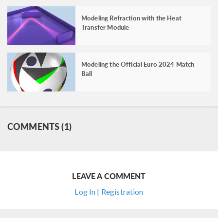
Modeling Refraction with the Heat
Transfer Module
Modeling the Official Euro 2024 Match
Ball
COMMENTS (1)
LEAVE A COMMENT
Log In | Registration