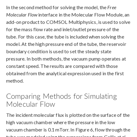
In the second method for solving the model, the
Free
Molecular Flow
interface in the Molecular Flow Module, an
add-on product to COMSOL Multiphysics, is used to solve
for the mass flow rate and inlet/outlet pressure of the
tube. For this case, the tube is included when solving the
model. At the high pressure end of the tube, the reservoir
boundary condition is used to set the steady state
pressure. In both methods, the vacuum pump operates at
constant speed. The results are compared with those
obtained from the analytical expression used in the first
method.
Comparing Methods for Simulating
Molecular Flow
The incident molecular flux is plotted on the surface of the
high vacuum chamber where the pressure in the low
vacuum chamber is 0.1 mTorr. In Figure 6, flow through the
tube was modeled using the expressions from Gallis
et al.
,