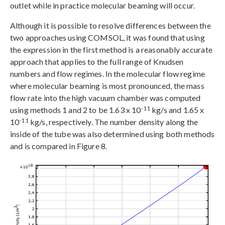
outlet while in practice molecular beaming will occur.
Although it is possible to resolve differences between the
two approaches using COMSOL, it was found that using
the expression in the first method is a reasonably accurate
approach that applies to the full range of Knudsen
numbers and flow regimes. In the molecular flow regime
where molecular beaming is most pronounced, the mass
flow rate into the high vacuum chamber was computed
-11
using methods 1 and 2 to be 1.63 x 10
kg/s and 1.65 x
-11
10
kg/s, respectively. The number density along the
inside of the tube was also determined using both methods
and is compared in Figure 8.