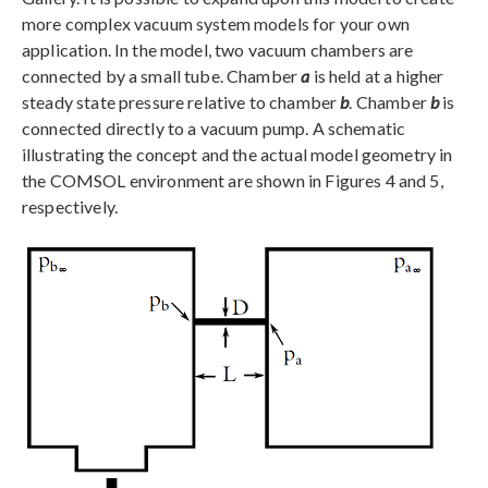
more complex vacuum system models for your own
application. In the model, two vacuum chambers are
connected by a small tube. Chamber
a
is held at a higher
steady state pressure relative to chamber
b
. Chamber
b
is
connected directly to a vacuum pump. A schematic
illustrating the concept and the actual model geometry in
the COMSOL environment are shown in Figures 4 and 5,
respectively.