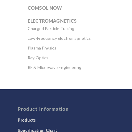
COMSOL NOW
ELECTROMAGNETICS
Charged Particle Tracing
Low-Frequency Electromagnetics
Plasma Physics
Ray Optics
RF & Microwave Engineering
Semiconductor Devices
Wave Optics
FLUID & HEAT
Computational Fluid Dynamics (CFD)
Product Information
Heat Transfer
Products
Microfluidics
Specification Chart