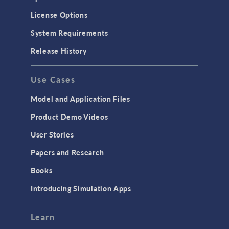
Molecular Flow
License Options
Particle Tracing for Fluid Flow
System Requirements
Porous Media Flow
Release History
GENERAL
Use Cases
API
Cluster & Cloud Computing
Model and Application Files
Equation-Based Modeling
Product Demo Videos
Geometry
User Stories
Installation & License Management
Papers and Research
Introduction
Books
Materials
Introducing Simulation Apps
Mesh
Modeling Tools & Definitions
Learn