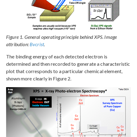
Figure 1. General operating principle behind XPS. Image
attribution:
Bvcrist
.
The binding energy of each detected electron is
determined and then recorded to generate a characteristic
plot that corresponds to a particular chemical element,
shown more clearly in Figure 2.