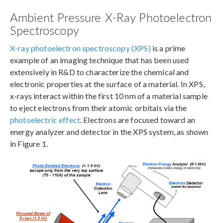
Ambient Pressure X-Ray Photoelectron
Spectroscopy
X-ray photoelectron spectroscopy (XPS)
is a prime
example of an imaging technique that has been used
extensively in R&D to characterize the chemical and
electronic properties at the surface of a material. In XPS,
x-rays interact within the first 10 nm of a material sample
to eject electrons from their atomic orbitals via the
photoelectric effect
. Electrons are focused toward an
energy analyzer and detector in the XPS system, as shown
in Figure 1.