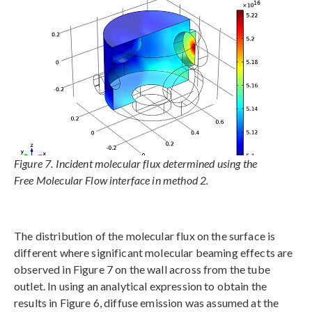
Figure 7. Incident molecular flux determined using the
Free Molecular Flow interface in method 2.
The distribution of the molecular flux on the surface is
different where significant molecular beaming effects are
observed in Figure 7 on the wall across from the tube
outlet. In using an analytical expression to obtain the
results in Figure 6, diffuse emission was assumed at the