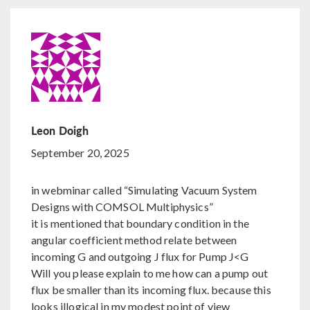
Leon Doigh
September 20, 2025
in webminar called “Simulating Vacuum System
Designs with COMSOL Multiphysics”
it is mentioned that boundary condition in the
angular coefficient method relate between
incoming G and outgoing J flux for Pump J<G
Will you please explain to me how can a pump out
flux be smaller than its incoming flux. because this
looks illogical in my modest point of view