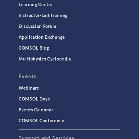
Optimization
Learning Center
Physics Interfaces
Instructor-Led Training
Results & Visualization
Discussion Forum
Simulation Apps
Application Exchange
Studies & Solvers
COMSOL Blog
Surrogate Models
Multiphysics Cyclopedia
User Interface
Events
INTERFACING
CAD Import & LiveLink Products for
Webinars
CAD
COMSOL Days
LiveLink for Excel
Events Calendar
LiveLink for MATLAB
COMSOL Conference
STRUCTURAL & ACOUSTICS
Acoustics & Vibrations
Support and Services