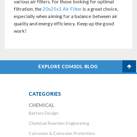
various air filters. For those looking for optimal
filtration, the
20x25x1 Air Filter
is a great choice,
especially when aiming for a balance between air
quality and energy efficiency. Keep up the good
work!
EXPLORE COMSOL BLOG
CATEGORIES
CHEMICAL
Battery Design
Chemical Reaction Engineering
Corrosion & Corrosion Protection