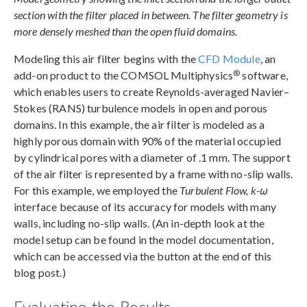
section with the filter placed in between. The filter geometry is
more densely meshed than the open fluid domains.
Modeling this air filter begins with the
CFD Module
, an
®
add-on product to the COMSOL Multiphysics
software,
which enables users to create Reynolds-averaged Navier–
Stokes (RANS) turbulence models in open and porous
domains. In this example, the air filter is modeled as a
highly porous domain with 90% of the material occupied
by cylindrical pores with a diameter of .1 mm. The support
of the air filter is represented by a frame with no-slip walls.
For this example, we employed the
Turbulent Flow, k-ω
interface because of its accuracy for models with many
walls, including no-slip walls. (An in-depth look at the
model setup can be found in the model documentation,
which can be accessed via the button at the end of this
blog post.)
Evaluating the Results