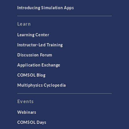
Materials
Introducing Simulation Apps
Mesh
Modeling Tools & Definitions
Learn
Optimization
Learning Center
Physics Interfaces
Instructor-Led Training
Results & Visualization
Discussion Forum
Simulation Apps
Application Exchange
Studies & Solvers
COMSOL Blog
Surrogate Models
Multiphysics Cyclopedia
User Interface
Events
INTERFACING
CAD Import & LiveLink Products for
Webinars
CAD
COMSOL Days
LiveLink for Excel