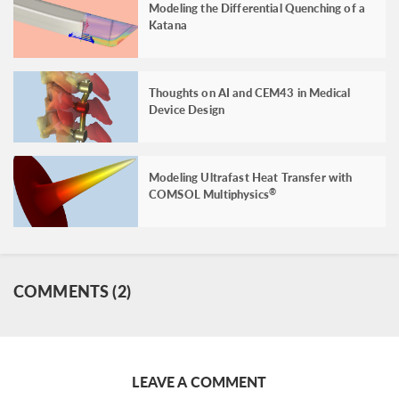
Modeling the Differential Quenching of a
Katana
Thoughts on AI and CEM43 in Medical
Device Design
Modeling Ultrafast Heat Transfer with
COMSOL Multiphysics
®
COMMENTS (2)
LEAVE A COMMENT