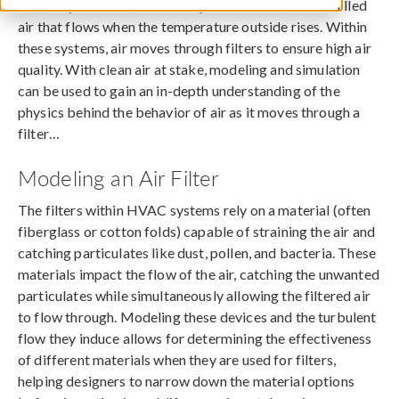
HVAC systems do more than provide the smooth, chilled
air that flows when the temperature outside rises. Within
these systems, air moves through filters to ensure high air
quality. With clean air at stake, modeling and simulation
can be used to gain an in-depth understanding of the
physics behind the behavior of air as it moves through a
filter…
Modeling an Air Filter
The filters within HVAC systems rely on a material (often
fiberglass or cotton folds) capable of straining the air and
catching particulates like dust, pollen, and bacteria. These
materials impact the flow of the air, catching the unwanted
particulates while simultaneously allowing the filtered air
to flow through. Modeling these devices and the turbulent
flow they induce allows for determining the effectiveness
of different materials when they are used for filters,
helping designers to narrow down the material options