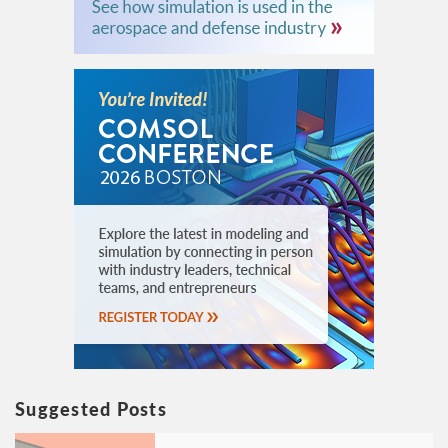
Suggested Posts