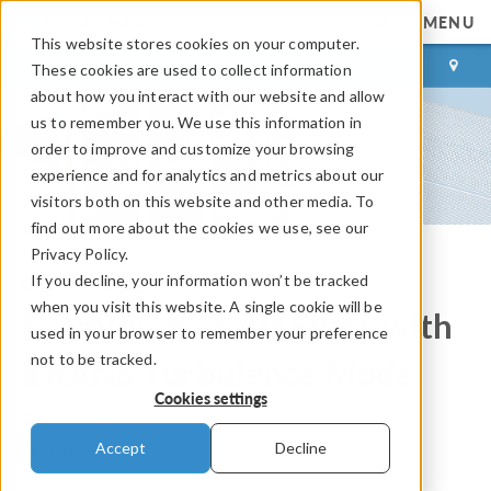
MENU
This website stores cookies on your computer.
LOG IN
CONTACT
These cookies are used to collect information
about how you interact with our website and allow
us to remember you. We use this information in
order to improve and customize your browsing
experience and for analytics and metrics about our
visitors both on this website and other media. To
find out more about the cookies we use, see our
Privacy Policy.
If you decline, your information won’t be tracked
COMSOL Blog
when you visit this website. A single cookie will be
Examining an Air Filter with
used in your browser to remember your preference
not to be tracked.
a RANS Turbulence Model
Cookies settings
By
Joseph Carew
Accept
Decline
February 20, 2024