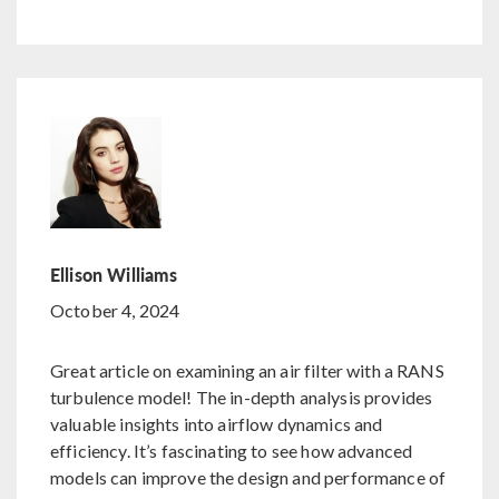
Ellison Williams
October 4, 2024
Great article on examining an air filter with a RANS
turbulence model! The in-depth analysis provides
valuable insights into airflow dynamics and
efficiency. It’s fascinating to see how advanced
models can improve the design and performance of