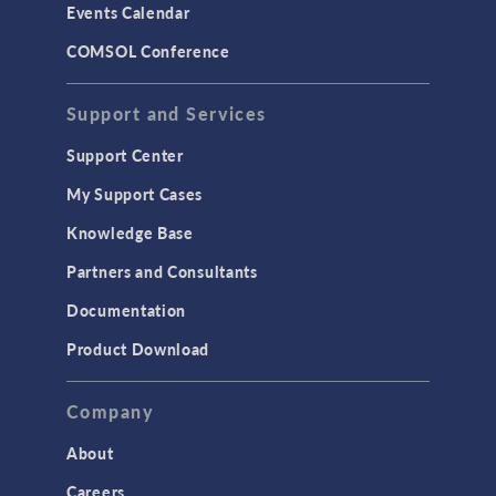
Events Calendar
LiveLink for MATLAB
COMSOL Conference
STRUCTURAL & ACOUSTICS
Acoustics & Vibrations
Support and Services
Geomechanics
Support Center
Material Models
My Support Cases
MEMS & Piezoelectric Devices
Knowledge Base
Structural Dynamics
Partners and Consultants
Structural Mechanics
Documentation
TODAY IN SCIENCE
Product Download
TAGS
Company
About
3D Printing
Careers