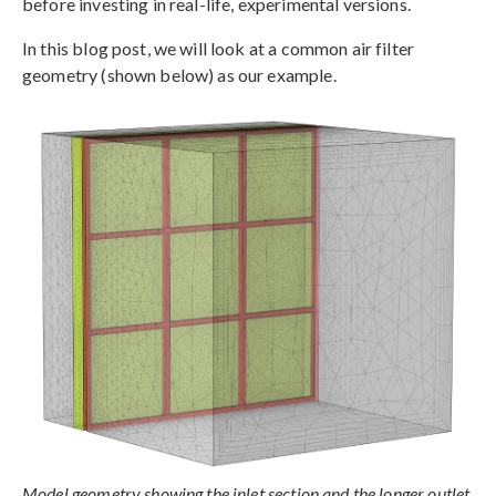
before investing in real-life, experimental versions.
In this blog post, we will look at a common air filter
geometry (shown below) as our example.
Model geometry showing the inlet section and the longer outlet