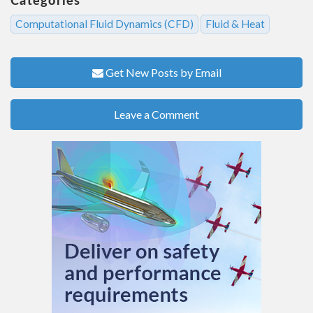
Computational Fluid Dynamics (CFD)
Fluid & Heat
Get New Posts by Email
Leave a Comment