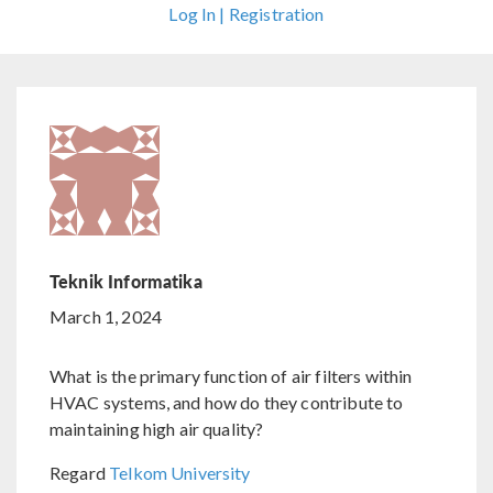
Log In | Registration
Teknik Informatika
March 1, 2024
What is the primary function of air filters within
HVAC systems, and how do they contribute to
maintaining high air quality?
Regard
Telkom University