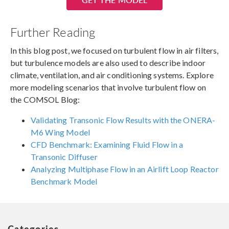
Further Reading
In this blog post, we focused on turbulent flow in air filters,
but turbulence models are also used to describe indoor
climate, ventilation, and air conditioning systems. Explore
more modeling scenarios that involve turbulent flow on
the COMSOL Blog:
Validating Transonic Flow Results with the ONERA-
M6 Wing Model
CFD Benchmark: Examining Fluid Flow in a
Transonic Diffuser
Analyzing Multiphase Flow in an Airlift Loop Reactor
Benchmark Model
Categories