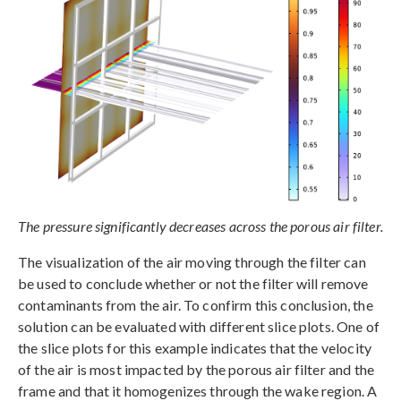
The pressure significantly decreases across the porous air filter.
The visualization of the air moving through the filter can
be used to conclude whether or not the filter will remove
contaminants from the air. To confirm this conclusion, the
solution can be evaluated with different slice plots. One of
the slice plots for this example indicates that the velocity
of the air is most impacted by the porous air filter and the
frame and that it homogenizes through the wake region. A