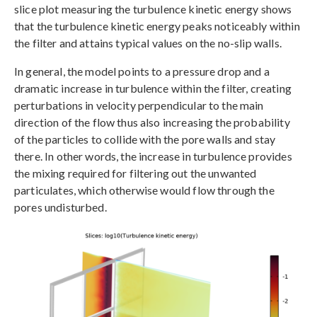
slice plot measuring the turbulence kinetic energy shows
that the turbulence kinetic energy peaks noticeably within
the filter and attains typical values on the no-slip walls.
In general, the model points to a pressure drop and a
dramatic increase in turbulence within the filter, creating
perturbations in velocity perpendicular to the main
direction of the flow thus also increasing the probability
of the particles to collide with the pore walls and stay
there. In other words, the increase in turbulence provides
the mixing required for filtering out the unwanted
particulates, which otherwise would flow through the
pores undisturbed.