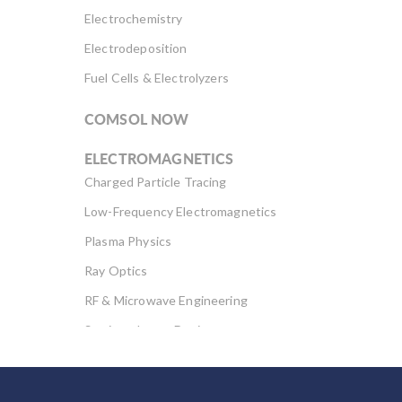
Electrochemistry
Electrodeposition
Fuel Cells & Electrolyzers
COMSOL NOW
ELECTROMAGNETICS
Charged Particle Tracing
Low-Frequency Electromagnetics
Plasma Physics
Ray Optics
RF & Microwave Engineering
Semiconductor Devices
Wave Optics
FLUID & HEAT