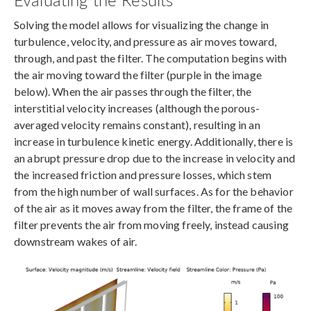
Solving the model allows for visualizing the change in
turbulence, velocity, and pressure as air moves toward,
through, and past the filter. The computation begins with
the air moving toward the filter (purple in the image
below). When the air passes through the filter, the
interstitial velocity increases (although the porous-
averaged velocity remains constant), resulting in an
increase in turbulence kinetic energy. Additionally, there is
an abrupt pressure drop due to the increase in velocity and
the increased friction and pressure losses, which stem
from the high number of wall surfaces. As for the behavior
of the air as it moves away from the filter, the frame of the
filter prevents the air from moving freely, instead causing
downstream wakes of air.