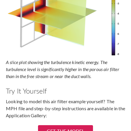
A slice plot showing the turbulence kinetic energy. The
turbulence level is significantly higher in the porous air filter
than in the free stream or near the duct walls.
Try It Yourself
Looking to model this air filter example yourself? The
MPH file and step-by-step instructions are available in the
Application Gallery:
GET THE MODEL