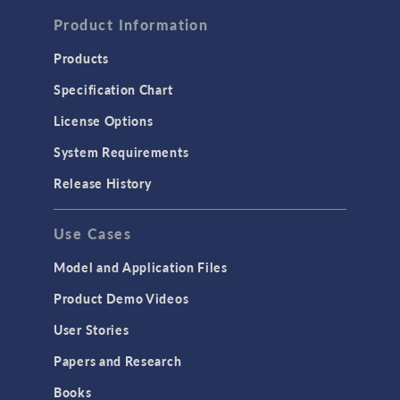
Computational Fluid Dynamics (CFD)
Product Information
Heat Transfer
Products
Microfluidics
Specification Chart
Molecular Flow
License Options
Particle Tracing for Fluid Flow
System Requirements
Porous Media Flow
Release History
GENERAL
Use Cases
API
Cluster & Cloud Computing
Model and Application Files
Equation-Based Modeling
Product Demo Videos
Geometry
User Stories
Installation & License Management
Papers and Research
Introduction
Books