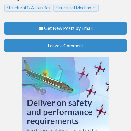
Structural & Acoustics
Structural Mechanics
Get New Posts by Email
Leave a Comment