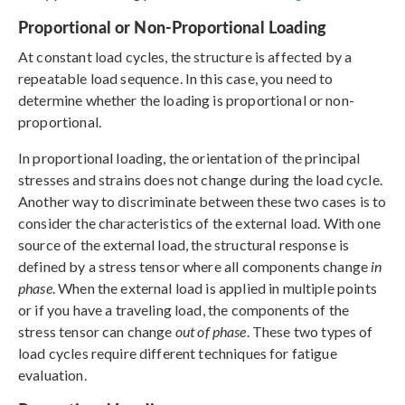
Proportional or Non-Proportional Loading
At constant load cycles, the structure is affected by a
repeatable load sequence. In this case, you need to
determine whether the loading is proportional or non-
proportional.
In proportional loading, the orientation of the principal
stresses and strains does not change during the load cycle.
Another way to discriminate between these two cases is to
consider the characteristics of the external load. With one
source of the external load, the structural response is
defined by a stress tensor where all components change
in
phase
. When the external load is applied in multiple points
or if you have a traveling load, the components of the
stress tensor can change
out of phase
. These two types of
load cycles require different techniques for fatigue
evaluation.