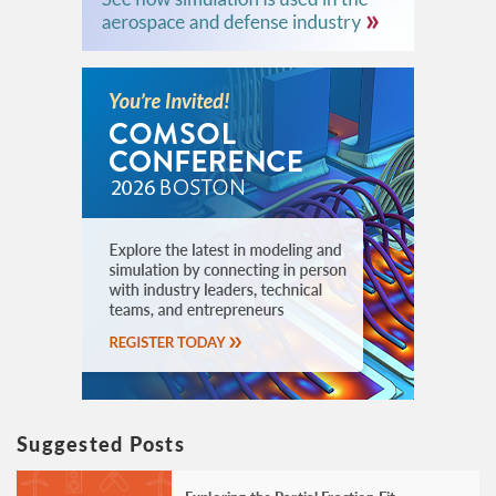
Suggested Posts