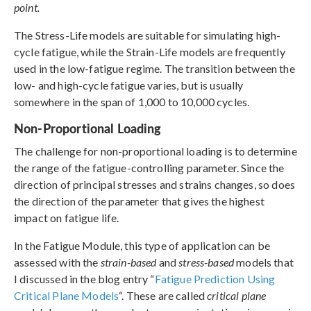
point.
The Stress-Life models are suitable for simulating high-
cycle fatigue, while the Strain-Life models are frequently
used in the low-fatigue regime. The transition between the
low- and high-cycle fatigue varies, but is usually
somewhere in the span of 1,000 to 10,000 cycles.
Non-Proportional Loading
The challenge for non-proportional loading is to determine
the range of the fatigue-controlling parameter. Since the
direction of principal stresses and strains changes, so does
the direction of the parameter that gives the highest
impact on fatigue life.
In the Fatigue Module, this type of application can be
assessed with the
strain-based
and
stress-based
models that
I discussed in the blog entry “
Fatigue Prediction Using
Critical Plane Models
“. These are called
critical plane