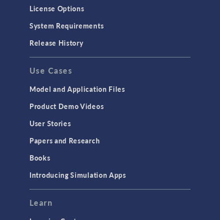
Molecular Flow
License Options
Particle Tracing for Fluid Flow
System Requirements
Porous Media Flow
Release History
GENERAL
Use Cases
API
Cluster & Cloud Computing
Model and Application Files
Equation-Based Modeling
Product Demo Videos
Geometry
User Stories
Installation & License Management
Papers and Research
Introduction
Books
Materials
Introducing Simulation Apps
Mesh
Modeling Tools & Definitions
Learn
Optimization