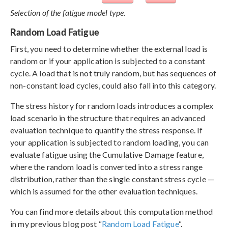
Selection of the fatigue model type.
Random Load Fatigue
First, you need to determine whether the external load is
random or if your application is subjected to a constant
cycle. A load that is not truly random, but has sequences of
non-constant load cycles, could also fall into this category.
The stress history for random loads introduces a complex
load scenario in the structure that requires an advanced
evaluation technique to quantify the stress response. If
your application is subjected to random loading, you can
evaluate fatigue using the Cumulative Damage feature,
where the random load is converted into a stress range
distribution, rather than the single constant stress cycle —
which is assumed for the other evaluation techniques.
You can find more details about this computation method
in my previous blog post “
Random Load Fatigue
“.