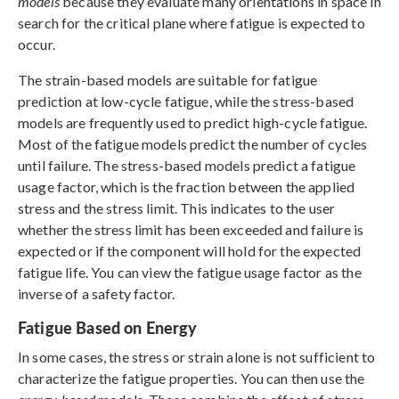
models
because they evaluate many orientations in space in
search for the critical plane where fatigue is expected to
occur.
The strain-based models are suitable for fatigue
prediction at low-cycle fatigue, while the stress-based
models are frequently used to predict high-cycle fatigue.
Most of the fatigue models predict the number of cycles
until failure. The stress-based models predict a fatigue
usage factor, which is the fraction between the applied
stress and the stress limit. This indicates to the user
whether the stress limit has been exceeded and failure is
expected or if the component will hold for the expected
fatigue life. You can view the fatigue usage factor as the
inverse of a safety factor.
Fatigue Based on Energy
In some cases, the stress or strain alone is not sufficient to
characterize the fatigue properties. You can then use the