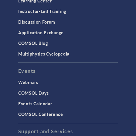
Learning Center
Physics Interfaces
Instructor-Led Training
Results & Visualization
Discussion Forum
Simulation Apps
Application Exchange
Studies & Solvers
COMSOL Blog
Surrogate Models
Multiphysics Cyclopedia
User Interface
Events
INTERFACING
CAD Import & LiveLink Products for
Webinars
CAD
COMSOL Days
LiveLink for Excel
Events Calendar
LiveLink for MATLAB
COMSOL Conference
STRUCTURAL & ACOUSTICS
Acoustics & Vibrations
Support and Services