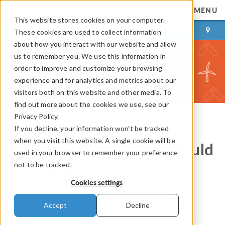
MENU
This website stores cookies on your computer.
LOG IN
CONTACT
These cookies are used to collect information
about how you interact with our website and allow
us to remember you. We use this information in
order to improve and customize your browsing
experience and for analytics and metrics about our
visitors both on this website and other media. To
find out more about the cookies we use, see our
Privacy Policy.
If you decline, your information won’t be tracked
COMSOL Blog
when you visit this website. A single cookie will be
Which Fatigue Model Should
used in your browser to remember your preference
not to be tracked.
I Choose?
Cookies settings
By
Mateusz Stec
Accept
Decline
November 25, 2014