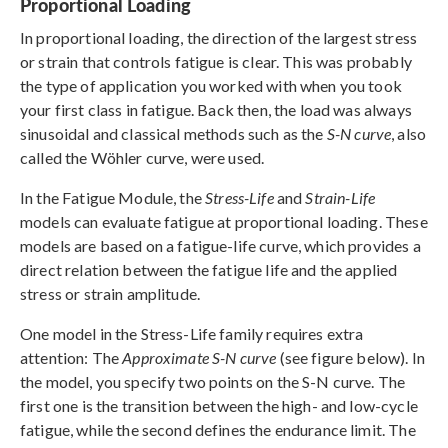
Proportional Loading
In proportional loading, the direction of the largest stress
or strain that controls fatigue is clear. This was probably
the type of application you worked with when you took
your first class in fatigue. Back then, the load was always
sinusoidal and classical methods such as the
S-N curve
, also
called the Wöhler curve, were used.
In the Fatigue Module, the
Stress-Life
and
Strain-Life
models can evaluate fatigue at proportional loading. These
models are based on a fatigue-life curve, which provides a
direct relation between the fatigue life and the applied
stress or strain amplitude.
One model in the Stress-Life family requires extra
attention: The
Approximate S-N curve
(see figure below). In
the model, you specify two points on the S-N curve. The
first one is the transition between the high- and low-cycle
fatigue, while the second defines the endurance limit. The