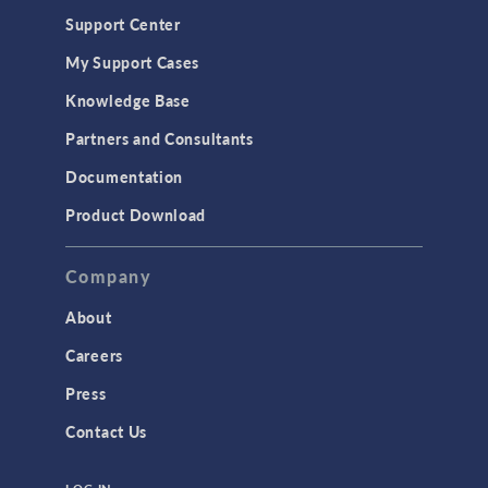
Geomechanics
Support Center
Material Models
My Support Cases
MEMS & Piezoelectric Devices
Knowledge Base
Structural Dynamics
Partners and Consultants
Structural Mechanics
Documentation
TODAY IN SCIENCE
Product Download
TAGS
Company
About
3D Printing
Careers
AC/DC Module
Press
Acoustics Module
Contact Us
Battery Design Module