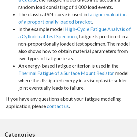
random load consisting of 1,000 load events.
The classical SN-curve is used in
fatigue evaluation
of a proportionally loaded bracket
.
In the example model
High-Cycle Fatigue Analysis of
a Cylindrical Test Specimen
, fatigue is predicted in a
non-proportionally loaded test specimen. The model
also shows how to obtain material parameters from
two types of fatigue tests.
An energy-based fatigue criterion is used in the
Thermal Fatigue of a Surface Mount Resistor
model,
where the dissipated energy in a viscoplastic solder
joint eventually leads to failure.
If you have any questions about your fatigue modeling
application, please
contact us
.
Categories