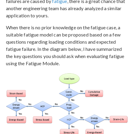
failures are caused by
fatigue
, there is a great chance that
another engineering team has already analyzed a similar
application to yours.
When there is no prior knowledge on the fatigue case, a
suitable fatigue model can be proposed based on a few
questions regarding loading conditions and expected
fatigue failure. In the diagram below, I have summarized
the key questions you should ask when evaluating fatigue
using the Fatigue Module.