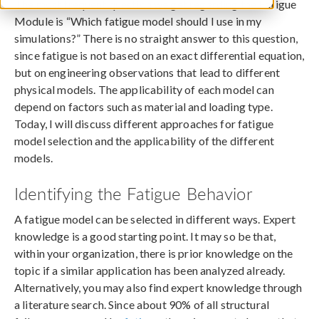
The most frequent question we get regarding the Fatigue
Module is “Which fatigue model should I use in my
simulations?” There is no straight answer to this question,
since fatigue is not based on an exact differential equation,
but on engineering observations that lead to different
physical models. The applicability of each model can
depend on factors such as material and loading type.
Today, I will discuss different approaches for fatigue
model selection and the applicability of the different
models.
Identifying the Fatigue Behavior
A fatigue model can be selected in different ways. Expert
knowledge is a good starting point. It may so be that,
within your organization, there is prior knowledge on the
topic if a similar application has been analyzed already.
Alternatively, you may also find expert knowledge through
a literature search. Since about 90% of all structural