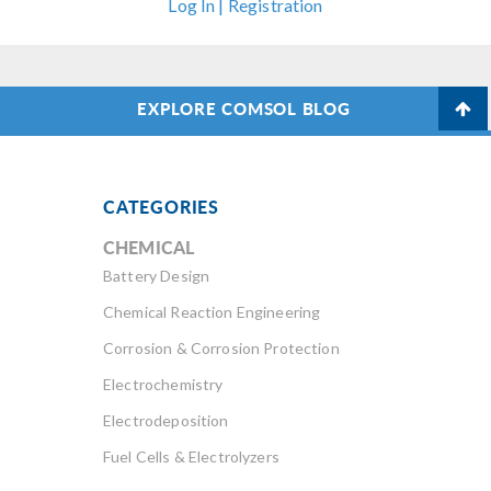
Log In | Registration
EXPLORE COMSOL BLOG
CATEGORIES
CHEMICAL
Battery Design
Chemical Reaction Engineering
Corrosion & Corrosion Protection
Electrochemistry
Electrodeposition
Fuel Cells & Electrolyzers