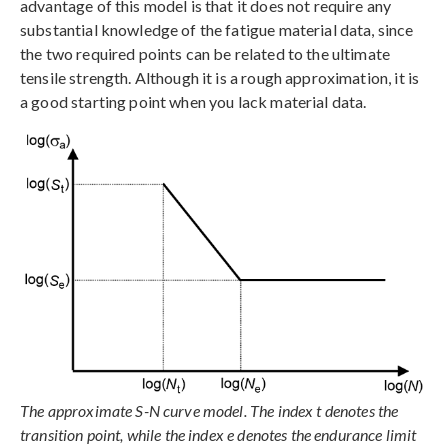
advantage of this model is that it does not require any
substantial knowledge of the fatigue material data, since
the two required points can be related to the ultimate
tensile strength. Although it is a rough approximation, it is
a good starting point when you lack material data.
The approximate S-N curve model. The index t denotes the
transition point, while the index e denotes the endurance limit