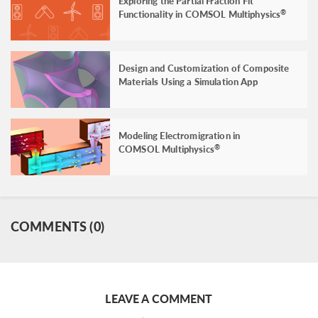
Exploring the Partial Fraction Fit
Functionality in COMSOL Multiphysics
®
Design and Customization of Composite
Materials Using a Simulation App
Modeling Electromigration in
COMSOL Multiphysics
®
COMMENTS (0)
LEAVE A COMMENT