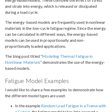
energy-based
models. These combine the effect of stress
and strain into energy, which is released or dissipated
during a load cycle.
The energy-based models are frequently used in nonlinear
materials in the low-cycle fatigue regime. Since the energy
can be calculated in different ways, the energy-based
models can be used in proportionally and non-
proportionally loaded applications.
The blog post titled “
Modeling Thermal Fatigue in
Nonlinear Materials
” demonstrates the use of the energy-
based models.
Fatigue Model Examples
I would like to share a few examples to demonstrate how
the different model types are used:
In the example
Random Load Fatigue in a Frame with
a Cutout
, the fatigue model takes into account a